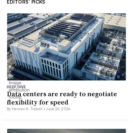
EDITORS’ PICKS
DEEP DIVE
Data centers are ready to negotiate
flexibility for speed
By Herman K. Trabish •
June 26, 2026