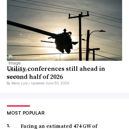
Utility conferences still ahead in
second half of 2026
By Meris Lutz •
Updated June 30, 2026
MOST POPULAR
Facing an estimated 474 GW of