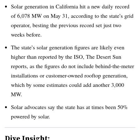
Solar generation in California hit a new daily record
of 6,078 MW on May 31, according to the state’s grid
operator, besting the previous record set just two
weeks before.
The state’s solar generation figures are likely even
higher than reported by the ISO, The Desert Sun
reports, as the figures do not include behind-the-meter
installations or customer-owned rooftop generation,
which by some estimates could add another 3,000
MW.
Solar advocates say the state has at times been 50%
powered by solar.
Dive Insight: