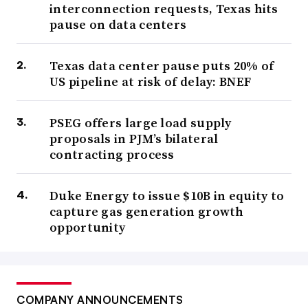
interconnection requests, Texas hits
pause on data centers
Texas data center pause puts 20% of
US pipeline at risk of delay: BNEF
PSEG offers large load supply
proposals in PJM’s bilateral
contracting process
Duke Energy to issue $10B in equity to
capture gas generation growth
opportunity
COMPANY ANNOUNCEMENTS