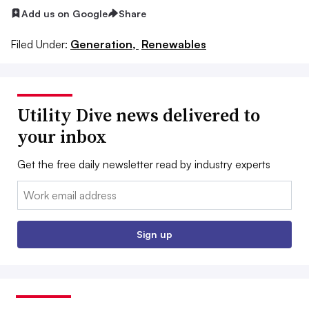
Add us on Google
Share
Filed Under:
Generation,
Renewables
Utility Dive news delivered to
your inbox
Get the free daily newsletter read by industry experts
Email:
Sign up