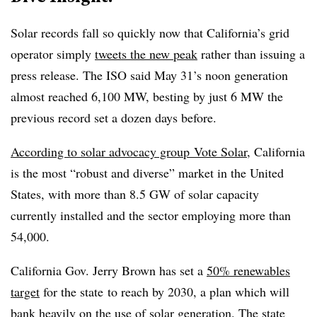
Solar records fall so quickly now that California’s grid
operator simply
tweets the new peak
rather than issuing a
press release. The ISO said May 31’s noon generation
almost reached 6,100 MW, besting by just 6 MW the
previous record set a dozen days before.
According to solar advocacy group Vote Solar
, California
is the most “robust and diverse” market in the United
States, with more than 8.5 GW of solar capacity
currently installed and the sector employing more than
54,000.
California Gov. J
erry Brown has set a
50% renewables
target
for the state to reach by 2030, a plan which will
bank heavily on the use of solar generation. The state