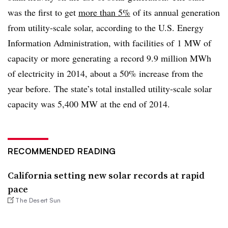
was the first to get
more than 5%
of its annual generation
from utility-scale solar, according to the U.S. Energy
Information Administration, with facilities of
1 MW of
capacity or more generating a record 9.9 million MWh
of electricity in 2014, about a 50% increase from the
year before. The state’s total installed utility-scale solar
capacity was 5,400 MW at the end of 2014.
RECOMMENDED READING
California setting new solar records at rapid
pace
The Desert Sun