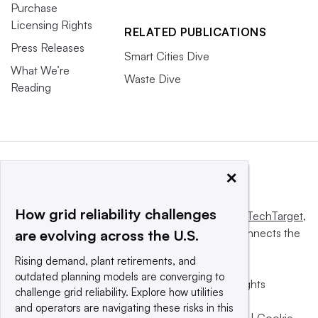
Purchase
Licensing Rights
RELATED PUBLICATIONS
Press Releases
Smart Cities Dive
What We’re
Waste Dive
Reading
×
How grid reliability challenges
This website is owned and operated by
Informa TechTarget
,
a global network that informs, influences and connects the
are evolving across the U.S.
world’s technology buyers and sellers.
Rising demand, plant retirements, and
outdated planning models are converging to
© 2025 TechTarget, Inc. or its subsidiaries. All rights
challenge grid reliability. Explore how utilities
reserved. An Informa PLC company.
and operators are navigating these risks in this