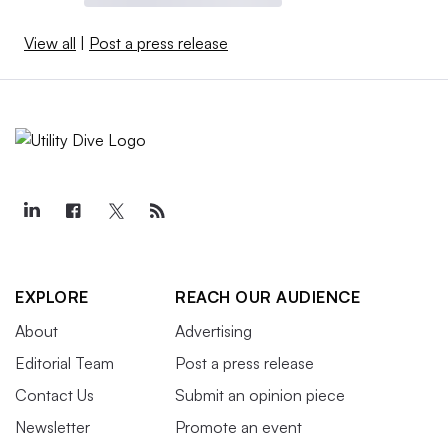
View all
|
Post a press release
EXPLORE
REACH OUR AUDIENCE
About
Advertising
Editorial Team
Post a press release
Contact Us
Submit an opinion piece
Newsletter
Promote an event