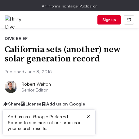
An Informa TechTarget Publication
Sign up
DIVE BRIEF
California sets (another) new
solar generation record
Published June 8, 2015
Robert Walton
Senior Editor
Share
License
Add us on Google
×
Add us as a Google Preferred
Source to see more of our articles in
Dive Brief:
your search results.