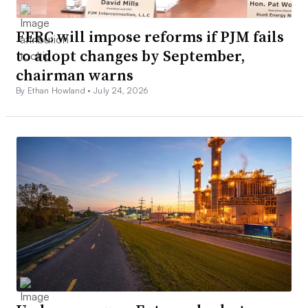
FERC will impose reforms if PJM fails
to adopt changes by September,
chairman warns
By Ethan Howland •
July 24, 2026