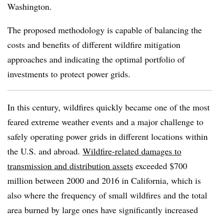
Washington.
The proposed methodology is capable of balancing the
costs and benefits of different wildfire mitigation
approaches and indicating the optimal portfolio of
investments to protect power grids.
In this century, wildfires quickly became one of the most
feared extreme weather events and a major challenge to
safely operating power grids in different locations within
the U.S. and abroad.
Wildfire-related damages to
transmission and distribution assets
exceeded $700
million between 2000 and 2016 in California, which is
also where the frequency of small wildfires and the total
area burned by large ones have significantly increased