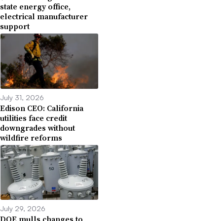
state energy office,
electrical manufacturer
support
July 31, 2026
Edison CEO: California
utilities face credit
downgrades without
wildfire reforms
July 29, 2026
DOE mulls changes to