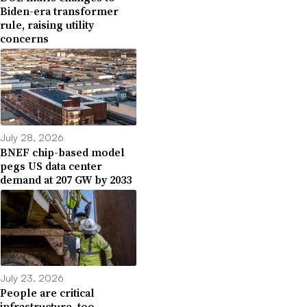
Biden-era transformer
rule, raising utility
concerns
July 28, 2026
BNEF chip-based model
pegs US data center
demand at 207 GW by 2033
July 23, 2026
People are critical
infrastructure, too.