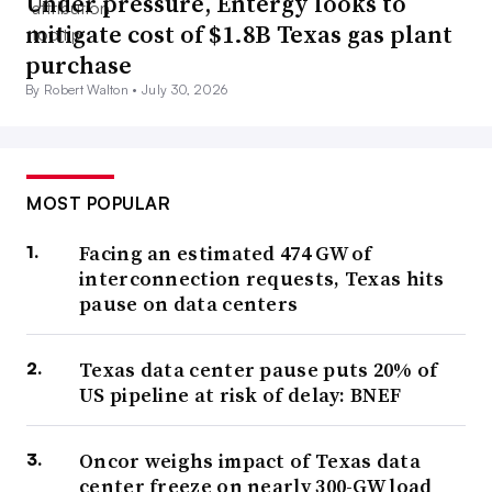
Under pressure, Entergy looks to
mitigate cost of $1.8B Texas gas plant
purchase
By Robert Walton •
July 30, 2026
MOST POPULAR
Facing an estimated 474 GW of
interconnection requests, Texas hits
pause on data centers
Texas data center pause puts 20% of
US pipeline at risk of delay: BNEF
Oncor weighs impact of Texas data
center freeze on nearly 300-GW load