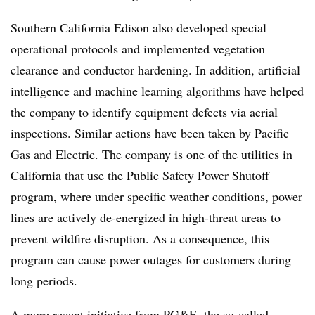
Southern California Edison also developed special
operational protocols and implemented vegetation
clearance and conductor hardening. In addition, artificial
intelligence and machine learning algorithms have helped
the company to identify equipment defects via aerial
inspections. Similar actions have been taken by Pacific
Gas and Electric. The company is one of the utilities in
California that use the Public Safety Power Shutoff
program, where under specific weather conditions, power
lines are actively de-energized in high-threat areas to
prevent wildfire disruption. As a consequence, this
program can cause power outages for customers during
long periods.
A more recent initiative from PG&E, the so-called