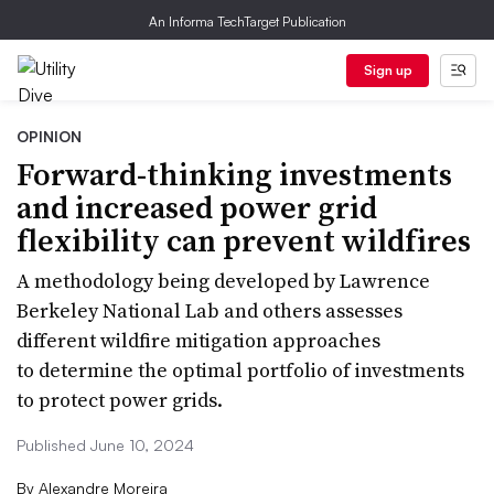
An Informa TechTarget Publication
Sign up
OPINION
Forward-thinking investments
and increased power grid
flexibility can prevent wildfires
A methodology being developed by Lawrence
Berkeley National Lab and others assesses
different wildfire mitigation approaches
to determine the optimal portfolio of investments
to protect power grids.
Published June 10, 2024
By
Alexandre Moreira