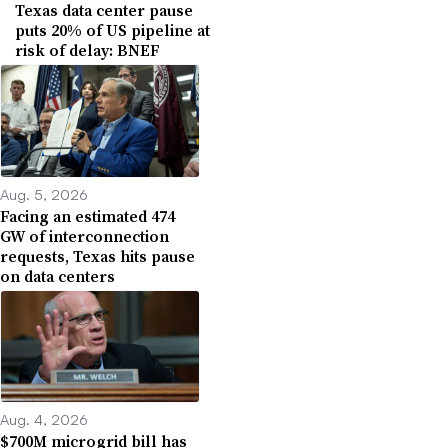
Texas data center pause
puts 20% of US pipeline at
risk of delay: BNEF
Aug. 5, 2026
Facing an estimated 474
GW of interconnection
requests, Texas hits pause
on data centers
Aug. 4, 2026
$700M microgrid bill has