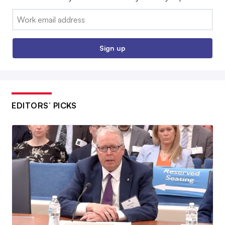
Email:
Sign up
EDITORS’ PICKS