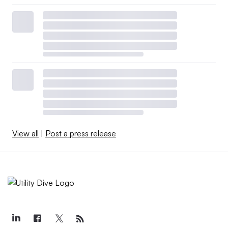
View all
|
Post a press release