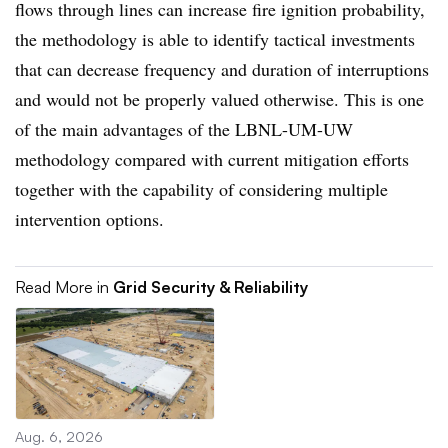
flows through lines can increase fire ignition probability,
the methodology is able to identify tactical investments
that can decrease frequency and duration of interruptions
and would not be properly valued otherwise. This is one
of the main advantages of the LBNL-UM-UW
methodology compared with current mitigation efforts
together with the capability of considering multiple
intervention options.
Read More in
Grid Security & Reliability
Aug. 6, 2026