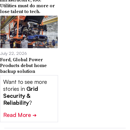
Utilities must do more or
lose talent to tech.
July 22, 2026
Ford, Global Power
Products debut home
backup solution
Want to see more
stories in
Grid
Security &
Reliability
?
Read More
➔