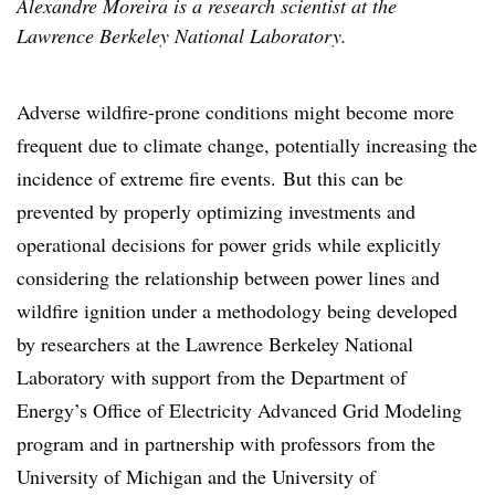
Alexandre Moreira is a research scientist at the
Lawrence Berkeley National Laboratory.
Adverse wildfire-prone conditions might become more
frequent due to climate change, potentially increasing the
incidence of extreme fire events. But this can be
prevented by properly optimizing investments and
operational decisions for power grids while explicitly
considering the relationship between power lines and
wildfire ignition under a methodology being developed
by researchers at the Lawrence Berkeley National
Laboratory with support from the Department of
Energy’s Office of Electricity
Advanced Grid Modeling
program
and in partnership with professors from the
University of Michigan and the University of