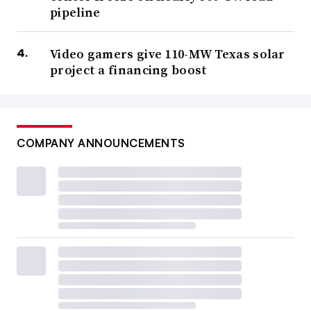
pipeline
Video gamers give 110-MW Texas solar
project a financing boost
COMPANY ANNOUNCEMENTS