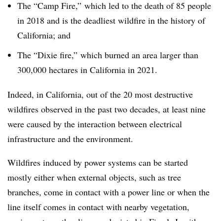
The “Camp Fire,” which led to the death of 85 people
in 2018 and is the deadliest wildfire in the history of
California; and
The “Dixie fire,” which burned an area larger than
300,000 hectares in California in 2021.
Indeed, in California, out of the 20 most destructive
wildfires observed in the past two decades, at least nine
were caused by the interaction between electrical
infrastructure and the environment.
Wildfires induced by power systems can be started
mostly either when external objects, such as tree
branches, come in contact with a power line or when the
line itself comes in contact with nearby vegetation,