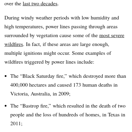
over the
last two decades
.
During windy weather periods with low humidity and
high temperatures, power lines passing through areas
surrounded by vegetation cause some of the
most severe
wildfires
. In fact, if these areas are large enough,
multiple ignitions might occur. Some examples of
wildfires triggered by power lines include:
The “Black Saturday fire,” which destroyed more than
400,000 hectares and caused 173 human deaths in
Victoria, Australia, in 2009;
The “Bastrop fire,” which resulted in the death of two
people and the loss of hundreds of homes, in Texas in
2011;