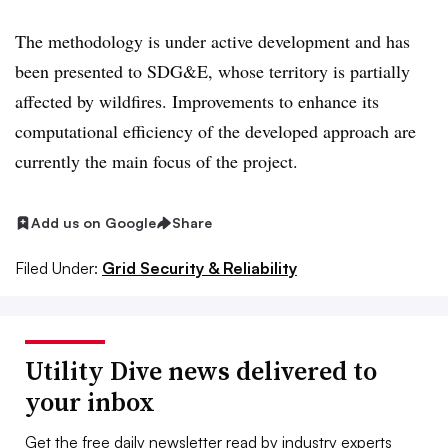
The methodology is under active development and has
been presented to SDG&E, whose territory is partially
affected by wildfires. Improvements to enhance its
computational efficiency of the developed approach are
currently the main focus of the project.
Add us on Google
Share
Filed Under:
Grid Security & Reliability
Utility Dive news delivered to
your inbox
Get the free daily newsletter read by industry experts