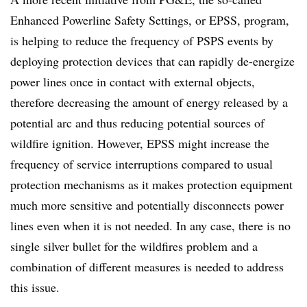
Enhanced Powerline Safety Settings, or EPSS, program,
is helping to reduce the frequency of PSPS events by
deploying protection devices that can rapidly de-energize
power lines once in contact with external objects,
therefore decreasing the amount of energy released by a
potential arc and thus reducing potential sources of
wildfire ignition. However, EPSS might increase the
frequency of service interruptions compared to usual
protection mechanisms as it makes protection equipment
much more sensitive and potentially disconnects power
lines even when it is not needed. In any case, there is no
single silver bullet for the wildfires problem and a
combination of different measures is needed to address
this issue.