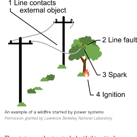
An example of a wildfire started by power systems
Permission granted by Lawrence Berkeley National Laboratory