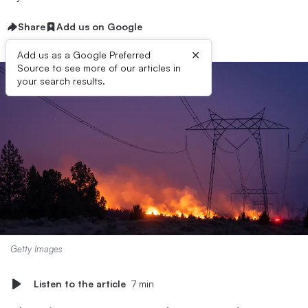
Share
Add us on Google
×
Add us as a Google Preferred
Source to see more of our articles in
your search results.
Getty Images
Listen to the article
7 min