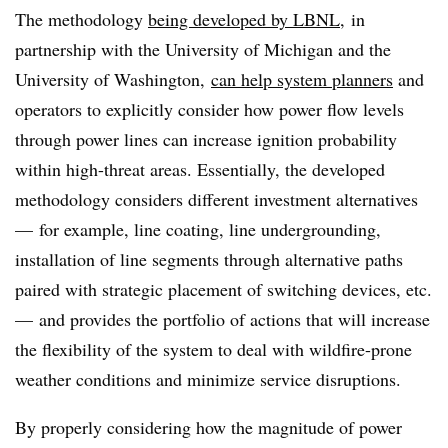
The methodology
being developed by LBNL
, in
partnership with the University of Michigan and the
University of Washington,
can help system planners
and
operators to explicitly consider how power flow levels
through power lines can increase ignition probability
within high-threat areas. Essentially, the developed
methodology considers different investment alternatives
— for example, line coating, line undergrounding,
installation of line segments through alternative paths
paired with strategic placement of switching devices, etc.
— and provides the portfolio of actions that will increase
the flexibility of the system to deal with wildfire-prone
weather conditions and minimize service disruptions.
By properly considering how the magnitude of power