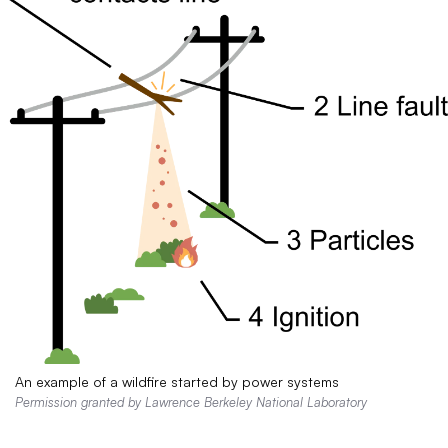
An example of a wildfire started by power systems
Permission granted by Lawrence Berkeley National Laboratory