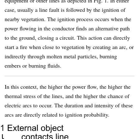
equipment or other lines as depicted in Fig. 1. In either
case, usually a line fault is followed by the ignition of
nearby vegetation. The ignition process occurs when the
power flowing in the conductor finds an alternative path
to the ground, closing a circuit. This action can directly
start a fire when close to vegetation by creating an arc, or
indirectly through molten metal particles, burning
embers or burning fluids.
In this context, the higher the power flow, the higher the
thermal stress of the lines, and the higher the chance of
electric arcs to occur. The duration and intensity of these
arcs are directly related to ignition probability.