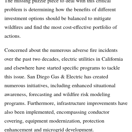
The missing puzzle piece to deal with this critical
problem is determining how the benefits of different
investment options should be balanced to mitigate
wildfires and find the most cost-effective portfolio of
actions.
Concerned about the numerous adverse fire incidents
over the past two decades, electric utilities in California
and elsewhere have started specific programs to tackle
this issue. San Diego Gas & Electric has created
numerous initiatives, including enhanced situational
awareness, forecasting and wildfire risk modeling
programs. Furthermore, infrastructure improvements have
also been implemented, encompassing conductor
covering, equipment modernization, protection
enhancement and microgrid development.