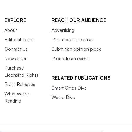
EXPLORE
REACH OUR AUDIENCE
About
Advertising
Editorial Team
Post a press release
Contact Us
Submit an opinion piece
Newsletter
Promote an event
Purchase
Licensing Rights
RELATED PUBLICATIONS
Press Releases
Smart Cities Dive
What We’re
Waste Dive
Reading