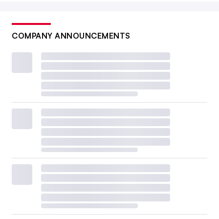
COMPANY ANNOUNCEMENTS