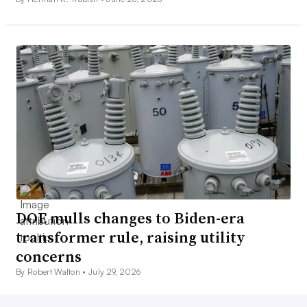
DOE mulls changes to Biden-era
transformer rule, raising utility
concerns
By Robert Walton •
July 29, 2026