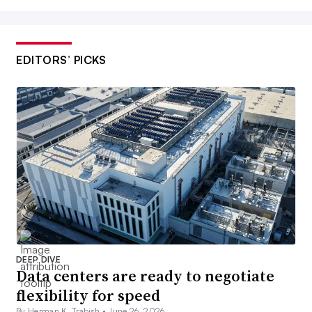
EDITORS’ PICKS
DEEP DIVE
Data centers are ready to negotiate
flexibility for speed
By Herman K. Trabish •
June 26, 2026