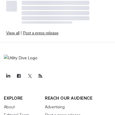
View all
|
Post a press release
EXPLORE
REACH OUR AUDIENCE
About
Advertising