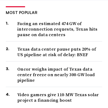
MOST POPULAR
Facing an estimated 474 GW of
interconnection requests, Texas hits
pause on data centers
Texas data center pause puts 20% of
US pipeline at risk of delay: BNEF
Oncor weighs impact of Texas data
center freeze on nearly 300-GW load
pipeline
Video gamers give 110-MW Texas solar
project a financing boost