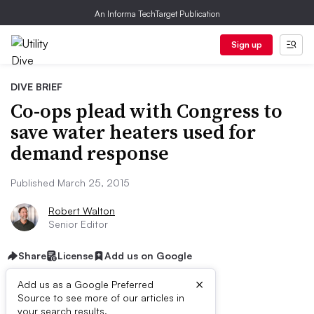
An Informa TechTarget Publication
Sign up
DIVE BRIEF
Co-ops plead with Congress to
save water heaters used for
demand response
Published March 25, 2015
Robert Walton
Senior Editor
Share
License
Add us on Google
×
Add us as a Google Preferred
Source to see more of our articles in
your search results.