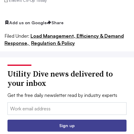
Electric Co-Op Today
Add us on Google
Share
Filed Under:
Load Management, Efficiency & Demand
Response,
Regulation & Policy
Utility Dive news delivered to
your inbox
Get the free daily newsletter read by industry experts
Email:
Sign up