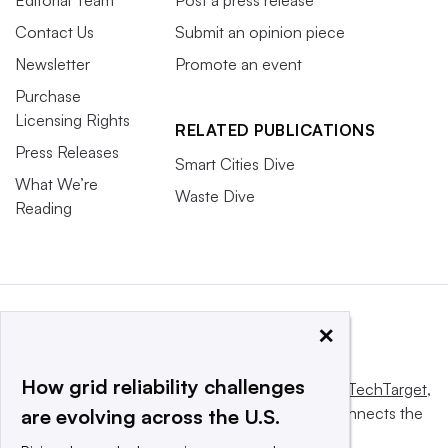
Editorial Team
Post a press release
Contact Us
Submit an opinion piece
Newsletter
Promote an event
Purchase
Licensing Rights
RELATED PUBLICATIONS
Press Releases
Smart Cities Dive
What We’re
Waste Dive
Reading
×
How grid reliability challenges
This website is owned and operated by
Informa TechTarget
,
a global network that informs, influences and connects the
are evolving across the U.S.
world’s technology buyers and sellers.