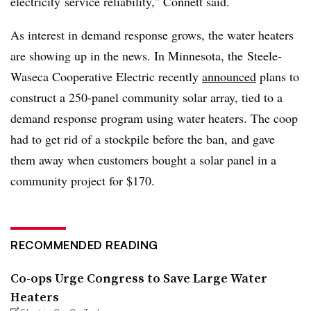
electricity service reliability,” Connett said.
As interest in demand response grows, the water heaters
are showing up in the news. In Minnesota, the Steele-
Waseca Cooperative Electric recently
announced
plans to
construct a 250-panel community solar array, tied to a
demand response program using water heaters. The coop
had to get rid of a stockpile before the ban, and gave
them away when customers bought a solar panel in a
community project for $170.
RECOMMENDED READING
Co-ops Urge Congress to Save Large Water
Heaters