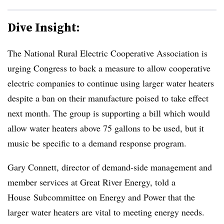
Dive Insight:
The National Rural Electric Cooperative Association is
urging Congress to back a measure to allow cooperative
electric companies to continue using larger water heaters
despite a ban on their manufacture poised to take effect
next month. The group is supporting a bill which would
allow water heaters above 75 gallons to be used, but it
music be specific to a demand response program.
Gary Connett, director of demand-side management and
member services at Great River Energy, told a
House Subcommittee on Energy and Power that the
larger water heaters are vital to meeting energy needs.