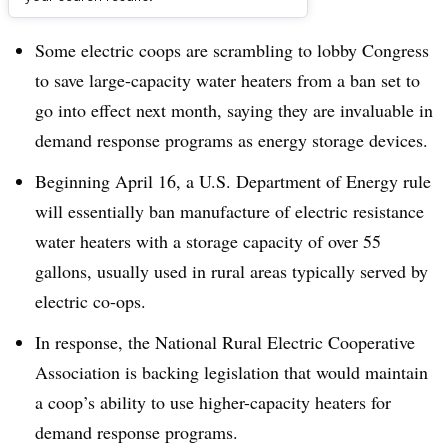
Dive Brief:
Some electric coops are scrambling to lobby Congress
to save large-capacity water heaters from a ban set to
go into effect next month, saying they are invaluable in
demand response programs as energy storage devices.
Beginning April 16, a U.S. Department of Energy rule
will essentially ban manufacture of electric resistance
water heaters with a storage capacity of over 55
gallons, usually used in rural areas typically served by
electric co-ops.
In response, the
National Rural Electric Cooperative
Association is backing legislation that would maintain
a coop’s ability to use higher-capacity heaters for
demand response programs.