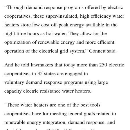
“Through demand response programs offered by electric
cooperatives, these super-insulated, high efficiency water
heaters store low cost off-peak energy available in the
night time hours as hot water. They allow for the
optimization of renewable energy and more efficient
operation of the electrical grid system,” Connett
said
.
And he told lawmakers that today more than 250 electric
cooperatives in 35 states are engaged in
voluntary demand response programs using large
capacity electric resistance water heaters.
“These water heaters are one of the best tools
cooperatives have for meeting federal goals related to
renewable energy integration, demand response, and