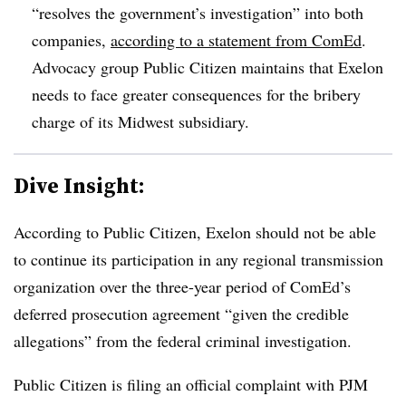
“resolves the government’s investigation” into both
companies,
according to a statement from ComEd
.
Advocacy group Public Citizen maintains that Exelon
needs to face greater consequences for the bribery
charge of its Midwest subsidiary.
Dive Insight:
According to Public Citizen, Exelon should not be able
to continue its participation in any regional transmission
organization over the three-year period of ComEd’s
deferred prosecution agreement “given the credible
allegations” from the federal criminal investigation.
Public Citizen is filing an official complaint with PJM