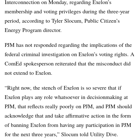
Interconnection on Monday, regarding Exelon’s
membership and voting privileges during the three-year
period, according to Tyler Slocum, Public Citizen’s
Energy Program director.
PJM has not responded regarding the implications of the
federal criminal investigation on Exelon’s voting rights. A
ComEd spokesperson reiterated that the misconduct did
not extend to Exelon.
“Right now, the stench of Exelon is so severe that if
Exelon plays any role whatsoever in decisionmaking at
PJM, that reflects really poorly on PJM, and PJM should
acknowledge that and take affirmative action in the form
of banning Exelon from having any participation in PJM
for the next three years,” Slocum told Utility Dive.