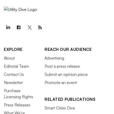
EXPLORE
REACH OUR AUDIENCE
About
Advertising
Editorial Team
Post a press release
Contact Us
Submit an opinion piece
Newsletter
Promote an event
Purchase
Licensing Rights
RELATED PUBLICATIONS
Press Releases
Smart Cities Dive
What We’re