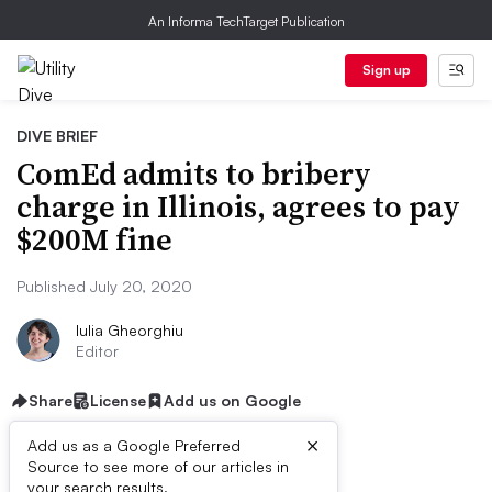
An Informa TechTarget Publication
Sign up
DIVE BRIEF
ComEd admits to bribery
charge in Illinois, agrees to pay
$200M fine
Published July 20, 2020
Iulia Gheorghiu
Editor
Share
License
Add us on Google
×
Add us as a Google Preferred
Source to see more of our articles in
your search results.