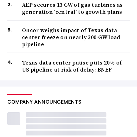
AEP secures 13 GW of gas turbines as
generation ‘central’ to growth plans
Oncor weighs impact of Texas data
center freeze on nearly 300-GW load
pipeline
Texas data center pause puts 20% of
US pipeline at risk of delay: BNEF
COMPANY ANNOUNCEMENTS