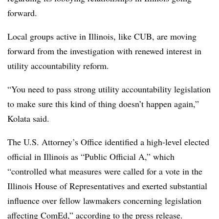
forward.
Local groups active in Illinois, like CUB, are moving
forward from the investigation with renewed interest in
utility accountability reform.
“You need to pass strong utility accountability legislation
to make sure this kind of thing doesn’t happen again,”
Kolata said.
The U.S. Attorney’s Office identified a high-level elected
official in Illinois as “Public Official A,” which
“controlled what measures were called for a vote in the
Illinois House of Representatives and exerted substantial
influence over fellow lawmakers concerning legislation
affecting ComEd,” according to the press release.