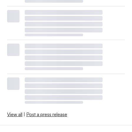
View all
|
Post a press release