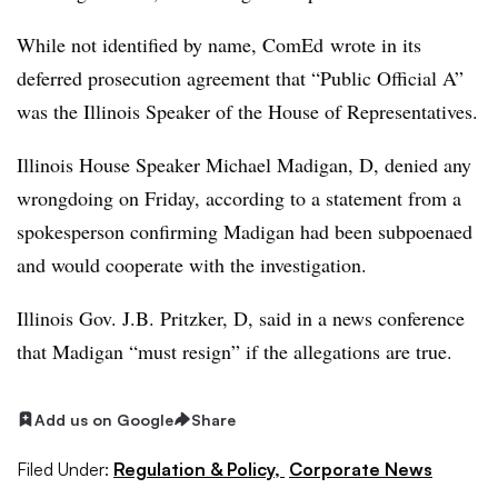
While not identified by name, ComEd wrote in its
deferred prosecution agreement that “Public Official A”
was the Illinois Speaker of the House of Representatives.
Illinois House Speaker Michael Madigan, D, denied any
wrongdoing on Friday, according to a statement from a
spokesperson confirming Madigan had been subpoenaed
and would cooperate with the investigation.
Illinois Gov. J.B. Pritzker, D, said in a news conference
that Madigan “must resign” if the allegations are true.
Add us on Google
Share
Filed Under:
Regulation & Policy,
Corporate News