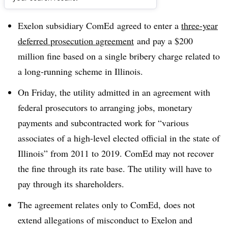
Dive Brief:
Exelon subsidiary ComEd agreed to enter a
three-year
deferred prosecution agreement
and pay a $200
million fine based on a single bribery charge related to
a long-running scheme in Illinois.
On Friday, the utility admitted in an agreement with
federal prosecutors to arranging jobs, monetary
payments and subcontracted work for “various
associates of a high-level elected official in the state of
Illinois” from 2011 to 2019. ComEd may not recover
the fine through its rate base. The utility will have to
pay through its shareholders.
The agreement relates only to ComEd, does not
extend allegations of misconduct to Exelon and