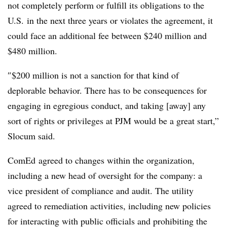
not completely perform or fulfill its obligations to the
U.S. in the next three years or violates the agreement, it
could face an additional fee between $240 million and
$480 million.
″$200 million is not a sanction for that kind of
deplorable behavior. There has to be consequences for
engaging in egregious conduct, and taking [away] any
sort of rights or privileges at PJM would be a great start,”
Slocum said.
ComEd agreed to changes within the organization,
including a new head of oversight for the company: a
vice president of compliance and audit. The utility
agreed to remediation activities, including new policies
for interacting with public officials and prohibiting the