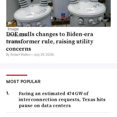
DOE mulls changes to Biden-era
transformer rule, raising utility
concerns
By Robert Walton •
July 29, 2026
MOST POPULAR
Facing an estimated 474 GW of
interconnection requests, Texas hits
pause on data centers