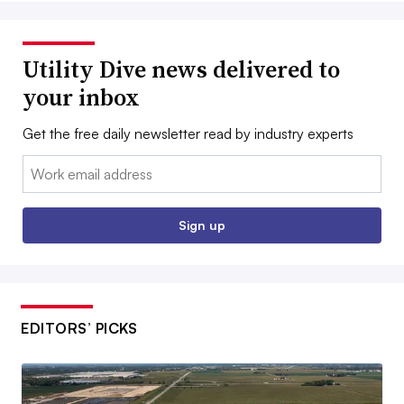
Utility Dive news delivered to
your inbox
Get the free daily newsletter read by industry experts
Email:
Sign up
EDITORS’ PICKS