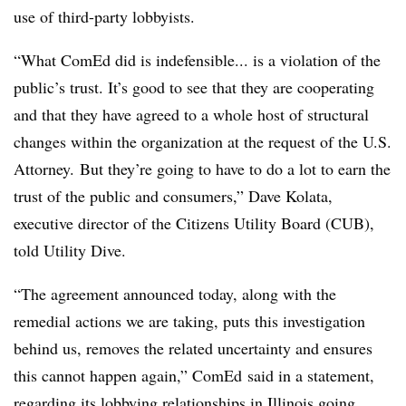
use of third-party lobbyists.
“What ComEd did is indefensible... is a violation of the
public’s trust. It’s good to see that they are cooperating
and that they have agreed to a whole host of structural
changes within the organization at the request of the U.S.
Attorney. But they’re going to have to do a lot to earn the
trust of the public and consumers,” Dave Kolata,
executive director of the Citizens Utility Board (CUB),
told Utility Dive.
“
The agreement announced today, along with the
remedial actions we are taking, puts this investigation
behind us, removes the related uncertainty and ensures
this cannot happen again,” ComEd said in a statement,
regarding its lobbying relationships in Illinois going