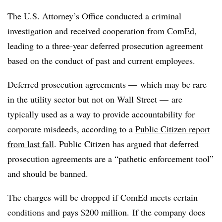
The U.S. Attorney’s Office conducted a criminal
investigation and received cooperation from ComEd,
leading to a three-year deferred prosecution agreement
based on the conduct of past and current employees.
Deferred prosecution agreements — which may be rare
in the utility sector but not on Wall Street — are
typically used as a way to provide accountability for
corporate misdeeds, according to a
Public Citizen report
from last fall
. Public Citizen has argued that deferred
prosecution agreements are a “pathetic enforcement tool”
and should be banned.
The charges will be dropped if ComEd meets certain
conditions and pays $200 million. If the company does