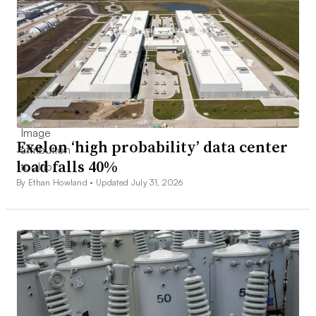
Exelon ‘high probability’ data center
load falls 40%
By Ethan Howland •
Updated July 31, 2026