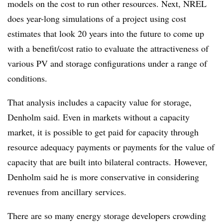
models on the cost to run other resources. Next, NREL
does year-long simulations of a project using cost
estimates that look 20 years into the future to come up
with a benefit/cost ratio to evaluate the attractiveness of
various PV and
storage configurations under a range of
conditions.
That analysis includes a capacity value for storage,
Denholm said. Even in markets without a capacity
market, it is possible to get paid for capacity through
resource adequacy payments or payments for the value of
capacity that are built into bilateral contracts. However,
Denholm said he is more conservative in considering
revenues from ancillary services.
There are so many energy storage developers crowding