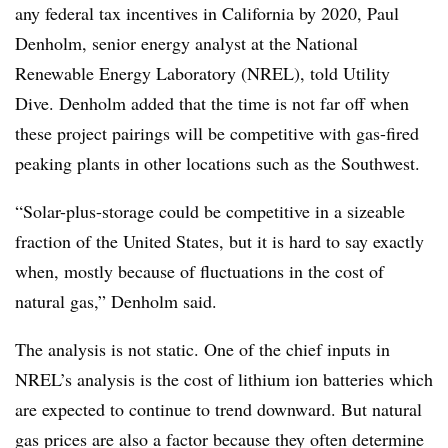
any federal tax incentives in California by 2020, Paul
Denholm, senior energy analyst at the National
Renewable Energy Laboratory (NREL), told Utility
Dive. Denholm added that the time is not far off when
these project pairings will be competitive with gas-fired
peaking plants in other locations such as the Southwest.
“Solar-plus-storage could be competitive in a sizeable
fraction of the United States, but it is hard to say exactly
when, mostly because of fluctuations in the cost of
natural gas,” Denholm said.
The analysis is not static. One of the chief inputs in
NREL’s analysis is the cost of lithium ion batteries which
are expected to continue to trend downward. But natural
gas prices are also a factor because they often determine