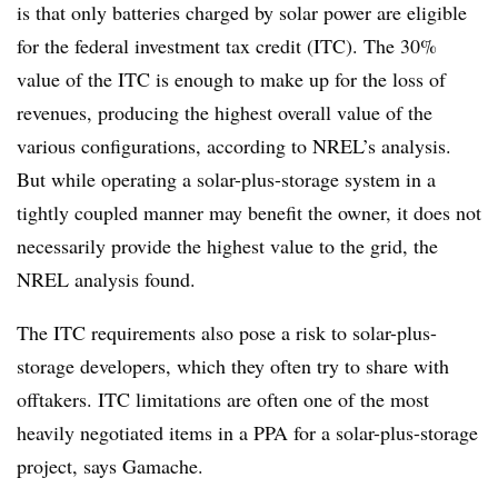
is that only batteries charged by solar power are eligible
for the federal investment tax credit (ITC). The 30%
value of the ITC is enough to make up for the loss of
revenues, producing the highest overall value of the
various configurations, according to NREL’s analysis.
But while operating a solar-plus-storage system in a
tightly coupled manner
may benefit the owner, it does not
necessarily provide the highest value to the grid, the
NREL analysis found.
The ITC requirements also pose a risk to solar-plus-
storage developers, which they often try to share with
offtakers. ITC limitations are often one of the most
heavily negotiated items in a PPA for a solar-plus-storage
project, says Gamache.