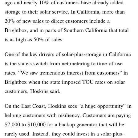
ago and nearly 10% of customers have already added
storage to their solar service. In California, more than
20% of new sales to direct customers include a
Brightbox, and in parts of Southern California that total
is as high as 50% of sales.
One of the key drivers of solar-plus-storage in California
is the state’s switch from net metering to time-of-use
rates. “We saw tremendous interest from customers” in
Brightbox
when the state imposed TOU rates on solar
customers, Hoskins said.
On the East Coast, Hoskins sees “a huge opportunity”
in
helping customers with resiliency. Customers are paying
$7,000 to $10,000 for a backup generator that will be
rarely used. Instead, they could invest in a solar-plus-