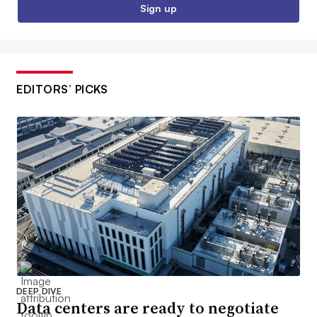
Sign up
EDITORS’ PICKS
DEEP DIVE
Data centers are ready to negotiate