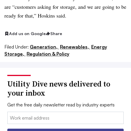
are
“customers asking for storage, and we are going to be
ready for that,” Hoskins said.
Add us on Google
Share
Filed Under:
Generation,
Renewables,
Energy
Storage,
Regulation & Policy
Utility Dive news delivered to
your inbox
Get the free daily newsletter read by industry experts
Email: