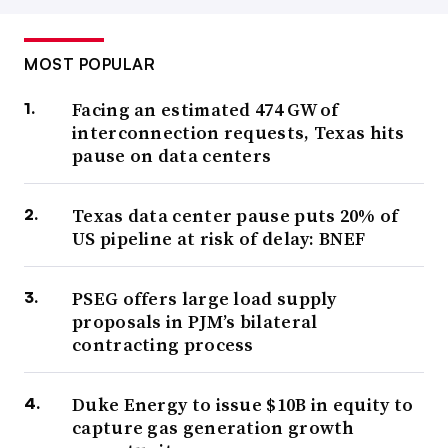
MOST POPULAR
Facing an estimated 474 GW of
interconnection requests, Texas hits
pause on data centers
Texas data center pause puts 20% of
US pipeline at risk of delay: BNEF
PSEG offers large load supply
proposals in PJM’s bilateral
contracting process
Duke Energy to issue $10B in equity to
capture gas generation growth