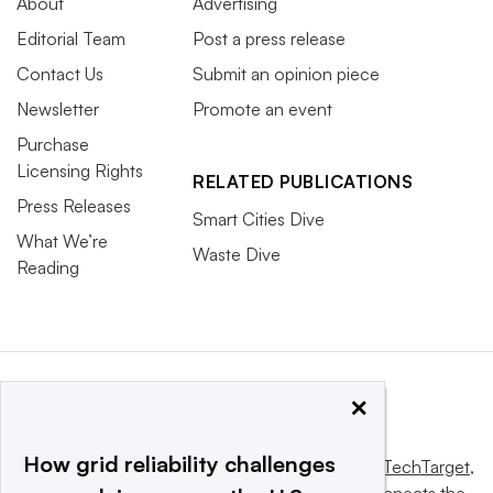
About
Advertising
Editorial Team
Post a press release
Contact Us
Submit an opinion piece
Newsletter
Promote an event
Purchase
Licensing Rights
RELATED PUBLICATIONS
Press Releases
Smart Cities Dive
What We’re
Waste Dive
Reading
×
How grid reliability challenges
This website is owned and operated by
Informa TechTarget
,