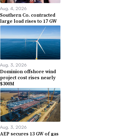
Aug. 4, 2026
Southern Co. contracted
large load rises to 17 GW
Aug. 3, 2026
Dominion offshore wind
project cost rises nearly
$300M
Aug. 3, 2026
AEP secures 13 GW of gas