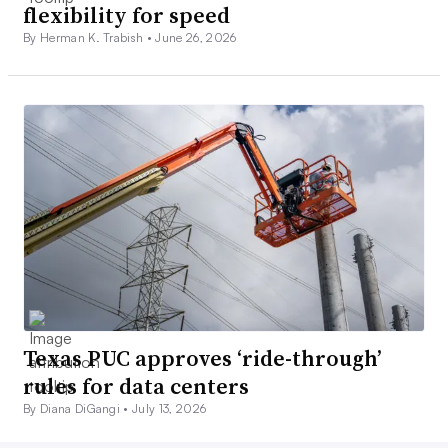
flexibility for speed
By Herman K. Trabish •
June 26, 2026
Texas PUC approves ‘ride-through’
rules for data centers
By Diana DiGangi •
July 13, 2026