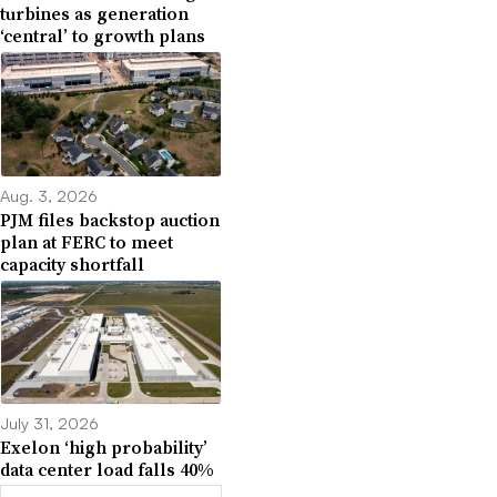
turbines as generation
‘central’ to growth plans
Aug. 3, 2026
PJM files backstop auction
plan at FERC to meet
capacity shortfall
July 31, 2026
Exelon ‘high probability’
data center load falls 40%