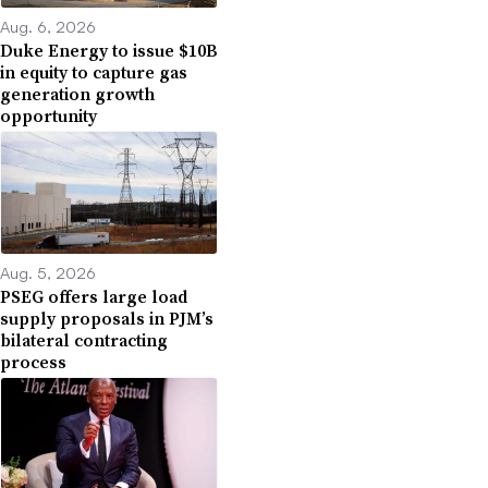
Aug. 6, 2026
Duke Energy to issue $10B
in equity to capture gas
generation growth
opportunity
Aug. 5, 2026
PSEG offers large load
supply proposals in PJM’s
bilateral contracting
process