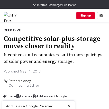
An Informa TechTarget Publication
Sign up
DEEP DIVE
Competitive solar-plus-storage
moves closer to reality
Incentives and economics result in more pairings
of solar power and energy storage.
Published May 14, 2018
By
Peter Maloney
Contributing Editor
Share
License
Add us on Google
×
Add us as a Google Preferred