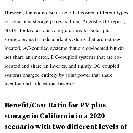
However, there are also trade-offs between different types
of solar-plus-storage projects. In an August 2017 report,
NREL looked at four configurations for solar-plus-
storage projects: independent systems that are not co-
located, AC-coupled systems that are co-located but do
not share an inverter, DC-coupled systems that are co-
located and share an inverter, and tightly DC-coupled
systems charged entirely by solar power
that share
location and at least one inverter.
Benefit/Cost Ratio for PV plus
storage in California in a 2020
scenario with two different levels of