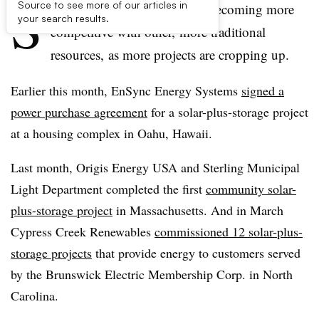
S
Source to see more of our articles in
olar-plus-storage projects are becoming more
your search results.
competitive with other, more traditional
resources, as more projects are cropping up.
Earlier this month, EnSync Energy Systems
signed a
power purchase agreement
for a solar-plus-storage project
at a housing complex in Oahu, Hawaii.
Last month, Origis Energy USA and Sterling Municipal
Light Department completed the first
community solar-
plus-storage project
in Massachusetts. And in March
Cypress Creek Renewables
commissioned 12 solar-plus-
storage projects
that provide energy to customers served
by the Brunswick Electric Membership Corp. in North
Carolina.