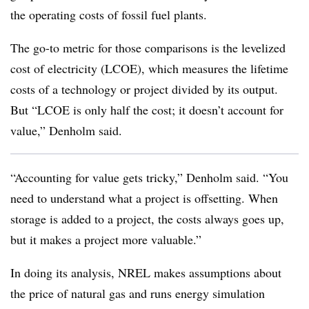
the operating costs of fossil fuel plants.
The go-to metric for those comparisons is the levelized
cost of electricity (LCOE), which measures the lifetime
costs of a technology or project divided by its output.
But “LCOE is only half the cost; it doesn’t account for
value,” Denholm said.
“Accounting for value gets tricky,” Denholm said. “You
need to understand what a project is offsetting. When
storage is added to a project, the costs always goes up,
but it makes a project more valuable.”
In doing its analysis, NREL makes assumptions about
the price of natural gas and runs energy simulation