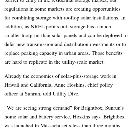
regulations in some markets are creating opportunities
for combining storage with rooftop solar installations. In
addition, as NREL points out, storage has a much
smaller footprint than solar panels and can be deployed to
defer new transmission and distribution investments or to
replace peaking capacity in urban areas. Those
benefits
are hard to replicate in the utility-scale market.
Already the economics of solar-plus-storage work in
Hawaii and California, Anne Hoskins, chief policy
officer at Sunrun, told Utility Dive.
“We are seeing strong demand” for Brightbox, Sunrun’s
home solar and battery service, Hoskins says. Brightbox
was launched in Massachusetts less than three months