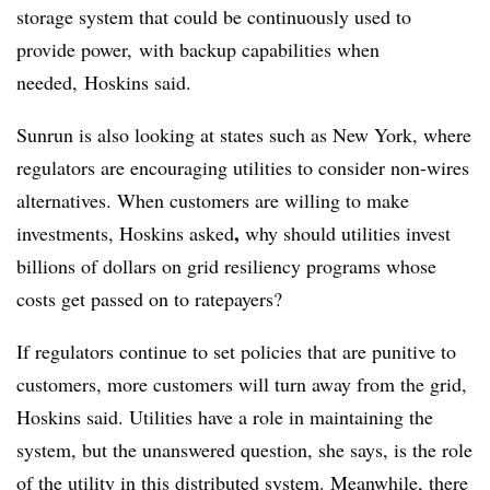
storage system
that could be continuously used to
provide power,
with backup capabilities when
needed, Hoskins said.
Sunrun is also looking at states such as New York, where
regulators are encouraging utilities to consider non-wires
alternatives. When customers are willing to make
,
investments, Hoskins asked
why should utilities invest
billions of dollars on grid resiliency programs whose
costs get passed on to ratepayers?
If regulators continue to set policies that are punitive to
customers, more customers will turn away from the grid,
Hoskins said. Utilities have a role in maintaining the
system, but the unanswered question, she says, is the role
of the utility in this distributed system. Meanwhile, there