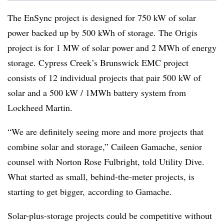
The EnSync project is designed for 750 kW of solar
power backed up by 500 kWh of storage. The Origis
project is for 1 MW of solar power and 2 MWh of energy
storage. Cypress Creek’s Brunswick EMC project
consists of 12 individual projects that pair 500 kW of
solar and a 500 kW / 1MWh battery system from
Lockheed Martin.
“We are definitely seeing more and more projects that
combine solar and storage,” Caileen Gamache, senior
counsel with Norton Rose Fulbright, told Utility Dive.
What started as small, behind-the-meter projects, is
starting to get bigger, according to Gamache.
Solar-plus-storage projects could be competitive without