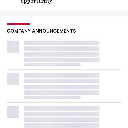
opportunity
COMPANY ANNOUNCEMENTS