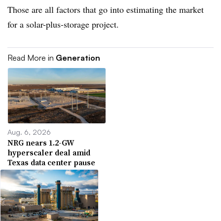
Those are all factors that go into estimating the market
for a solar-plus-storage project.
Read More in
Generation
Aug. 6, 2026
NRG nears 1.2-GW
hyperscaler deal amid
Texas data center pause