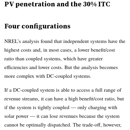
PV penetration and the 30% ITC
Four configurations
NREL’s analysis found that independent systems have the
highest costs and, in most cases, a lower benefit/cost
ratio than coupled systems, which have greater
efficiencies and lower costs. But the analysis becomes
more complex with DC-coupled systems.
If a DC-coupled system is able to access a full range of
revenue streams, it can have a high benefit/cost ratio, but
if the system is tightly coupled — only charging with
solar power — it can lose revenues because the system
cannot be optimally dispatched. The trade-off, however,