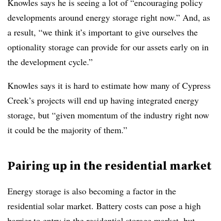
Knowles says he is seeing a lot of “encouraging policy
developments around energy storage right now.” And, as
a result, “we think it’s important to give ourselves the
optionality storage can provide for our assets early on in
the development cycle.”
Knowles says it is hard to estimate how many of Cypress
Creek’s projects will end up having integrated energy
storage, but “given momentum of the industry right now
it could be the majority of them.”
Pairing up in the residential market
Energy storage is also becoming a factor in the
residential solar market. Battery costs can pose a high
barrier to entry in the residential storage market, but