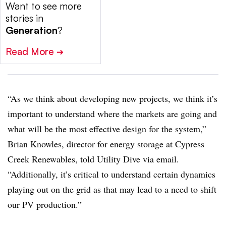
Want to see more
stories in
Generation
?
Read More
➔
“As we think about developing new projects, we think it’s
important to understand where the markets are going and
what will be the most effective design for the system,”
Brian Knowles, director for energy storage at Cypress
Creek Renewables, told Utility Dive via email.
“Additionally, it’s critical to understand certain dynamics
playing out on the grid as that may lead to a need to shift
our PV production.”