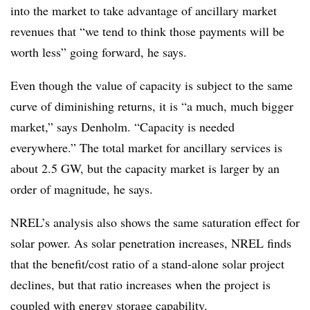
into the market to take advantage of ancillary market
revenues that “we tend to think those payments will be
worth less” going forward, he says.
Even though the value of capacity is subject to the same
curve of diminishing returns, it is “a much, much bigger
market,” says Denholm. “Capacity is needed
everywhere.” The total market for ancillary services is
about 2.5 GW, but the capacity market is larger by an
order of magnitude, he says.
NREL’s analysis also shows the same saturation effect for
solar power. As solar penetration increases, NREL finds
that the benefit/cost ratio of a stand-alone solar project
declines, but that ratio increases when the project is
coupled with energy storage capability.