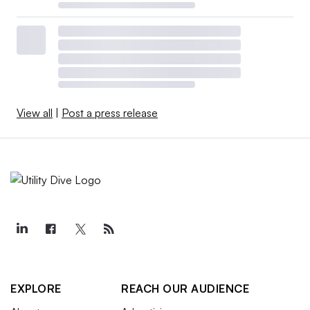
View all
|
Post a press release
EXPLORE
REACH OUR AUDIENCE