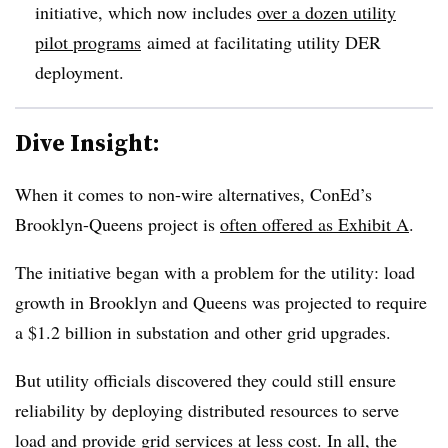
initiative, which now includes
over a dozen utility
pilot programs
aimed at facilitating utility DER
deployment.
Dive Insight:
When it comes to non-wire alternatives, ConEd’s
Brooklyn-Queens project is
often offered as Exhibit A
.
The initiative began with a problem for the utility: load
growth in Brooklyn and Queens was projected to require
a $1.2 billion in substation and other grid upgrades.
But utility officials discovered they could still ensure
reliability by deploying distributed resources to serve
load and provide grid services at less cost. In all, the