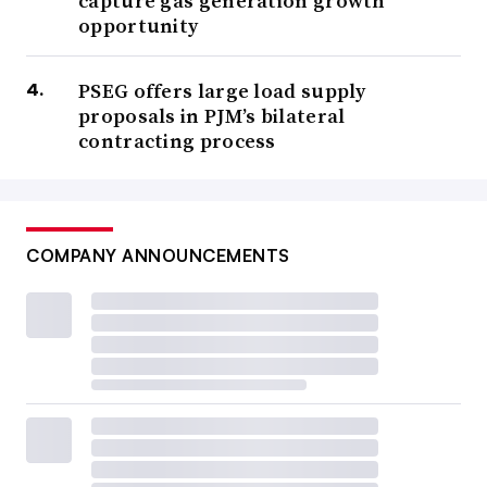
capture gas generation growth
opportunity
PSEG offers large load supply
proposals in PJM’s bilateral
contracting process
COMPANY ANNOUNCEMENTS