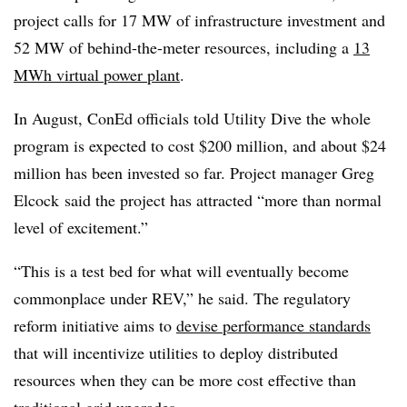
project calls for 17 MW of infrastructure investment and
52 MW of behind-the-meter resources, including a
13
MWh virtual power plant
.
In August, ConEd officials told Utility Dive the whole
program is expected to cost $200 million, and about $24
million has been invested so far. Project manager Greg
Elcock said the project has attracted “
more than normal
level of excitement.”
“This is a test bed for what will eventually become
commonplace under REV,” he said. The regulatory
reform initiative aims to
devise performance standards
that will incentivize utilities to deploy distributed
resources when they can be more cost effective than
traditional grid upgrades.