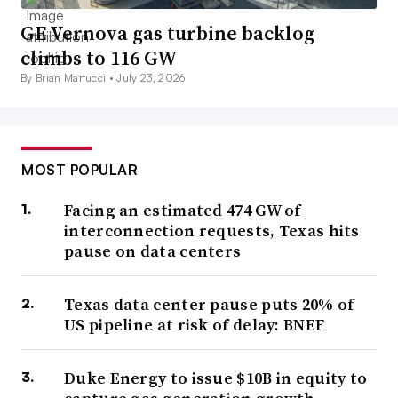
GE Vernova gas turbine backlog
climbs to 116 GW
By Brian Martucci •
July 23, 2026
MOST POPULAR
Facing an estimated 474 GW of
interconnection requests, Texas hits
pause on data centers
Texas data center pause puts 20% of
US pipeline at risk of delay: BNEF
Duke Energy to issue $10B in equity to