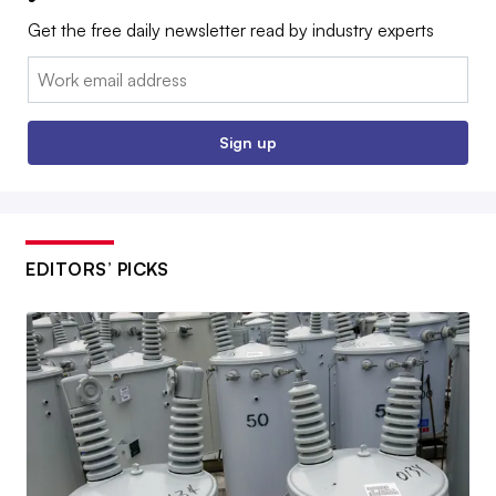
Get the free daily newsletter read by industry experts
Email:
Sign up
EDITORS’ PICKS