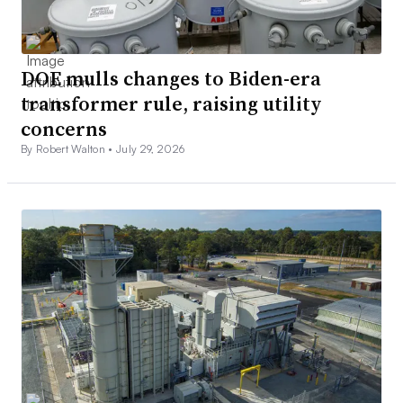
DOE mulls changes to Biden-era
transformer rule, raising utility
concerns
By Robert Walton •
July 29, 2026