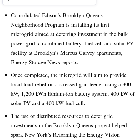
Consolidated Edison’s Brooklyn-Queens
Neighborhood Program is installing its first
microgrid aimed at deferring investment in the bulk
power grid: a combined battery, fuel cell and solar PV
facility at Brooklyn’s Marcus Garvey apartments,
Energy Storage News reports.
Once completed, the microgrid will aim to provide
local load relief on a stressed grid feeder using a
300
kW, 1,200 kWh lithium-ion battery system, 400 kW of
solar PV and a 400 kW
fuel cell.
The use of distributed resources to defer grid
investments in the Brooklyn-Queens project helped
spark New York’s
Reforming the Energy Vision