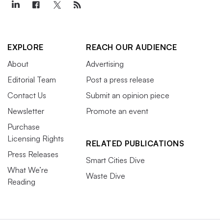
EXPLORE
REACH OUR AUDIENCE
About
Advertising
Editorial Team
Post a press release
Contact Us
Submit an opinion piece
Newsletter
Promote an event
Purchase
Licensing Rights
RELATED PUBLICATIONS
Press Releases
Smart Cities Dive
What We’re
Waste Dive
Reading