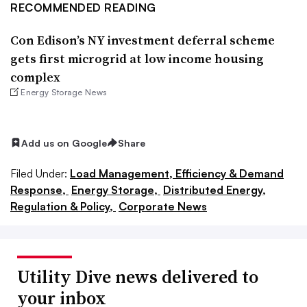
RECOMMENDED READING
Con Edison’s NY investment deferral scheme
gets first microgrid at low income housing
complex
Energy Storage News
Add us on Google
Share
Filed Under:
Load Management, Efficiency & Demand
Response,
Energy Storage,
Distributed Energy,
Regulation & Policy,
Corporate News
Utility Dive news delivered to
your inbox