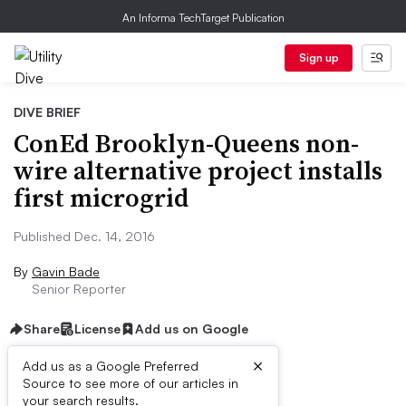
An Informa TechTarget Publication
Sign up
DIVE BRIEF
ConEd Brooklyn-Queens non-
wire alternative project installs
first microgrid
Published Dec. 14, 2016
By
Gavin Bade
Senior Reporter
Share
License
Add us on Google
×
Add us as a Google Preferred
Source to see more of our articles in
Dive Brief:
your search results.