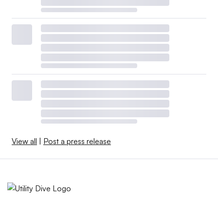
View all
|
Post a press release