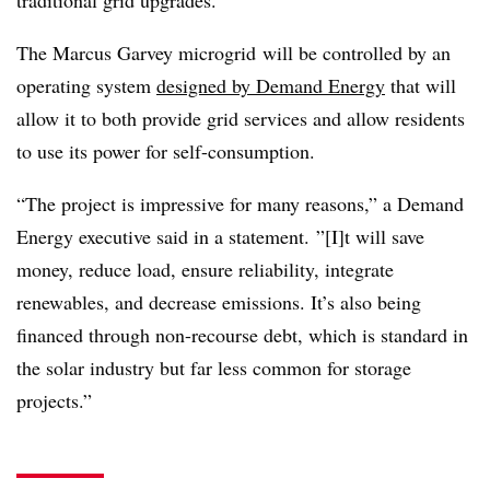
The Marcus Garvey microgrid will be controlled by an
operating system
designed by Demand Energy
that will
allow it to both provide grid services and allow residents
to use its power for self-consumption.
“The project is impressive for many reasons,” a Demand
Energy executive said in a statement. ”[I]t will save
money, reduce load, ensure reliability, integrate
renewables, and decrease emissions. It’s also being
financed through non-recourse debt, which is standard in
the solar industry but far less common for storage
projects.”