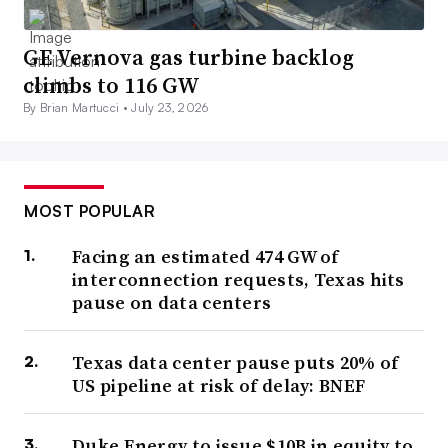
GE Vernova gas turbine backlog
climbs to 116 GW
By Brian Martucci •
July 23, 2026
MOST POPULAR
Facing an estimated 474 GW of
interconnection requests, Texas hits
pause on data centers
Texas data center pause puts 20% of
US pipeline at risk of delay: BNEF
Duke Energy to issue $10B in equity to