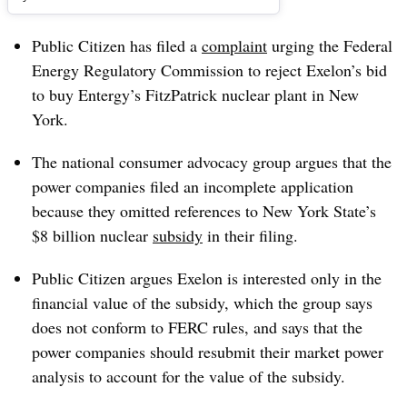
Public Citizen has filed a
complaint
urging the Federal
Energy Regulatory Commission to reject Exelon’s bid
to buy Entergy’s FitzPatrick nuclear plant in New
York.
The national consumer advocacy group argues that the
power companies filed an incomplete application
because they omitted references to New York State’s
$8 billion nuclear
subsidy
in their filing.
Public Citizen argues Exelon is interested only in the
financial value of the subsidy, which the group says
does not conform to FERC rules, and says that the
power companies should resubmit their market power
analysis to account for the value of the subsidy.