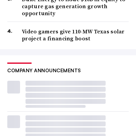
capture gas generation growth
opportunity
Video gamers give 110-MW Texas solar
project a financing boost
COMPANY ANNOUNCEMENTS