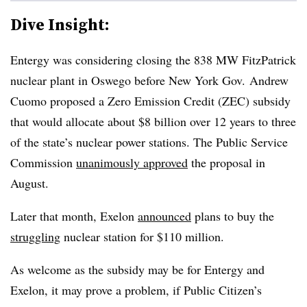
Dive Insight:
Entergy was considering closing the 838 MW FitzPatrick
nuclear plant in Oswego before New York Gov. Andrew
Cuomo proposed a Zero Emission Credit (ZEC) subsidy
that would allocate about $8 billion over 12 years to three
of the state’s nuclear power stations. The Public Service
Commission
unanimously approved
the proposal in
August.
Later that month, Exelon
announced
plans to buy the
struggling
nuclear station for $110 million.
As welcome as the subsidy may be for Entergy and
Exelon, it may prove a problem, if Public Citizen’s