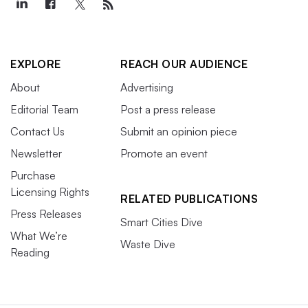
EXPLORE
REACH OUR AUDIENCE
About
Advertising
Editorial Team
Post a press release
Contact Us
Submit an opinion piece
Newsletter
Promote an event
Purchase
Licensing Rights
RELATED PUBLICATIONS
Press Releases
Smart Cities Dive
What We’re
Waste Dive
Reading