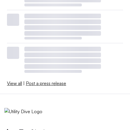
View all
|
Post a press release