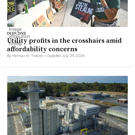
DEEP DIVE
Utility profits in the crosshairs amid
affordability concerns
By Herman K. Trabish •
Updated July 29, 2026