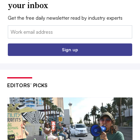
your inbox
Get the free daily newsletter read by industry experts
Email:
Sign up
EDITORS’ PICKS