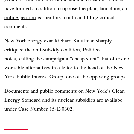
have formed a coalition to oppose the plan, launching an
online petition
earlier this month and filing critical
comments.
New York energy czar Richard Kauffman sharply
critiqued the anti-subsidy coalition, Politico
notes,
calling the campaign a “cheap stunt”
that offers no
workable alternatives in a letter to the head of the
New
York Public Interest Group, one of the opposing groups.
Documents and public comments on New York’s Clean
Energy Standard and its nuclear subsidies are availabe
under
Case Number 15-E-0302
.