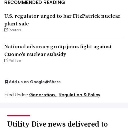
RECOMMENDED READING
U.S. regulator urged to bar FitzPatrick nuclear
plant sale
Reuters
National advocacy group joins fight against
Cuomo’s nuclear subsidy
Politico
Add us on Google
Share
Filed Under:
Generation,
Regulation & Policy
Utility Dive news delivered to