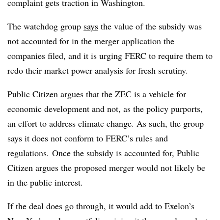
complaint gets traction in Washington.
The watchdog group
says
the value of the subsidy was
not accounted for in the merger application the
companies filed, and it is urging FERC to require them to
redo their market power analysis for fresh scrutiny.
Public Citizen argues that the ZEC is a vehicle for
economic development and not, as the policy purports,
an effort to address climate change. As such, the group
says it does not conform to FERC’s rules and
regulations. Once the subsidy is accounted for, Public
Citizen argues the proposed merger would not likely be
in the public interest.
If the deal does go through, it would add to Exelon’s