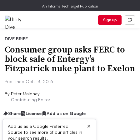
An Informa TechTarget Publication
Sign up
DIVE BRIEF
Consumer group asks FERC to
block sale of Entergy’s
Fitzpatrick nuke plant to Exelon
Published Oct. 13, 2016
By
Peter Maloney
Contributing Editor
Share
License
Add us on Google
×
Add us as a Google Preferred
Source to see more of our articles in
Dive Brief:
your search results.