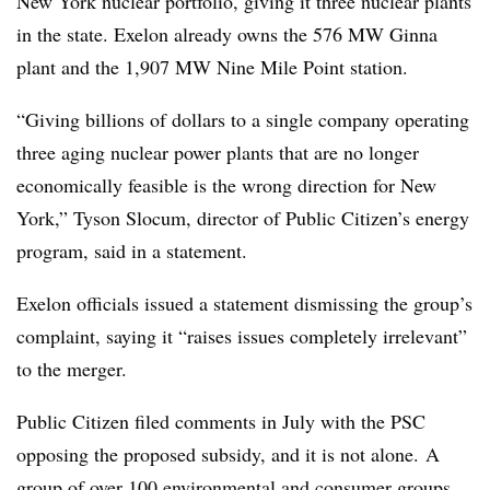
New York nuclear portfolio, giving it three nuclear plants
in the state. Exelon already owns the 576 MW Ginna
plant and the 1,907 MW Nine Mile Point station.
“Giving billions of dollars to a single company operating
three aging nuclear power plants that are no longer
economically feasible is the wrong direction for New
York,” Tyson Slocum, director of Public Citizen’s energy
program, said in a statement.
Exelon officials issued a statement dismissing the group’s
complaint, saying it “
raises issues completely irrelevant”
to the merger.
Public Citizen filed comments in July with the PSC
opposing the proposed subsidy, and it is not alone. A
group of over 100 environmental and consumer groups