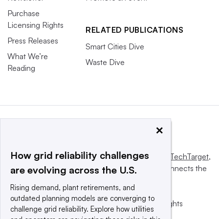
Purchase
Licensing Rights
RELATED PUBLICATIONS
Press Releases
Smart Cities Dive
What We’re
Waste Dive
Reading
×
How grid reliability challenges
This website is owned and operated by
Informa TechTarget
,
a global network that informs, influences and connects the
are evolving across the U.S.
world’s technology buyers and sellers.
Rising demand, plant retirements, and
outdated planning models are converging to
© 2025 TechTarget, Inc. or its subsidiaries. All rights
challenge grid reliability. Explore how utilities
reserved. An Informa PLC company.