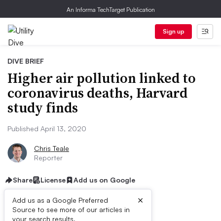
An Informa TechTarget Publication
Sign up
DIVE BRIEF
Higher air pollution linked to
coronavirus deaths, Harvard
study finds
Published April 13, 2020
Chris Teale
Reporter
Share
License
Add us on Google
×
Add us as a Google Preferred
Source to see more of our articles in
First published on
your search results.