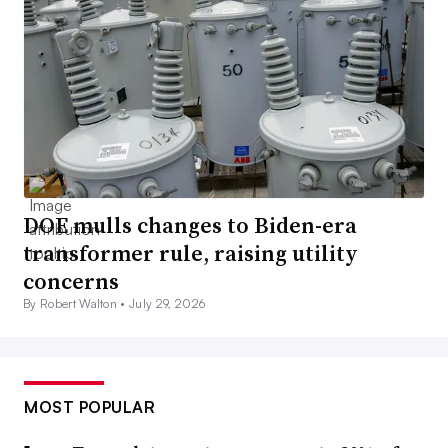
DOE mulls changes to Biden-era
transformer rule, raising utility
concerns
By Robert Walton •
July 29, 2026
MOST POPULAR