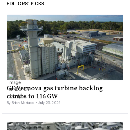
EDITORS’ PICKS
GE Vernova gas turbine backlog
climbs to 116 GW
By Brian Martucci •
July 23, 2026