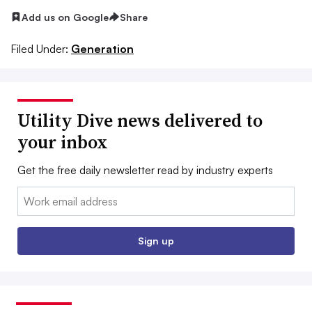
Add us on Google
Share
Filed Under:
Generation
Utility Dive news delivered to
your inbox
Get the free daily newsletter read by industry experts
Email:
Sign up