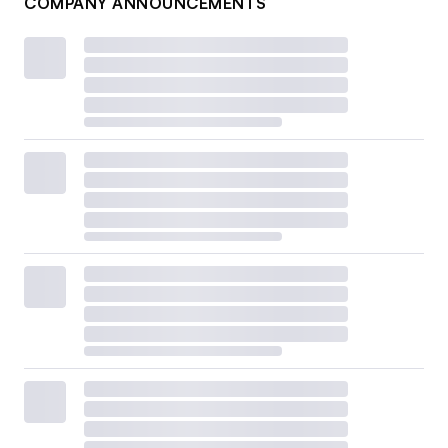
COMPANY ANNOUNCEMENTS