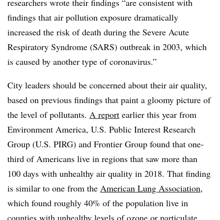
researchers wrote their findings “are consistent with
findings that air pollution exposure dramatically
increased the risk of death during the Severe Acute
Respiratory Syndrome (SARS) outbreak in 2003, which
is caused by another type of coronavirus.”
City leaders should be concerned about their air quality,
based on previous findings that paint a gloomy picture of
the level of pollutants.
A report
earlier this year from
Environment America, U.S. Public Interest Research
Group (U.S. PIRG) and Frontier Group found that one-
third of Americans live in regions that saw more than
100 days with unhealthy air quality in 2018. That finding
is similar to one from the
American Lung Association
,
which found roughly 40% of the population live in
counties with unhealthy levels of ozone or particulate