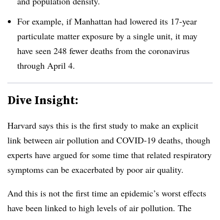
and population density.
For example, if Manhattan had lowered its 17-year
particulate matter exposure by a single unit, it may
have seen 248 fewer deaths from the coronavirus
through April 4.
Dive Insight:
Harvard says this is the first study to make an explicit
link between air pollution and COVID-19 deaths, though
experts have argued for some time that related respiratory
symptoms can be exacerbated by poor air quality.
And this is not the first time an epidemic’s worst effects
have been linked to high levels of air pollution. The