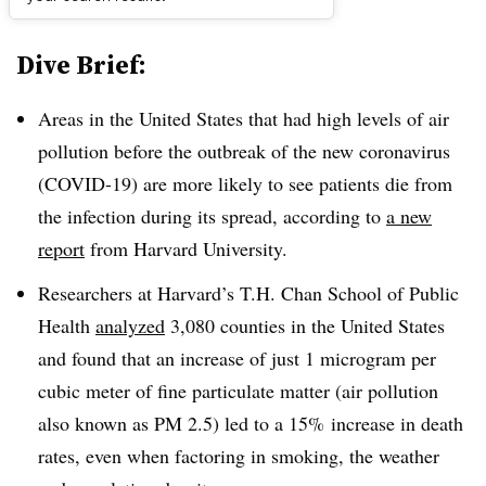
Dive Brief:
Areas in the United States that had high levels of air
pollution before the outbreak of the new coronavirus
(COVID-19) are more likely to see patients die from
the infection during its spread, according to
a new
report
from Harvard University.
Researchers at Harvard’s T.H. Chan School of Public
Health
analyzed
3,080 counties in the United States
and found that an increase of just 1 microgram per
cubic meter of fine particulate matter (air pollution
also known as PM 2.5) led to a 15% increase in death
rates, even when factoring in smoking, the weather