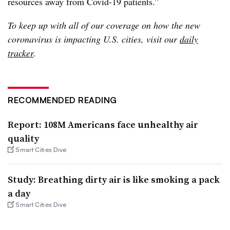
resources away from Covid-19 patients.”
To keep up with all of our coverage on how the new
coronavirus is impacting U.S. cities, visit our
daily
tracker
.
RECOMMENDED READING
Report: 108M Americans face unhealthy air
quality
Smart Cities Dive
Study: Breathing dirty air is like smoking a pack
a day
Smart Cities Dive