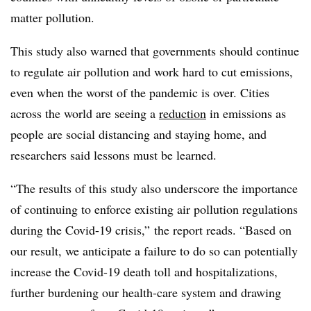
matter pollution.
This study also warned that governments should continue
to regulate air pollution and work hard to cut emissions,
even when the worst of the pandemic is over. Cities
across the world are seeing a
reduction
in emissions as
people are social distancing and staying home, and
researchers said lessons must be learned.
“The results of this study also underscore the importance
of continuing to enforce existing air pollution regulations
during the Covid-19 crisis,” the report reads. “Based on
our result, we anticipate a failure to do so can potentially
increase the Covid-19 death toll and hospitalizations,
further burdening our health-care system and drawing