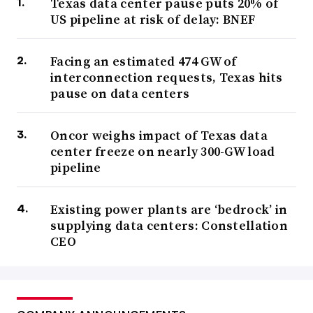
Texas data center pause puts 20% of
US pipeline at risk of delay: BNEF
Facing an estimated 474 GW of
interconnection requests, Texas hits
pause on data centers
Oncor weighs impact of Texas data
center freeze on nearly 300-GW load
pipeline
Existing power plants are ‘bedrock’ in
supplying data centers: Constellation
CEO