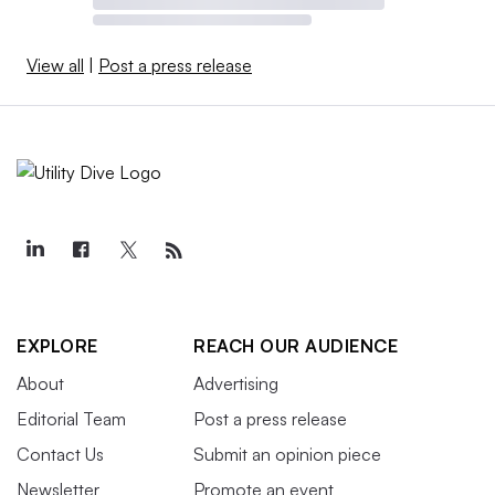
View all
|
Post a press release
EXPLORE
REACH OUR AUDIENCE
About
Advertising
Editorial Team
Post a press release
Contact Us
Submit an opinion piece
Newsletter
Promote an event