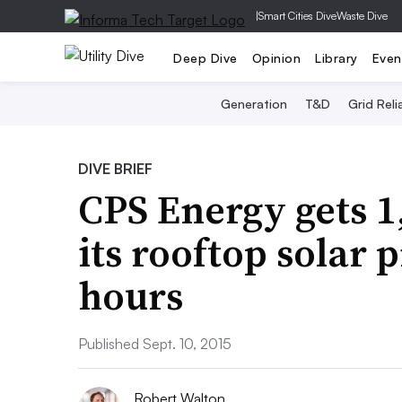
|
Smart Cities Dive
Waste Dive
Deep Dive
Opinion
Library
Even
Generation
T&D
Grid Relia
DIVE BRIEF
CPS Energy gets 1
its rooftop solar 
hours
Published Sept. 10, 2015
Robert Walton