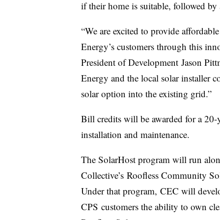
if their home is suitable, followed by 
“We are excited to provide affordable 
Energy’s customers through this inn
President of Development Jason Pitt
Energy and the local solar installer 
solar option into the existing grid.”
Bill credits will be awarded for a 20-
installation and maintenance.
The SolarHost program will run al
Collective’s Roofless Community S
Under that program, CEC will develo
CPS customers the ability to own cl