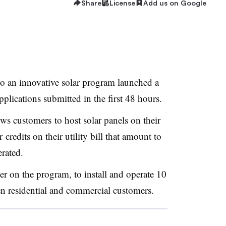
Share
License
Add us on Google
o an innovative solar program launched a
lications submitted in the first 48 hours.
ows customers to host solar panels on their
 credits on their utility bill that amount to
rated.
er on the program, to install and operate 10
n residential and commercial customers.