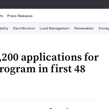
ts
Press Releases
bility
Electrification
Load Management
Renewables
Stora
,200 applications for
program in first 48