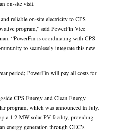
an on-site visit.
and reliable on-site electricity to CPS
ovative program,” said PowerFin Vice
man. “PowerFin is coordinating with CPS
community to seamlessly integrate this new
year period; PowerFin will pay all costs for
ongside CPS Energy and Clean Energy
olar program, which was
announced in July
.
p a 1.2 MW solar PV facility, providing
ean energy generation through CEC’s