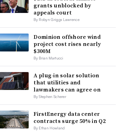
grants unblocked by
appeals court
By Robyn Griggs Lawrence
Dominion offshore wind
project cost rises nearly
$300M
By Brian Martucci
A plug-in solar solution
that utilities and
lawmakers can agree on
By Stephen Scherer
FirstEnergy data center
contracts surge 50% in Q2
By Ethan Howland