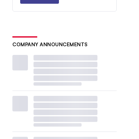
COMPANY ANNOUNCEMENTS