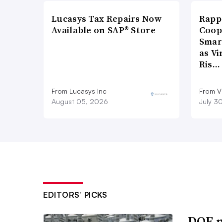
Lucasys Tax Repairs Now
Rapp
Available on SAP® Store
Coop
Smar
as Vi
Ris…
From Lucasys Inc
From Vi
August 05, 2026
July 3
EDITORS’ PICKS
DOE m