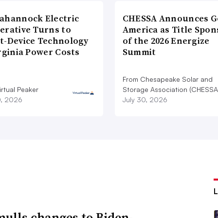
ahannock Electric
CHESSA Announces G
erative Turns to
America as Title Spon
t-Device Technology
of the 2026 Energize
rginia Power Costs
Summit
From Chesapeake Solar and
rtual Peaker
Storage Association (CHESSA
0, 2026
July 30, 2026
ulls changes to Biden-