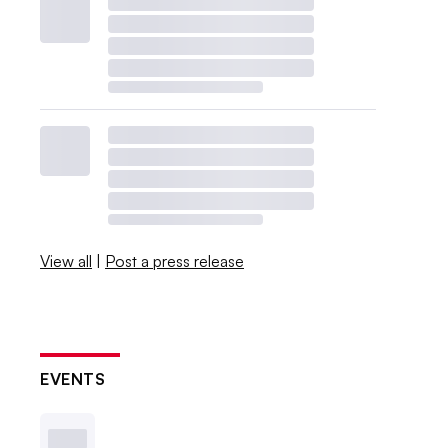
View all
|
Post a press release
EVENTS