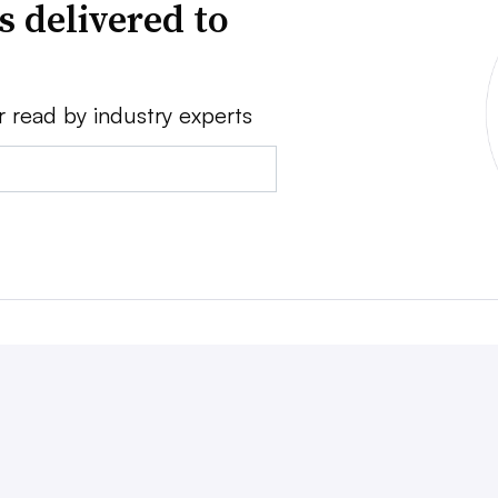
s delivered to
r read by industry experts