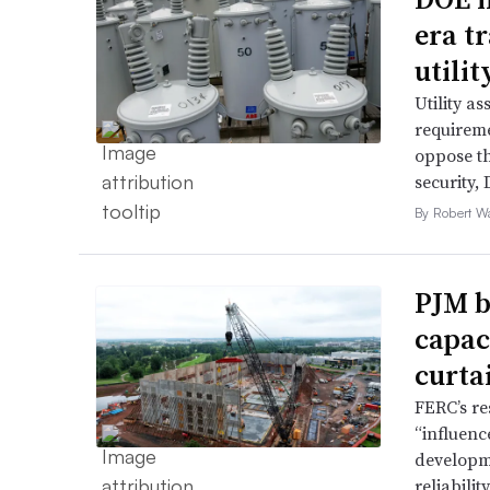
era t
utili
Utility a
requireme
oppose th
security,
By Robert W
PJM b
capac
curta
FERC’s re
“influence
developme
reliabili