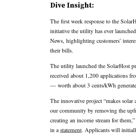
Dive Insight:
The first week response to the Solar
initiative the utility has ever launc
News, highlighting customers’ interes
their bills.
The utility launched the SolarHost pr
received about 1,200 applications fro
— worth about 3 cents/kWh generate
The innovative project “makes solar a
our community by removing the upfron
creating an income stream for them,”
in a
statement
. Applicants will initia