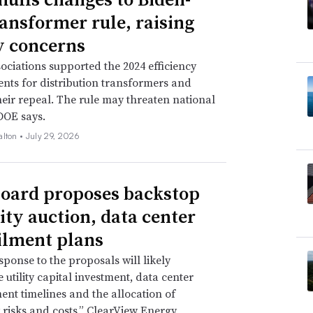
ransformer rule, raising
ty concerns
ssociations supported the 2024 efficiency
nts for distribution transformers and
eir repeal. The rule may threaten national
 DOE says.
alton •
July 29, 2026
oard proposes backstop
ity auction, data center
ilment plans
sponse to the proposals will likely
 utility capital investment, data center
nt timelines and the allocation of
ty risks and costs,” ClearView Energy