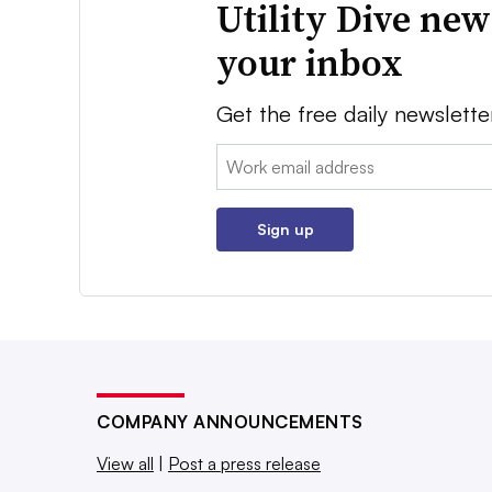
Utility Dive new
your inbox
Get the free daily newslette
Email:
Sign up
COMPANY ANNOUNCEMENTS
View all
|
Post a press release