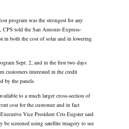
Host program was the strongest for any
hed, CPS told the San Antonio Express-
t in both the cost of solar and in lowering
ogram Sept. 2, and in the first two days
m customers interested in the credit
d by the panels.
vailable to a much larger cross-section of
t cost for the customer and in fact
 Executive Vice President Cris Eugster said
lly be screened using satellite imagery to see