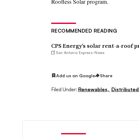
Roofless Solar program.
RECOMMENDED READING
CPS Energy’s solar rent-a-roof 
San Antonio Express-News
Add us on Google
Share
Filed Under:
Renewables,
Distributed