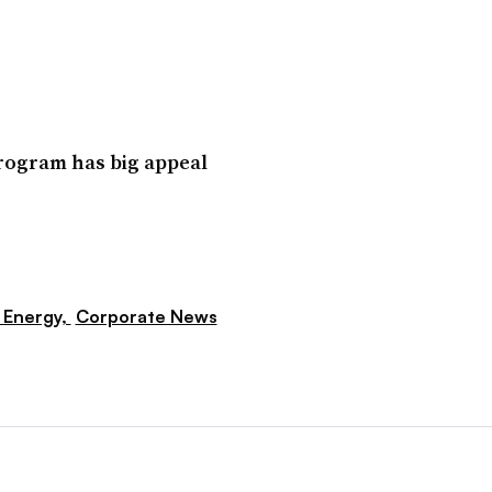
program has big appeal
 Energy,
Corporate News