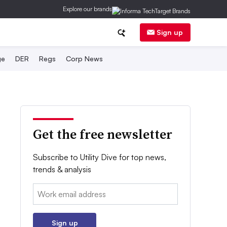
Explore our brands
Sign up
ge
DER
Regs
Corp News
Get the free newsletter
Subscribe to Utility Dive for top news,
trends & analysis
Email:
Sign up