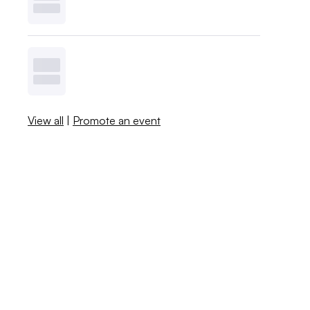
View all
|
Promote an event