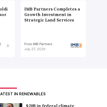
oldi
IMB Partners Completes a
sor
Growth Investment in
Strategic Land Services
)
From IMB Partners
July 27, 2026
LATEST IN RENEWABLES
$20B in federal climate