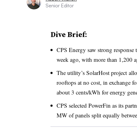
Senior Editor
Dive Brief:
CPS Energy saw strong response t
week ago, with more than 1,200 app
The utility’s SolarHost project all
rooftops at no cost, in exchange for
about 3 cents/kWh for energy gene
CPS selected PowerFin as its partn
MW of panels split equally betwee