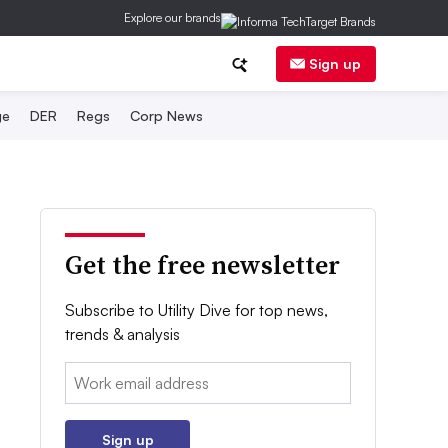
Explore our brands
Sign up
ge
DER
Regs
Corp News
Get the free newsletter
Subscribe to Utility Dive for top news,
trends & analysis
Email:
Sign up