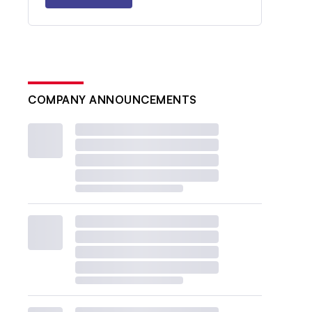
COMPANY ANNOUNCEMENTS