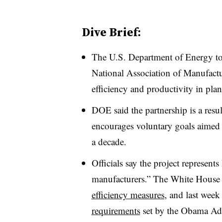
Dive Brief:
The U.S. Department of Energy t
National Association of Manufact
efficiency and productivity in pla
DOE said the partnership is a resul
encourages voluntary goals aimed 
a decade.
Officials say the project represent
manufacturers.” The White House
efficiency measures
, and last wee
requirements
set by the Obama Adm