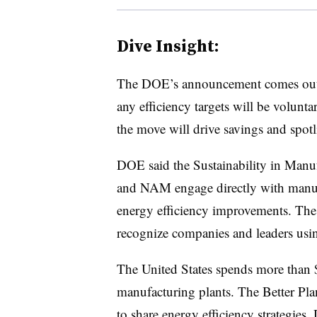
Dive Insight:
The DOE’s announcement comes out 
any efficiency targets will be volunt
the move will drive savings and spotli
DOE said the Sustainability in Manuf
and NAM engage directly with manufac
energy efficiency improvements. The 
recognize companies and leaders using
The United States spends more than 
manufacturing plants. The Better Pl
to share energy efficiency strategies,