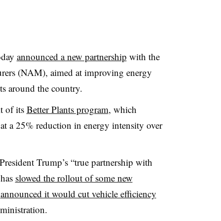
oday
announced a new partnership
with the
urers (NAM), aimed at improving energy
nts around the country.
t of its
Better Plants program
, which
at a 25% reduction in energy intensity over
s President Trump’s “true partnership with
 has
slowed the rollout of some new
k
announced it would cut vehicle efficiency
inistration.