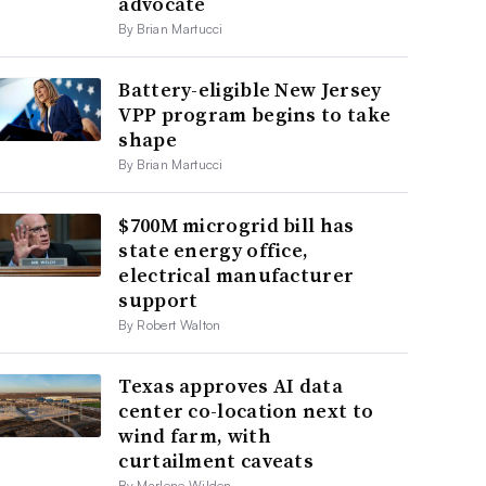
advocate
By Brian Martucci
Battery-eligible New Jersey
VPP program begins to take
shape
By Brian Martucci
$700M microgrid bill has
state energy office,
electrical manufacturer
support
By Robert Walton
Texas approves AI data
center co-location next to
wind farm, with
curtailment caveats
By Marlene Wilden