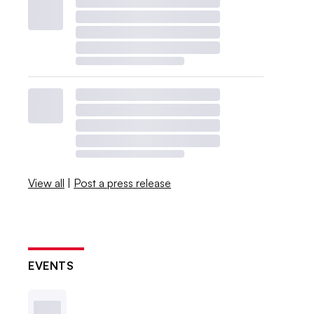
View all
|
Post a press release
EVENTS