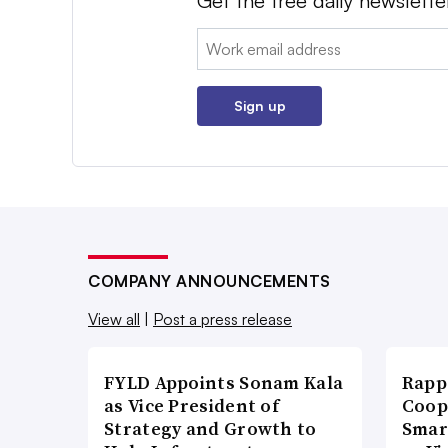
Get the free daily newslette
Email:
Sign up
COMPANY ANNOUNCEMENTS
View all
|
Post a press release
FYLD Appoints Sonam Kala
Rapp
as Vice President of
Coop
Strategy and Growth to
Smar