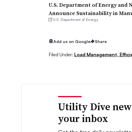
U.S. Department of Energy and N
Announce Sustainability in Man
U.S. Department of Energy
Add us on Google
Share
Filed Under:
Load Management, Effic
Utility Dive new
your inbox