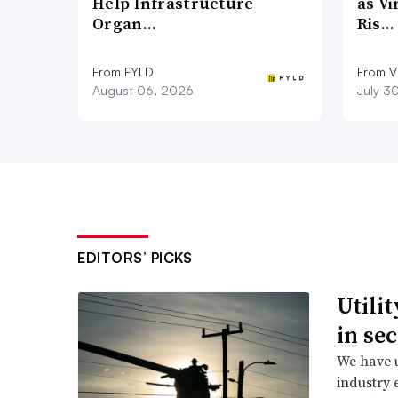
Help Infrastructure
as Vi
Organ…
Ris…
From FYLD
From Vi
August 06, 2026
July 3
EDITORS’ PICKS
Utili
in se
We have u
industry 