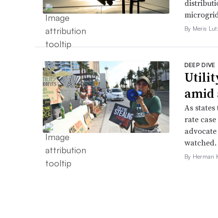
distributi
microgri
By Meris Lut
DEEP DIVE
Utilit
amid 
As states 
rate case
advocate 
watched.
By Herman K