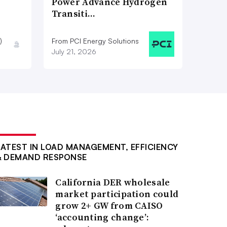
Power Advance Hydrogen
Transiti…
)
From PCI Energy Solutions
July 21, 2026
LATEST IN LOAD MANAGEMENT, EFFICIENCY
& DEMAND RESPONSE
California DER wholesale
market participation could
grow 2+ GW from CAISO
‘accounting change’: