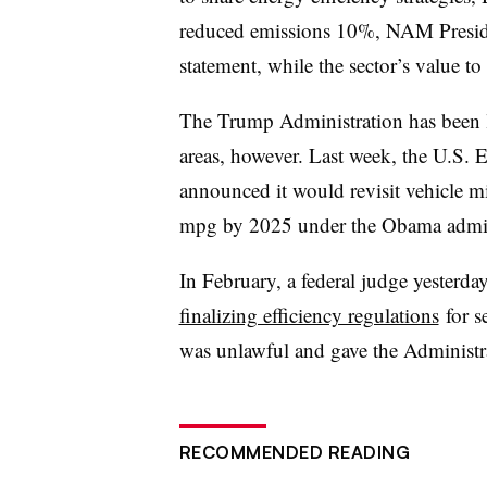
reduced emissions 10%, NAM Presid
statement, while the sector’s value t
The Trump Administration has been le
areas, however. Last week, the U.S.
announced it would revisit vehicle m
mpg by 2025 under the Obama admin
In February, a federal judge yesterd
finalizing efficiency regulations
for s
was unlawful and gave the Administr
RECOMMENDED READING