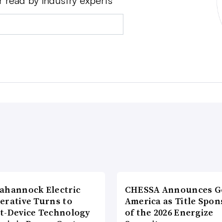
r read by industry experts
ahannock Electric
CHESSA Announces G
erative Turns to
America as Title Spon
t-Device Technology
of the 2026 Energize