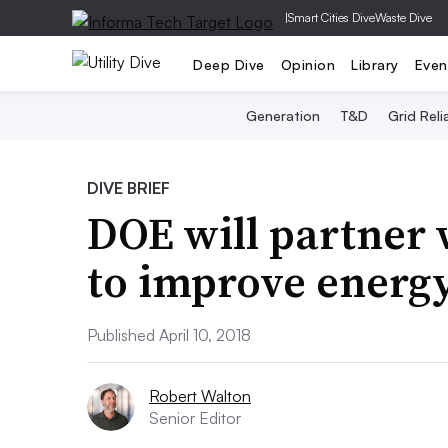
|
Smart Cities Dive
Waste Dive
Deep Dive
Opinion
Library
Even
Generation
T&D
Grid Relia
DIVE BRIEF
DOE will partner
to improve energy
Published April 10, 2018
Robert Walton
Senior Editor