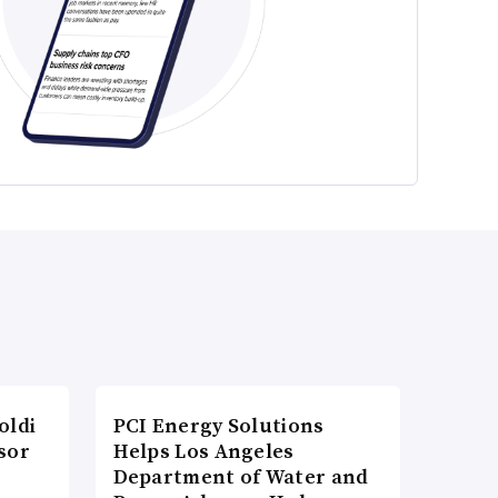
oldi
PCI Energy Solutions
sor
Helps Los Angeles
Department of Water and