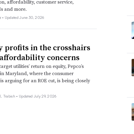
on, affordability, customer service,
ds and more.
z •
Updated June 30, 2026
y profits in the crosshairs
affordability concerns
target utilities’ return on equity, Pepco’s
 in Maryland, where the consumer
is arguing for an ROE cut, is being closely
. Trabish •
Updated July 29, 2026