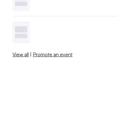
View all
|
Promote an event