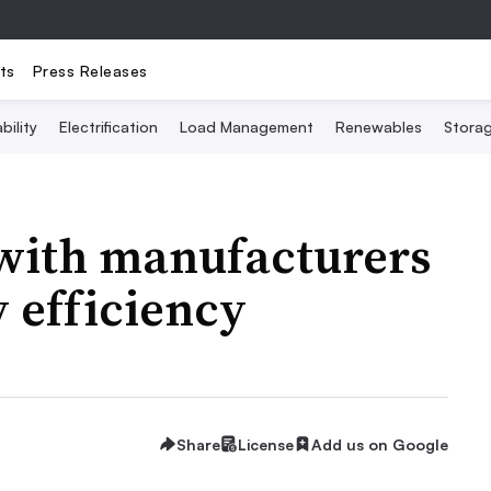
ts
Press Releases
bility
Electrification
Load Management
Renewables
Stora
 with manufacturers
 efficiency
Share
License
Add us on Google