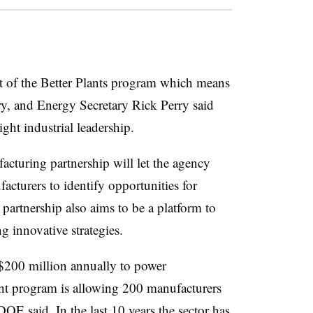
of the Better Plants program which means
ary, and Energy Secretary Rick Perry said
ght industrial leadership.
acturing partnership will let the agency
turers to identify opportunities for
partnership also aims to be a platform to
 innovative strategies.
$200 million annually to power
ant program is allowing 200 manufacturers
 DOE said. In the last 10 years the sector has