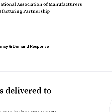
ational Association of Manufacturers
ufacturing Partnership
iency & Demand Response
s delivered to