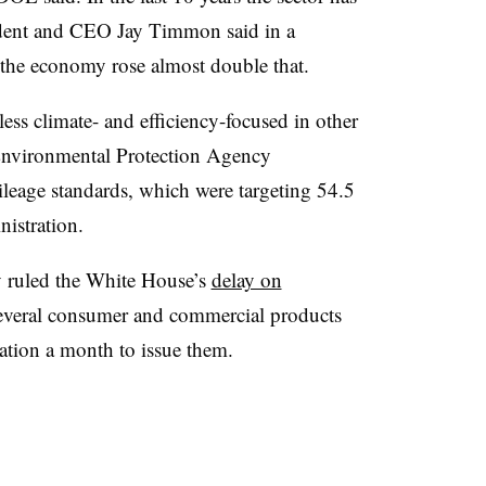
ent and CEO Jay Timmon said in a
o the economy rose almost double that.
ss climate- and efficiency-focused in other
 Environmental Protection Agency
ileage standards, which were targeting 54.5
istration.
ay ruled the White House’s
delay on
everal consumer and commercial products
ation a month to issue them.