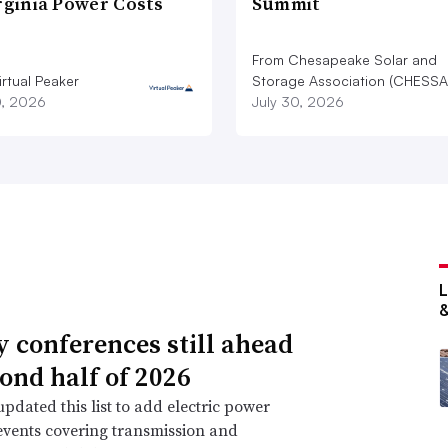
rginia Power Costs
Summit
From Chesapeake Solar and
rtual Peaker
Storage Association (CHESSA
0, 2026
July 30, 2026
ty conferences still ahead
cond half of 2026
pdated this list to add electric power
events covering transmission and