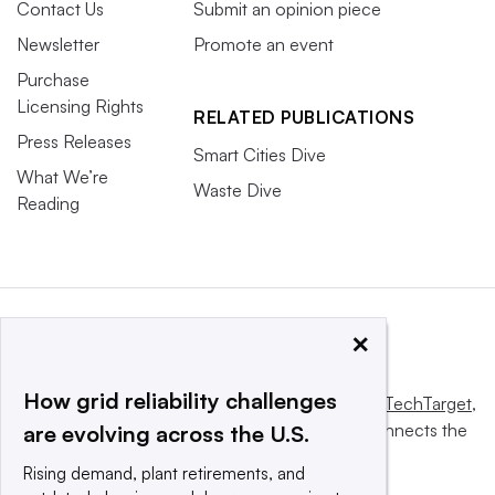
Contact Us
Submit an opinion piece
Newsletter
Promote an event
Purchase
Licensing Rights
RELATED PUBLICATIONS
Press Releases
Smart Cities Dive
What We’re
Waste Dive
Reading
×
How grid reliability challenges
This website is owned and operated by
Informa TechTarget
,
a global network that informs, influences and connects the
are evolving across the U.S.
world’s technology buyers and sellers.
Rising demand, plant retirements, and