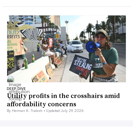
DEEP DIVE
Utility profits in the crosshairs amid
affordability concerns
By Herman K. Trabish •
Updated July 29, 2026