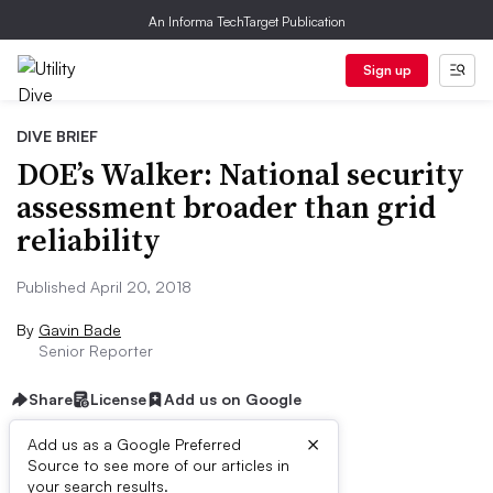
An Informa TechTarget Publication
Sign up
DIVE BRIEF
DOE’s Walker: National security
assessment broader than grid
reliability
Published April 20, 2018
By
Gavin Bade
Senior Reporter
Share
License
Add us on Google
×
Add us as a Google Preferred
Source to see more of our articles in
Dive Brief:
your search results.