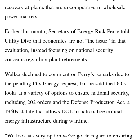
recovery at plants that are uncompetitive in wholesale
power markets.
Earlier this month, Secretary of Energy Rick Perry told
Utility Dive that economics are
not “the issue”
in that
evaluation, instead focusing on national security
concerns regarding plant retirements.
Walker declined to comment on Perry’s remarks due to
the pending FirstEnergy request, but he said the DOE
looks at a variety of options to ensure national security,
including 202 orders and the Defense Production Act, a
1950s statute that allows DOE to nationalize critical
energy infrastructure during wartime.
“We look at every option we’ve got in regard to ensuring