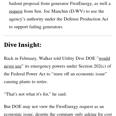
bailout proposal from generator FirstEnergy, as well a
request
from Sen. Joe Manchin (D-WV) to use the
agency’s authority under the Defense Production Act
to support failing generators.
Dive Insight:
Back in February, Walker told Utility Dive DOE ”
would
never use
″ its emergency powers under Section 202(c) of
the Federal Power Act to “stave off an economic issue”
causing plants to retire.
“That’s not what it’s for,” he said.
But DOE may not view the FirstEnergy request as an
economic issue, despite the company only asking for cost