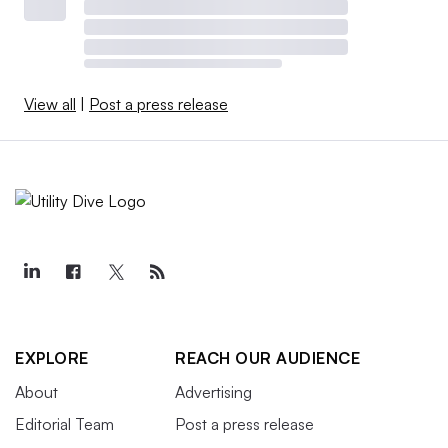
View all
|
Post a press release
EXPLORE
REACH OUR AUDIENCE
About
Advertising
Editorial Team
Post a press release