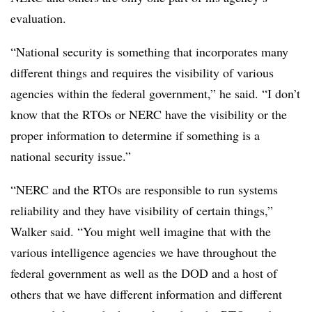
evaluation.
“National security is something that incorporates many
different things and requires the visibility of various
agencies within the federal government,” he said. “I don’t
know that the RTOs or NERC have the visibility or the
proper information to determine if something is a
national security issue.”
“NERC and the RTOs are responsible to run systems
reliability and they have visibility of certain things,”
Walker said. “You might well imagine that with the
various intelligence agencies we have throughout the
federal government as well as the DOD and a host of
others that we have different information and different