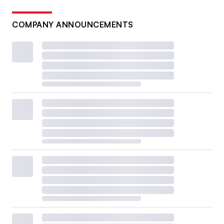
COMPANY ANNOUNCEMENTS