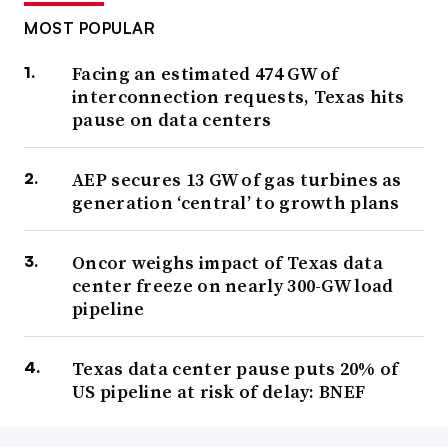
MOST POPULAR
Facing an estimated 474 GW of
interconnection requests, Texas hits
pause on data centers
AEP secures 13 GW of gas turbines as
generation ‘central’ to growth plans
Oncor weighs impact of Texas data
center freeze on nearly 300-GW load
pipeline
Texas data center pause puts 20% of
US pipeline at risk of delay: BNEF