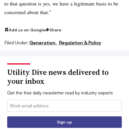
to that question is yes, we have a legitimate basis to be
concerned about that.”
Add us on Google
Share
Filed Under:
Generation,
Regulation & Policy
Utility Dive news delivered to
your inbox
Get the free daily newsletter read by industry experts
Email:
Sign up