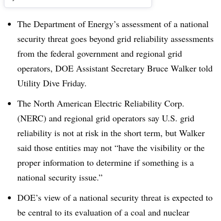
The Department of Energy’s assessment of a national
security threat goes beyond grid reliability assessments
from the federal government and regional grid
operators, DOE Assistant Secretary Bruce Walker told
Utility Dive Friday.
The North American Electric Reliability Corp.
(NERC) and regional grid operators say U.S. grid
reliability is not at risk in the short term, but Walker
said those entities may not “have the visibility or the
proper information to determine if something is a
national security issue.”
DOE’s view of a national security threat is expected to
be central to its evaluation of a coal and nuclear