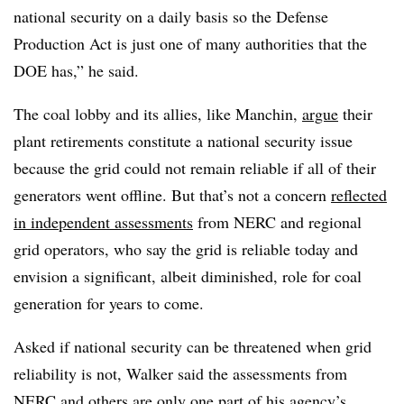
national security on a daily basis so the Defense
Production Act is just one of many authorities that the
DOE has,” he said.
The coal lobby and its allies, like Manchin,
argue
their
plant retirements constitute a national security issue
because the grid could not remain reliable if all of their
generators went offline. But that’s not a concern
reflected
in independent assessments
from NERC and regional
grid operators, who say the grid is reliable today and
envision a significant, albeit diminished, role for coal
generation for years to come.
Asked if national security can be threatened when grid
reliability is not, Walker said the assessments from
NERC and others are only one part of his agency’s