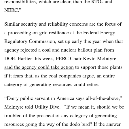
responsibilities, which are clear, than the RTOs and
NERC.”
Similar security and reliability concerns are the focus of
a proceeding on grid resilience at the Federal Energy
Regulatory Commission, set up early this year when that
agency rejected a coal and nuclear bailout plan from
DOE. Earlier this week, FERC Chair Kevin McIntyre
said the agency could take action
to support those plants
if it fears that, as the coal companies argue, an entire
category of generating resources could retire.
“Every public servant in America says all-of-the-above,”
McIntyre told Utility Dive. “If we mean it, should we be
troubled of the prospect of any category of generating
resources going the way of the dodo bird? If the answer