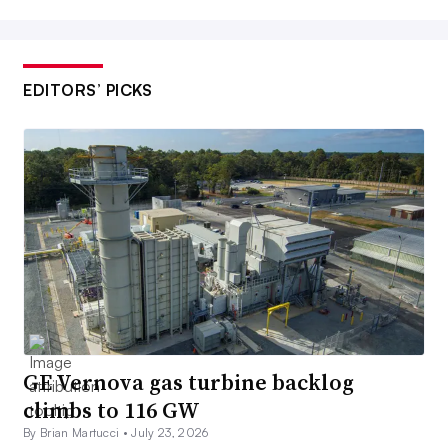
EDITORS’ PICKS
GE Vernova gas turbine backlog
climbs to 116 GW
By Brian Martucci •
July 23, 2026