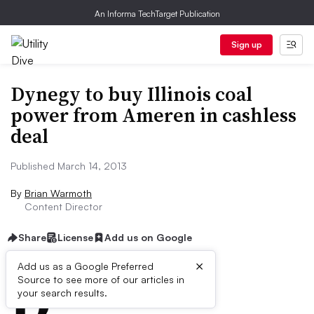
An Informa TechTarget Publication
Sign up
Dynegy to buy Illinois coal
power from Ameren in cashless
deal
Published March 14, 2013
By
Brian Warmoth
Content Director
Share
License
Add us on Google
×
D
Add us as a Google Preferred
Source to see more of our articles in
ive Summary:
your search results.