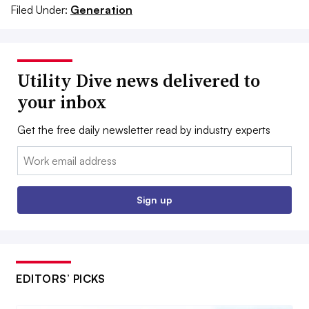
Filed Under:
Generation
Utility Dive news delivered to
your inbox
Get the free daily newsletter read by industry experts
Email:
Sign up
EDITORS’ PICKS