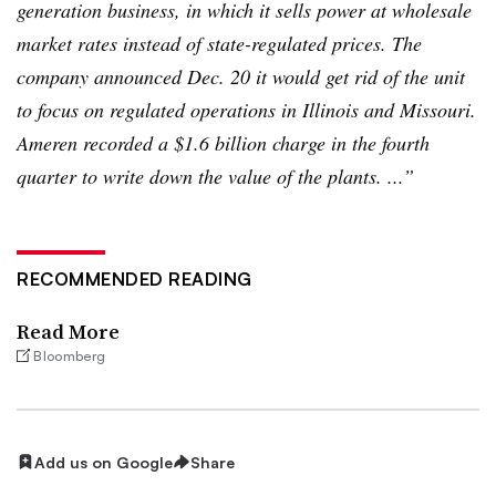
generation business, in which it sells power at wholesale
market rates instead of state-regulated prices. The
company announced Dec. 20 it would get rid of the unit
to focus on regulated operations in Illinois and Missouri.
Ameren
recorded a $1.6 billion charge in the fourth
quarter to write down the value of the plants. ...”
RECOMMENDED READING
Read More
Bloomberg
Add us on Google
Share