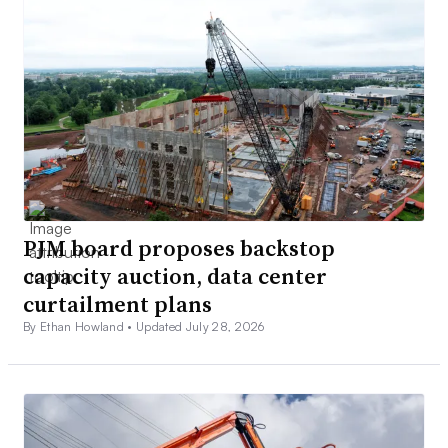
PJM board proposes backstop
capacity auction, data center
curtailment plans
By Ethan Howland •
Updated July 28, 2026