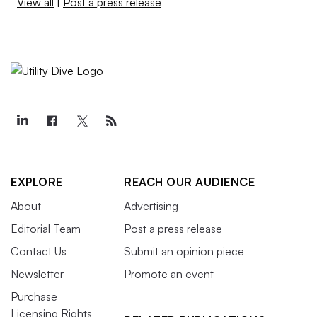
View all
|
Post a press release
EXPLORE
REACH OUR AUDIENCE
About
Advertising
Editorial Team
Post a press release
Contact Us
Submit an opinion piece
Newsletter
Promote an event
Purchase
Licensing Rights