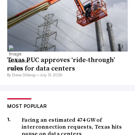
Texas PUC approves ‘ride-through’
rules for data centers
By Diana DiGangi •
July 13, 2026
MOST POPULAR
Facing an estimated 474 GW of
interconnection requests, Texas hits
pause on data centers