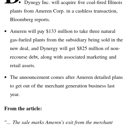
Dynegy
Inc. will acquire five coal-fired Illinois
plants from
Ameren
Corp. in a
cashless
transaction,
Bloomberg reports.
Ameren
will pay $133 million to take three natural
gas-fueled plants from the subsidiary being sold in the
new deal, and
Dynergy
will get $825 million of non-
recourse debt, along with associated marketing and
retail assets.
The announcement comes after
Ameren
detailed plans
to get out of the merchant generation business last
year.
From the article:
″... The sale marks Ameren’s exit from the merchant