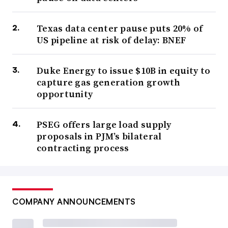
Texas data center pause puts 20% of
US pipeline at risk of delay: BNEF
Duke Energy to issue $10B in equity to
capture gas generation growth
opportunity
PSEG offers large load supply
proposals in PJM’s bilateral
contracting process
COMPANY ANNOUNCEMENTS