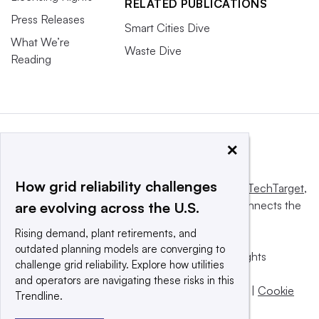
RELATED PUBLICATIONS
Press Releases
Smart Cities Dive
What We’re
Waste Dive
Reading
×
How grid reliability challenges
This website is owned and operated by
Informa TechTarget
,
a global network that informs, influences and connects the
are evolving across the U.S.
world’s technology buyers and sellers.
Rising demand, plant retirements, and
outdated planning models are converging to
© 2025 TechTarget, Inc. or its subsidiaries. All rights
challenge grid reliability. Explore how utilities
reserved. An Informa PLC company.
and operators are navigating these risks in this
Privacy policy
|
Terms of use
|
Take down policy
|
Cookie
Trendline.
Preferences / Do Not Sell