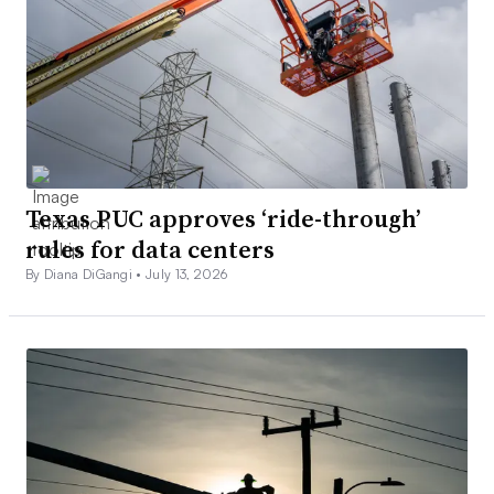
Texas PUC approves ‘ride-through’
rules for data centers
By Diana DiGangi •
July 13, 2026