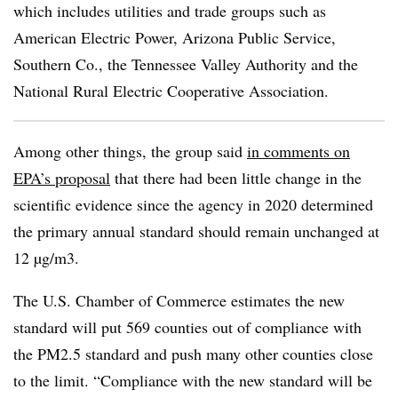
which includes utilities and trade groups such as
American Electric Power, Arizona Public Service,
Southern Co., the Tennessee Valley Authority and the
National Rural Electric Cooperative Association.
Among other things, the group said
in comments on
EPA’s proposal
that there had been little change in the
scientific evidence since the agency in 2020 determined
the primary annual standard should remain unchanged at
12 µg/m3.
The U.S. Chamber of Commerce estimates the new
standard will put 569 counties out of compliance with
the PM2.5 standard and push many other counties close
to the limit. “Compliance with the new standard will be