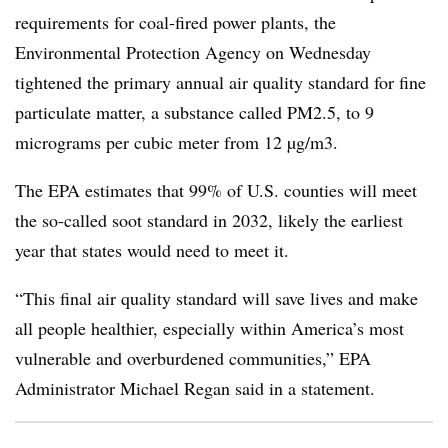
requirements for coal-fired power plants, the
Environmental Protection Agency on Wednesday
tightened the primary annual air quality standard for fine
particulate matter, a substance called PM2.5, to 9
micrograms per cubic meter from 12 µg/
m3
.
The EPA estimates that 99% of U.S. counties will meet
the so-called soot standard in 2032, likely the earliest
year that states would need to meet it.
“This final air quality standard will save lives and make
all people healthier, especially within America’s most
vulnerable and overburdened communities,” EPA
Administrator Michael Regan said in a statement.