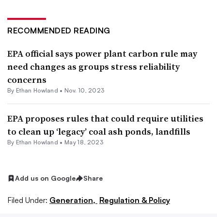
RECOMMENDED READING
EPA official says power plant carbon rule may
need changes as groups stress reliability
concerns
By
Ethan Howland
•
Nov. 10, 2023
EPA proposes rules that could require utilities
to clean up ‘legacy’ coal ash ponds, landfills
By
Ethan Howland
•
May 18, 2023
Add us on Google
Share
Filed Under:
Generation,
Regulation & Policy