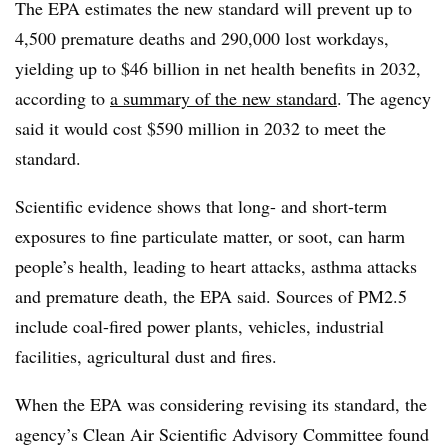
The EPA estimates the new standard will prevent up to
4,500 premature deaths and 290,000 lost workdays,
yielding up to $46 billion in net health benefits in 2032,
according to
a summary of the new standard
. The agency
said it would cost $590 million in 2032 to meet the
standard.
Scientific evidence shows that long- and short-term
exposures to fine particulate matter, or soot, can harm
people’s health, leading to heart attacks, asthma attacks
and premature death, the EPA said. Sources of PM2.5
include coal-fired power plants, vehicles, industrial
facilities, agricultural dust and fires.
When the EPA was considering revising its standard, the
agency’s Clean Air Scientific Advisory Committee found