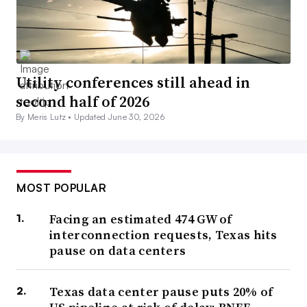
Utility conferences still ahead in
second half of 2026
By Meris Lutz •
Updated June 30, 2026
MOST POPULAR
Facing an estimated 474 GW of
interconnection requests, Texas hits
pause on data centers
Texas data center pause puts 20% of