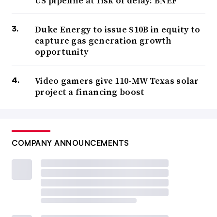
US pipeline at risk of delay: BNEF
Duke Energy to issue $10B in equity to
capture gas generation growth
opportunity
Video gamers give 110-MW Texas solar
project a financing boost
COMPANY ANNOUNCEMENTS