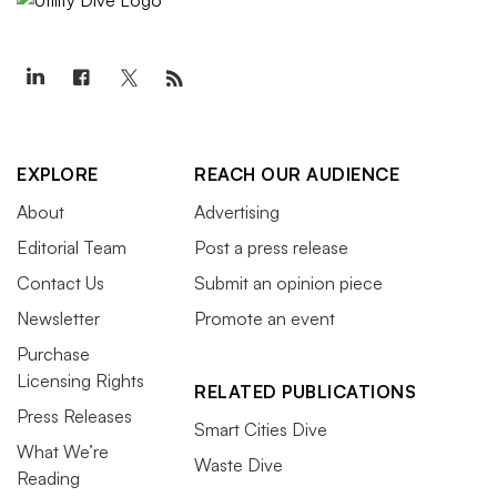
EXPLORE
REACH OUR AUDIENCE
About
Advertising
Editorial Team
Post a press release
Contact Us
Submit an opinion piece
Newsletter
Promote an event
Purchase
Licensing Rights
RELATED PUBLICATIONS
Press Releases
Smart Cities Dive
What We’re
Waste Dive
Reading