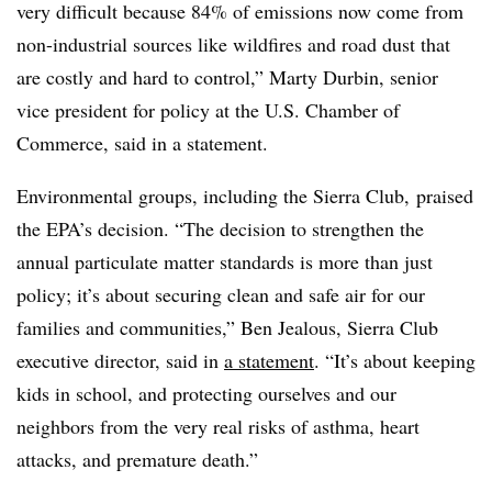
very difficult because 84% of emissions now come from
non-industrial sources like wildfires and road dust that
are costly and hard to control,” Marty Durbin, senior
vice president for policy at the U.S. Chamber of
Commerce, said in a statement.
Environmental groups, including the Sierra Club, praised
the EPA’s decision. “The decision to strengthen the
annual particulate matter standards is more than just
policy; it’s about securing clean and safe air for our
families and communities,” Ben Jealous, Sierra Club
executive director, said in
a statement
. “It’s about keeping
kids in school, and protecting ourselves and our
neighbors from the very real risks of asthma, heart
attacks, and premature death.”