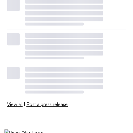
View all
|
Post a press release