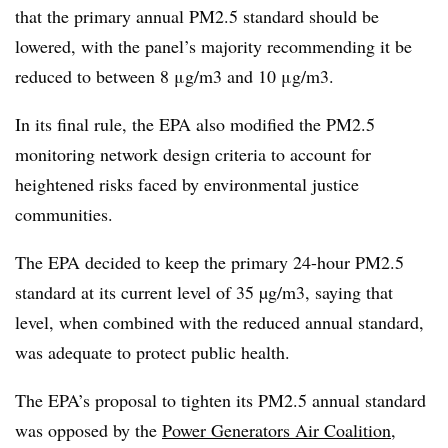
that the primary annual PM2.5 standard should be
lowered, with the panel’s majority recommending it be
reduced to between 8 μg/m3 and 10 μg/m3.
In its final rule, the EPA also modified the PM2.5
monitoring network design criteria to account for
heightened risks faced by environmental justice
communities.
The EPA decided to keep the primary 24-hour PM2.5
standard at its current level of 35 µg/m3, saying that
level, when combined with the reduced annual standard,
was adequate to protect public health.
The EPA’s proposal to tighten its PM2.5 annual standard
was opposed by the
Power Generators Air Coalition
,