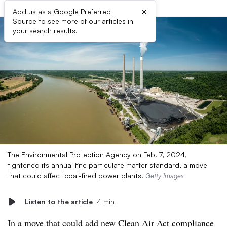
×
Add us as a Google Preferred
Source to see more of our articles in
your search results.
The Environmental Protection Agency on Feb. 7, 2024,
tightened its annual fine particulate matter standard, a move
that could affect coal-fired power plants.
Getty Images
Listen to the article
4 min
In a move that could add new Clean Air Act compliance