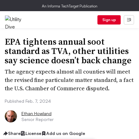
An Informa TechTarget Publication
Sign up
EPA tightens annual soot
standard as TVA, other utilities
say science doesn’t back change
The agency expects almost all counties will meet
the revised fine particulate matter standard, a fact
the U.S. Chamber of Commerce disputed.
Published Feb. 7, 2024
Ethan Howland
Senior Reporter
Share
License
Add us on Google