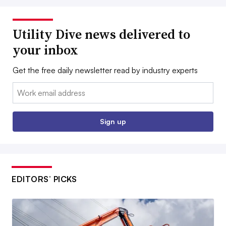
Utility Dive news delivered to
your inbox
Get the free daily newsletter read by industry experts
Email:
Sign up
EDITORS’ PICKS