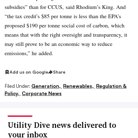
subsidies” than for CCUS, said Rhodium’s King. And
“the tax credit’s $85 per tonne is less than the EPA’s
proposed $190 per tonne social cost of carbon, which
means that with the right oversight and transparency, it
may still prove to be an economic way to reduce
emissions,” he added.
Add us on Google
Share
Filed Under:
Generation,
Renewables,
Regulation &
Policy,
Corporate News
Utility Dive news delivered to
your inbox