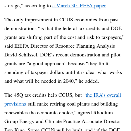
storage,” according to
a March 30 IEEFA paper
.
The only improvement in CCUS economics from past
demonstrations “is that the federal tax credits and DOE
grants are shifting part of the cost and risk to taxpayers,”
said IEEFA Director of Resource Planning Analysis
David Schlissel. DOE’s recent demonstration and pilot
grants are “a good approach” because “they limit
spending of taxpayer dollars until it is clear what works
and what will be needed in 2040,” he added.
The 45Q tax credits help CCUS, but “
the IRA’s overall
provisions
still make retiring coal plants and building
renewables the economic choice,” agreed Rhodium
Group Energy and Climate Practice Associate Director
Ben King. Some CCUS will be built, and “if the DOE