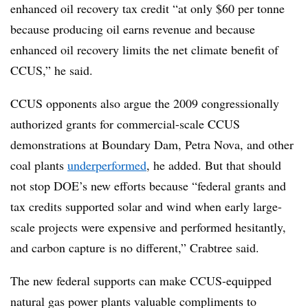
enhanced oil recovery tax credit “at only $60 per tonne
because producing oil earns revenue and because
enhanced oil recovery limits the net climate benefit of
CCUS,” he said.
CCUS opponents also argue the 2009 congressionally
authorized grants for commercial-scale CCUS
demonstrations at Boundary Dam, Petra Nova, and other
coal plants
underperformed
, he added. But that should
not stop DOE’s new efforts because “federal grants and
tax credits supported solar and wind when early large-
scale projects were expensive and performed hesitantly,
and carbon capture is no different,” Crabtree said.
The new federal supports can make CCUS-equipped
natural gas power plants valuable compliments to