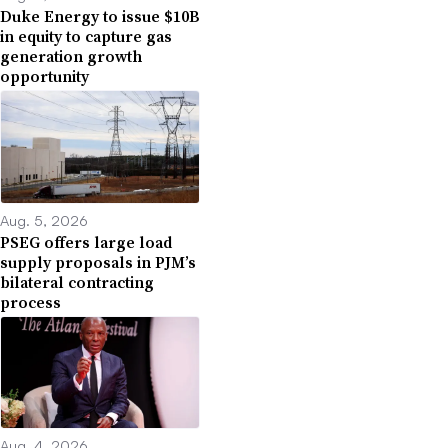
Duke Energy to issue $10B
in equity to capture gas
generation growth
opportunity
Aug. 5, 2026
PSEG offers large load
supply proposals in PJM’s
bilateral contracting
process
Aug. 4, 2026