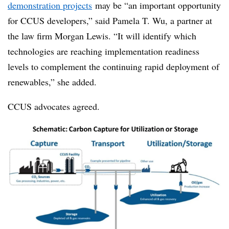
demonstration projects
may be “an important opportunity
for CCUS developers,” said Pamela T. Wu, a partner at
the law firm Morgan Lewis. “It will identify which
technologies are reaching implementation readiness
levels to complement the continuing rapid deployment of
renewables,” she added.
CCUS advocates agreed.