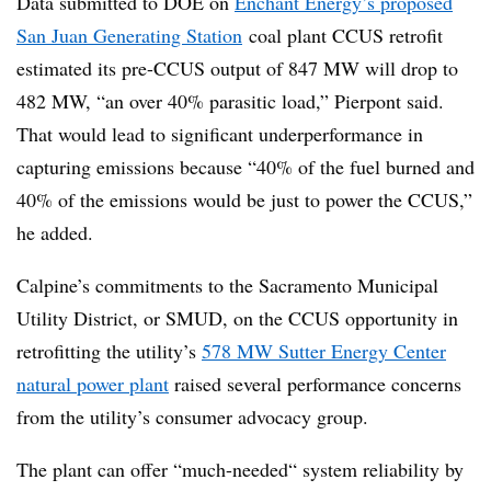
Data submitted to DOE on
Enchant Energy’s proposed
San Juan Generating Station
coal plant CCUS retrofit
estimated its pre-CCUS output of 847 MW will drop to
482 MW, “an over 40% parasitic load,”
Pierpont
said.
That would lead to significant underperformance in
capturing emissions because “40% of the fuel burned and
40% of the emissions would be just to power the
CCUS
,”
he added.
Calpine’s commitments to the Sacramento Municipal
Utility District, or SMUD, on the CCUS opportunity in
retrofitting the utility’s
578 MW Sutter Energy Center
natural power plant
raised several performance concerns
from the utility’s consumer advocacy group.
The plant can offer “much-needed“ system reliability by