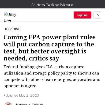
An Informa TechTarget Publication
Sign up
DEEP DIVE
Coming EPA power plant rules
will put carbon capture to the
test, but better oversight is
needed, critics say
Federal funding gives U.S. carbon capture,
utilization and storage policy parity to show it can
compete with other clean energies, advocates and
opponents agree.
Published May 2, 2023
Herman K. Trabish