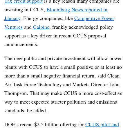
Tax credit support
is a key reason many companies are
investing in CCUS,
Bloomberg News reported in
January
. Energy companies, like
Competitive Power
Ventures
and
Calpine
, frankly acknowledged policy
support as a key driver in recent CCUS proposal
announcements.
The new public and private investment will allow power
plants with CCUS to have a small positive or at least no
more than a small negative financial return, said Clean
Air Task Force Technology and Markets Director John
Thompson. That may make CCUS a more cost-effective
way to meet expected stricter pollution and emissions
standards, he added.
DOE’s recent $2.5 billion offering for
CCUS pilot and