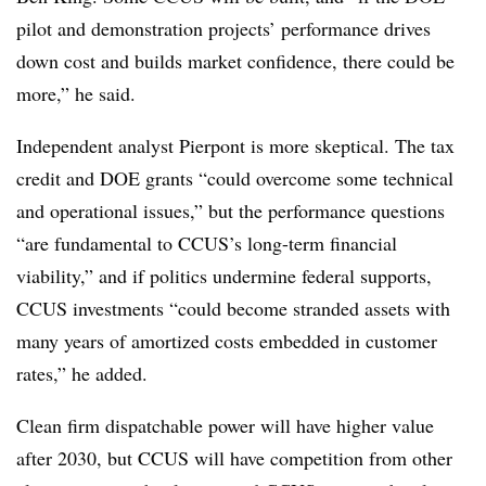
pilot and demonstration projects’ performance drives
down cost and builds market confidence, there could be
more,” he said.
Independent analyst Pierpont is more skeptical. The tax
credit and DOE grants “could overcome some technical
and operational issues,” but the performance questions
“are fundamental to CCUS’s long-term financial
viability,” and if politics undermine federal supports,
CCUS investments “could become stranded assets with
many years of amortized costs embedded in customer
rates,” he added.
Clean firm dispatchable power will have higher value
after 2030, but CCUS will have competition from other