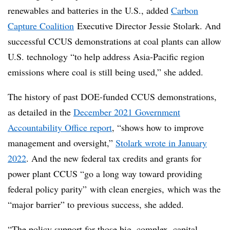
renewables and batteries in the U.S., added
Carbon
Capture Coalition
Executive Director Jessie
Stolark
. And
successful CCUS demonstrations at coal plants can allow
U.S. technology “to help address Asia-Pacific region
emissions where coal is still being used,” she added.
The history of past DOE-funded CCUS demonstrations,
as detailed in the
December 2021 Government
Accountability Office report
, “shows how to improve
management and oversight,”
Stolark wrote in January
2022
. And the new federal tax credits and grants for
power plant CCUS “go a long way toward providing
federal policy parity” with clean energies, which was the
“major barrier” to previous success, she added.
“The policy support for those big, complex, capital-