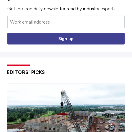
Get the free daily newsletter read by industry experts
Email:
Sign up
EDITORS’ PICKS