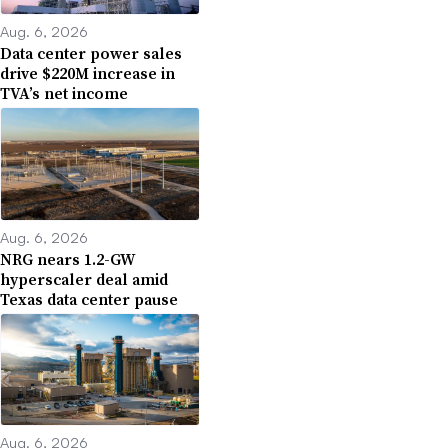
Aug. 6, 2026
Data center power sales
drive $220M increase in
TVA’s net income
Aug. 6, 2026
NRG nears 1.2-GW
hyperscaler deal amid
Texas data center pause
Aug. 6, 2026