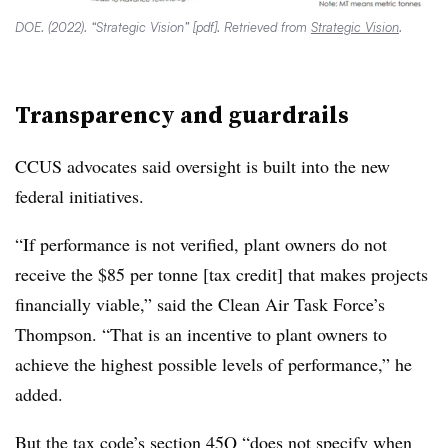
DOE. (2022). “Strategic Vision” [pdf]. Retrieved from
Strategic Vision
.
Transparency and guardrails
CCUS advocates said oversight is built into the new
federal initiatives.
“If performance is not verified, plant owners do not
receive the $85 per tonne [tax credit] that makes projects
financially viable,” said the Clean Air Task Force’s
Thompson. “That is an incentive to plant owners to
achieve the highest possible levels of performance,” he
added.
But the tax code’s section 45Q “does not specify when