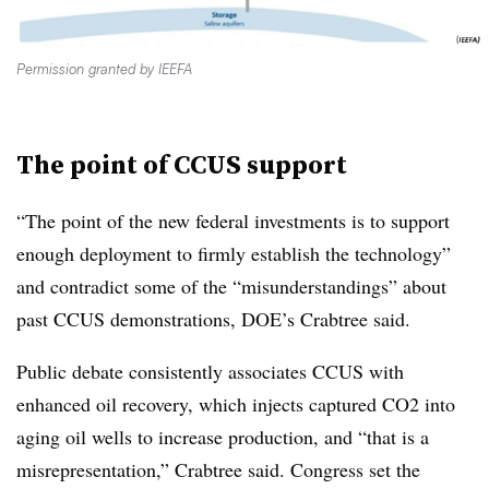
Permission granted by IEEFA
The point of CCUS support
“The point of the new federal investments is to support
enough deployment to firmly establish the technology”
and contradict some of the “misunderstandings” about
past CCUS demonstrations, DOE’s Crabtree said.
Public debate consistently associates CCUS with
enhanced oil recovery, which injects captured CO2 into
aging oil wells to increase production, and “that is a
misrepresentation,” Crabtree said. Congress set the