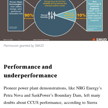
Permission granted by SMUD
Performance and
underperformance
Pioneer power plant demonstrations, like NRG Energy’s
Petra Nova and SaskPower’s Boundary Dam, left many
doubts about CCUS performance, according to Sierra