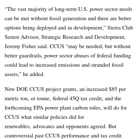
“The vast majority of long-term U.S. power sector needs
can be met without fossil generation and there are better
options being deployed and in development,” Sierra Club
Senior Advisor, Strategic Research and Development,
Jeremy Fisher said. CCUS “may be needed, but without
better guardrails, power sector abuses of federal funding
could lead to increased emissions and stranded fossil
assets,” he added.
New DOE CCUS project grants, an increased $85 per
metric ton, or tonne, federal 45Q tax credit, and the
forthcoming EPA power plant carbon rules, will do for
CCUS what similar policies did for
renewables, advocates and opponents agreed. But
controversial past CCUS performance and tax credit