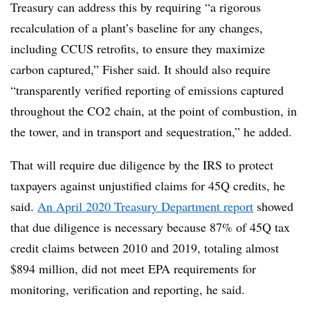
Treasury can address this by requiring “a rigorous
recalculation of a plant’s baseline for any changes,
including CCUS retrofits, to ensure they maximize
carbon captured,” Fisher said. It should also require
“transparently verified reporting of emissions captured
throughout the CO2 chain, at the point of combustion, in
the tower, and in transport and sequestration,” he added.
That will require due diligence by the IRS to protect
taxpayers against unjustified claims for 45Q credits, he
said.
An April 2020 Treasury Department report
showed
that due diligence is necessary because 87% of 45Q tax
credit claims between 2010 and 2019, totaling almost
$894 million, did not meet EPA requirements for
monitoring, verification and reporting, he said.