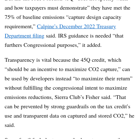
and how taxpayers must demonstrate” they have met the
75% of baseline emissions “capture design capacity
requirement,”
Calpine’s December 2022 Treasury
Department filing
said. IRS guidance is needed “that
furthers Congressional purposes,” it added.
Transparency is vital because the 45Q credit, which
“should be an incentive to maximize CO2 capture,” can
be used by developers instead “to maximize their return”
without fulfilling the congressional intent to maximize
emissions reductions, Sierra Club’s Fisher said. “That
can be prevented by strong guardrails on the tax credit’s
use and transparent data on captured and stored CO2,” he
said.