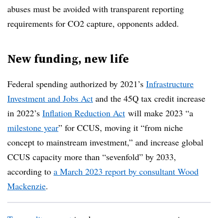
abuses must be avoided with transparent reporting
requirements for CO2 capture, opponents added.
New funding, new life
Federal spending authorized by 2021’s
Infrastructure
Investment and Jobs Act
and the 45Q tax credit increase
in 2022’s
Inflation Reduction Act
will make 2023 “a
milestone year
” for CCUS, moving it “from niche
concept to mainstream investment,” and increase global
CCUS capacity more than “sevenfold” by 2033,
according to
a March 2023 report by consultant Wood
Mackenzie
.