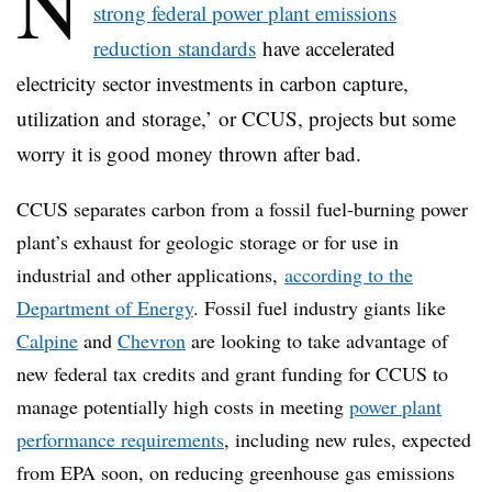
N
strong federal power plant emissions
reduction standards
have accelerated
electricity sector investments in carbon capture,
utilization and storage,’ or CCUS, projects but some
worry it is good money thrown after bad.
CCUS separates carbon from a fossil fuel-burning power
plant’s exhaust for geologic storage or for use in
industrial and other applications,
according to the
Department of Energy
. Fossil fuel industry giants like
Calpine
and
Chevron
are looking to take advantage of
new federal tax credits and grant funding for CCUS to
manage potentially high costs in meeting
power plant
performance requirements
, including new rules, expected
from EPA soon, on reducing greenhouse gas emissions