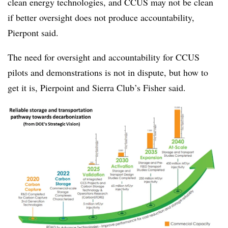
clean energy technologies, and CCUS may not be clean
if better oversight does not produce accountability,
Pierpont said.
The need for oversight and accountability for CCUS
pilots and demonstrations is not in dispute, but how to
get it is, Pierpoint and Sierra Club’s Fisher said.