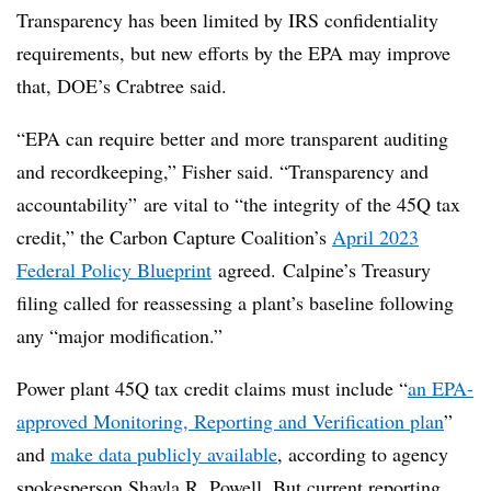
Transparency has been limited by IRS confidentiality
requirements, but new efforts by the EPA may improve
that, DOE’s Crabtree said.
“EPA can require better and more transparent auditing
and recordkeeping,” Fisher said. “Transparency and
accountability” are vital to “the integrity of the 45Q tax
credit,” the Carbon Capture Coalition’s
April 2023
Federal Policy Blueprint
agreed.
Calpine’s Treasury
filing called for reassessing a plant’s baseline following
any “major modification.”
Power plant 45Q tax credit claims must include “
an EPA-
approved Monitoring, Reporting and Verification plan
”
and
make data publicly available
, according to agency
spokesperson Shayla R. Powell. But current reporting