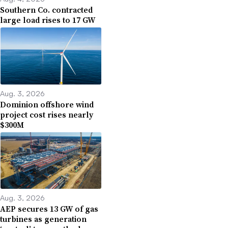
Southern Co. contracted
large load rises to 17 GW
Aug. 3, 2026
Dominion offshore wind
project cost rises nearly
$300M
Aug. 3, 2026
AEP secures 13 GW of gas
turbines as generation