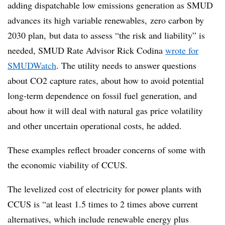
adding dispatchable low emissions generation as SMUD
advances its high variable renewables, zero carbon by
2030 plan, but data to assess “the risk and liability” is
needed, SMUD Rate Advisor Rick Codina
wrote for
SMUDWatch
. The utility needs to answer questions
about CO2 capture rates, about how to avoid potential
long-term dependence on fossil fuel generation, and
about how it will deal with natural gas price volatility
and other uncertain operational costs, he added.
These examples reflect broader concerns of some with
the economic viability of CCUS.
The levelized cost of electricity for power plants with
CCUS is “at least 1.5 times to 2 times above current
alternatives, which include renewable energy plus