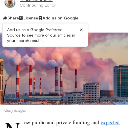
Contributing Editor
Share
License
Add us on Google
×
Add us as a Google Preferred
Source to see more of our articles in
your search results.
Getty Images
ew public and private funding and
expected