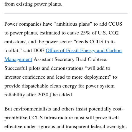
from existing power plants.
Power companies have “ambitious plans” to add CCUS
to power plants, estimated to cause 25% of U.S. CO2
emissions, and the power sector “needs CCUS in its
toolkit,” said DOE
Office of Fossil Energy and Carbon
Management
Assistant Secretary Brad Crabtree.
Successful pilots and demonstrations “will add to
investor confidence and lead to more deployment” to
provide dispatchable clean energy for power system
reliability after 2030,| he added.
But environmentalists and others insist potentially cost-
prohibitive CCUS infrastructure must still prove itself
effective under rigorous and transparent federal oversight.