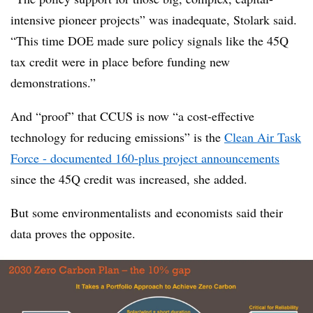
intensive pioneer projects” was inadequate, Stolark said.
“This time DOE made sure policy signals like the 45Q
tax credit were in place before funding new
demonstrations.”
And “proof” that CCUS is now “a cost-effective
technology for reducing emissions” is the
Clean Air Task
Force - documented 160-plus project announcements
since the 45Q credit was increased, she added.
But some environmentalists and economists said their
data proves the opposite.