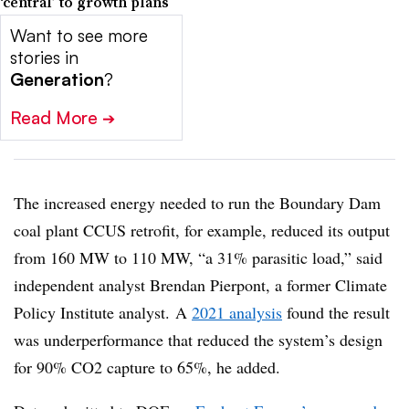
‘central’ to growth plans
Want to see more
stories in
Generation
?
Read More
➔
The increased energy needed to run the Boundary Dam
coal plant CCUS retrofit, for example, reduced its output
from 160 MW to 110 MW, “a 31% parasitic load,” said
independent analyst Brendan Pierpont, a former Climate
Policy Institute analyst. A
2021 analysis
found the result
was underperformance that reduced the system’s design
for 90% CO2 capture to 65%, he added.