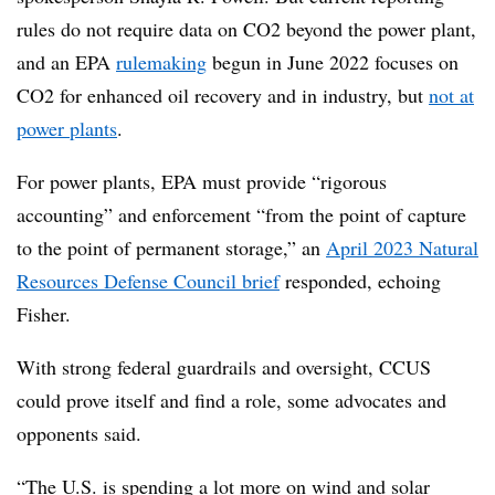
rules do not require data on CO2 beyond the power plant,
and an EPA
rulemaking
begun in June 2022 focuses on
CO2 for enhanced oil recovery and in industry, but
not at
power plants
.
For power plants, EPA must provide “rigorous
accounting” and enforcement “from the point of capture
to the point of permanent storage,” an
April 2023 Natural
Resources Defense Council brief
responded, echoing
Fisher.
With strong federal guardrails and oversight, CCUS
could prove itself and find a role, some advocates and
opponents said.
“The U.S. is spending a lot more on wind and solar