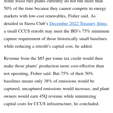
Some fossil fuel plants currently do not run more than
50% of the time because they cannot compete in energy
markets with low-cost renewables, Fisher said. As
detailed in Sierra Club’s
December 2022 Treasury filing
,
a small CCUS retrofit may meet the IRS’s 75% minimum
capture requirement of those historically small baselines
while reducing a retrofit’s capital cost, he added.
Revenue from the $85 per tonne tax credit would then
make those plants’ production more cost-effective than
not operating, Fisher said. But 75% of their 50%
baselines means only 38% of emissions would be
captured, uncaptured emissions would increase, and plant
owners would earn 45Q revenue while minimizing
capital costs for CCUS infrastructure, he concluded.