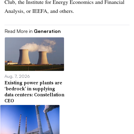
Club, the Institute for Energy Economics and Financial
Analysis, or IEEFA, and others.
Read More in
Generation
Aug. 7, 2026
Existing power plants are
‘bedrock’ in supplying
data centers: Constellation
CEO