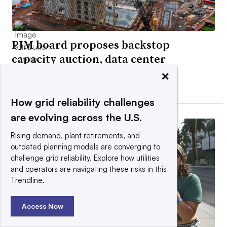
PJM board proposes backstop
capacity auction, data center
curtailment plans
×
By Ethan Howland •
Updated July 28, 2026
How grid reliability challenges
are evolving across the U.S.
Rising demand, plant retirements, and
outdated planning models are converging to
challenge grid reliability. Explore how utilities
and operators are navigating these risks in this
Trendline.
Access Now