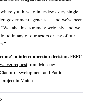
s where you have to interview every single
lder, government agencies … and we’ve been
. “We take this extremely seriously, and we
 fraud in any of our actors or any of our
em.”
come’ in interconnection decision.
FERC
 waiver request
from Moscow
 Cianbro Development and Patriot
 project in Maine.
ty