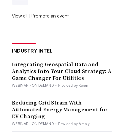
View all
|
Promote an event
INDUSTRY INTEL
Integrating Geospatial Data and
Analytics Into Your Cloud Strategy: A
Game Changer For Utilities
WEBINAR - ON DEMAND
•
Provided by Korem
Reducing Grid Strain With
Automated Energy Management for
EV Charging
WEBINAR - ON DEMAND
•
Provided by Amply