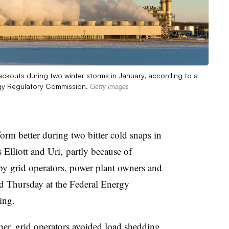
ckouts during two winter storms in January, according to a
rgy Regulatory Commission.
Getty Images
orm better during two bitter cold snaps in
Elliott and Uri, partly because of
by grid operators, power plant owners and
d Thursday at the Federal Energy
ing.
er, grid operators avoided load shedding