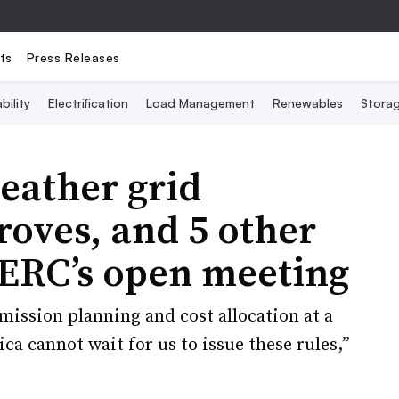
ts
Press Releases
bility
Electrification
Load Management
Renewables
Stora
eather grid
oves, and 5 other
ERC’s open meeting
smission planning and cost allocation at a
a cannot wait for us to issue these rules,”