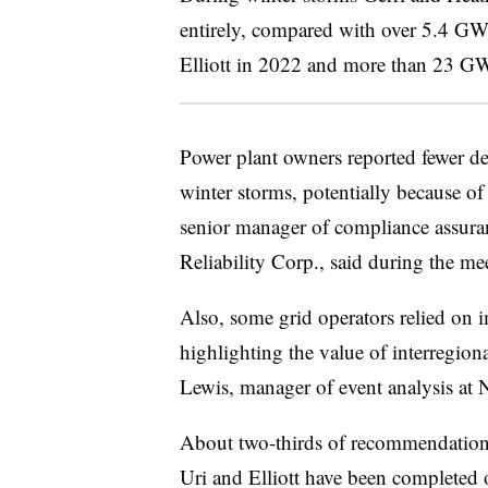
entirely, compared with over 5.4 GW
Elliott in 2022 and more than 23 G
Power plant owners reported fewer d
winter storms, potentially because o
senior manager of compliance assuran
Reliability Corp., said during the me
Also, some grid operators relied on 
highlighting the value of interregiona
Lewis
, manager of event analysis at
About two-thirds of recommendatio
Uri and Elliott have been completed 