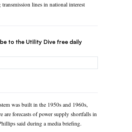
g transmission lines in national interest
e to the Utility Dive free daily
tem was built in the 1950s and 1960s,
e are forecasts of power supply shortfalls in
illips said during a media briefing.