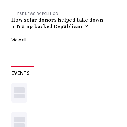
E&E NEWS BY POLITICO
How solar donors helped take down
a Trump-backed Republican
View all
EVENTS