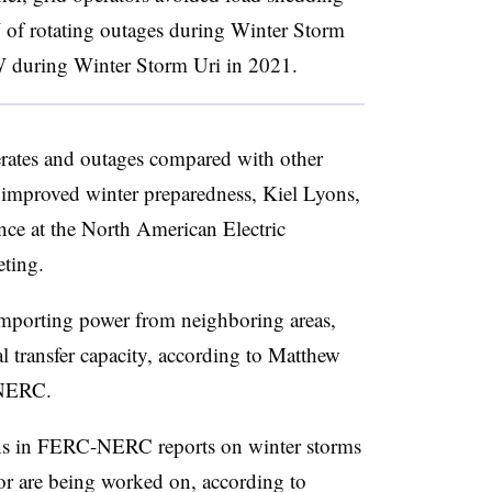
 of rotating outages during Winter Storm
W during Winter Storm Uri in 2021.
erates and outages compared with other
f improved winter preparedness,
Kiel Lyons
,
ce at the North American Electric
eting.
importing power from neighboring areas,
l transfer capacity, according to
Matthew
 NERC.
ns in FERC-NERC reports on winter storms
or are being worked on, according to