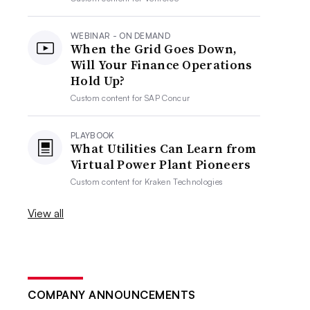
WEBINAR - ON DEMAND
When the Grid Goes Down,
Will Your Finance Operations
Hold Up?
Custom content for
SAP Concur
PLAYBOOK
What Utilities Can Learn from
Virtual Power Plant Pioneers
Custom content for
Kraken Technologies
View all
COMPANY ANNOUNCEMENTS