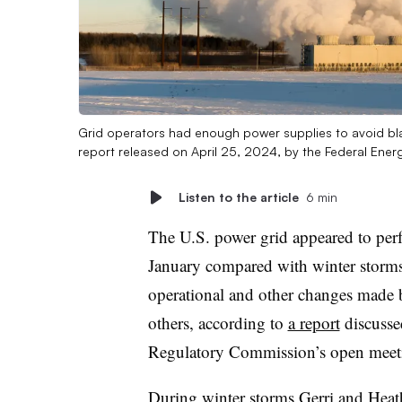
Grid operators had enough power supplies to avoid bla
report released on April 25, 2024, by the Federal Ene
Listen to the article
6 min
The U.S. power grid appeared to perf
January compared with winter storms 
operational and other changes made 
others, according to
a report
discusse
Regulatory Commission’s open meet
During winter storms Gerri and Heath