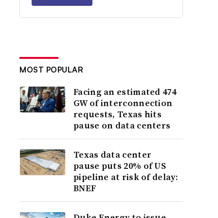
MOST POPULAR
Facing an estimated 474
GW of interconnection
requests, Texas hits
pause on data centers
Texas data center
pause puts 20% of US
pipeline at risk of delay:
BNEF
Duke Energy to issue