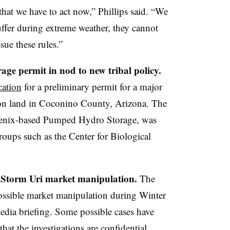
 that we have to act now,” Phillips said. “We
ffer during extreme weather, they cannot
sue these rules.”
e permit in nod to new tribal policy.
cation
for a preliminary permit for a major
ion land in Coconino County, Arizona. The
oenix-based Pumped Hydro Storage, was
oups such as the Center for Biological
r Storm Uri market manipulation.
The
possible market manipulation during Winter
media briefing. Some possible cases have
hat the investigations are confidential.