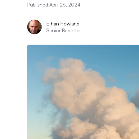
Published April 26, 2024
Ethan Howland
Senior Reporter