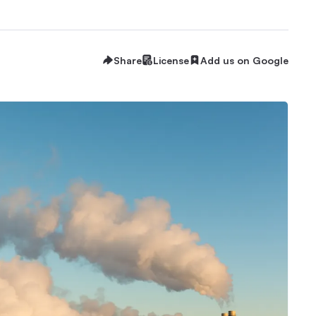
Share
License
Add us on Google