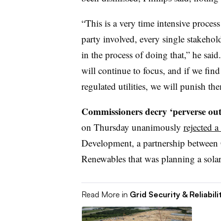
“This is a very time intensive proces
party involved, every single stakeho
in the process of doing that,” he said
will continue to focus, and if we find
regulated utilities, we will punish th
Commissioners decry ‘perverse out
on Thursday unanimously
rejected a
Development, a partnership between
Renewables that was planning a solar
Read More in
Grid Security & Reliabili