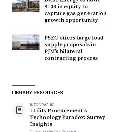
$10B in equity to
capture gas generation
growth opportunity
PSEG offers large load
supply proposals in
PJM’s bilateral
contracting process
LIBRARY RESOURCES
INFOGRAPHIC
Utility Procurement’s
Technology Paradox: Survey
Insights
Custom content for
Veriforce