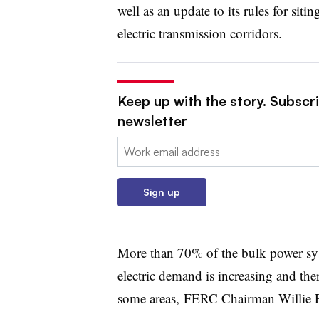
well as an update to its rules for sitin
electric transmission corridors.
Keep up with the story. Subscrib
newsletter
Email:
Sign up
More than 70% of the bulk power sys
electric demand is increasing and ther
some areas, FERC Chairman Willie Ph