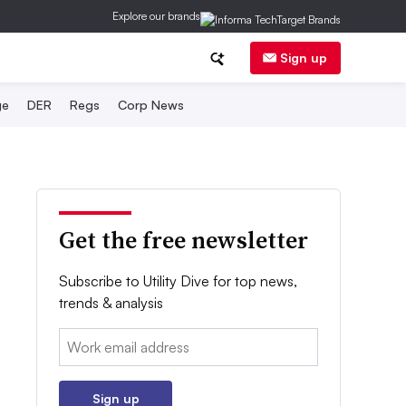
Explore our brands
Sign up
ge
DER
Regs
Corp News
Get the free newsletter
Subscribe to Utility Dive for top news,
trends & analysis
Email:
Sign up