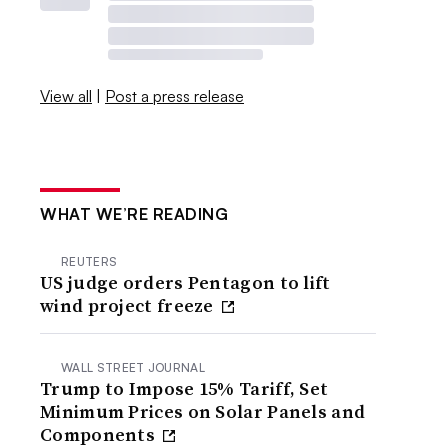
View all
|
Post a press release
WHAT WE’RE READING
REUTERS
US judge orders Pentagon to lift
wind project freeze
WALL STREET JOURNAL
Trump to Impose 15% Tariff, Set
Minimum Prices on Solar Panels and
Components