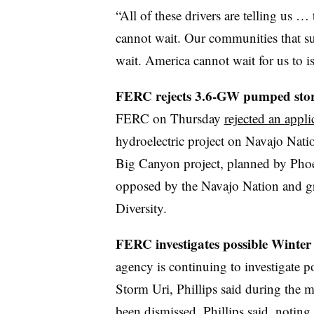
“All of these drivers are telling us …
cannot wait. Our communities that su
wait. America cannot wait for us to is
FERC rejects 3.6-GW pumped storag
FERC on Thursday
rejected an appli
hydroelectric project on Navajo Nat
Big Canyon project, planned by Ph
opposed by the Navajo Nation and gr
Diversity.
FERC investigates possible Winte
agency is continuing to investigate 
Storm Uri, Phillips said during the 
been dismissed, Phillips said, noting t