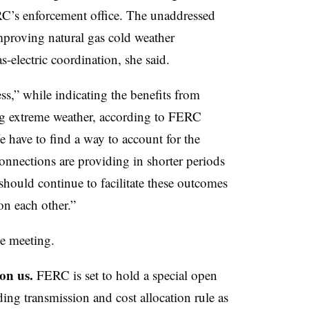
RC’s enforcement office. The unaddressed
mproving natural gas cold weather
-electric coordination, she said
.
ess,” while indicating the benefits from
ring extreme weather, according to FERC
e have to find a way to account for the
connections are providing in shorter periods
should continue to facilitate these outcomes
on each other.”
he meeting.
on us.
FERC is set to hold a special open
ng transmission and cost allocation rule as