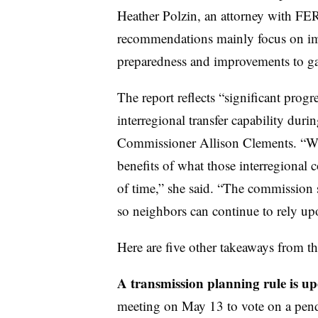
Heather Polzin
, an attorney with FE
recommendations mainly focus on
i
preparedness
and improvements to gas
The report reflects “significant progr
interregional transfer capability du
Commissioner
Allison Clements
. “W
benefits of what those interregional 
of time,” she said. “The commission 
so neighbors can continue to rely up
Here are five other takeaways from t
A transmission planning rule is up
meeting on May 13 to vote on a pendi