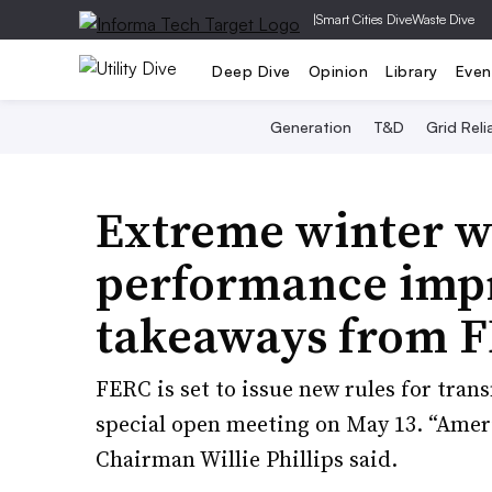
|
Smart Cities Dive
Waste Dive
Deep Dive
Opinion
Library
Even
Generation
T&D
Grid Relia
Extreme winter w
performance impr
takeaways from F
FERC is set to issue new rules for tran
special open meeting on May 13. “Americ
Chairman Willie Phillips said.