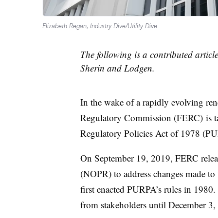
Elizabeth Regan, Industry Dive/Utility Dive
The following is a contributed artic
Sherin and Lodgen.
In the wake of a rapidly evolving re
Regulatory Commission (FERC) ​
is 
Regulatory Policies Act of 1978 (PU
On September 19, 2019, FERC relea
(NOPR) to address changes made to 
first enacted PURPA’s rules in 19
from stakeholders until December 3