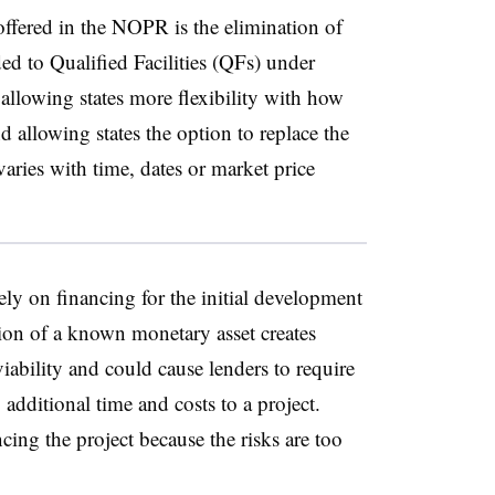
offered in the NOPR is the elimination of
ded to Qualified Facilities (QFs) under
owing states more flexibility with how
nd allowing states the option to replace the
varies with time, dates or market price
ly on financing for the initial development
tion of a known monetary asset creates
viability and could cause lenders to require
 additional time and costs to a project.
ing the project because the risks are too