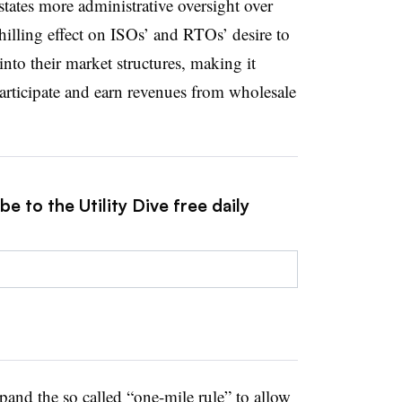
tates more administrative oversight over
lling effect on ISOs’ and RTOs’ desire to
into their market structures, making it
 participate and earn revenues from wholesale
e to the Utility Dive free daily
and the so called “one-mile rule” to allow