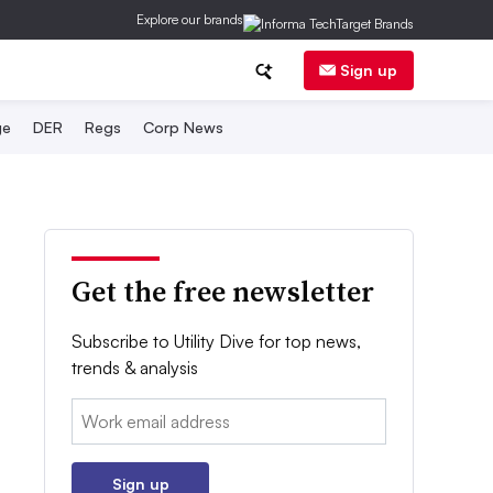
Explore our brands
Sign up
ge
DER
Regs
Corp News
Get the free newsletter
Subscribe to Utility Dive for top news,
trends & analysis
Email:
Sign up