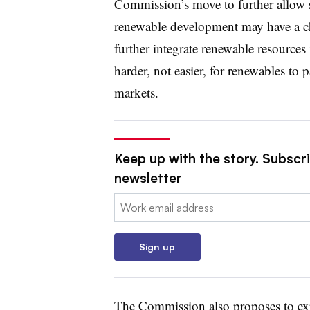
Commission’s move to further allow s
renewable development may have a chi
further integrate renewable resources 
harder, not easier, for renewables to
markets.
Keep up with the story. Subscrib
newsletter
Email:
Sign up
The Commission also proposes to exp