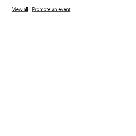
View all
|
Promote an event