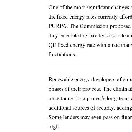
One of the most significant changes 
the fixed energy rates currently affor
PURPA. The Commission proposed all
they calculate the avoided cost rate a
QF fixed energy rate with a rate that 
fluctuations.
Renewable energy developers often re
phases of their projects. The elimina
uncertainty for a project’s long-term 
additional sources of security, adding
Some lenders may even pass on financ
high.