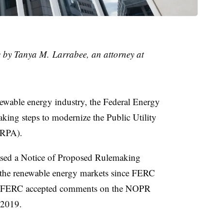
le by Tanya M. Larrabee, an attorney at
newable energy industry,
the Federal Energy
taking steps to modernize t
he Public Utility
RPA)​
.
sed a Notice of Proposed Rulemaking
the renewable energy markets since FERC
80. FERC accepted comments on the NOPR
, 2019.