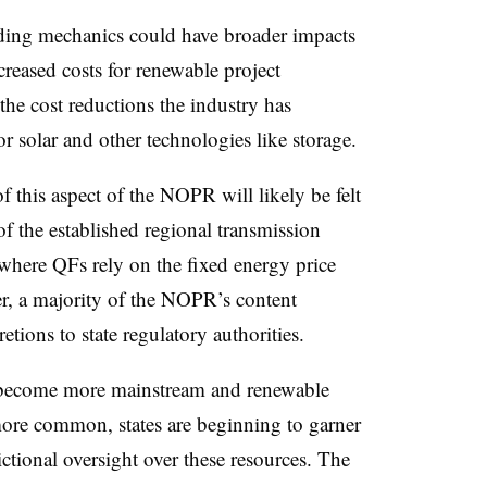
ding mechanics could have broader impacts
creased costs for renewable project
he cost reductions the industry has
or solar and other technologies like storage.
f this aspect of the NOPR will likely be felt
of the established regional transmission
where QFs rely on the fixed energy price
er, a majority of the NOPR’s content
retions to state regulatory authorities.
s become more mainstream and renewable
ore common, states are beginning to garner
tional oversight over these resources. The