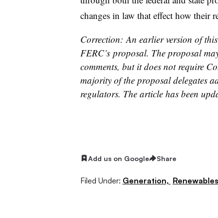
changes in law that effect how their 
Correction: An earlier version of thi
FERC’s proposal. The proposal may 
comments, but it does not require Co
majority of the proposal delegates add
regulators. The article has been upd
Add us on Google
Share
Filed Under:
Generation,
Renewable