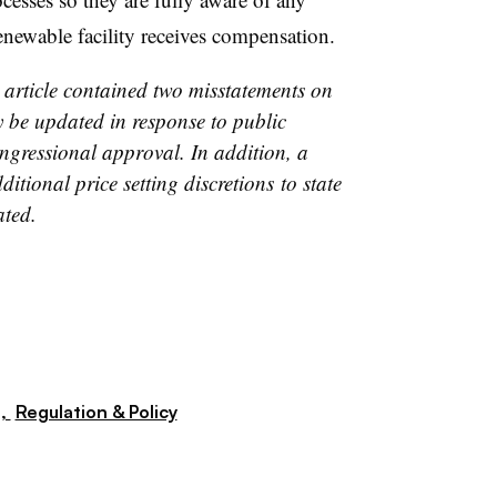
renewable facility receives compensation.
s article contained two misstatements on
be updated in response to public
ngressional approval. In addition, a
itional price setting discretions to state
ated.
s,
Regulation & Policy