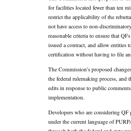
for facilities located fewer than ten mi
restrict the applicability of the rebu
not have access to non-discriminatory 
reasonable criteria to ensure that QF
issued a contract, and allow entities to
certification without having to file an
The Commission’s proposed changes t
the federal rulemaking process, and
t
edits in response to public comment
implementation.
Developers who are considering QF p
under the current language of PURPA
through both the federal and state pro