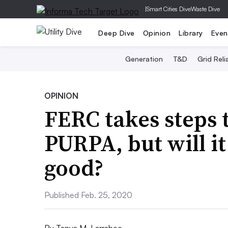
|
Smart Cities Dive
Waste Dive
Deep Dive
Opinion
Library
Even
Generation
T&D
Grid Relia
OPINION
FERC takes steps
PURPA, but will i
good?
Published Feb. 25, 2020
By
Tanya M. Larrabee