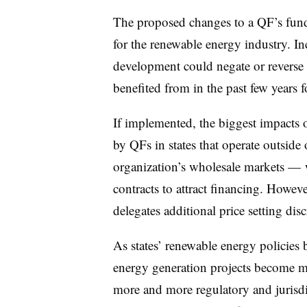
The proposed changes to a QF’s fun
for the renewable energy industry. In
development could negate or reverse t
benefited from in the past few years f
If implemented, the biggest impacts o
by QFs in states that operate outside 
organization’s wholesale markets — 
contracts to attract financing. Howev
delegates additional price setting disc
As states’ renewable energy policie
energy generation projects become m
more and more regulatory and jurisdic