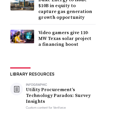
$10B in equity to
capture gas generation
growth opportunity
Video gamers give 110-
MW Texas solar project
a financing boost
LIBRARY RESOURCES
INFOGRAPHIC
Utility Procurement’s
Technology Paradox: Survey
Insights
Custom content for
Veriforce