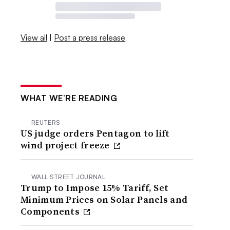
View all
|
Post a press release
WHAT WE’RE READING
REUTERS
US judge orders Pentagon to lift
wind project freeze
WALL STREET JOURNAL
Trump to Impose 15% Tariff, Set
Minimum Prices on Solar Panels and
Components