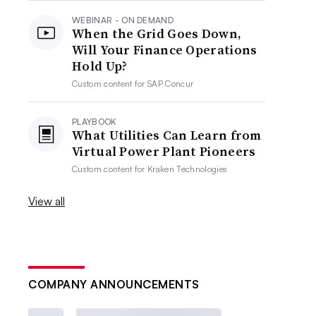
WEBINAR - ON DEMAND
When the Grid Goes Down,
Will Your Finance Operations
Hold Up?
Custom content for
SAP Concur
PLAYBOOK
What Utilities Can Learn from
Virtual Power Plant Pioneers
Custom content for
Kraken Technologies
View all
COMPANY ANNOUNCEMENTS