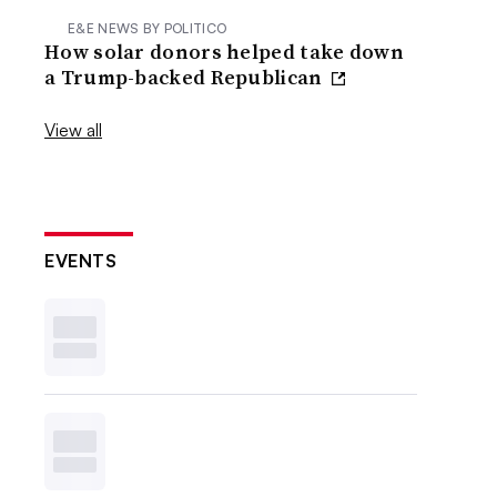
E&E NEWS BY POLITICO
How solar donors helped take down
a Trump-backed Republican
View all
EVENTS