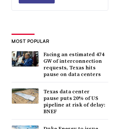
MOST POPULAR
Facing an estimated 474
GW of interconnection
requests, Texas hits
pause on data centers
Texas data center
pause puts 20% of US
pipeline at risk of delay:
BNEF
Duke Energy to issue