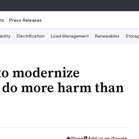
ts
Press Releases
bility
Electrification
Load Management
Renewables
Stora
 to modernize
t do more harm than
Share
Add us on Google