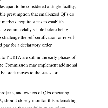
les apart to be considered a single facility,
ttable presumption that small-sized QFs do
markets, require states to establish
s are commercially viable before being
 challenge the self-certification or re-self-
d pay for a declaratory order.
o PURPA are still in the early phases of
he Commission may implement additional
s
before it moves to the states for
rojects, and owners of QFs operating
, should closely monitor this rulemaking
cesses so they are fully aware of any