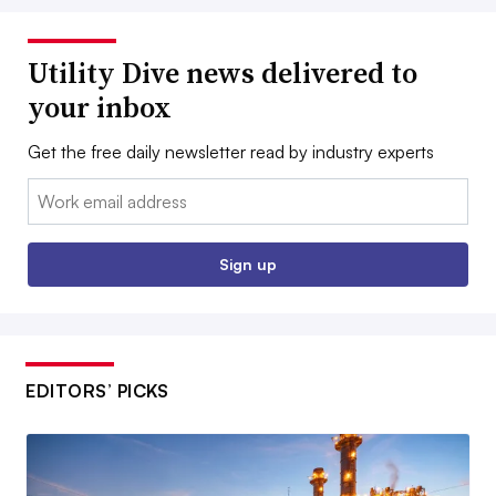
Utility Dive news delivered to
your inbox
Get the free daily newsletter read by industry experts
Email:
Sign up
EDITORS’ PICKS