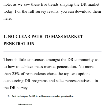
note, as we saw these five trends shaping the DR market
today. For the full survey results, you can
download them
here
.
1. NO CLEAR PATH TO MASS MARKET
PENETRATION
There is little consensus amongst the DR community as
to how to achieve mass market penetration. No more
than 25% of respondents chose the top two options—
outsourcing DR programs and sales representatives—in
the DR survey.