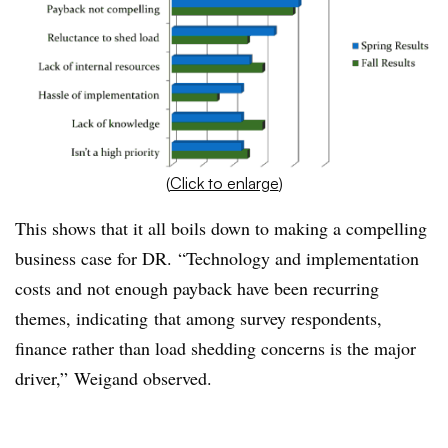
(
Click to enlarge
)
This shows that it all boils down to making a compelling
business case for DR. “Technology and implementation
costs and not enough payback have been recurring
themes, indicating that among survey respondents,
finance rather than load shedding concerns is the major
driver,” Weigand observed.