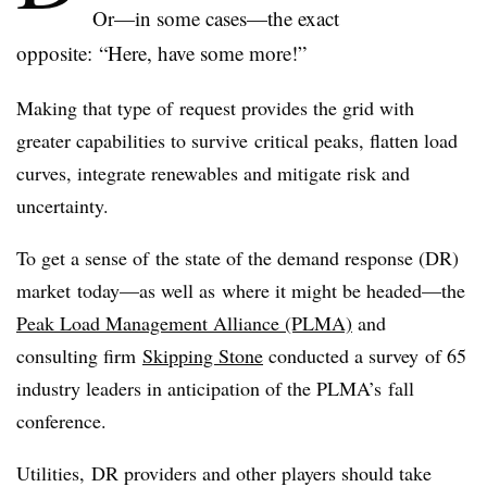
Or—in some cases—the exact
opposite: “Here, have some more!”
Making that type of request provides the grid with
greater capabilities to survive critical peaks, flatten load
curves, integrate renewables and mitigate risk and
uncertainty.
To get a sense of the state of the demand response (DR)
market today—as well as where it might be headed—the
Peak Load Management Alliance (PLMA)
and
consulting firm
Skipping Stone
conducted a survey of 65
industry leaders in anticipation of the PLMA’s fall
conference.
Utilities, DR providers and other players should take