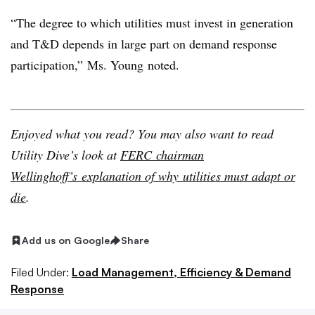
“The degree to which utilities must invest in generation
and T&D depends in large part on demand response
participation,” Ms. Young noted.
Enjoyed what you read? You may also want to read
Utility Dive’s look at
FERC chairman
Wellinghoff’s explanation of why utilities must adapt or
die
.
Add us on Google
Share
Filed Under:
Load Management, Efficiency & Demand
Response