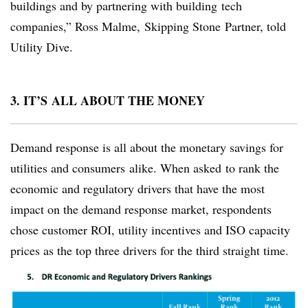
buildings and by partnering with building tech
companies,” Ross Malme, Skipping Stone Partner, told
Utility Dive.
3. IT’S ALL ABOUT THE MONEY
Demand response is all about the monetary savings for
utilities and consumers alike. When asked to rank the
economic and regulatory drivers that have the most
impact on the demand response market, respondents
chose customer ROI, utility incentives and ISO capacity
prices as the top three drivers for the third straight time.