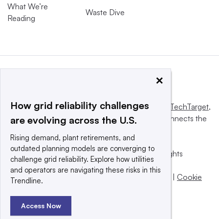
What We’re
Waste Dive
Reading
×
How grid reliability challenges
This website is owned and operated by
Informa TechTarget
,
a global network that informs, influences and connects the
are evolving across the U.S.
world’s technology buyers and sellers.
Rising demand, plant retirements, and
outdated planning models are converging to
© 2025 TechTarget, Inc. or its subsidiaries. All rights
challenge grid reliability. Explore how utilities
reserved. An Informa PLC company.
and operators are navigating these risks in this
Privacy policy
|
Terms of use
|
Take down policy
|
Cookie
Trendline.
Preferences / Do Not Sell
Access Now