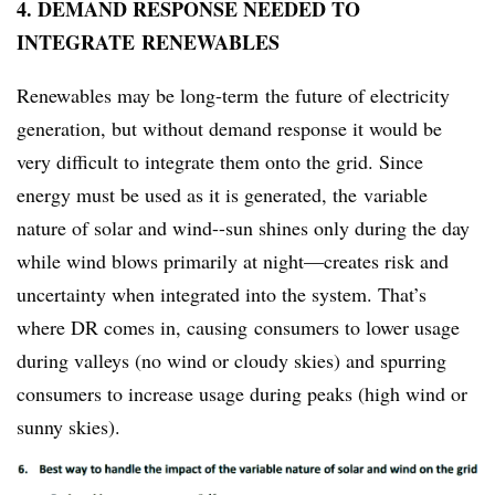
4. DEMAND RESPONSE NEEDED TO
INTEGRATE RENEWABLES
Renewables may be long-term the future of electricity
generation, but without demand response it would be
very difficult to integrate them onto the grid. Since
energy must be used as it is generated, the variable
nature of solar and wind--sun shines only during the day
while wind blows primarily at night—creates risk and
uncertainty when integrated into the system. That’s
where DR comes in, causing consumers to lower usage
during valleys (no wind or cloudy skies) and spurring
consumers to increase usage during peaks (high wind or
sunny skies).