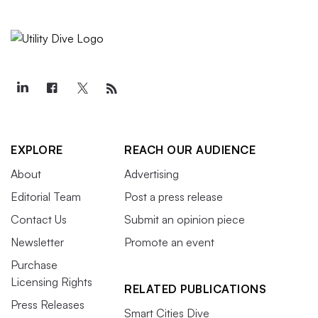
EXPLORE
REACH OUR AUDIENCE
About
Advertising
Editorial Team
Post a press release
Contact Us
Submit an opinion piece
Newsletter
Promote an event
Purchase
Licensing Rights
RELATED PUBLICATIONS
Press Releases
Smart Cities Dive