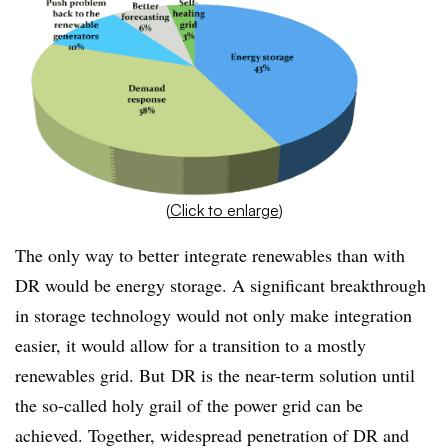
(
Click to enlarge
)
The only way to better integrate renewables than with
DR would be energy storage. A significant breakthrough
in storage technology would not only make integration
easier, it would allow for a transition to a mostly
renewables grid. But DR is the near-term solution until
the so-called holy grail of the power grid can be
achieved. Together, widespread penetration of DR and