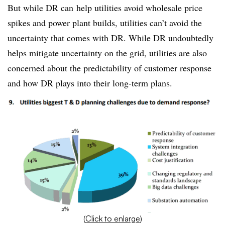
But while DR can help utilities avoid wholesale price
spikes and power plant builds, utilities can’t avoid the
uncertainty that comes with DR. While DR undoubtedly
helps mitigate uncertainty on the grid, utilities are also
concerned about the predictability of customer response
and how DR plays into their long-term plans.
(
Click to enlarge
)