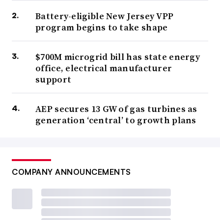
Battery-eligible New Jersey VPP
program begins to take shape
$700M microgrid bill has state energy
office, electrical manufacturer
support
AEP secures 13 GW of gas turbines as
generation ‘central’ to growth plans
COMPANY ANNOUNCEMENTS