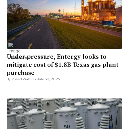
Under pressure, Entergy looks to
mitigate cost of $1.8B Texas gas plant
purchase
By Robert Walton •
July 30, 2026