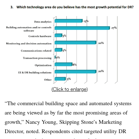
(
Click to enlarge
)
“The commercial building space and automated systems
are being viewed as by far the most promising areas of
growth,” Nancy Young, Skipping Stone’s Marketing
Director, noted. Respondents cited targeted utility DR