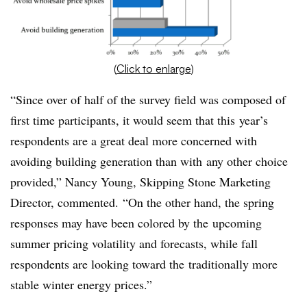
(
Click to enlarge
)
“Since over of half of the survey field was composed of
first time participants, it would seem that this year’s
respondents are a great deal more concerned with
avoiding building generation than with any other choice
provided,” Nancy Young, Skipping Stone Marketing
Director, commented. “On the other hand, the spring
responses may have been colored by the upcoming
summer pricing volatility and forecasts, while fall
respondents are looking toward the traditionally more
stable winter energy prices.”