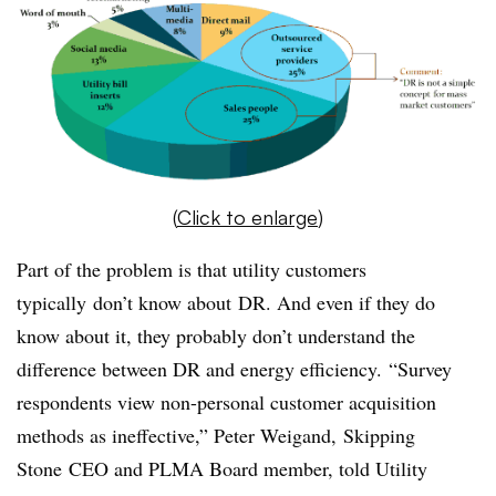
(
Click to enlarge
)
Part of the problem is that utility customers
typically don’t know about DR. And even if they do
know about it, they probably don’t understand the
difference between DR and energy efficiency. “Survey
respondents view non-personal customer acquisition
methods as ineffective,” Peter Weigand, Skipping
Stone CEO and PLMA Board member, told Utility