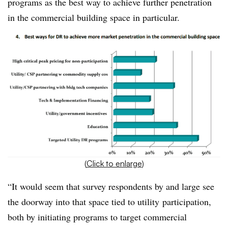
programs as the best way to achieve further penetration
in the commercial building space in particular.
(
Click to enlarge
)
“It would seem that survey respondents by and large see
the doorway into that space tied to utility participation,
both by initiating programs to target commercial