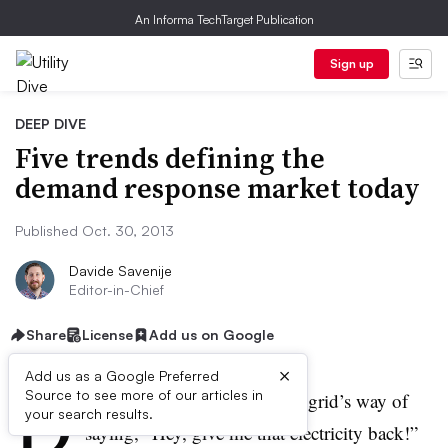
An Informa TechTarget Publication
Sign up
DEEP DIVE
Five trends defining the
demand response market today
Published Oct. 30, 2013
Davide Savenije
Editor-in-Chief
Share
License
Add us on Google
×
Add us as a Google Preferred
D
Source to see more of our articles in
emand response is the power grid’s way of
your search results.
saying, “Hey, give me that electricity back!”