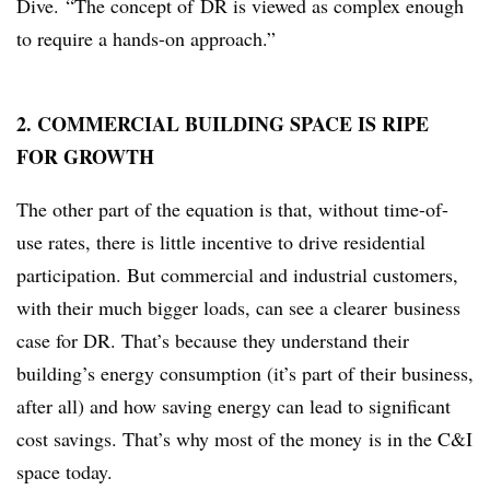
Dive. “The concept of DR is viewed as complex enough
to require a hands-on approach.”
2. COMMERCIAL BUILDING SPACE IS RIPE
FOR GROWTH
The other part of the equation is that, without time-of-
use rates, there is little incentive to drive residential
participation. But commercial and industrial customers,
with their much bigger loads, can see a clearer business
case for DR. That’s because they understand their
building’s energy consumption (it’s part of their business,
after all) and how saving energy can lead to significant
cost savings. That’s why most of the money is in the C&I
space today.