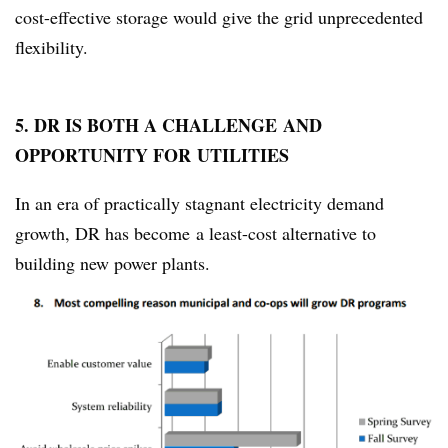
cost-effective storage would give the grid unprecedented
flexibility.
5. DR IS BOTH A CHALLENGE AND
OPPORTUNITY FOR UTILITIES
In an era of practically stagnant electricity demand
growth, DR has become a least-cost alternative to
building new power plants.