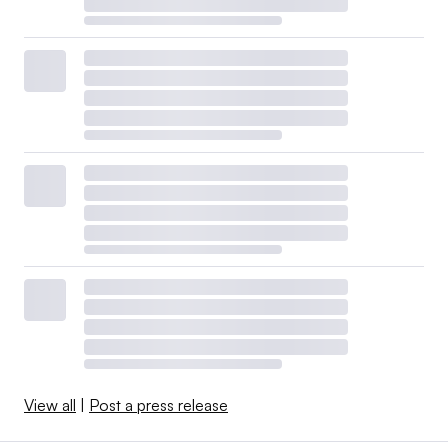
View all
|
Post a press release