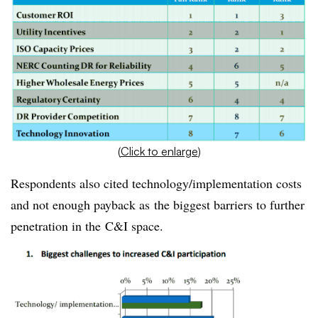
(
Click to enlarge
)
Respondents also cited technology/implementation costs
and not enough payback as the biggest barriers to further
penetration in the C&I space.