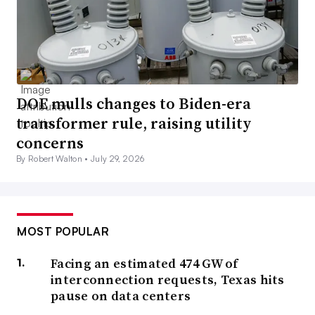
DOE mulls changes to Biden-era
transformer rule, raising utility
concerns
By Robert Walton •
July 29, 2026
MOST POPULAR
Facing an estimated 474 GW of
interconnection requests, Texas hits
pause on data centers