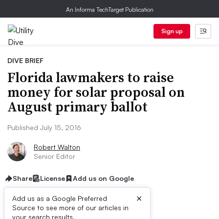
An Informa TechTarget Publication
Sign up
DIVE BRIEF
Florida lawmakers to raise
money for solar proposal on
August primary ballot
Published July 15, 2016
Robert Walton
Senior Editor
Share
License
Add us on Google
×
Add us as a Google Preferred
Source to see more of our articles in
your search results.