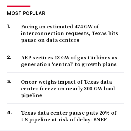
MOST POPULAR
Facing an estimated 474 GW of
interconnection requests, Texas hits
pause on data centers
AEP secures 13 GW of gas turbines as
generation ‘central’ to growth plans
Oncor weighs impact of Texas data
center freeze on nearly 300-GW load
pipeline
Texas data center pause puts 20% of
US pipeline at risk of delay: BNEF