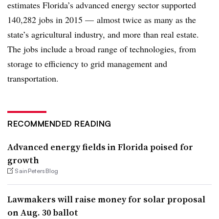
estimates Florida’s advanced energy sector supported
140,282 jobs in 2015
—
almost twice as many as the
state’s agricultural industry, and more than real estate.
The jobs include a broad range of technologies, from
storage to efficiency to grid management and
transportation.​
RECOMMENDED READING
Advanced energy fields in Florida poised for
growth
SainPetersBlog
Lawmakers will raise money for solar proposal
on Aug. 30 ballot