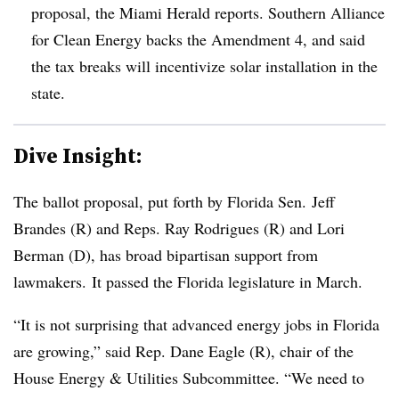
proposal, the Miami Herald reports. Southern Alliance
for Clean Energy backs the Amendment 4, and said
the tax breaks will incentivize solar installation in the
state.
Dive Insight:
The ballot proposal, put forth by Florida Sen. Jeff
Brandes (R) and Reps. Ray Rodrigues (R) and Lori
Berman (D), has broad bipartisan support from
lawmakers. It passed the Florida legislature in March.
“It is not surprising that advanced energy jobs in Florida
are growing,” said Rep. Dane Eagle (R), chair of the
House Energy & Utilities Subcommittee. “We need to