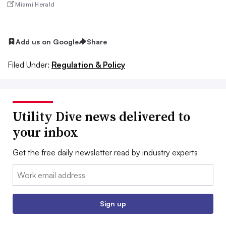
Miami Herald
Add us on Google
Share
Filed Under:
Regulation & Policy
Utility Dive news delivered to
your inbox
Get the free daily newsletter read by industry experts
Email:
Sign up