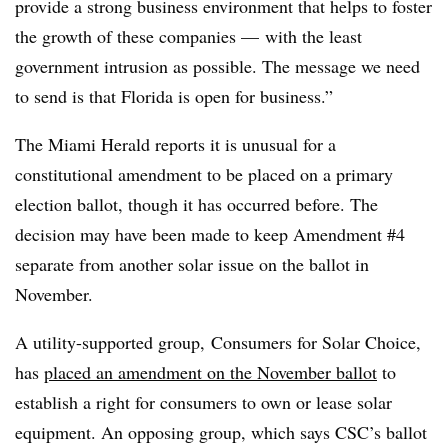
provide a strong business environment that helps to foster
the growth of these companies — with the least
government intrusion as possible. The message we need
to send is that Florida is open for business.”
The Miami Herald reports it is unusual for a
constitutional amendment to be placed on a primary
election ballot, though it has occurred before. The
decision may have been made to keep Amendment #4
separate from another solar issue on the ballot in
November.
A utility-supported group, Consumers for Solar Choice,
has
placed an amendment on the November ballot
to
establish a right for consumers to own or lease solar
equipment. An opposing group, which says CSC’s ballot