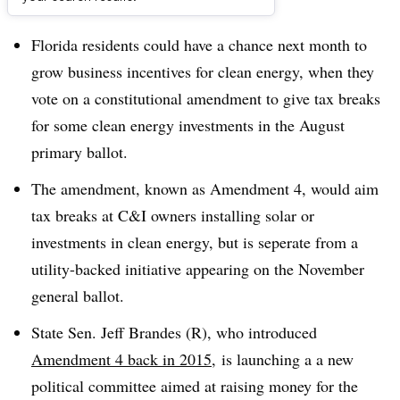
Dive Brief:
Florida residents could have a chance next month to
grow business incentives for clean energy, when they
vote on a constitutional amendment to give tax breaks
for some clean energy investments in the August
primary ballot.
The amendment, known as Amendment 4, would aim
tax breaks at C&I owners installing solar or
investments in clean energy, but is seperate from a
utility-backed initiative appearing on the November
general ballot.
State Sen. Jeff Brandes (R), who introduced
Amendment 4 back in 2015
, is launching a a new
political committee aimed at raising money for the