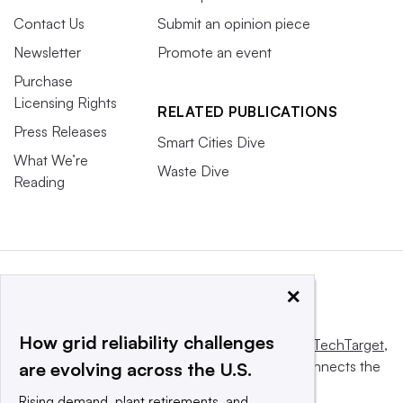
Contact Us
Submit an opinion piece
Newsletter
Promote an event
Purchase
Licensing Rights
RELATED PUBLICATIONS
Press Releases
Smart Cities Dive
What We’re
Waste Dive
Reading
×
How grid reliability challenges
This website is owned and operated by
Informa TechTarget
,
a global network that informs, influences and connects the
are evolving across the U.S.
world’s technology buyers and sellers.
Rising demand, plant retirements, and