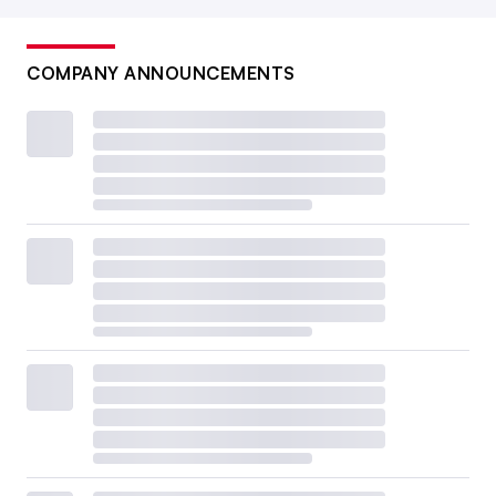
COMPANY ANNOUNCEMENTS