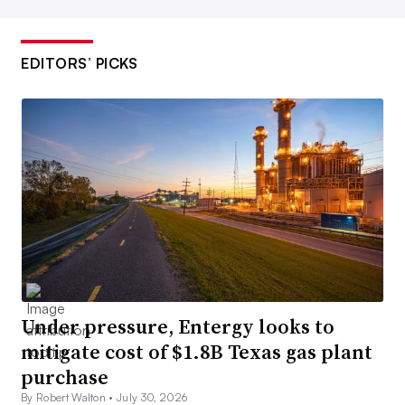
EDITORS’ PICKS
Under pressure, Entergy looks to
mitigate cost of $1.8B Texas gas plant
purchase
By Robert Walton •
July 30, 2026