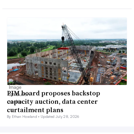
PJM board proposes backstop
capacity auction, data center
curtailment plans
By Ethan Howland •
Updated July 28, 2026