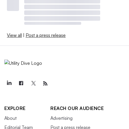
View all
|
Post a press release
EXPLORE
REACH OUR AUDIENCE
About
Advertising
Editorial Team
Post a press release