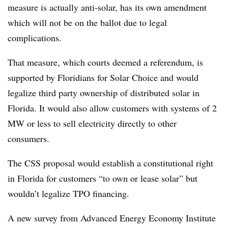
measure is actually anti-solar, has its own amendment
which will not be on the ballot due to legal
complications.
That measure, which courts deemed a referendum, is
supported by Floridians for Solar Choice and would
legalize third party ownership of distributed solar in
Florida. It would also allow customers with systems of 2
MW or less to sell electricity directly to other
consumers.
The CSS proposal would establish a constitutional right
in Florida for customers “to own or lease solar” but
wouldn’t legalize TPO financing.
A new survey from Advanced Energy Economy Institute