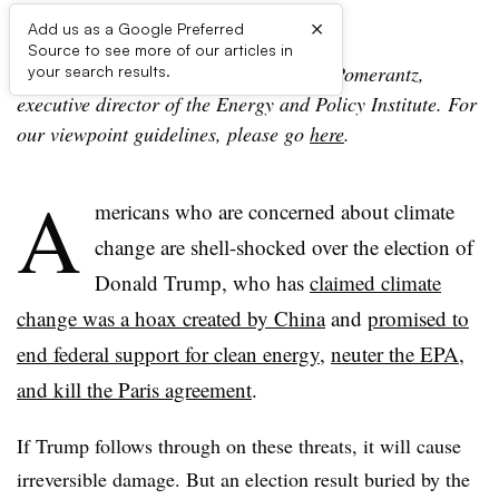
×
Add us as a Google Preferred
Source to see more of our articles in
The following viewpoint is from David Pomerantz,
your search results.
executive director of the Energy and Policy Institute. For
our viewpoint guidelines, please go
here
.
A
mericans who are concerned about climate
change are shell-shocked over the election of
Donald Trump, who has
claimed climate
change was a hoax created by China
and
promised to
end federal support for clean energy
,
neuter the EPA,
and kill the Paris agreement
.
If Trump follows through on these threats, it will cause
irreversible damage. But an election result buried by the