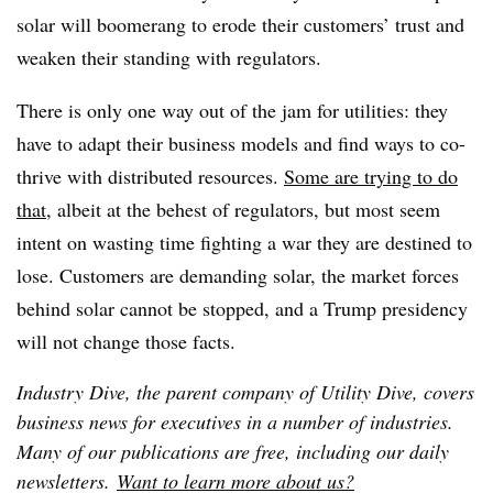
solar will boomerang to erode their customers’ trust and
weaken their standing with regulators.
There is only one way out of the jam for utilities: they
have to adapt their business models and find ways to co-
thrive with distributed resources.
Some are trying to do
that
, albeit at the behest of regulators, but most seem
intent on wasting time fighting a war they are destined to
lose. Customers are demanding solar, the market forces
behind solar cannot be stopped, and a Trump presidency
will not change those facts.
Industry Dive, the parent company of Utility Dive, covers
business news for executives in a number of industries.
Many of our publications are free, including our daily
newsletters.
Want to learn more about us?