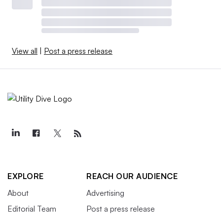
View all
|
Post a press release
EXPLORE
REACH OUR AUDIENCE
About
Advertising
Editorial Team
Post a press release