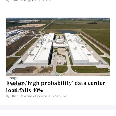
By Diana DiGangi •
July 13, 2026
Exelon ‘high probability’ data center
load falls 40%
By Ethan Howland •
Updated July 31, 2026