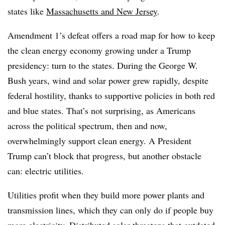
states like
Massachusetts and New Jersey
.
Amendment 1’s defeat offers a road map for how to keep
the clean energy economy growing under a Trump
presidency: turn to the states. During the George W.
Bush years, wind and solar power grew rapidly, despite
federal hostility, thanks to supportive policies in both red
and blue states. That’s not surprising, as Americans
across the political spectrum, then and now,
overwhelmingly support clean energy. A President
Trump can’t block that progress, but another obstacle
can: electric utilities.
Utilities profit when they build more power plants and
transmission lines, which they can only do if people buy