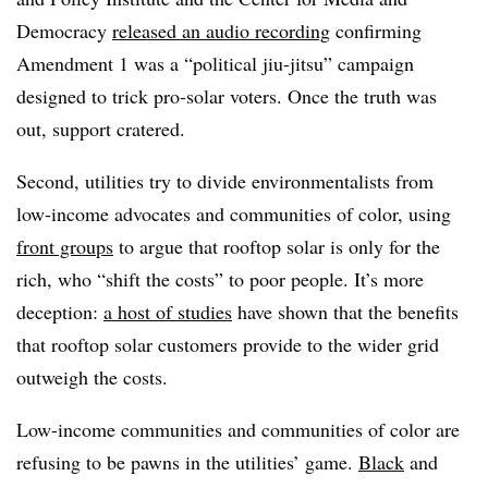
Democracy
released an audio recording
confirming
Amendment 1 was a “political jiu-jitsu” campaign
designed to trick pro-solar voters. Once the truth was
out, support cratered.
Second, utilities try to divide environmentalists from
low-income advocates and communities of color, using
front groups
to argue that rooftop solar is only for the
rich, who “shift the costs” to poor people. It’s more
deception:
a host of studies
have shown that the benefits
that rooftop solar customers provide to the wider grid
outweigh the costs.
Low-income communities and communities of color are
refusing to be pawns in the utilities’ game.
Black
and