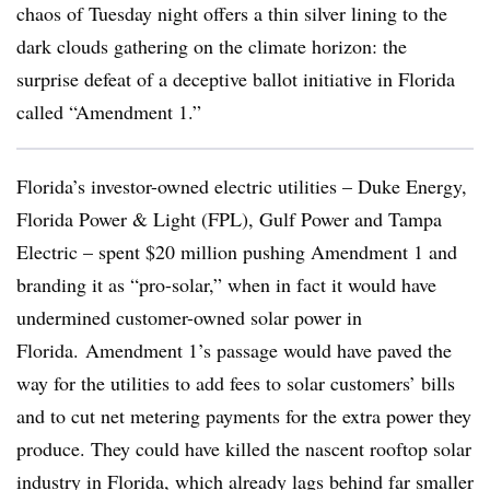
chaos of Tuesday night offers a thin silver lining to the
dark clouds gathering on the climate horizon: the
surprise defeat of a deceptive ballot initiative in Florida
called “Amendment 1.”
Florida’s investor-owned electric utilities – Duke Energy,
Florida Power & Light (FPL), Gulf Power and Tampa
Electric – spent $20 million pushing Amendment 1 and
branding it as “pro-solar,” when in fact it would have
undermined customer-owned solar power in
Florida. Amendment 1’s passage would have paved the
way for the utilities to add fees to solar customers’ bills
and to cut net metering payments for the extra power they
produce. They could have killed the nascent rooftop solar
industry in Florida, which already lags behind far smaller