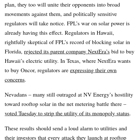
plan, they too will unite their opponents into broad
movements against them, and politically sensitive
regulators will take notice. FPL’s war on solar power is
already having this effect. Regulators in Hawaii,
rightfully skeptical of FPL’s record of blocking solar in
Florida,
rejected its parent company NextEra’s
bid to buy
Hawaii’s electric utility. In Texas, where NextEra wants
to buy Oncor, regulators are
expressing their own
concerns
.
Nevadans – many still outraged at NV Energy’s hostility
toward rooftop solar in the net metering battle there –
voted Tuesday to strip the utility of its monopoly status
.
These results should send a loud alarm to utilities and
their investors that every attack they launch at rooftop