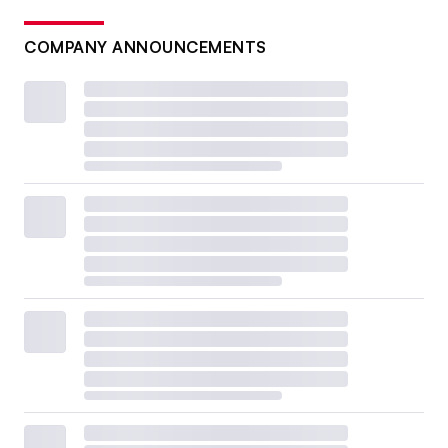
COMPANY ANNOUNCEMENTS