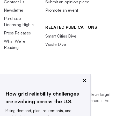
Contact Us
Submit an opinion piece
Newsletter
Promote an event
Purchase
Licensing Rights
RELATED PUBLICATIONS
Press Releases
Smart Cities Dive
What We’re
Waste Dive
Reading
×
How grid reliability challenges
This website is owned and operated by
Informa TechTarget
,
a global network that informs, influences and connects the
are evolving across the U.S.
world’s technology buyers and sellers.
Rising demand, plant retirements, and