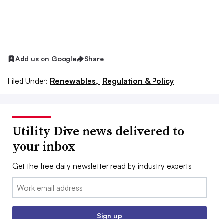
Add us on Google
Share
Filed Under:
Renewables,
Regulation & Policy
Utility Dive news delivered to
your inbox
Get the free daily newsletter read by industry experts
Email:
Sign up