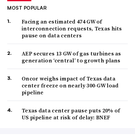
MOST POPULAR
Facing an estimated 474 GW of
interconnection requests, Texas hits
pause on data centers
AEP secures 13 GW of gas turbines as
generation ‘central’ to growth plans
Oncor weighs impact of Texas data
center freeze on nearly 300-GW load
pipeline
Texas data center pause puts 20% of
US pipeline at risk of delay: BNEF