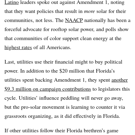
Latino
leaders spoke out against Amendment 1, noting
that they want policies that result in
more
solar for their
communities, not less. The
NAACP
nationally has been a
forceful advocate for rooftop solar power, and polls show
that communities of color support clean energy at the
highest rates
of all Americans.
Last, utilities use their financial might to buy political
power. In addition to the $20 million that Florida’s
utilities spent backing Amendment 1, they spent
another
$9.3 million on campaign contributions
to legislators this
cycle. Utilities’ influence peddling will never go away,
but the pro-solar movement is learning to counter it via
grassroots organizing, as it did effectively in Florida.
If other utilities follow their Florida brethren’s game