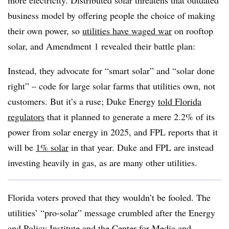
more electricity. Distributed solar threatens that outdated
business model by offering people the choice of making
their own power, so
utilities have waged war
on rooftop
solar, and Amendment 1 revealed their battle plan:
Instead, they advocate for “smart solar” and “solar done
right” – code for large solar farms that utilities own, not
customers. But it’s a ruse; Duke Energy
told Florida
regulators
that it planned to generate a mere 2.2% of its
power from solar energy in 2025, and FPL reports that it
will be
1% solar
in that year. Duke and FPL are instead
investing heavily in gas, as are many other utilities.
Florida voters proved that they wouldn’t be fooled. The
utilities’ “pro-solar” message crumbled after the Energy
and Policy Institute and the Center for Media and