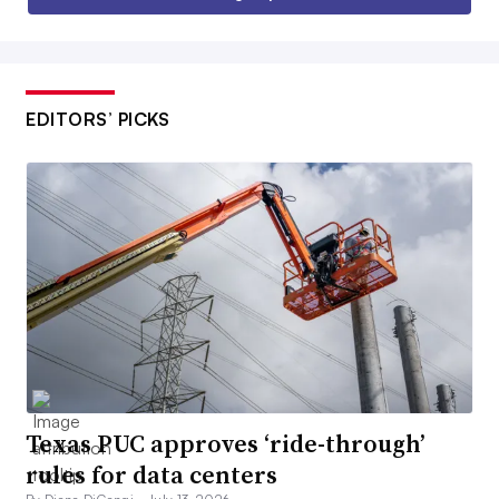
EDITORS’ PICKS
Texas PUC approves ‘ride-through’
rules for data centers