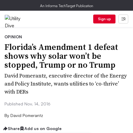
An Informa TechTarget Publication
Sign up
OPINION
Florida’s Amendment 1 defeat
shows why solar won’t be
stopped, Trump or no Trump
David Pomerantz, executive director of the Energy
and Policy Institute, wants utilities to ‘co-thrive’
with DERs
Published Nov. 14, 2016
By
David Pomerantz
Share
Add us on Google