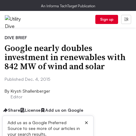
An Informa TechTarget Publication
Sign up
DIVE BRIEF
Google nearly doubles
investment in renewables with
842 MW of wind and solar
Published Dec. 4, 2015
By
Krysti Shallenberger
Editor
Share
License
Add us on Google
×
Add us as a Google Preferred
Source to see more of our articles in
Dive Brief:
your search results.