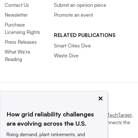
Contact Us
Submit an opinion piece
Newsletter
Promote an event
Purchase
Licensing Rights
RELATED PUBLICATIONS
Press Releases
Smart Cities Dive
What We’re
Waste Dive
Reading
×
How grid reliability challenges
This website is owned and operated by
Informa TechTarget
,
a global network that informs, influences and connects the
are evolving across the U.S.
world’s technology buyers and sellers.
Rising demand, plant retirements, and