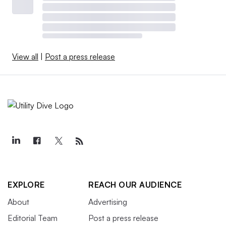
View all
|
Post a press release
EXPLORE
REACH OUR AUDIENCE
About
Advertising
Editorial Team
Post a press release