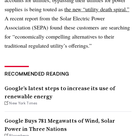
supplies is being touted as
the new “utility death spiral.”
A recent report from the Solar Electric Power
Association (SEPA) found these customers are searching
for
“economically compelling alternatives to their
traditional regulated utility’s offerings.”
RECOMMENDED READING
Google’s latest steps to increase its use of
renewable energy
New York Times
Google Buys 781 Megawatts of Wind, Solar
Power in Three Nations
Bloomberg