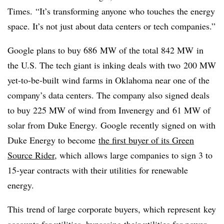
Times. “It’s transforming anyone who touches the energy
space. It’s not just about data centers or tech companies.”
Google plans to buy 686 MW of the total 842 MW in
the U.S. The tech giant is inking deals with two 200 MW
yet-to-be-built wind farms in Oklahoma near one of the
company’s data centers. The company also signed deals
to buy 225 MW of wind from Invenergy and 61 MW of
solar from Duke Energy. Google recently signed on with
Duke Energy to become
the first buyer of its Green
Source Rider
, which allows large companies to sign 3 to
15-year contracts with their utilities for renewable
energy.
This trend of large corporate buyers, which represent key
accounts for utilities, bypassing their utilities for power