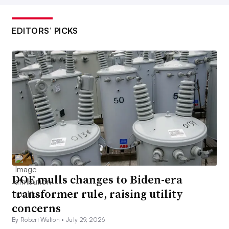
EDITORS’ PICKS
DOE mulls changes to Biden-era
transformer rule, raising utility
concerns
By Robert Walton •
July 29, 2026