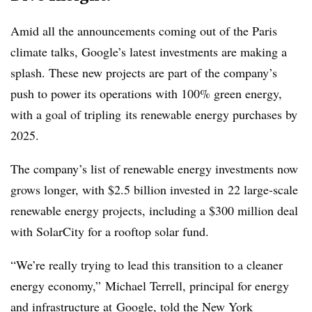
Amid all the announcements coming out of the Paris
climate talks, Google’s latest investments are making a
splash. These new projects are part of the company’s
push to power its operations with 100% green energy,
with a goal of tripling its renewable energy purchases by
2025.
The company’s list of renewable energy investments now
grows longer, with $2.5 billion invested in 22 large-scale
renewable energy projects, including a $300 million deal
with SolarCity for a rooftop solar fund.
“We’re really trying to lead this transition to a cleaner
energy economy,” Michael Terrell, principal for energy
and infrastructure at Google, told the New York