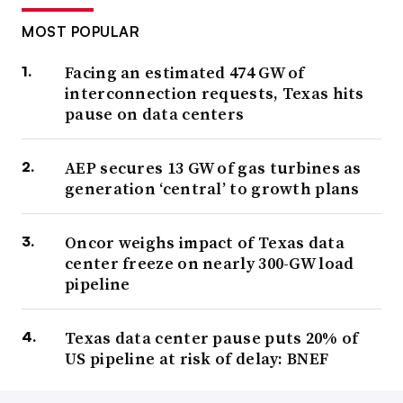
MOST POPULAR
Facing an estimated 474 GW of
interconnection requests, Texas hits
pause on data centers
AEP secures 13 GW of gas turbines as
generation ‘central’ to growth plans
Oncor weighs impact of Texas data
center freeze on nearly 300-GW load
pipeline
Texas data center pause puts 20% of
US pipeline at risk of delay: BNEF