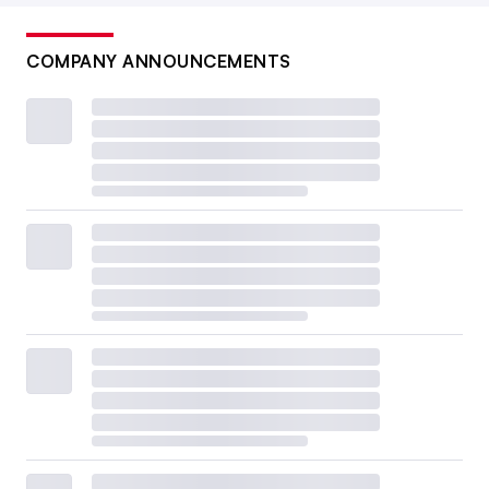
COMPANY ANNOUNCEMENTS