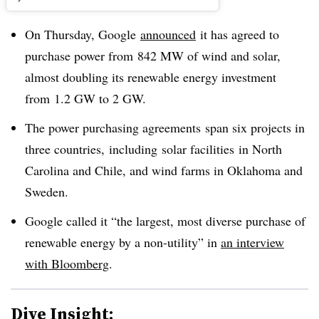
On Thursday, Google
announced
it has agreed to
purchase power from 842 MW of wind and solar,
almost doubling its renewable energy investment
from 1.2 GW to 2 GW.
The power purchasing agreements span six projects in
three countries, including solar facilities in North
Carolina and Chile, and wind farms in Oklahoma and
Sweden.
Google called it “
the largest, most diverse purchase of
renewable energy by a non-utility” in
an interview
with Bloomberg
.
Dive Insight: