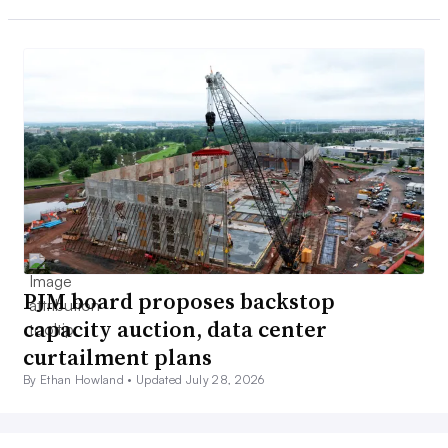
PJM board proposes backstop
capacity auction, data center
curtailment plans
By Ethan Howland •
Updated July 28, 2026