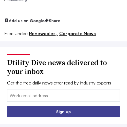
Add us on Google
Share
Filed Under:
Renewables,
Corporate News
Utility Dive news delivered to
your inbox
Get the free daily newsletter read by industry experts
Email:
Sign up