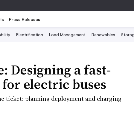
ts
Press Releases
bility
Electrification
Load Management
Renewables
Stora
: Designing a fast-
for electric buses
he ticket: planning deployment and charging