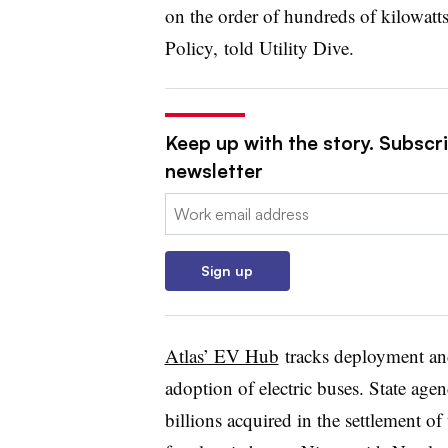
on the order of hundreds of kilowatt
Policy, told Utility Dive.
Keep up with the story. Subscrib
newsletter
Email:
Sign up
Atlas’ EV Hub
tracks deployment an
adoption of electric buses. State agenc
billions acquired in the settlement 