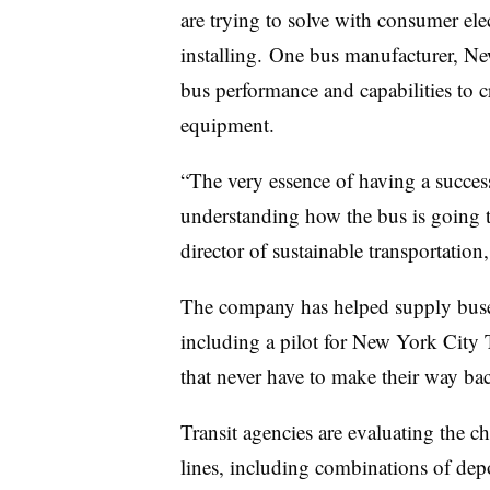
are trying to solve with consumer ele
installing. One bus manufacturer, New
bus performance and capabilities to c
equipment.
“The very essence of having a successf
understanding how the bus is going 
director of sustainable transportation,
The company has helped supply buses 
including a pilot for New York City T
that never have to make their way bac
Transit agencies are evaluating the ch
lines, including combinations of depo