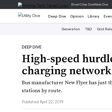
|
Smart Cities Dive
Waste Dive
Deep Dive
Opinion
Library
Even
Generation
T&D
Grid Relia
DEEP DIVE
High-speed hurdle
charging network 
Bus manufacturer New Flyer has just t
stations by route.
Published April 22, 2019