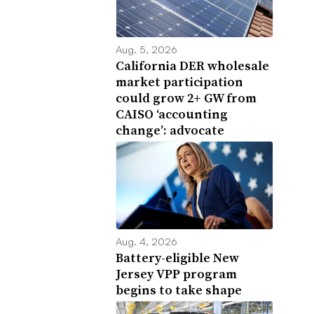
Aug. 5, 2026
California DER wholesale
market participation
could grow 2+ GW from
CAISO ‘accounting
change’: advocate
Aug. 4, 2026
Battery-eligible New
Jersey VPP program
begins to take shape