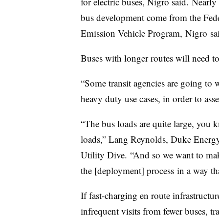
for electric buses, Nigro said.
Nearly 
bus development come from the Fede
Emission Vehicle Program,
Nigro
sa
Buses with longer routes will need to
“Some transit agencies are going to w
heavy duty use cases, in order to asses
“The bus loads are quite large, you kn
loads,” Lang Reynolds, Duke Energy’s 
Utility Dive. “And so we want to mak
the [deployment] process
in a way tha
If fast-charging en route infrastructur
infrequent visits from fewer buses, t