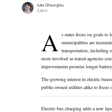
Iulia Gheorghiu
Editor
A
s states focus on goals to 
municipalities are increasi
transportation, including el
more involved as transit agencies con
improvements promise longer battery 
The growing interest in electric buses
public-owned utilities alike to focus
Electric bus charging adds a new layer 