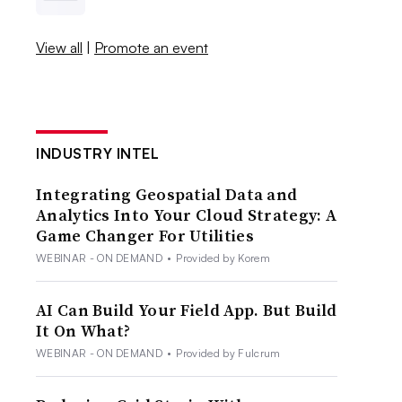
View all
|
Promote an event
INDUSTRY INTEL
Integrating Geospatial Data and
Analytics Into Your Cloud Strategy: A
Game Changer For Utilities
WEBINAR - ON DEMAND
•
Provided by Korem
AI Can Build Your Field App. But Build
It On What?
WEBINAR - ON DEMAND
•
Provided by Fulcrum