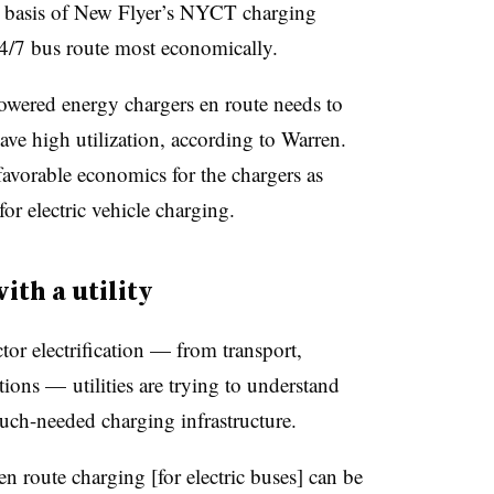
the basis of New Flyer’s NYCT charging
24/7 bus route most economically.
wered energy chargers en route needs to
have high utilization, according to Warren.
favorable economics for the chargers as
for electric vehicle charging.
th a utility
or electrification — from transport,
tions — utilities are trying to understand
much-needed charging infrastructure.
 route charging [for electric buses] can be