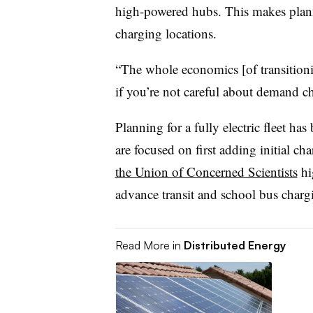
high-powered hubs. This makes planni
charging locations.
“The whole economics [of transitioni
if you’re not careful about demand ch
Planning for a fully electric fleet has 
are focused on first adding initial ch
the Union of Concerned Scientists
hi
advance transit and school bus chargi
Read More in
Distributed Energy