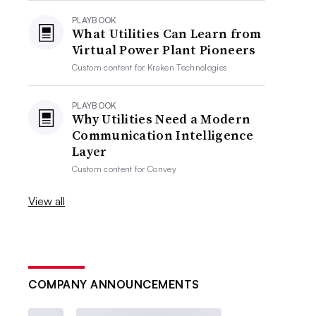
PLAYBOOK
What Utilities Can Learn from
Virtual Power Plant Pioneers
Custom content for
Kraken Technologies
PLAYBOOK
Why Utilities Need a Modern
Communication Intelligence
Layer
Custom content for
Convey
View all
COMPANY ANNOUNCEMENTS