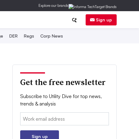
Explore our brands
Sign up
ge
DER
Regs
Corp News
Get the free newsletter
Subscribe to Utility Dive for top news,
trends & analysis
Email:
Sign up