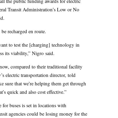
all the public funding awards for electric
ral Transit Administration’s Low or
No
id.
 be recharged en route.
ant to test the [charging] technology in
s its viability,”
Nigro
said.
ow, compared to their traditional facility
electric transportation director, told
e sure that we’re helping them get through
t’s quick and also cost effective.”
e for buses is set in locations with
ransit agencies could be losing money for the