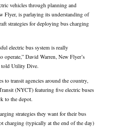
ctric vehicles through planning and
 Flyer, is parlaying its understanding of
raft strategies for deploying bus charging
ul electric bus system is really
to operate,” David Warren, New Flyer’s
 told Utility Dive.
to transit agencies around the country,
ransit (NYCT) featuring five electric buses
k to the depot.
arging strategies they want for their bus
t charging (typically at the end of the day)