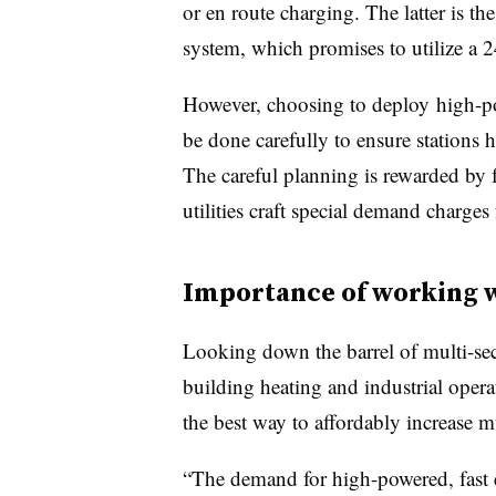
or en route charging. The latter is 
system, which promises to utilize a 
However, choosing to
deploy
high-po
be done carefully to ensure stations 
The careful planning is rewarded by 
utilities craft special demand charges 
Importance of working wi
Looking down the barrel of multi-sect
building heating and industrial opera
the best way to affordably increase 
“The demand for high-powered, fast en