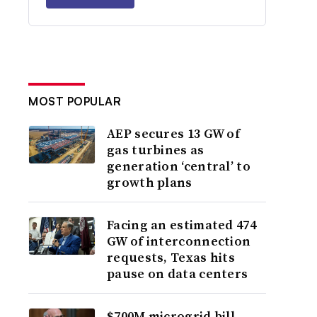
MOST POPULAR
AEP secures 13 GW of
gas turbines as
generation ‘central’ to
growth plans
Facing an estimated 474
GW of interconnection
requests, Texas hits
pause on data centers
$700M microgrid bill