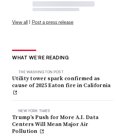
View all
|
Post a press release
WHAT WE’RE READING
THE WASHINGTON POST
Utility tower spark confirmed as
cause of 2025 Eaton fire in California
NEW YORK TIMES
Trump’s Push for More A.I. Data
Centers Will Mean Major Air
Pollution