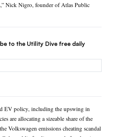
s,” Nick Nigro, founder of Atlas Public
e to the Utility Dive free daily
d EV policy, including the upswing in
ies are allocating a sizeable share of the
of the Volkswagen emissions cheating scandal