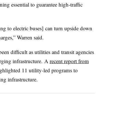
ng essential to guarantee high-traffic
ng to electric buses] can turn upside down
arges,” Warren said.
been difficult as utilities and transit agencies
arging infrastructure. A
recent report from
ghlighted 11 utility-led programs to
ng infrastructure.