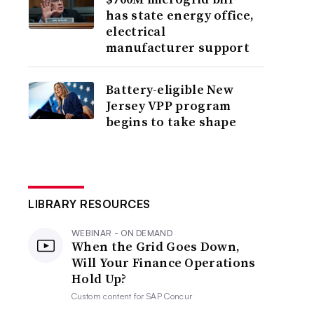
has state energy office,
electrical
manufacturer support
Battery-eligible New
Jersey VPP program
begins to take shape
LIBRARY RESOURCES
WEBINAR - ON DEMAND
When the Grid Goes Down,
Will Your Finance Operations
Hold Up?
Custom content for
SAP Concur