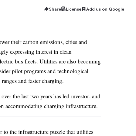
Share
License
Add us on Google
lower their carbon emissions, cities and
ngly expressing interest in clean
ectric bus fleets. U
tilities are also becoming
sider pilot programs and technological
ranges and faster charging.
 over the last two years has led investor- and
 on accommodating charging infrastructure.
to the infrastructure puzzle that utilities