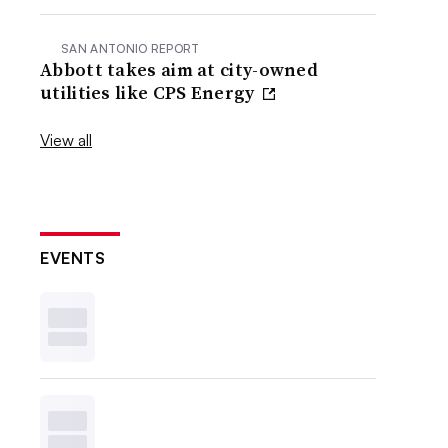
SAN ANTONIO REPORT
Abbott takes aim at city-owned
utilities like CPS Energy
View all
EVENTS