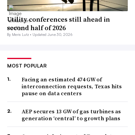
Utility conferences still ahead in
second half of 2026
By Meris Lutz •
Updated June 30, 2026
MOST POPULAR
Facing an estimated 474 GW of
interconnection requests, Texas hits
pause on data centers
AEP secures 13 GW of gas turbines as
generation ‘central’ to growth plans