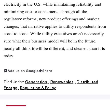
electricity in the U.S. while maintaining reliability and
minimizing cost to consumers. Through all the
regulatory reforms, new product offerings and market
changes, that narrative applies to utility respondents from
coast to coast. While utility executives aren’t necessarily
sure what their business model will be in the future,
nearly all think it will be different, and cleaner, than it is
today.
Add us on Google
Share
Filed Under:
Generation,
Renewables,
Distributed
Energy,
Regulation & Policy