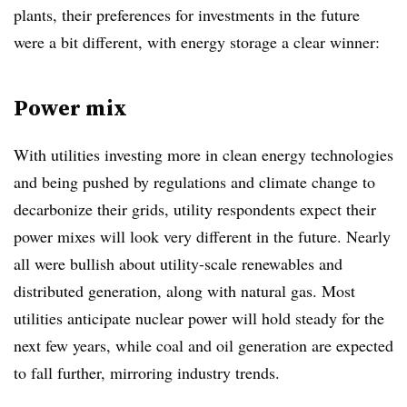
plants, their preferences for investments in the future
were a bit different, with energy storage a clear winner:
Power mix
With utilities investing more in clean energy technologies
and being pushed by regulations and climate change to
decarbonize their grids, utility respondents expect their
power mixes will look very different in the future. Nearly
all were bullish about utility-scale renewables and
distributed generation, along with natural gas. Most
utilities anticipate nuclear power will hold steady for the
next few years, while coal and oil generation are expected
to fall further, mirroring industry trends.