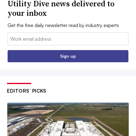
Utility Dive news delivered to
your inbox
Get the free daily newsletter read by industry experts
Email:
Sign up
EDITORS’ PICKS