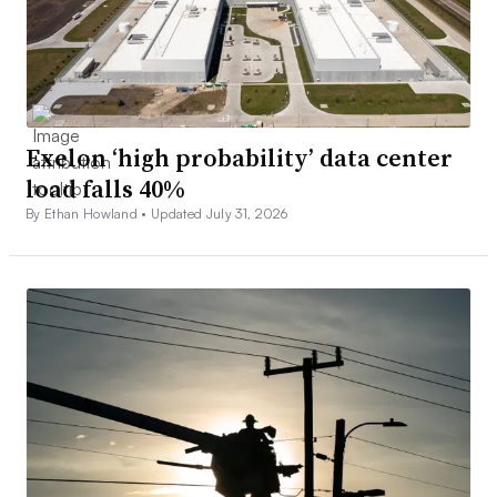
Exelon ‘high probability’ data center
load falls 40%
By Ethan Howland •
Updated July 31, 2026