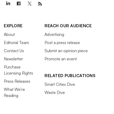
EXPLORE
REACH OUR AUDIENCE
About
Advertising
Editorial Team
Post a press release
Contact Us
Submit an opinion piece
Newsletter
Promote an event
Purchase
Licensing Rights
RELATED PUBLICATIONS
Press Releases
Smart Cities Dive
What We’re
Waste Dive
Reading