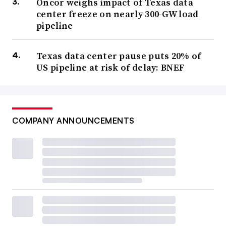
Oncor weighs impact of Texas data
center freeze on nearly 300-GW load
pipeline
Texas data center pause puts 20% of
US pipeline at risk of delay: BNEF
COMPANY ANNOUNCEMENTS