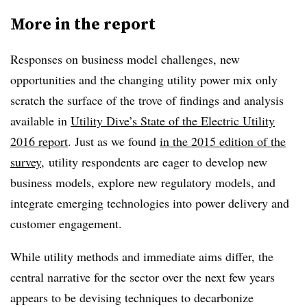
More in the report
Responses on business model challenges, new
opportunities and the changing utility power mix only
scratch the surface of the trove of findings and analysis
available in
Utility Dive’s State of the Electric Utility
2016 report
. Just as we found
in the 2015 edition of the
survey
, utility respondents are eager to develop new
business models, explore new regulatory models, and
integrate emerging technologies into power delivery and
customer engagement.
While utility methods and immediate aims differ, the
central narrative for the sector over the next few years
appears to be devising techniques to decarbonize