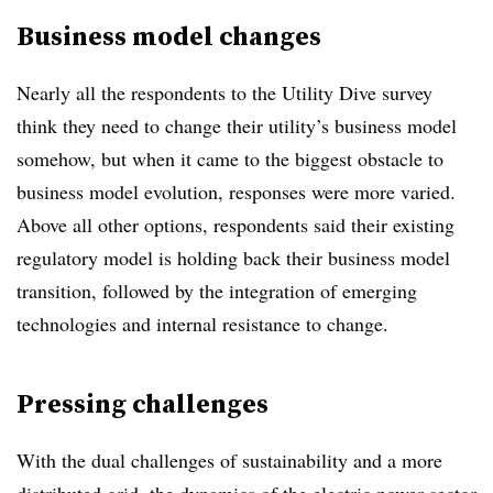
Business model changes
Nearly all the respondents to the Utility Dive survey
think they need to change their utility’s business model
somehow, but when it came to the biggest obstacle to
business model evolution, responses were more varied.
Above all other options, respondents said their existing
regulatory model is holding back their business model
transition, followed by the integration of emerging
technologies and internal resistance to change.
Pressing challenges
With the dual challenges of sustainability and a more