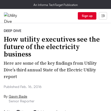
An Informa TechTarget Publication
Sign up
DEEP DIVE
How utility executives see the
future of the electricity
business
Here are some of the key findings from Utility
Dive’s third annual State of the Electric Utility
report
Published Feb. 16, 2016
By
Gavin Bade
Senior Reporter