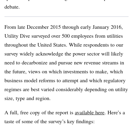
debate.
From late December 2015 through early January 2016,
Utility Dive surveyed over 500 employees from utilities
throughout the United States. While respondents to our
survey widely acknowledge the power sector will likely
need to decarbonize and pursue new revenue streams in
the future, views on which investments to make, which
business model reforms to attempt and which regulatory
regimes are best varied considerably depending on utility
size, type and region.
A full, free copy of the report is
available here
. Here’s a
taste of some of the survey’s key findings: