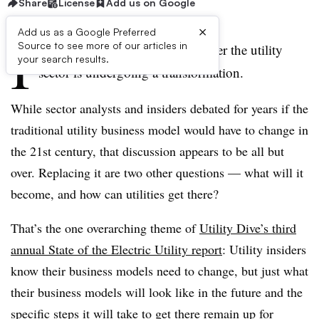
Share
License
Add us on Google
×
Add us as a Google Preferred
I
Source to see more of our articles in
t’s no longer a question of whether the utility
your search results.
sector is undergoing a transformation.
While sector analysts and insiders debated for years if the
traditional utility business model would have to change in
the 21st century, that discussion appears to be all but
over. Replacing it are two other questions — what will it
become, and how can utilities get there?
That’s the one overarching theme of
Utility Dive’s third
annual State of the Electric Utility report
: Utility insiders
know their business models need to change, but just what
their business models will look like in the future and the
specific steps it will take to get there remain up for