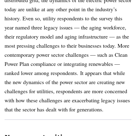
distributed grid, the dynamics of the electric power sector
today are unlike at any other point in the industry’s
history. Even so, utility respondents to the survey this
year named three legacy issues — the aging workforce,
their regulatory model and aging infrastructure — as the
most pressing challenges to their businesses today. More
contemporary power sector challenges — such as Clean
Power Plan compliance or integrating renewables —
ranked lower among respondents. It appears that while
the new dynamics of the power sector are creating new
challenges for utilities, respondents are more concerned
with how these challenges are exacerbating legacy issues
that the sector has dealt with for generations.