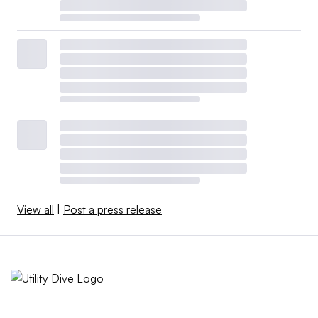
View all
|
Post a press release