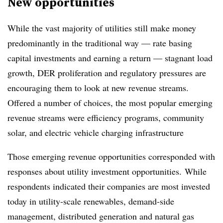
New opportunities
While the vast majority of utilities still make money
predominantly in the traditional way — rate basing
capital investments and earning a return — stagnant load
growth, DER proliferation and regulatory pressures are
encouraging them to look at new revenue streams.
Offered a number of choices, the most popular emerging
revenue streams were efficiency programs, community
solar, and electric vehicle charging infrastructure
Those emerging revenue opportunities corresponded with
responses about utility investment opportunities. While
respondents indicated their companies are most invested
today in utility-scale renewables, demand-side
management, distributed generation and natural gas