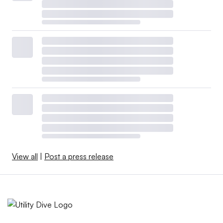
View all
|
Post a press release