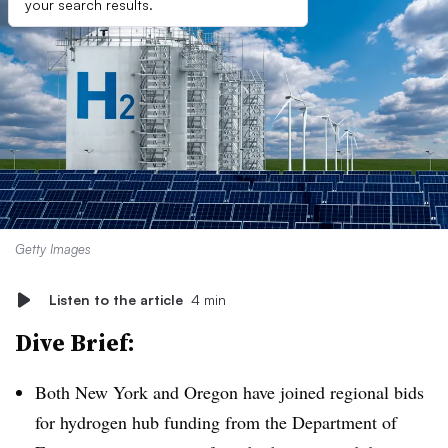
your search results.
Getty Images
Listen to the article
4 min
Dive Brief:
Both New York and Oregon have joined regional bids
for hydrogen hub funding from the Department of