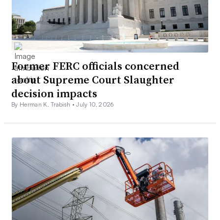
Former FERC officials concerned
about Supreme Court Slaughter
decision impacts
By Herman K. Trabish •
July 10, 2026