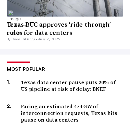
Texas PUC approves ‘ride-through’
rules for data centers
By Diana DiGangi •
July 13, 2026
MOST POPULAR
Texas data center pause puts 20% of
US pipeline at risk of delay: BNEF
Facing an estimated 474 GW of
interconnection requests, Texas hits
pause on data centers