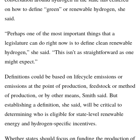
on how to define “green” or renewable hydrogen, she
said.
“Perhaps one of the most important things that a
legislature can do right now is to define clean renewable
hydrogen,” she said. “This isn’t as straightforward as one
might expect.”
Definitions could be based on lifecycle emissions or
emissions at the point of production, feedstock or method
of production, or by other means, Smith said. But
establishing a definition, she said, will be critical to
determining who is eligible for state-level renewable
energy and hydrogen-specific incentives.
Whether states should focus on funding the production of