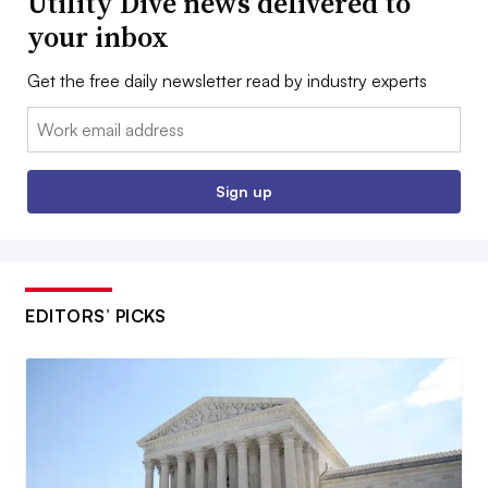
Utility Dive news delivered to
your inbox
Get the free daily newsletter read by industry experts
Email:
Sign up
EDITORS’ PICKS