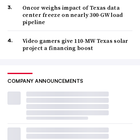
Oncor weighs impact of Texas data
center freeze on nearly 300-GW load
pipeline
Video gamers give 110-MW Texas solar
project a financing boost
COMPANY ANNOUNCEMENTS