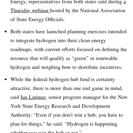
Energy, representatives from both states said during
a
Thursday webinar
hosted by the National Association
of State Energy Officials.
Both states have launched planning exercises intended
to integrate hydrogen into their clean energy
roadmaps, with current efforts focused on defining the
resource that will qualify as “green” or renewable
hydrogen and weighing how to distribute incentives.
While the federal hydrogen hub fund is certainty
attractive, there is more than one end game in mind,
said
Ian Latimer
, senior program manager for the New
York State Energy Research and Development
Authority. “Even if you don’t win a hub, you have to
plan for things,” he said. “Hydrogen is happening
whether you win the hub or not.”