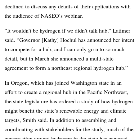
declined to discuss any details of their applications with
the audience of NASEO’s webinar.
“It wouldn’t be hydrogen if we didn’t talk hub,” Latimer
said. “Governor [Kathy] Hochul has announced her intent
to compete for a hub, and I can only go into so much
detail, but in March she announced a multi-state
agreement to form a northeast regional hydrogen hub.”
In Oregon, which has joined Washington state in an
effort to create a regional hub in the Pacific Northwest,
the state legislature has ordered a study of how hydrogen
might benefit the state’s renewable energy and climate
targets, Smith said. In addition to assembling and
coordinating with stakeholders for the study, much of the
conversation around hydrogen in the state has centered