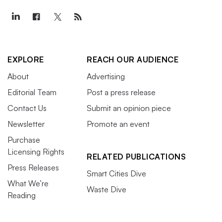
EXPLORE
REACH OUR AUDIENCE
About
Advertising
Editorial Team
Post a press release
Contact Us
Submit an opinion piece
Newsletter
Promote an event
Purchase
Licensing Rights
RELATED PUBLICATIONS
Press Releases
Smart Cities Dive
What We’re
Waste Dive
Reading