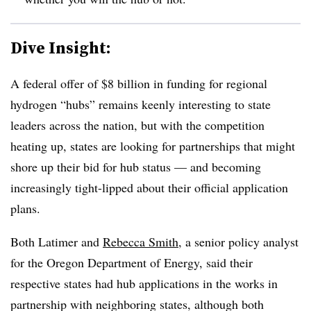
Dive Insight:
A federal offer of $8 billion in funding for regional
hydrogen “hubs” remains keenly interesting to state
leaders across the nation, but with the competition
heating up, states are looking for partnerships that might
shore up their bid for hub status — and becoming
increasingly tight-lipped about their official application
plans.
Both Latimer and
Rebecca Smith
, a senior policy analyst
for the Oregon Department of Energy, said their
respective states had hub applications in the works in
partnership with neighboring states, although both