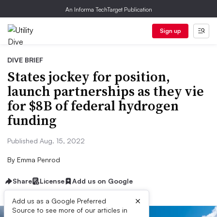
An Informa TechTarget Publication
Sign up
DIVE BRIEF
States jockey for position,
launch partnerships as they vie
for $8B of federal hydrogen
funding
Published Aug. 15, 2022
By
Emma Penrod
Share
License
Add us on Google
×
Add us as a Google Preferred
Source to see more of our articles in