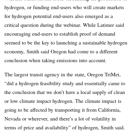
hydrogen, or funding end-users who will create markets
for hydrogen potential end-users also emerged as a
critical question during the webinar. While Latimer said
encouraging end-users to establish proof of demand
seemed to be the key to launching a sustainable hydrogen
economy, Smith said Oregon had come to a different
conclusion when taking emissions into account.
The largest transit agency in the state, Oregon TriMet,
“did a hydrogen feasibility study and essentially came to
the conclusion that we don’t have a local supply of clean
or low climate impact hydrogen. The climate impact is
going to be affected by transporting it from California,
Nevada or wherever, and there’s a lot of volatility in
terms of price and availability” of hydrogen, Smith said.