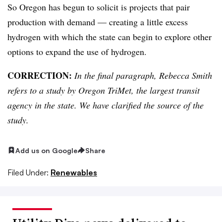
So Oregon has begun to solicit is projects that pair
production with demand — creating a little excess
hydrogen with which the state can begin to explore other
options to expand the use of hydrogen.
CORRECTION:
In the final paragraph, Rebecca Smith
refers to a study by Oregon TriMet, the largest transit
agency in the state. We have clarified the source of the
study.
Add us on Google
Share
Filed Under:
Renewables