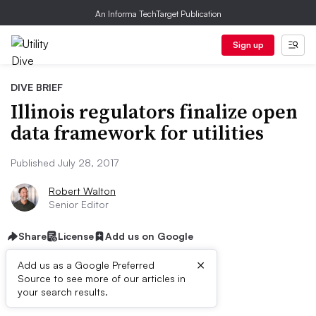
An Informa TechTarget Publication
Sign up
DIVE BRIEF
Illinois regulators finalize open
data framework for utilities
Published July 28, 2017
Robert Walton
Senior Editor
Share
License
Add us on Google
×
Add us as a Google Preferred
Source to see more of our articles in
Dive Brief:
your search results.