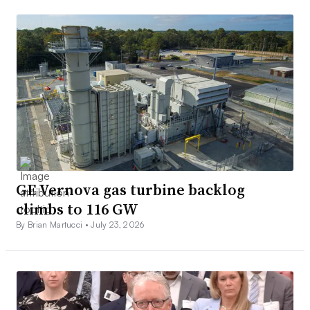
GE Vernova gas turbine backlog
climbs to 116 GW
By Brian Martucci •
July 23, 2026