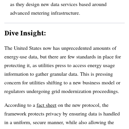
as they design new data services based around
advanced metering infrastructure.
Dive Insight:
The United States now has unprecedented amounts of
energy-use data, but there are few standards in place for
protecting it, as utilities press to access energy usage
information to gather granular data. This is pressing
concern for utilities shifting to a new business model or
regulators undergoing grid modernization proceedings.
According to a
fact sheet
on the new protocol, the
framework protects privacy by ensuring data is handled
in a uniform, secure manner, while also allowing the