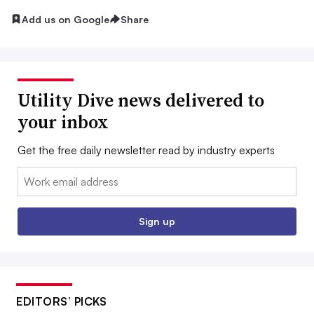
Add us on Google
Share
Utility Dive news delivered to
your inbox
Get the free daily newsletter read by industry experts
Email:
Sign up
EDITORS’ PICKS