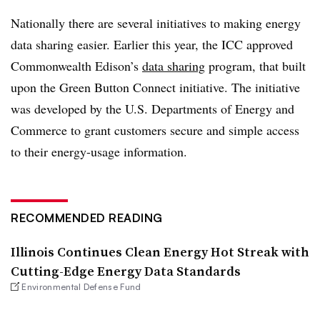
Nationally there are several initiatives to making energy
data sharing easier. Earlier this year, the ICC approved
Commonwealth Edison’s
data sharing
program, that built
upon the Green Button Connect initiative. The initiative
was developed by the U.S. Departments of Energy and
Commerce to grant customers secure and simple access
to their energy-usage information.
RECOMMENDED READING
Illinois Continues Clean Energy Hot Streak with
Cutting-Edge Energy Data Standards
Environmental Defense Fund