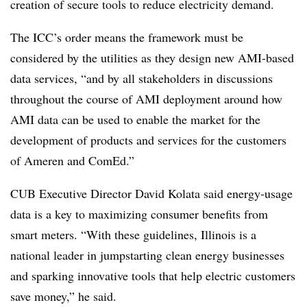
creation of secure tools to reduce electricity demand.
The ICC’s order means the framework must be
considered by the utilities as they design new AMI-based
data services, “and by all stakeholders in discussions
throughout the course of AMI deployment around how
AMI data can be used to enable the market for the
development of products and services for the customers
of Ameren and ComEd.”
CUB Executive Director David Kolata said energy-usage
data is a key to maximizing consumer benefits from
smart meters. “With these guidelines, Illinois is a
national leader in jumpstarting clean energy businesses
and sparking innovative tools that help electric customers
save money,” he said.