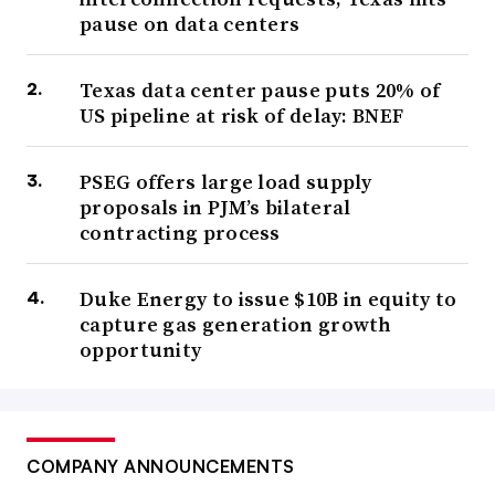
pause on data centers
Texas data center pause puts 20% of
US pipeline at risk of delay: BNEF
PSEG offers large load supply
proposals in PJM’s bilateral
contracting process
Duke Energy to issue $10B in equity to
capture gas generation growth
opportunity
COMPANY ANNOUNCEMENTS