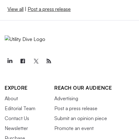
View all
|
Post a press release
EXPLORE
REACH OUR AUDIENCE
About
Advertising
Editorial Team
Post a press release
Contact Us
Submit an opinion piece
Newsletter
Promote an event
Purchase