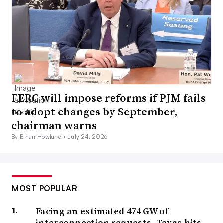
FERC will impose reforms if PJM fails
to adopt changes by September,
chairman warns
By Ethan Howland •
July 24, 2026
MOST POPULAR
Facing an estimated 474 GW of
interconnection requests, Texas hits