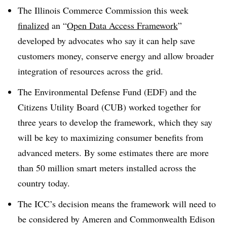
The Illinois Commerce Commission this week
finalized
an “
Open Data Access Framework
”
developed by advocates who say it can help save
customers money, conserve energy and allow broader
integration of resources across the grid.
The Environmental Defense Fund (EDF) and the
Citizens Utility Board (CUB) worked together for
three years to develop the framework, which they say
will be key to maximizing consumer benefits from
advanced meters. By some estimates there are more
than 50 million smart meters installed across the
country today.
The ICC’s decision means the framework will need to
be considered by Ameren and Commonwealth Edison