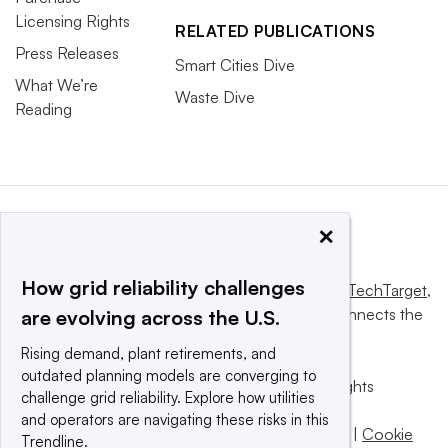
Licensing Rights
RELATED PUBLICATIONS
Press Releases
Smart Cities Dive
What We’re
Waste Dive
Reading
×
How grid reliability challenges
This website is owned and operated by
Informa TechTarget
,
a global network that informs, influences and connects the
are evolving across the U.S.
world’s technology buyers and sellers.
Rising demand, plant retirements, and
outdated planning models are converging to
© 2025 TechTarget, Inc. or its subsidiaries. All rights
challenge grid reliability. Explore how utilities
reserved. An Informa PLC company.
and operators are navigating these risks in this
Privacy policy
|
Terms of use
|
Take down policy
|
Cookie
Trendline.