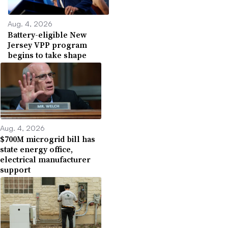
Aug. 4, 2026
Battery-eligible New
Jersey VPP program
begins to take shape
Aug. 4, 2026
$700M microgrid bill has
state energy office,
electrical manufacturer
support