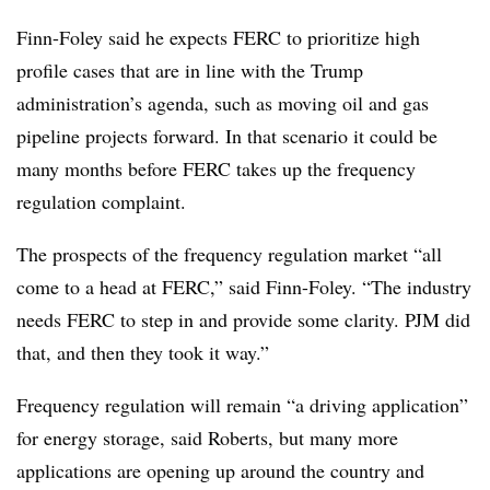
Finn-Foley said he expects FERC to prioritize high
profile cases that are in line with the Trump
administration’s agenda, such as moving oil and gas
pipeline projects forward. In that scenario it could be
many months before FERC takes up the frequency
regulation complaint.
The prospects of the frequency regulation market “all
come to a head at FERC,” said Finn-Foley. “The industry
needs FERC to step in and provide some clarity. PJM did
that, and then they took it way.”
Frequency regulation will remain “a driving application”
for energy storage, said Roberts, but many more
applications are opening up around the country and