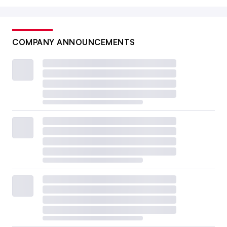
COMPANY ANNOUNCEMENTS