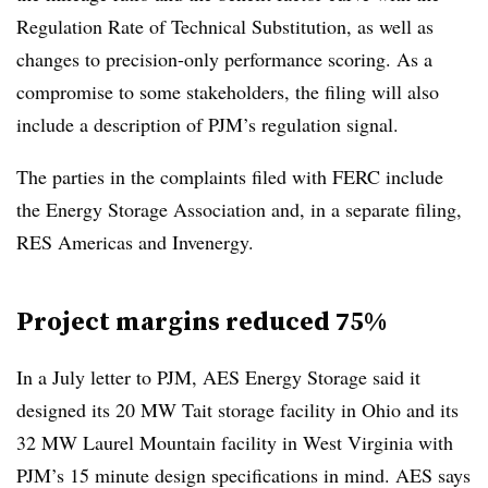
Regulation Rate of Technical Substitution, as well as
changes to precision-only performance scoring. As a
compromise to some stakeholders, the filing will also
include a description of PJM’s regulation signal.
The parties in the complaints filed with FERC include
the Energy Storage Association and, in a separate filing,
RES Americas and Invenergy.
Project margins reduced 75%
In a July letter to PJM, AES Energy Storage said it
designed its 20 MW Tait storage facility in Ohio and its
32 MW Laurel Mountain facility in West Virginia with
PJM’s 15 minute design specifications in mind. AES says