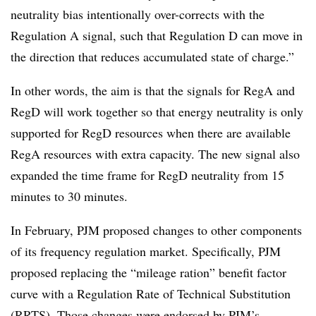
neutrality bias intentionally over-corrects with the
Regulation A signal, such that Regulation D can move in
the direction that reduces accumulated state of charge.”
In other words, the aim is that the signals for RegA and
RegD will work together so that energy neutrality is only
supported for RegD resources when there are available
RegA resources with extra capacity. The new signal also
expanded the time frame for RegD neutrality from 15
minutes to 30 minutes.
In February, PJM proposed changes to other components
of its frequency regulation market. Specifically, PJM
proposed replacing the “mileage ration” benefit factor
curve with a Regulation Rate of Technical Substitution
(RRTS). Those changes were endorsed by PJM’s