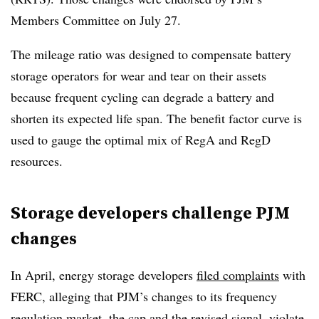
Members Committee on July 27.
The mileage ratio was designed to compensate battery
storage operators for wear and tear on their assets
because frequent cycling can degrade a battery and
shorten its expected life span. The benefit factor curve is
used to gauge the optimal mix of RegA and RegD
resources.
Storage developers challenge PJM
changes
In April, energy storage developers
filed complaints
with
FERC, alleging that PJM’s changes to its frequency
regulation market, the cap and the revised signal, violate