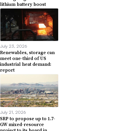
lithium battery boost
July 23, 2026
Renewables, storage can
meet one-third of US
industrial heat demand:
report
July 21, 2026
SRP to propose up to 1.7-
GW mixed-resource
project to its board in