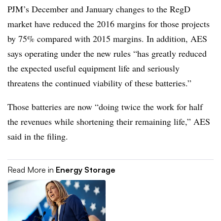
PJM’s December and January changes to the RegD
market have reduced the 2016 margins for those projects
by 75% compared with 2015 margins. In addition, AES
says operating under the new rules “has greatly reduced
the expected useful equipment life and seriously
threatens the continued viability of these batteries.”
Those batteries are now “doing twice the work for half
the revenues while shortening their remaining life,” AES
said in the filing.
Read More in
Energy Storage