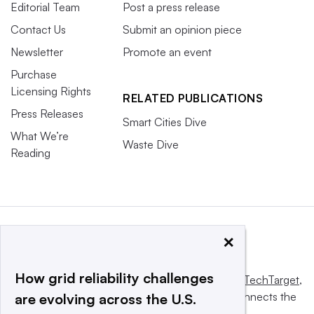
Editorial Team
Post a press release
Contact Us
Submit an opinion piece
Newsletter
Promote an event
Purchase
Licensing Rights
RELATED PUBLICATIONS
Press Releases
Smart Cities Dive
What We’re
Waste Dive
Reading
×
How grid reliability challenges
This website is owned and operated by
Informa TechTarget
,
a global network that informs, influences and connects the
are evolving across the U.S.
world’s technology buyers and sellers.