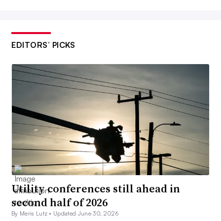
EDITORS’ PICKS
Utility conferences still ahead in
second half of 2026
By Meris Lutz •
Updated June 30, 2026