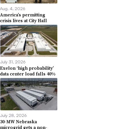
Aug. 4, 2026
America’s permitting
crisis lives at City Hall
July 31, 2026
Exelon ‘high probability’
data center load falls 40%
July 28, 2026
30-MW Nebraska
microgrid gets a non-