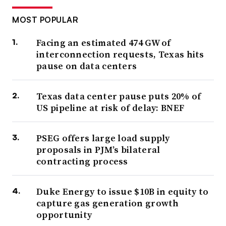
MOST POPULAR
Facing an estimated 474 GW of
interconnection requests, Texas hits
pause on data centers
Texas data center pause puts 20% of
US pipeline at risk of delay: BNEF
PSEG offers large load supply
proposals in PJM’s bilateral
contracting process
Duke Energy to issue $10B in equity to
capture gas generation growth
opportunity