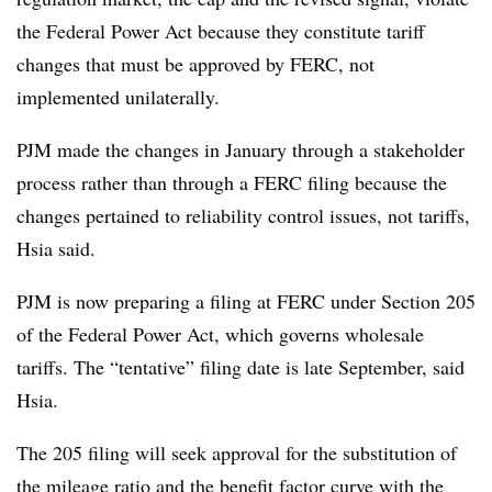
the Federal Power Act because they constitute tariff
changes that must be approved by FERC, not
implemented unilaterally.
PJM made the changes in January through a stakeholder
process rather than through a FERC filing because the
changes pertained to reliability control issues, not tariffs,
Hsia said.
PJM is now preparing a filing at FERC under Section 205
of the Federal Power Act, which governs wholesale
tariffs. The “tentative” filing date is late September, said
Hsia.
The 205 filing will seek approval for the substitution of
the mileage ratio and the benefit factor curve with the