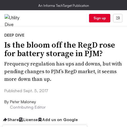
An Informa TechTarget Publication
Sign up
DEEP DIVE
Is the bloom off the RegD rose
for battery storage in PJM?
Frequency regulation has ups and downs, but with
pending changes to PJM’s RegD market, it seems
more down than up.
Published Sept. 5, 2017
By
Peter Maloney
Contributing Editor
Share
License
Add us on Google