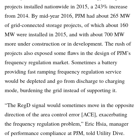
projects installed nationwide in 2015, a 243% increase
from 2014. By mid-year 2016, PJM had about 265 MW
of grid-connected storage projects, of which about 160
MW were installed in 2015, and with about 700 MW
more under construction or in development. The rush of
projects also exposed some flaws in the design of PJM’s
frequency regulation market. Sometimes a battery
providing fast ramping frequency regulation service
would be depleted and go from discharge to charging
mode, burdening the grid instead of supporting it.
“The RegD signal would sometimes move in the opposite
direction of the area control error [ACE], exacerbating
the frequency regulation problem,” Eric Hsia, manager
of performance compliance at PJM, told Utility Dive.