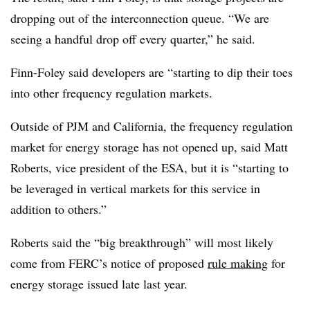
dropping out of the interconnection queue. “We are
seeing a handful drop off every quarter,” he said.
Finn-Foley said developers are “starting to dip their toes
into other frequency regulation markets.
Outside of PJM and California, the frequency regulation
market for energy storage has not opened up, said Matt
Roberts, vice president of the ESA, but it is “starting to
be leveraged in vertical markets for this service in
addition to others.”
Roberts said the “big breakthrough” will most likely
come from FERC’s notice of proposed
rule making
for
energy storage issued late last year.