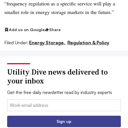
“frequency regulation as a specific service will play a
smaller role in energy storage markets in the future.”
Add us on Google
Share
Filed Under:
Energy Storage,
Regulation & Policy
Utility Dive news delivered to
your inbox
Get the free daily newsletter read by industry experts
Email:
Sign up