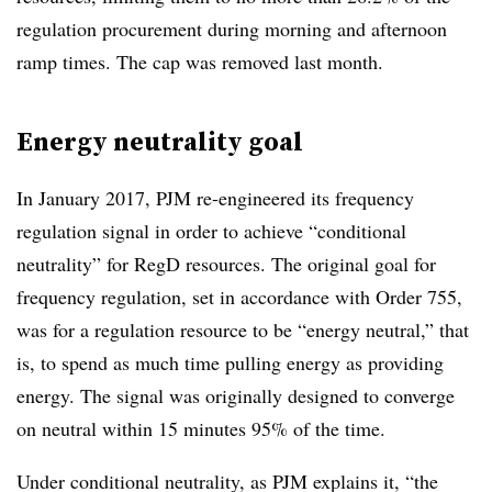
regulation procurement during morning and afternoon
ramp times. The cap was removed last month.
Energy neutrality goal
In January 2017, PJM re-engineered its frequency
regulation signal in order to achieve “conditional
neutrality” for RegD resources. The original goal for
frequency regulation, set in accordance with Order 755,
was for a regulation resource to be “energy neutral,” that
is, to spend as much time pulling energy as providing
energy. The signal was originally designed to converge
on neutral within 15 minutes 95% of the time.
Under conditional neutrality, as PJM explains it, “the