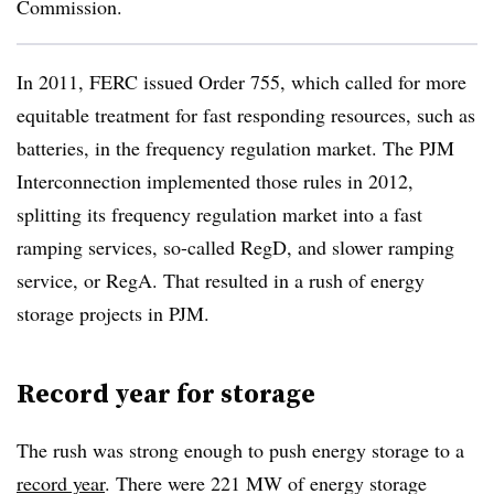
Commission.
In 2011, FERC issued Order 755, which called for more
equitable treatment for fast responding resources, such as
batteries, in the frequency regulation market. The PJM
Interconnection implemented those rules in 2012,
splitting its frequency regulation market into a fast
ramping services, so-called RegD, and slower ramping
service, or RegA. That resulted in a rush of energy
storage projects in PJM.
Record year for storage
The rush was strong enough to push energy storage to a
record year
. There were 221 MW of energy storage