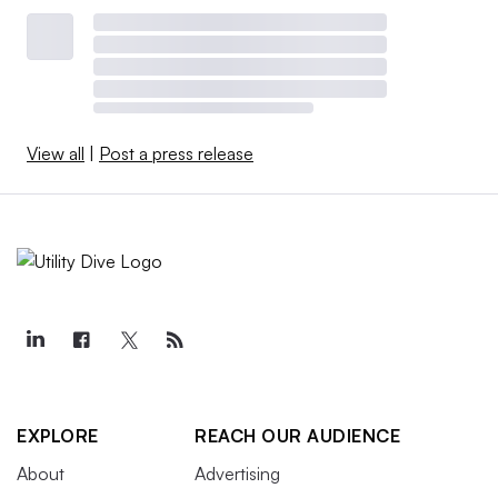
View all
|
Post a press release
EXPLORE
REACH OUR AUDIENCE
About
Advertising