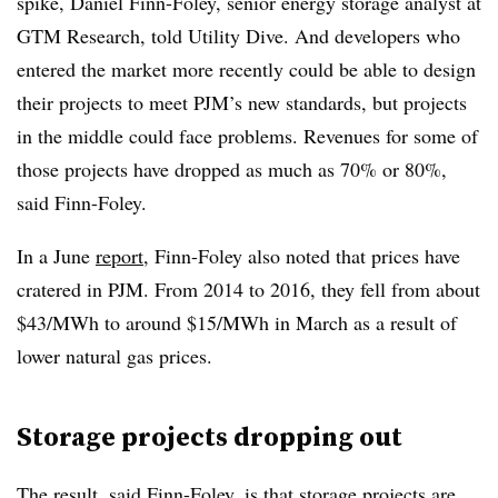
spike, Daniel Finn-Foley, senior energy storage analyst at
GTM Research, told Utility Dive. And developers who
entered the market more recently could be able to design
their projects to meet PJM’s new standards, but projects
in the middle could face problems. Revenues for some of
those projects have dropped as much as 70% or 80%,
said Finn-Foley.
In a June
report
, Finn-Foley also noted that prices have
cratered in PJM. From 2014 to 2016, they fell from about
$43/MWh to around $15/MWh in March as a result of
lower natural gas prices.
Storage projects dropping out
The result, said Finn-Foley, is that storage projects are