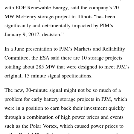
with EDF Renewable Energy, said the company’s 20
MW McHenry storage project in Illinois “has been
significantly and detrimentally impacted by PJM’s
January 9, 2017, decision.”
In a June
presentation
to PJM’s Markets and Reliability
Committee, the ESA said there are 10 storage projects
totaling about 285 MW that were designed to meet PJM’s
original, 15 minute signal specifications.
The new, 30-minute signal might not be so much of a
problem for early battery storage projects in PJM, which
were in a position to earn back their investment quickly
through a combination of high power prices and events
such as the Polar Vortex, which caused power prices to