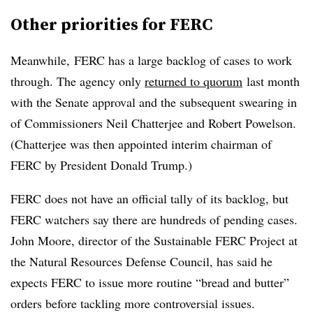
Other priorities for FERC
Meanwhile, FERC has a large backlog of cases to work
through. The agency only
returned to quorum
last month
with the Senate approval and the subsequent swearing in
of Commissioners Neil Chatterjee and Robert Powelson.
(Chatterjee was then appointed interim chairman of
FERC by President Donald Trump.)
FERC does not have an official tally of its backlog, but
FERC watchers say there are hundreds of pending cases.
John Moore, director of the Sustainable FERC Project at
the Natural Resources Defense Council, has said he
expects FERC to issue more routine “bread and butter”
orders before tackling more controversial issues.