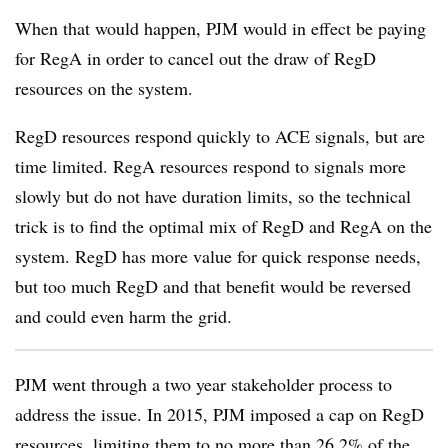
When that would happen, PJM would in effect be paying
for RegA in order to cancel out the draw of RegD
resources on the system.
RegD resources respond quickly to ACE signals, but are
time limited. RegA resources respond to signals more
slowly but do not have duration limits, so the technical
trick is to find the optimal mix of RegD and RegA on the
system. RegD has more value for quick response needs,
but too much RegD and that benefit would be reversed
and could even harm the grid.
PJM went through a two year stakeholder process to
address the issue. In 2015, PJM imposed a cap on RegD
resources, limiting them to no more than 26.2% of the