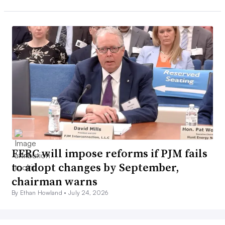
FERC will impose reforms if PJM fails
to adopt changes by September,
chairman warns
By Ethan Howland •
July 24, 2026