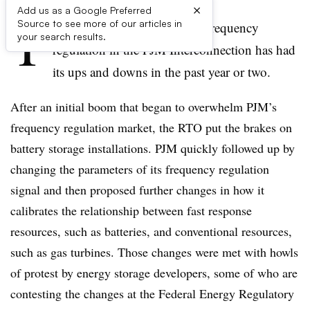
×
Add us as a Google Preferred
T
Source to see more of our articles in
he market for energy storage frequency
your search results.
regulation in the PJM Interconnection has had
its ups and downs in the past year or two.
After an initial boom that began to overwhelm PJM’s
frequency regulation market, the RTO put the brakes on
battery storage installations. PJM quickly followed up by
changing the parameters of its frequency regulation
signal and then proposed further changes in how it
calibrates the relationship between fast response
resources, such as batteries, and conventional resources,
such as gas turbines. Those changes were met with howls
of protest by energy storage developers, some of who are
contesting the changes at the Federal Energy Regulatory