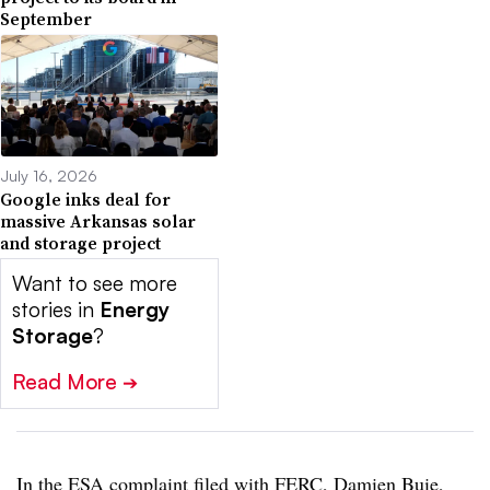
September
July 16, 2026
Google inks deal for
massive Arkansas solar
and storage project
Want to see more
stories in
Energy
Storage
?
Read More
➔
In the ESA complaint filed with FERC, Damien Buie,