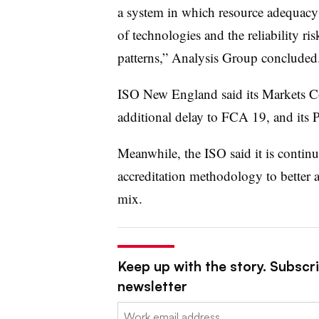
a system in which resource adequacy
of technologies and the reliability ri
patterns,” Analysis Group concluded
ISO New England said its Markets C
additional delay to FCA 19, and its P
Meanwhile, the ISO said it is continu
accreditation methodology to better 
mix.
Keep up with the story. Subscrib
newsletter
Email: