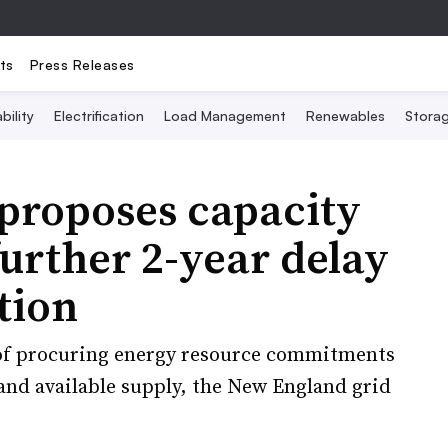
ts
Press Releases
bility
Electrification
Load Management
Renewables
Stora
proposes capacity
urther 2-year delay
tion
of procuring energy resource commitments
and available supply, the New England grid