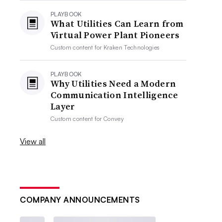
PLAYBOOK
What Utilities Can Learn from
Virtual Power Plant Pioneers
Custom content for
Kraken Technologies
PLAYBOOK
Why Utilities Need a Modern
Communication Intelligence
Layer
Custom content for
Convey
View all
COMPANY ANNOUNCEMENTS