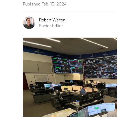
Published Feb. 13, 2024
Robert Walton
Senior Editor