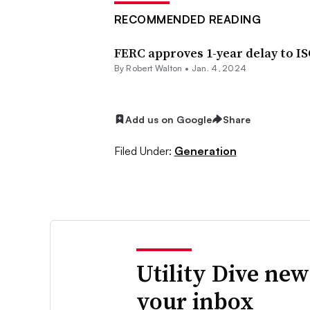
RECOMMENDED READING
FERC approves 1-year delay to I
By
Robert Walton
•
Jan. 4, 2024
Add us on Google
Share
Filed Under:
Generation
Utility Dive new
your inbox