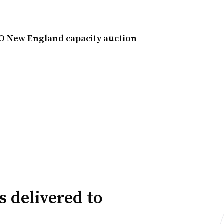
SO New England capacity auction
s delivered to