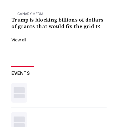
CANARY MEDIA
Trump is blocking billions of dollars
of grants that would fix the grid
View all
EVENTS