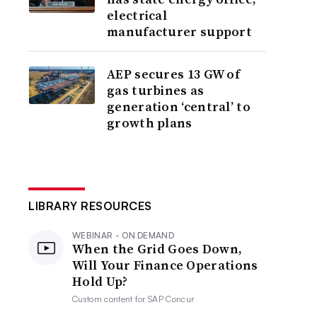
electrical
manufacturer support
AEP secures 13 GW of
gas turbines as
generation ‘central’ to
growth plans
LIBRARY RESOURCES
WEBINAR - ON DEMAND
When the Grid Goes Down,
Will Your Finance Operations
Hold Up?
Custom content for
SAP Concur