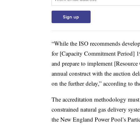
Sign up
“While the ISO recommends developi
for [Capacity Commitment Period] 19
and prepare to implement [Resource C
annual construct with the auction de
on the further delay,” according to t
The accreditation methodology must 
constrained natural gas delivery sys
the New England Power Pool’s Parti