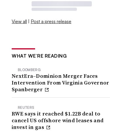
View all
|
Post a press release
WHAT WE’RE READING
BLOOMBERG
NextEra–Dominion Merger Faces
Intervention From Virginia Governor
Spanberger
REUTERS
RWE says it reached $1.22B deal to
cancel US offshore wind leases and
invest in gas