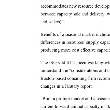
accommodates new resource developme
between capacity sale and delivery, 
and sellers).”
Benefits of a seasonal market includ
differences in resources’ supply capa
producing more cost effective capacit
The ISO said it has been working wi
understand the “considerations and t
Boston-based consulting firm
recomm
changes
in a January report.
“Both a prompt market and a seasona
current forward-annual capacity marke