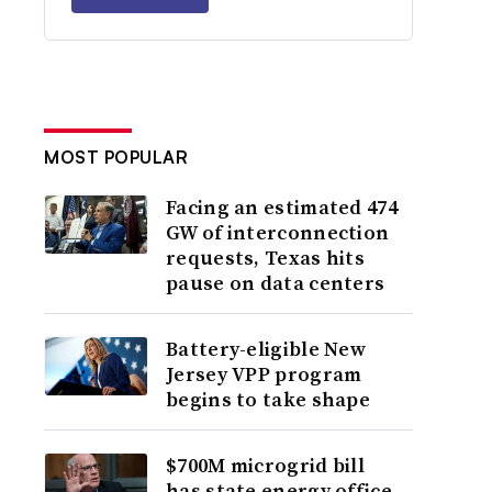
MOST POPULAR
Facing an estimated 474
GW of interconnection
requests, Texas hits
pause on data centers
Battery-eligible New
Jersey VPP program
begins to take shape
$700M microgrid bill
has state energy office,