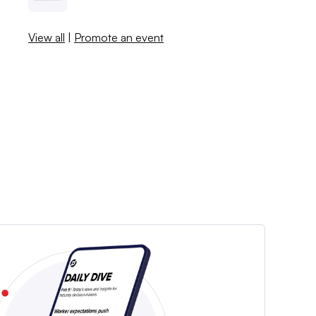
View all
|
Promote an event