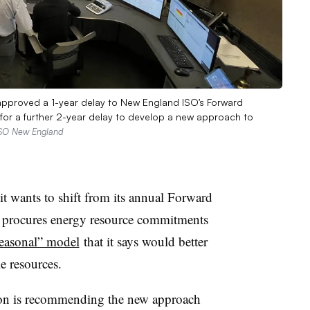
approved a 1-year delay to New England ISO’s Forward
for a further 2-year delay to develop a new approach to
ISO New England
 wants to shift from its annual Forward
t procures energy resource commitments
easonal” model
that it says would better
e resources.
ion is recommending the new approach