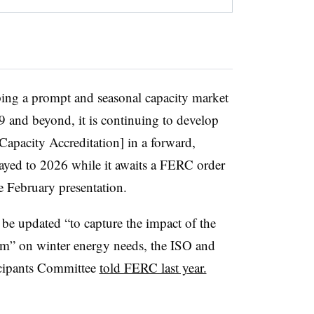
ng a prompt and seasonal capacity market
 and beyond, it is continuing to develop
apacity Accreditation] in a forward,
layed to 2026 while it awaits a FERC order
he February presentation.
be updated “to capture the impact of the
tem” on winter energy needs, the ISO and
cipants Committee
told FERC last year.