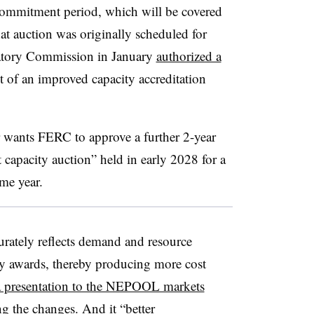
commitment period, which will be covered
t auction was originally scheduled for
atory Commission in January
authorized a
 of an improved capacity accreditation
wants FERC to approve a further 2-year
t capacity auction” held in early 2028 for a
me year.
rately reflects demand and resource
ity awards, thereby producing more cost
a presentation to the NEPOOL markets
ng the changes
. And it “better