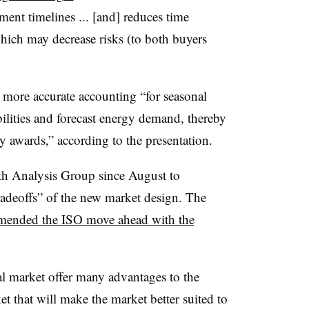
nt timelines ... [and] reduces time
which may decrease risks (to both buyers
e more accurate accounting “for seasonal
bilities and forecast energy demand, thereby
y awards,” according to the presentation.
th Analysis Group since August to
radeoffs” of the new market design. The
ended the ISO move ahead with the
l market offer many advantages to the
t that will make the market better suited to