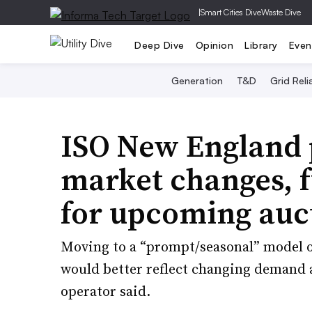
|
Smart Cities Dive
Waste Dive
Deep Dive
Opinion
Library
Even
Generation
T&D
Grid Relia
ISO New England 
market changes, f
for upcoming auc
Moving to a “prompt/seasonal” model 
would better reflect changing demand 
operator said.