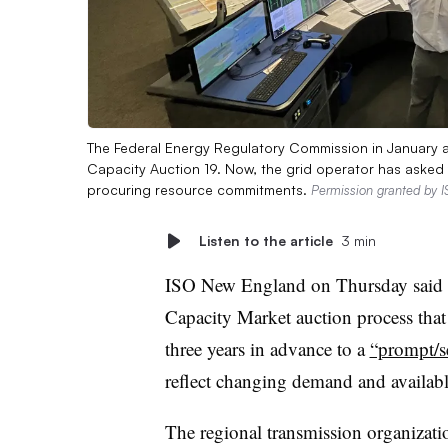
The Federal Energy Regulatory Commission in January 
Capacity Auction 19. Now, the grid operator has asked 
procuring resource commitments.
Permission granted by 
Listen to the article
3 min
ISO New England on Thursday said it
Capacity Market auction process tha
three years in advance to a
“prompt/s
reflect changing demand and availabl
The regional transmission organizat