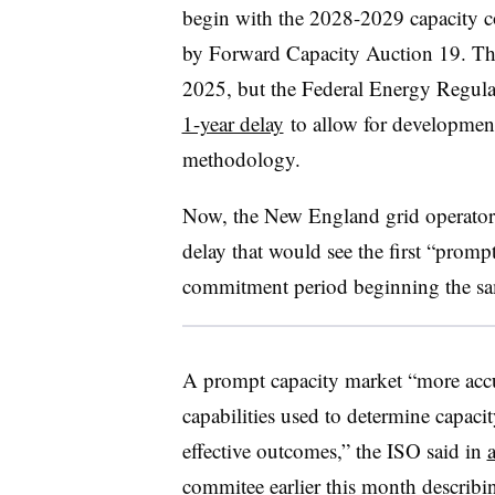
begin with the 2028-2029 capacity 
by Forward Capacity Auction 19. Tha
2025, but the Federal Energy Regul
1-year delay
to allow for development
methodology.
Now, the New England grid operator 
delay that would see the first “promp
commitment period beginning the sa
A prompt capacity market “more accu
capabilities used to determine capac
effective outcomes,” the ISO said in
commitee earlier this month describi