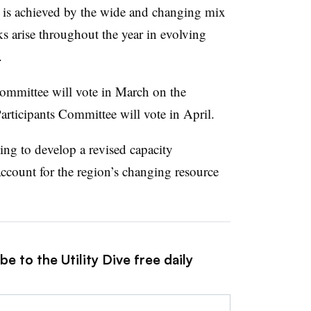
 is achieved by the wide and changing mix
sks arise throughout the year in evolving
.
ommittee will vote in March on the
articipants Committee will vote in April.
ing to develop a revised capacity
account for the region’s changing resource
e to the Utility Dive free daily