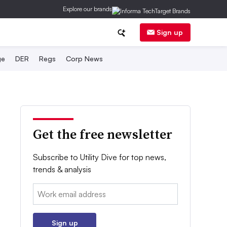
Explore our brands
Sign up
ge
DER
Regs
Corp News
Get the free newsletter
Subscribe to Utility Dive for top news,
trends & analysis
Email:
Sign up