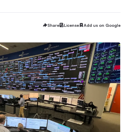
Share
License
Add us on Google