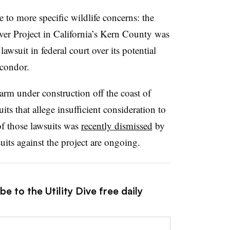
 to more specific wildlife concerns: the
 Project in California’s Kern County was
wsuit in federal court over its potential
 condor.
rm under construction off the coast of
its that allege insufficient consideration to
of those lawsuits was
recently dismissed
by
suits against the project are ongoing.
e to the Utility Dive free daily