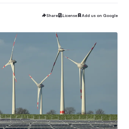
Share
License
Add us on Google