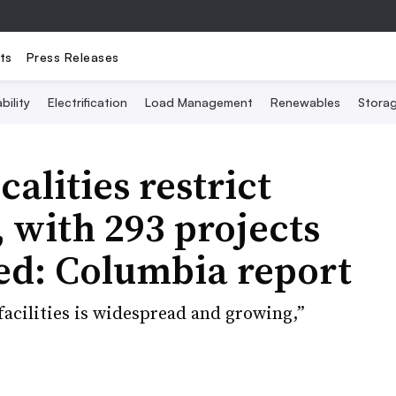
ts
Press Releases
bility
Electrification
Load Management
Renewables
Stora
alities restrict
, with 293 projects
ed: Columbia report
facilities is widespread and growing,”