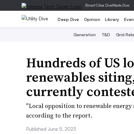
|
Smart Cities Dive
Waste Dive
Deep Dive
Opinion
Library
Even
Generation
T&D
Grid Relia
Hundreds of US loc
renewables siting
currently contest
”Local opposition to renewable energy 
according to the report.
Published June 5, 2023