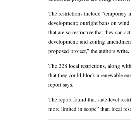
The restrictions include “temporary 
development; outright bans on wind 
that are so restrictive that they can a
development; and zoning amendments 
proposed project,” the authors write.
The 228 local restrictions, along with 
that they could block a renewable ener
report says.
The report found that state-level res
more limited in scope” than local rest