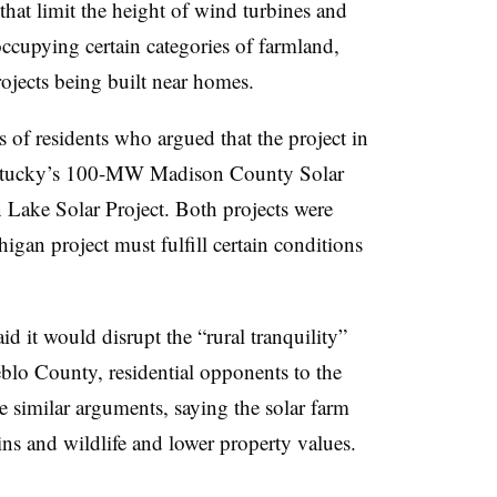
that limit the height of wind turbines and
s occupying certain categories of farmland,
rojects being built near homes.
of residents who argued that the project in
entucky’s 100-MW Madison County Solar
ake Solar Project. Both projects were
gan project must fulfill certain conditions
d it would disrupt the “rural tranquility”
blo County, residential opponents to the
imilar arguments, saying the solar farm
s and wildlife and lower property values.