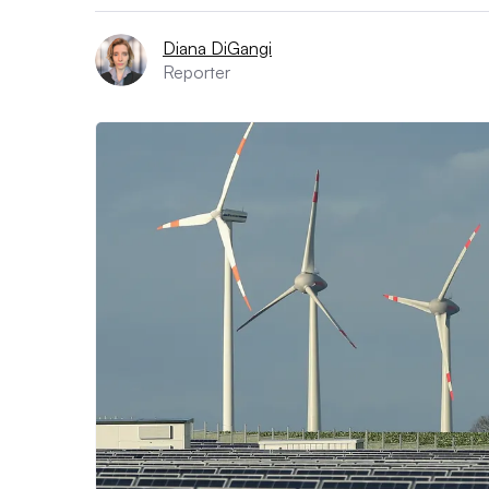
Diana DiGangi
Reporter