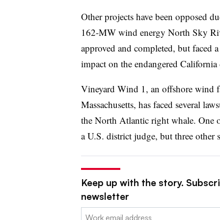
Other projects have been opposed due
162-MW wind energy North Sky River
approved and completed, but faced a la
impact on the endangered California
Vineyard Wind 1, an offshore wind fa
Massachusetts, has faced several lawsu
the North Atlantic right whale. One 
a U.S. district judge, but three other 
Keep up with the story. Subscrib
newsletter
Email: