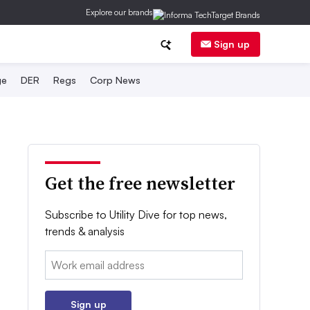
Explore our brands
Sign up
ge
DER
Regs
Corp News
Get the free newsletter
Subscribe to Utility Dive for top news,
trends & analysis
Email:
Sign up