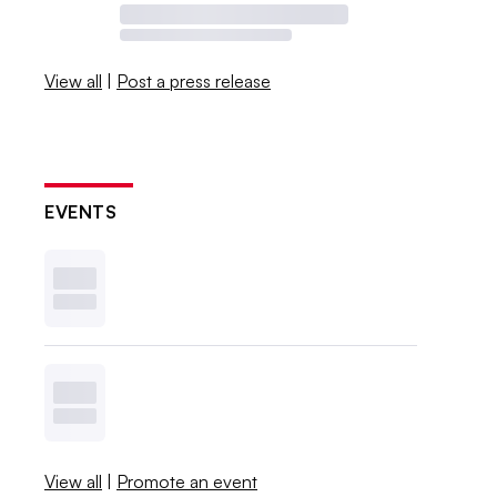
View all
|
Post a press release
EVENTS
View all
|
Promote an event