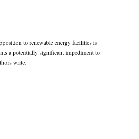
position to renewable energy facilities is
ts a potentially significant impediment to
thors write.