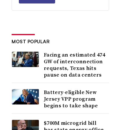
MOST POPULAR
Facing an estimated 474
GW of interconnection
requests, Texas hits
pause on data centers
Battery-eligible New
Jersey VPP program
begins to take shape
$700M microgrid bill
has state energy office,