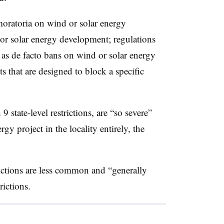
moratoria on wind or solar energy
or solar energy development; regulations
ct as de facto bans on wind or solar energy
that are designed to block a specific
9 state-level restrictions, are “so severe”
gy project in the locality entirely, the
trictions are less common and “generally
rictions.