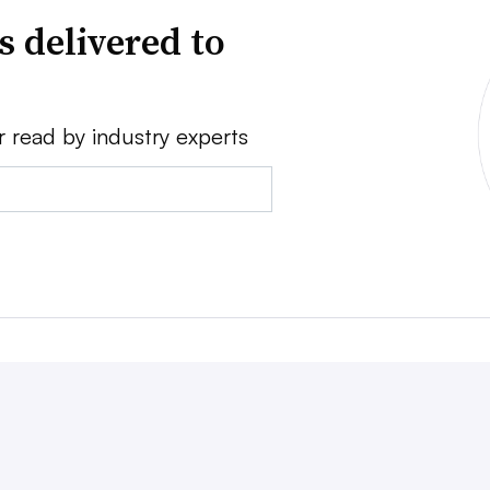
s delivered to
r read by industry experts