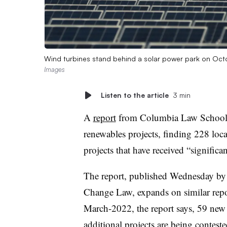
Wind turbines stand behind a solar power park on Oc
Images
Listen to the article
3 min
A
report
from Columbia Law School e
renewables projects, finding 228 local
projects that have received “significa
The report, published Wednesday by
Change Law, expands on similar repo
March-2022, the report says, 59 new 
additional projects are being conteste