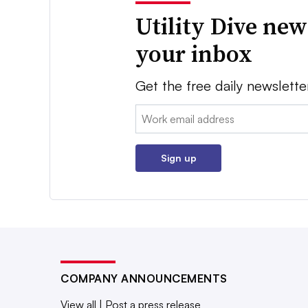
Utility Dive new
your inbox
Get the free daily newslette
Email:
Sign up
COMPANY ANNOUNCEMENTS
View all
|
Post a press release