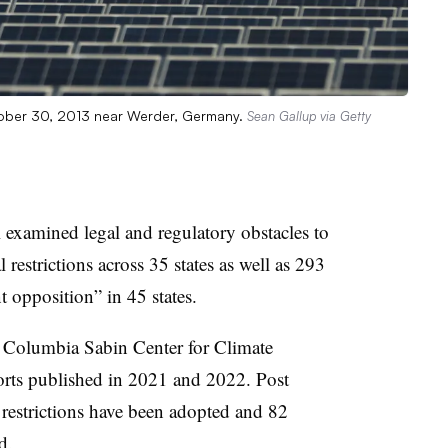
tober 30, 2013 near Werder, Germany.
Sean Gallup via Getty
xamined legal and regulatory obstacles to
 restrictions across 35 states as well as 293
nt opposition” in 45 states.
 Columbia Sabin Center for Climate
rts published in 2021 and 2022. Post
restrictions have been adopted and 82
d.