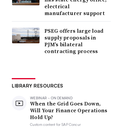
electrical
manufacturer support
PSEG offers large load
supply proposals in
PJM’s bilateral
contracting process
LIBRARY RESOURCES
WEBINAR - ON DEMAND
When the Grid Goes Down,
Will Your Finance Operations
Hold Up?
Custom content for
SAP Concur