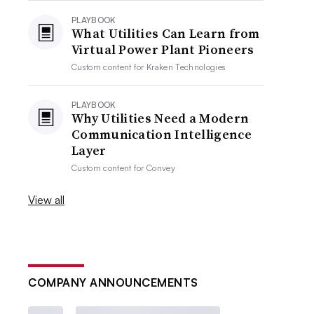
PLAYBOOK
What Utilities Can Learn from
Virtual Power Plant Pioneers
Custom content for
Kraken Technologies
PLAYBOOK
Why Utilities Need a Modern
Communication Intelligence
Layer
Custom content for
Convey
View all
COMPANY ANNOUNCEMENTS