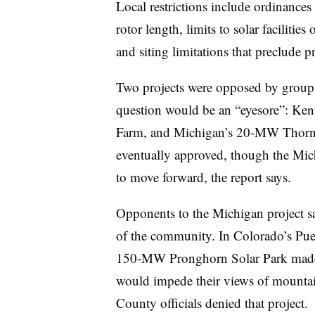
Local restrictions include ordinances 
rotor length, limits to solar facilitie
and siting limitations that preclude p
Two projects were opposed by groups 
question would be an “eyesore”: K
Farm, and Michigan’s 20-MW Thorn L
eventually approved, though the Michi
to move forward, the report says.
Opponents to the Michigan project sai
of the community. In Colorado’s Pue
150-MW Pronghorn Solar Park made s
would impede their views of mountain
County officials denied that project.