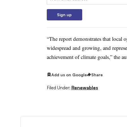
Sign up
“The report demonstrates that local op
widespread and growing, and represen
achievement of climate goals,” the au
Add us on Google
Share
Filed Under:
Renewables