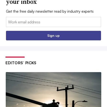
your inbox
Get the free daily newsletter read by industry experts
Email:
Sign up
EDITORS’ PICKS