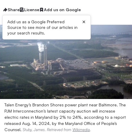
Share
License
Add us on Google
×
Add us as a Google Preferred
Source to see more of our articles in
your search results.
Talen Energy’s Brandon Shores power plant near Baltimore. The
PJM Interconnection’s latest capacity auction will increase
electric rates in Maryland by 2% to 24%, according to a report
released Aug. 14, 2024, by the Maryland Office of People’s
Counsel.
Stuby, James. Retrieved from
Wikimedia
.