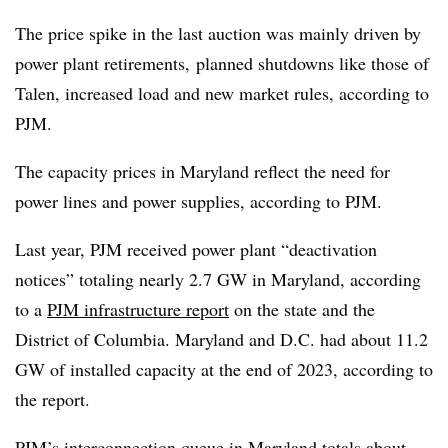
The price spike in the last auction was mainly driven by
power plant retirements, planned shutdowns like those of
Talen, increased load and new market rules, according to
PJM.
The capacity prices in Maryland reflect the need for
power lines and power supplies, according to PJM.
Last year, PJM received power plant “deactivation
notices” totaling nearly 2.7 GW in Maryland, according
to a
PJM infrastructure report
on the state and the
District of Columbia. Maryland and D.C. had about 11.2
GW of installed capacity at the end of 2023, according to
the report.
PJM’s interconnection queue in Maryland totals about