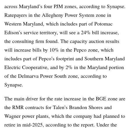
across Maryland’s four PJM zones, according to Synapse.
Ratepayers in the Allegheny Power System zone in
Western Maryland, which includes part of Potomac
Edison’s service territory, will see a 24% bill increase,
the consulting firm found. The capacity auction results
will increase bills by 10% in the Pepco zone, which
includes part of Pepco’s footprint and Southern Maryland
Electric Cooperative, and by 2% in the Maryland portion
of the Delmarva Power South zone, according to
Synapse.
The main driver for the rate increase in the BGE zone are
the RMR contracts for Talen’s Brandon Shores and
Wagner power plants, which the company had
planned to
retire in mid-2025, according to the report. Under the