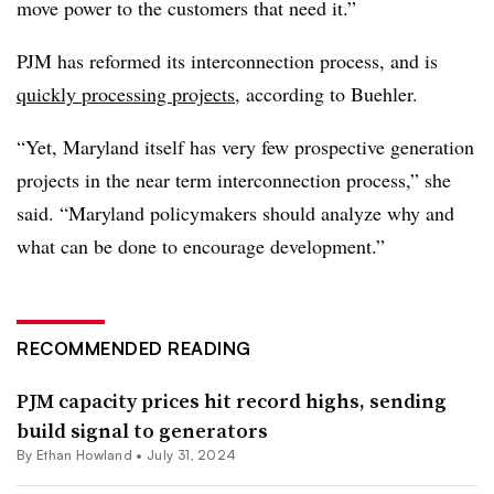
move power to the customers that need it.”
PJM has reformed its interconnection process, and is
quickly processing projects
, according to Buehler.
“Yet, Maryland itself has very few prospective generation
projects in the near term interconnection process,” she
said. “Maryland policymakers should analyze why and
what can be done to encourage development.”
RECOMMENDED READING
PJM capacity prices hit record highs, sending
build signal to generators
By
Ethan Howland
•
July 31, 2024