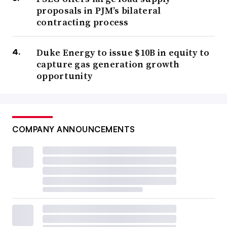
proposals in PJM’s bilateral
contracting process
Duke Energy to issue $10B in equity to
capture gas generation growth
opportunity
COMPANY ANNOUNCEMENTS