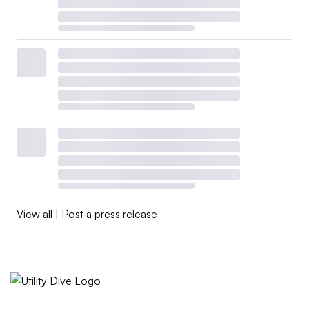
View all
|
Post a press release