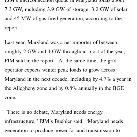
7.3 GW, including 3.9 GW of storage, 3.2 GW of solar
and 45 MW of gas-fired generation, according to the
report.
Last year, Maryland was a net importer of between
roughly 2 GW and 4 GW throughout most of the year,
PJM said in the report. At the same time, the grid
operator expects winter peak loads to grow across
Maryland in the next decade, including by 4.7% a year in
the Allegheny zone and by 0.8% annually in the BGE
zone.
“There is no debate, Maryland needs energy
infrastructure,” PJM’s Buehler said. “Maryland needs
generation to produce power for and transmission to