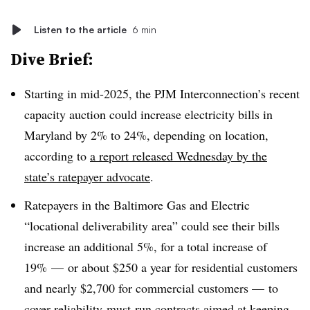
Listen to the article
6 min
Dive Brief:
Starting in mid-2025, the PJM Interconnection’s recent
capacity auction could increase electricity bills in
Maryland by 2% to 24%, depending on location,
according to
a report released Wednesday by the
state’s ratepayer advocate
.
Ratepayers in the Baltimore Gas and Electric
“locational deliverability area” could see their bills
increase an additional 5%, for a total increase of
19% — or about $250 a year for residential customers
and nearly $2,700 for commercial customers — to
cover reliability-must-run contracts aimed at keeping