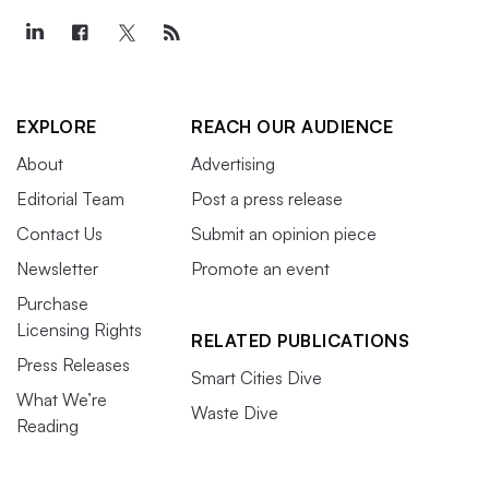
EXPLORE
REACH OUR AUDIENCE
About
Advertising
Editorial Team
Post a press release
Contact Us
Submit an opinion piece
Newsletter
Promote an event
Purchase
Licensing Rights
RELATED PUBLICATIONS
Press Releases
Smart Cities Dive
What We’re
Waste Dive
Reading