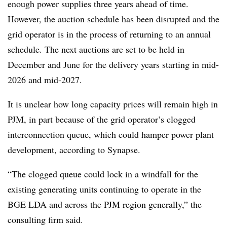
enough power supplies three years ahead of time.
However, the auction schedule has been disrupted and the
grid operator is in the process of returning to an annual
schedule. The next auctions are set to be held in
December and June for the delivery years starting in mid-
2026 and mid-2027.
It is unclear how long capacity prices will remain high in
PJM, in part because of the grid operator’s clogged
interconnection queue, which could hamper power plant
development, according to Synapse.
“The clogged queue could lock in a windfall for the
existing generating units continuing to operate in the
BGE LDA and across the PJM region generally,” the
consulting firm said.