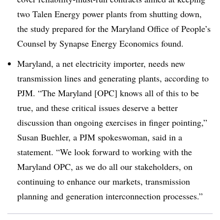
two Talen Energy power plants from shutting down,
the study prepared for the Maryland Office of People’s
Counsel by Synapse Energy Economics found.
Maryland, a net electricity importer, needs new
transmission lines and generating plants, according to
PJM. “The Maryland [OPC] knows all of this to be
true, and these critical issues deserve a better
discussion than ongoing exercises in finger pointing,”
Susan Buehler, a PJM spokeswoman, said in a
statement. “We look forward to working with the
Maryland OPC, as we do all our stakeholders, on
continuing to enhance our markets, transmission
planning and generation interconnection processes.”