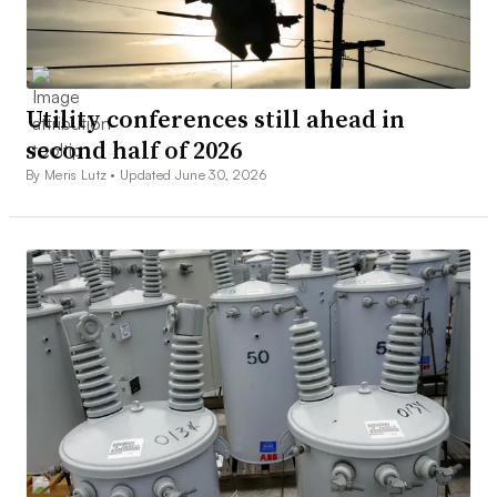
Utility conferences still ahead in
second half of 2026
By Meris Lutz •
Updated June 30, 2026