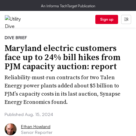
An Informa TechTarget Publication
Sign up
DIVE BRIEF
Maryland electric customers
face up to 24% bill hikes from
PJM capacity auction: report
Reliability-must-run contracts for two Talen
Energy power plants added about $5 billion to
PJM’s capacity costs in its last auction, Synapse
Energy Economics found.
Published Aug. 15, 2024
Ethan Howland
Senior Reporter