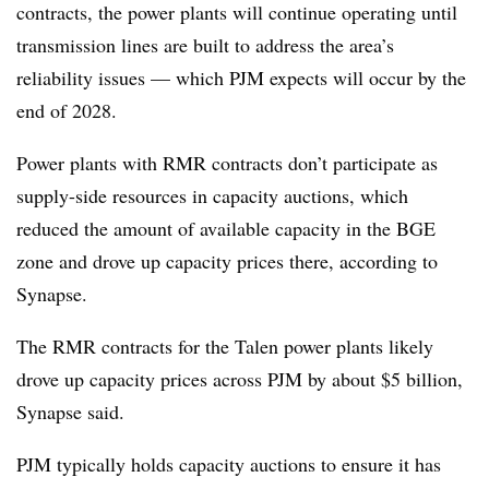
contracts, the power plants will continue operating until
transmission lines are built to address the area’s
reliability issues — which PJM expects will occur by the
end of 2028.
Power plants with RMR contracts don’t participate as
supply-side resources in capacity auctions, which
reduced the amount of available capacity in the BGE
zone and drove up capacity prices there, according to
Synapse.
The RMR contracts for the Talen power plants likely
drove up capacity prices across PJM by about $5 billion,
Synapse said.
PJM typically holds capacity auctions to ensure it has