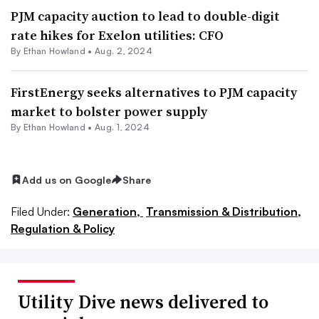
PJM capacity auction to lead to double-digit
rate hikes for Exelon utilities: CFO
By
Ethan Howland
•
Aug. 2, 2024
FirstEnergy seeks alternatives to PJM capacity
market to bolster power supply
By
Ethan Howland
•
Aug. 1, 2024
Add us on Google
Share
Filed Under:
Generation,
Transmission & Distribution,
Regulation & Policy
Utility Dive news delivered to