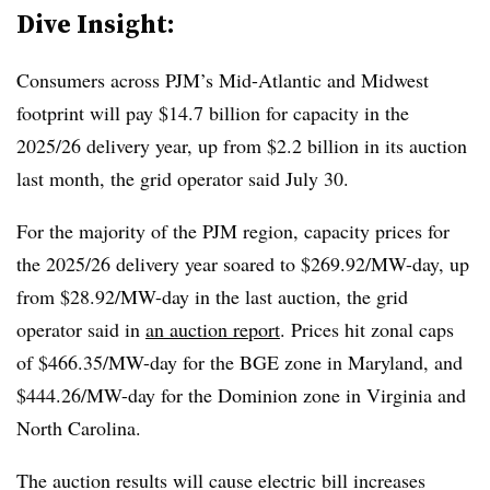
Dive Insight:
Consumers across PJM’s Mid-Atlantic and Midwest
footprint will pay $14.7 billion for capacity in the
2025/26 delivery year, up from $2.2 billion in its auction
last month, the grid operator said July 30.
For the majority of the PJM region, capacity prices for
the 2025/26 delivery year soared to $269.92/MW-day, up
from $28.92/MW-day in the last auction, the grid
operator said in
an auction report
. Prices hit zonal caps
of $466.35/MW-day for the BGE zone in Maryland, and
$444.26/MW-day for the Dominion zone in Virginia and
North Carolina.
The auction results will cause electric bill increases