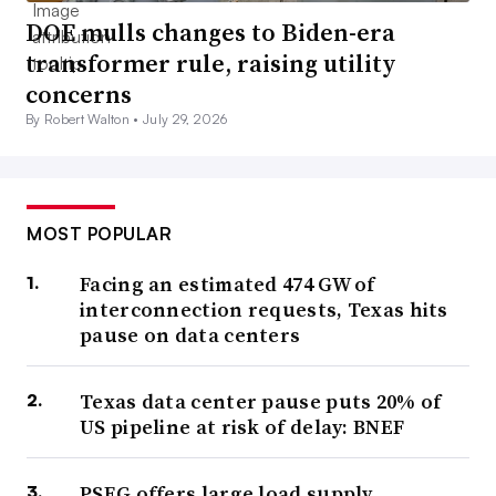
DOE mulls changes to Biden-era
transformer rule, raising utility
concerns
By Robert Walton •
July 29, 2026
MOST POPULAR
Facing an estimated 474 GW of
interconnection requests, Texas hits
pause on data centers
Texas data center pause puts 20% of
US pipeline at risk of delay: BNEF
PSEG offers large load supply