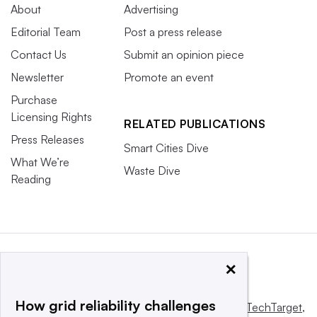
About
Advertising
Editorial Team
Post a press release
Contact Us
Submit an opinion piece
Newsletter
Promote an event
Purchase
Licensing Rights
RELATED PUBLICATIONS
Press Releases
Smart Cities Dive
What We’re
Waste Dive
Reading
×
How grid reliability challenges
This website is owned and operated by
Informa TechTarget
,