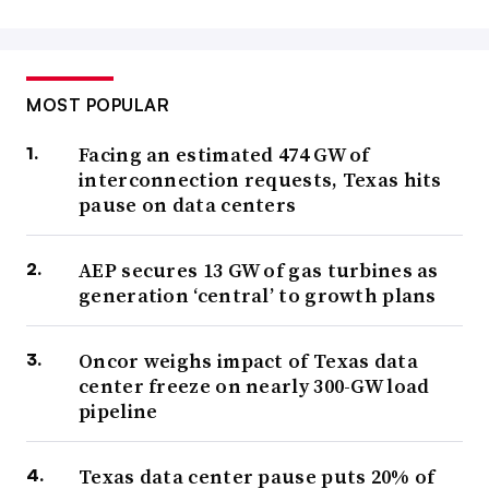
MOST POPULAR
Facing an estimated 474 GW of
interconnection requests, Texas hits
pause on data centers
AEP secures 13 GW of gas turbines as
generation ‘central’ to growth plans
Oncor weighs impact of Texas data
center freeze on nearly 300-GW load
pipeline
Texas data center pause puts 20% of