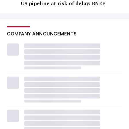
US pipeline at risk of delay: BNEF
COMPANY ANNOUNCEMENTS