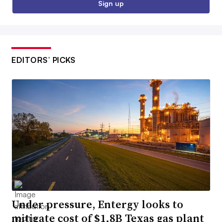
Sign up
EDITORS’ PICKS
Under pressure, Entergy looks to
mitigate cost of $1.8B Texas gas plant