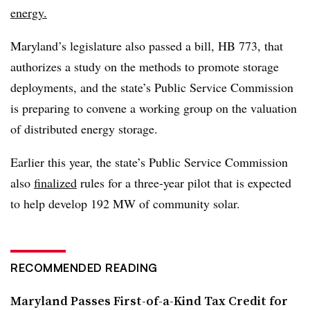
energy.
Maryland’s legislature also passed a bill, HB 773, that
authorizes a study on the methods to promote storage
deployments, and the state’s Public Service Commission
is preparing to convene a working group on the valuation
of distributed energy storage.
Earlier this year, the state’s Public Service Commission
also
finalized
rules for a three-year pilot that is expected
to help develop 192 MW of community solar.
RECOMMENDED READING
Maryland Passes First-of-a-Kind Tax Credit for