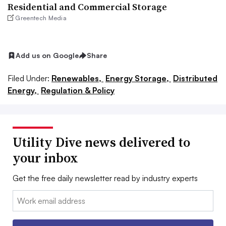
Residential and Commercial Storage
Greentech Media
Add us on Google
Share
Filed Under:
Renewables,
Energy Storage,
Distributed
Energy,
Regulation & Policy
Utility Dive news delivered to
your inbox
Get the free daily newsletter read by industry experts
Email: