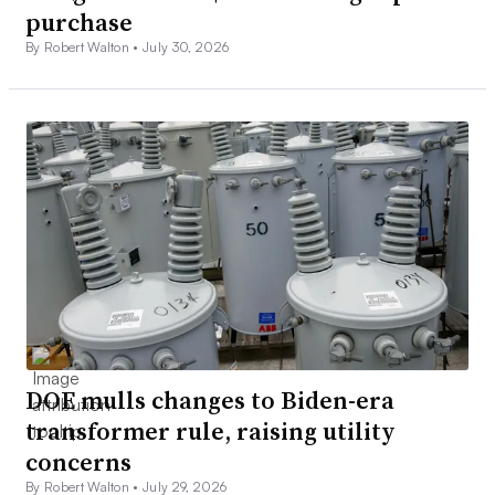
purchase
By Robert Walton •
July 30, 2026
DOE mulls changes to Biden-era
transformer rule, raising utility
concerns
By Robert Walton •
July 29, 2026