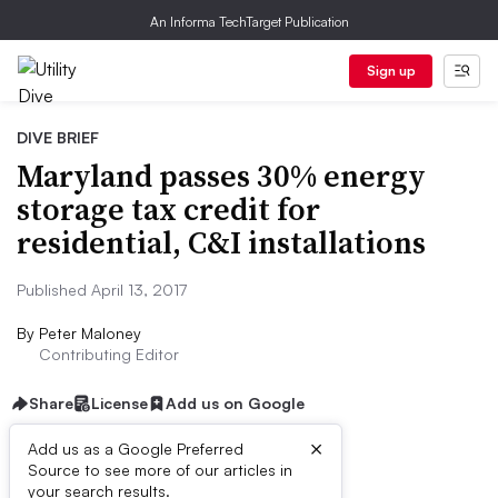
An Informa TechTarget Publication
Sign up
DIVE BRIEF
Maryland passes 30% energy
storage tax credit for
residential, C&I installations
Published April 13, 2017
By
Peter Maloney
Contributing Editor
Share
License
Add us on Google
×
Add us as a Google Preferred
Source to see more of our articles in
Dive Brief:
your search results.