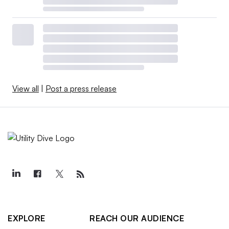
View all
|
Post a press release
EXPLORE
REACH OUR AUDIENCE