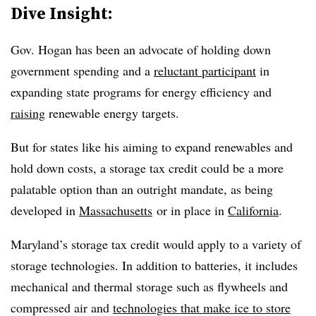
Dive Insight:
Gov. Hogan has been an advocate of holding down
government spending and a
reluctant participant
in
expanding state programs for energy efficiency and
raising
renewable energy targets.
But for states like his aiming to expand renewables and
hold down costs, a storage tax credit could be a more
palatable option than an outright mandate, as being
developed in
Massachusetts
or in place in
California
.
Maryland’s storage tax credit would apply to a variety of
storage technologies. In addition to batteries, it includes
mechanical and thermal storage such as flywheels and
compressed air and
technologies that make ice to store