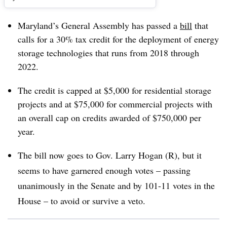
Maryland’s General Assembly has passed a
bill
that
calls for a 30% tax credit for the deployment of energy
storage technologies that runs from 2018 through
2022.
The credit is capped at $5,000 for residential storage
projects and at $75,000 for commercial projects with
an overall cap on credits awarded of $750,000 per
year.
The bill now goes to Gov. Larry Hogan (R), but it
seems to have garnered enough votes – passing
unanimously in the Senate and by 101-11 votes in the
House – to avoid or survive a veto.