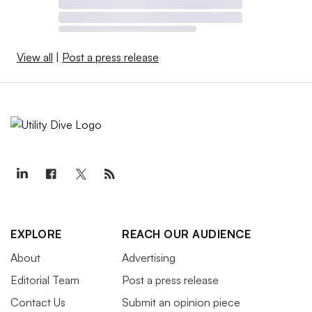
View all
|
Post a press release
EXPLORE
REACH OUR AUDIENCE
About
Advertising
Editorial Team
Post a press release
Contact Us
Submit an opinion piece