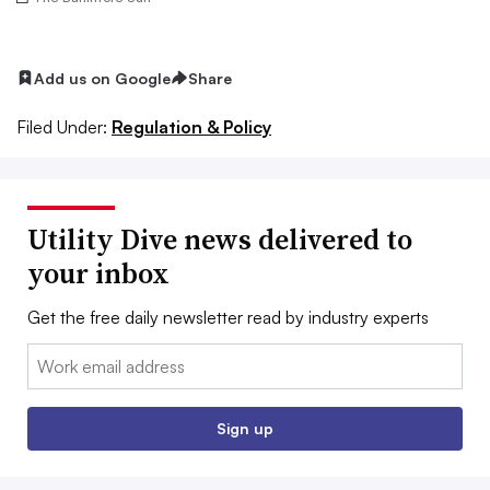
Add us on Google
Share
Filed Under:
Regulation & Policy
Utility Dive news delivered to
your inbox
Get the free daily newsletter read by industry experts
Email:
Sign up