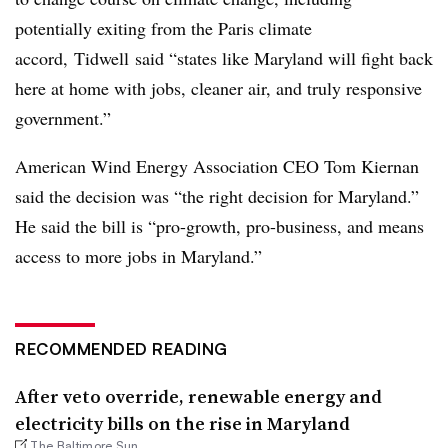
potentially exiting from the Paris climate
accord,
Tidwell
said “states like Maryland will fight back
here at home with jobs, cleaner air, and truly responsive
government.”
American Wind Energy Association CEO Tom Kiernan
said the decision was “the right decision for Maryland.”
He said the bill is “pro-growth, pro-business, and means
access to more jobs in Maryland.”
RECOMMENDED READING
After veto override, renewable energy and
electricity bills on the rise in Maryland
The Baltimore Sun