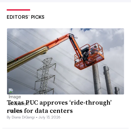
EDITORS’ PICKS
Texas PUC approves ‘ride-through’
rules for data centers
By Diana DiGangi •
July 13, 2026