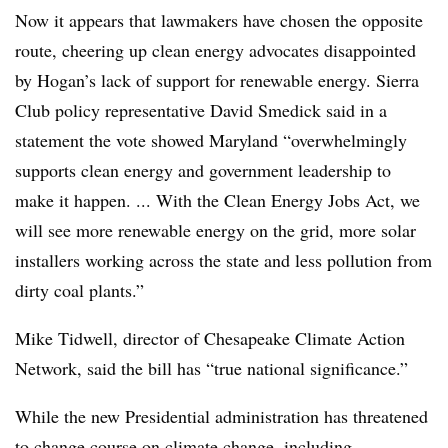
Now it appears that lawmakers have chosen the opposite
route, cheering up clean energy advocates disappointed
by Hogan’s lack of support for renewable energy. Sierra
Club policy representative
David
Smedick said in a
statement the vote showed Maryland “overwhelmingly
supports clean energy and government leadership to
make it happen. ... With the Clean Energy Jobs Act, we
will see more renewable energy on the grid, more solar
installers working across the state and less pollution from
dirty coal plants.”
Mike
Tidwell
, director of Chesapeake Climate Action
Network, said the bill has “true national significance.”
While the new Presidential administration has threatened
to change course on climate change, including