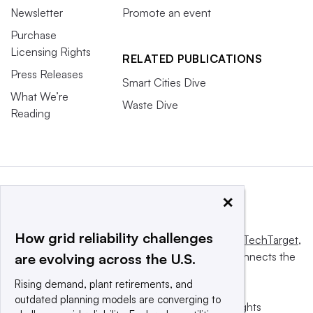
Newsletter
Promote an event
Purchase
Licensing Rights
RELATED PUBLICATIONS
Press Releases
Smart Cities Dive
What We’re
Waste Dive
Reading
×
How grid reliability challenges
This website is owned and operated by
Informa TechTarget
,
a global network that informs, influences and connects the
are evolving across the U.S.
world’s technology buyers and sellers.
Rising demand, plant retirements, and
outdated planning models are converging to
© 2025 TechTarget, Inc. or its subsidiaries. All rights