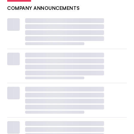
COMPANY ANNOUNCEMENTS