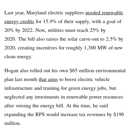
Last year, Maryland electric suppliers
needed renewable
energy credits
for 15.9% of their supply, with a goal of
20% by 2022. Now, utilities must reach 25% by
2020.
The bill also raises the solar carve-out to 2.5% by
2020, creating incentives for roughly 1,300 MW of new
clean energy.
Hogan also rolled out his own $65 million environmental
plan last month
that aims
to boost electric vehicle
infrastructure and training for green energy jobs, but
neglected any investments in renewable power resources
after vetoing the energy bill. At the time, he said
expanding the RPS would increase tax revenues by $196
million.