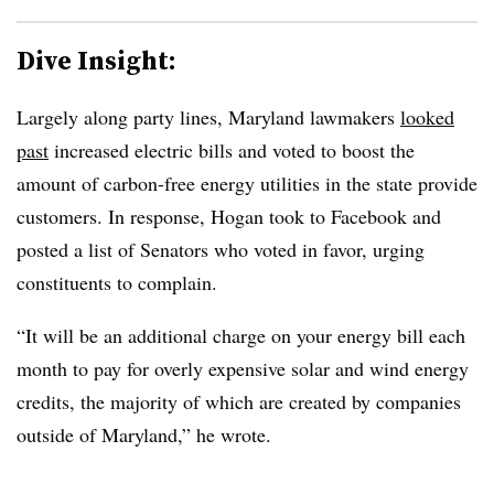
Dive Insight:
Largely along party lines, Maryland lawmakers
looked
past
increased electric bills and voted to boost the
amount of carbon-free energy utilities in the state provide
customers. In response, Hogan took to Facebook and
posted a list of Senators who voted in favor, urging
constituents to complain.
“It will be an additional charge on your energy bill each
month to pay for overly expensive solar and wind energy
credits, the majority of which are created by companies
outside of Maryland,” he wrote.