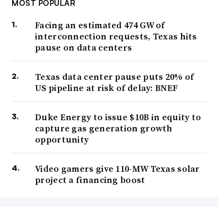
MOST POPULAR
Facing an estimated 474 GW of
interconnection requests, Texas hits
pause on data centers
Texas data center pause puts 20% of
US pipeline at risk of delay: BNEF
Duke Energy to issue $10B in equity to
capture gas generation growth
opportunity
Video gamers give 110-MW Texas solar
project a financing boost