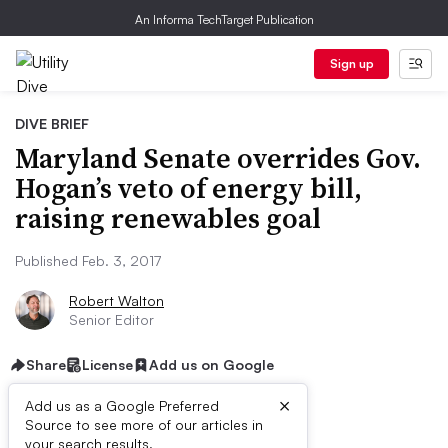
An Informa TechTarget Publication
Sign up
DIVE BRIEF
Maryland Senate overrides Gov.
Hogan’s veto of energy bill,
raising renewables goal
Published Feb. 3, 2017
Robert Walton
Senior Editor
Share
License
Add us on Google
×
Add us as a Google Preferred
Source to see more of our articles in
your search results.