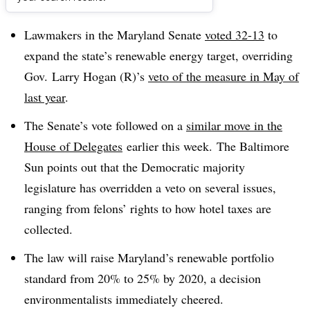
Dive Brief:
Lawmakers in the Maryland Senate
voted 32-13
to
expand the state’s renewable energy target, overriding
Gov.
Larry Hogan (R)’s
veto of the measure in May of
last year
.
The Senate’s vote followed on a
similar move in the
House of Delegates
earlier this week.
The Baltimore
Sun points out that the Democratic majority
legislature has overridden a veto on several issues,
ranging from felons’ rights to how hotel taxes are
collected.
The law will raise Maryland’s renewable portfolio
standard from 20% to 25% by 2020, a decision
environmentalists immediately cheered.