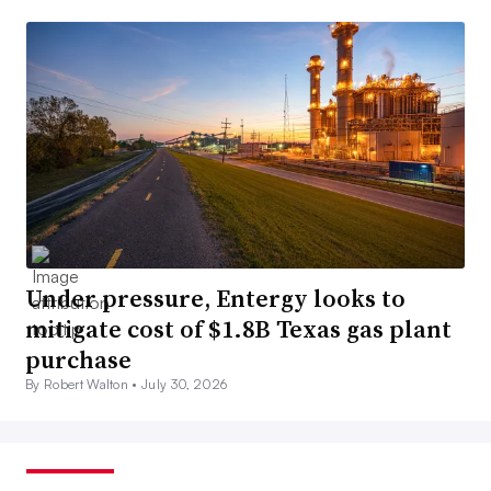
Under pressure, Entergy looks to
mitigate cost of $1.8B Texas gas plant
purchase
By Robert Walton •
July 30, 2026