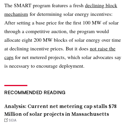
The SMART program features a fresh
declining block
mechanism
for determining solar energy incentives:
After setting a base price for the first 100 MW of solar
through a competitive auction, the program would
allocate eight 200 MW blocks of solar energy over time
at declining incentive prices. But it does
not raise the
caps
for net metered projects, which solar advocates say
is necessary to encourage deployment.
RECOMMENDED READING
Analysis: Current net metering cap stalls $78
Million of solar projects in Massachusetts
SEIA