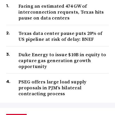
Facing an estimated 474 GW of
interconnection requests, Texas hits
pause on data centers
Texas data center pause puts 20% of
US pipeline at risk of delay: BNEF
Duke Energy to issue $10B in equity to
capture gas generation growth
opportunity
PSEG offers large load supply
proposals in PJM’s bilateral
contracting process