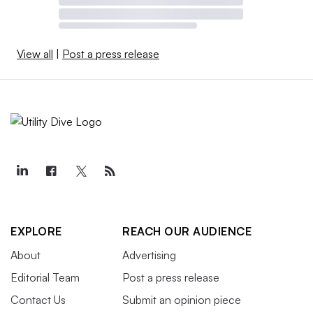
View all
|
Post a press release
EXPLORE
REACH OUR AUDIENCE
About
Advertising
Editorial Team
Post a press release
Contact Us
Submit an opinion piece