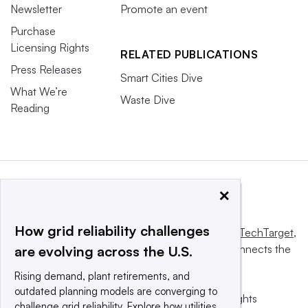
Newsletter
Promote an event
Purchase
Licensing Rights
RELATED PUBLICATIONS
Press Releases
Smart Cities Dive
What We’re
Waste Dive
Reading
×
How grid reliability challenges
This website is owned and operated by
Informa TechTarget
,
a global network that informs, influences and connects the
are evolving across the U.S.
world’s technology buyers and sellers.
Rising demand, plant retirements, and
outdated planning models are converging to
© 2025 TechTarget, Inc. or its subsidiaries. All rights
challenge grid reliability. Explore how utilities