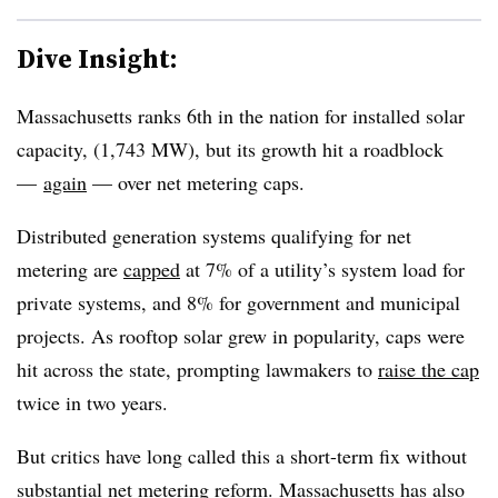
Dive Insight:
Massachusetts ranks 6th in the nation for installed solar
capacity, (1,743 MW), but its growth hit a roadblock
—
again
—
over net metering caps.
Distributed generation systems qualifying for net
metering are
capped
at 7% of a utility’s system load for
private systems, and 8% for government and municipal
projects. As rooftop solar grew in popularity, caps were
hit across the state, prompting lawmakers to
raise the cap
twice in two years.
But critics have long called this a short-term fix without
substantial net metering reform. Massachusetts has also