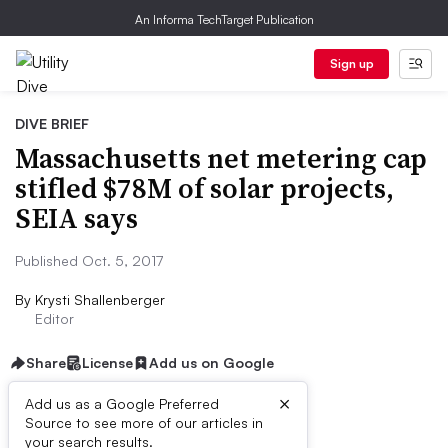
An Informa TechTarget Publication
Sign up
DIVE BRIEF
Massachusetts net metering cap
stifled $78M of solar projects,
SEIA says
Published Oct. 5, 2017
By
Krysti Shallenberger
Editor
Share
License
Add us on Google
×
Add us as a Google Preferred
Source to see more of our articles in
Dive Brief:
your search results.