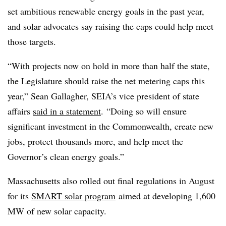
set ambitious renewable energy goals in the past year,
and solar advocates say raising the caps could help meet
those targets.
“With projects now on hold in more than half the state,
the Legislature should raise the net metering caps this
year,” Sean Gallagher, SEIA’s vice president of state
affairs
said in a statement
. “Doing so will ensure
significant investment in the Commonwealth, create new
jobs, protect thousands more, and help meet the
Governor’s clean energy goals.”
Massachusetts also rolled out final regulations in August
for its
SMART solar program
aimed at developing 1,600
MW of new solar capacity.