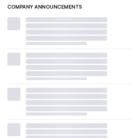
COMPANY ANNOUNCEMENTS