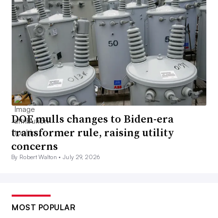
DOE mulls changes to Biden-era
transformer rule, raising utility
concerns
By Robert Walton •
July 29, 2026
MOST POPULAR