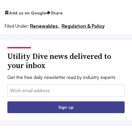
Add us on Google
Share
Filed Under:
Renewables,
Regulation & Policy
Utility Dive news delivered to
your inbox
Get the free daily newsletter read by industry experts
Email:
Sign up