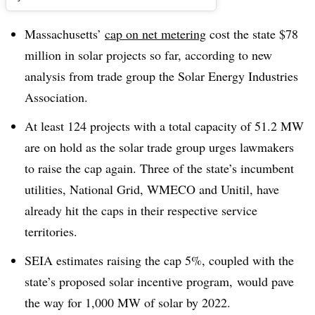
Massachusetts’
cap on net metering
cost the state $78
million in solar projects so far, according to new
analysis from trade group the Solar Energy Industries
Association.
At least 124 projects with a total capacity of 51.2 MW
are on hold as the solar trade group urges lawmakers
to raise the cap again. Three of the state’s incumbent
utilities, National Grid, WMECO and Unitil, have
already hit the caps in their respective service
territories.
SEIA estimates raising the cap 5%, coupled with the
state’s proposed solar incentive program, would pave
the way for 1,000 MW of solar by 2022.