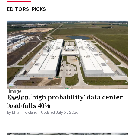
EDITORS’ PICKS
Exelon ‘high probability’ data center
load falls 40%
By Ethan Howland •
Updated July 31, 2026