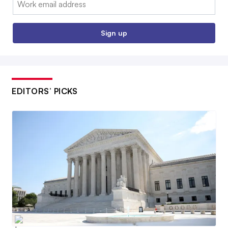
Sign up
EDITORS’ PICKS