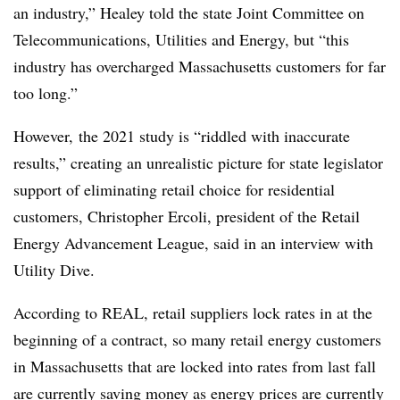
an industry,” Healey told the state Joint Committee on
Telecommunications, Utilities and Energy, but “this
industry has overcharged M
assachusetts
customers for far
too long.”
However, the 2021 study is “riddled with inaccurate
results,” creating an unrealistic picture for state legislator
support of eliminating retail choice for residential
customers, Christopher Ercoli, president of the Retail
Energy Advancement League, said in an interview with
Utility Dive.
According to REAL, retail suppliers lock rates in at the
beginning of a contract, so many retail energy customers
in Massachusetts that are locked into rates from last fall
are currently saving money as energy prices are currently