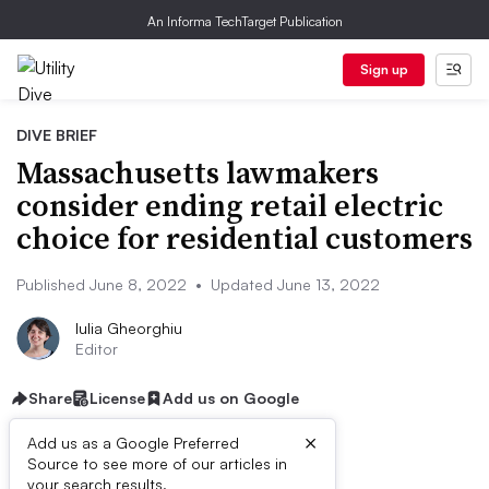
An Informa TechTarget Publication
Sign up
DIVE BRIEF
Massachusetts lawmakers
consider ending retail electric
choice for residential customers
Published June 8, 2022
•
Updated June 13, 2022
Iulia Gheorghiu
Editor
Share
License
Add us on Google
×
Add us as a Google Preferred
Source to see more of our articles in
Listen to the article
9 min
your search results.