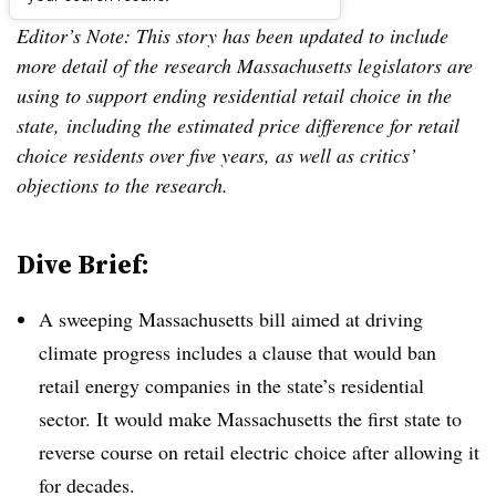
Editor’s Note: This story has been updated to include
more detail of the research Massachusetts legislators are
using to support ending residential retail choice in the
state, including the estimated price difference for retail
choice residents over five years, as well as critics’
objections to the research.
Dive Brief:
A sweeping Massachusetts bill aimed at driving
climate progress includes a clause that would ban
retail energy companies in the state’s residential
sector. It would make Massachusetts the first state to
reverse course on retail electric choice after allowing it
for decades.