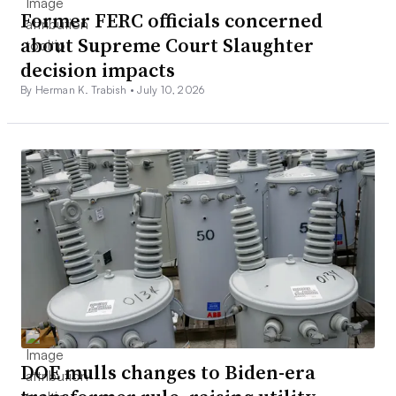
Former FERC officials concerned
about Supreme Court Slaughter
decision impacts
By Herman K. Trabish •
July 10, 2026
DOE mulls changes to Biden-era