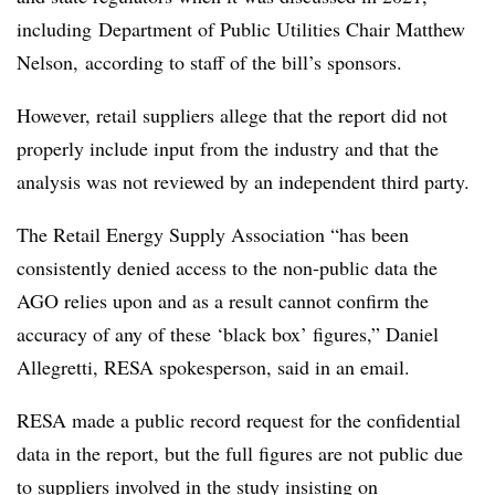
including
Department of Public Utilities Chair Matthew
Nelson, according to staff of the bill’s sponsors.
However, retail suppliers allege that the report did not
properly include input from the industry and that the
analysis was not reviewed by an independent third party.
The Retail Energy Supply Association “has been
consistently denied access to the non-public data the
AGO relies upon and as a result cannot confirm the
accuracy of any of these ‘black box’ figures,” Daniel
Allegretti
,
RESA
spokesperson, said in an email.
RESA
made a public record request for the confidential
data in the report, but the full figures are not public due
to suppliers involved in the study insisting on