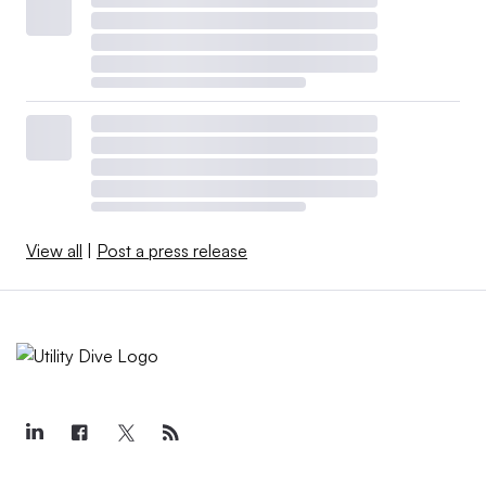
View all
|
Post a press release