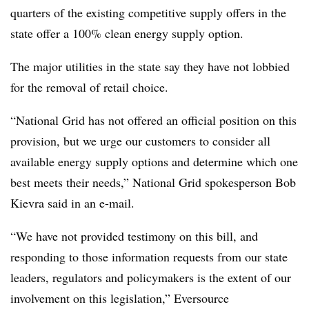
quarters of the existing competitive supply offers in the
state offer a 100% clean energy supply option.
The major utilities in the state say they have not lobbied
for the removal of retail choice.
“National Grid has not offered an official position on this
provision, but we urge our customers to consider all
available energy supply options and determine which one
best meets their needs,” National Grid spokesperson Bob
Kievra said in an e-mail.
“We have not provided testimony on this bill, and
responding to those information requests from our state
leaders, regulators and policymakers is the extent of our
involvement on this legislation,” Eversource