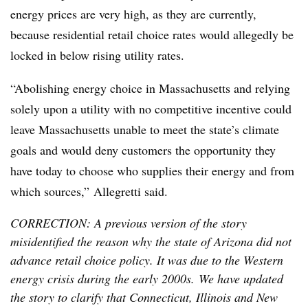
energy prices are very high, as they are currently,
because residential retail choice rates would allegedly be
locked in below rising utility rates.
“Abolishing energy choice in Massachusetts and relying
solely upon a utility with no competitive incentive could
leave Massachusetts unable to meet the state’s climate
goals and would deny customers the opportunity they
have today to choose who supplies their energy and from
which sources,”
Allegretti
said.
CORRECTION: A previous version of the story
misidentified the reason why the state of Arizona did not
advance retail choice policy. It was due to the Western
energy crisis during the early 2000s. We have updated
the story to clarify that Connecticut, Illinois and New