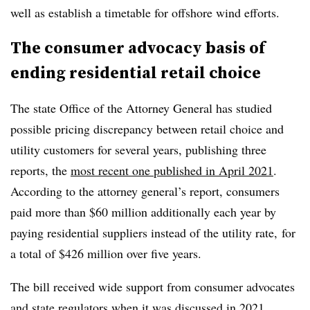
well as establish a timetable for offshore wind efforts.
The consumer advocacy basis of
ending residential retail choice
The state Office of the Attorney General has studied
possible pricing discrepancy between retail choice and
utility customers for several years, publishing three
reports, the
most recent one published in April 2021
.
According to the attorney general’s report, consumers
paid more than $60 million additionally each year by
paying residential suppliers instead of the utility rate, for
a total of $426 million over five years.
The bill received wide support from consumer advocates
and state regulators when it was discussed in 2021,