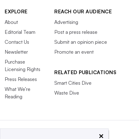
EXPLORE
REACH OUR AUDIENCE
About
Advertising
Editorial Team
Post a press release
Contact Us
Submit an opinion piece
Newsletter
Promote an event
Purchase
Licensing Rights
RELATED PUBLICATIONS
Press Releases
Smart Cities Dive
What We’re
Waste Dive
Reading
×