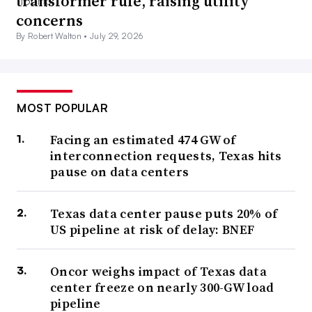
transformer rule, raising utility
concerns
By Robert Walton •
July 29, 2026
MOST POPULAR
Facing an estimated 474 GW of
interconnection requests, Texas hits
pause on data centers
Texas data center pause puts 20% of
US pipeline at risk of delay: BNEF
Oncor weighs impact of Texas data
center freeze on nearly 300-GW load
pipeline