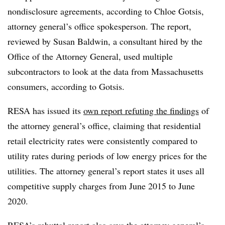
nondisclosure agreements, according to Chloe
Gotsis
,
attorney general’s office spokesperson. The report,
reviewed by Susan Baldwin, a consultant hired by the
Office of the Attorney General, used multiple
subcontractors to look at the data from Massachusetts
consumers, according to
Gotsis
.
RESA
has issued its
own report refuting the findings
of
the attorney general’s office, claiming that residential
retail electricity rates were consistently compared to
utility rates during periods of low energy prices for the
utilities. The attorney general’s report states it uses all
competitive supply charges from June 2015 to June
2020.
RESA’s
rebuttal report also says the attorney general’s