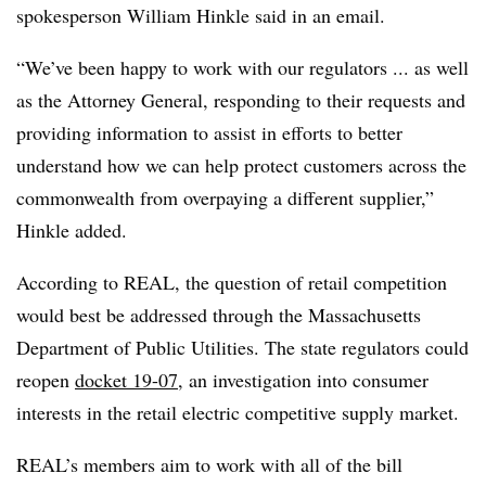
spokesperson William Hinkle said in an email.
“We’ve been happy to work with our regulators ... as well
as the Attorney General, responding to their requests and
providing information to assist in efforts to better
understand how we can help protect customers across the
commonwealth from overpaying a different supplier,”
Hinkle added.
According to REAL, the question of retail competition
would best be addressed through the Massachusetts
Department of Public Utilities. The state regulators could
reopen
docket 19-07
, an investigation into consumer
interests in the retail electric competitive supply market.
REAL’s members aim to work with all of the bill