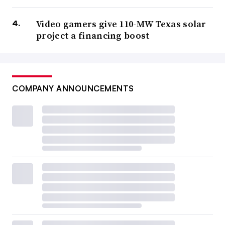
Video gamers give 110-MW Texas solar
project a financing boost
COMPANY ANNOUNCEMENTS