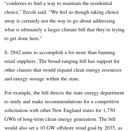
“conferees to find a way to maintain the residential
choice,” Ercoli said. “We feel as though taking choice
away is certainly not the way to go about addressing
what is ultimately a larger climate bill that they’re trying
to get done here.”
S. 2842 aims to accomplish a lot more than banning
retail suppliers. The broad-ranging bill has support for
other clauses that would expand clean energy resources
and energy storage within the state.
For example, the bill directs the state energy department
to study and make recommendations for a competitive
solicitation with other New England states for 1,750
GWh of long-term clean energy generation. The bill
would also set a 10 GW offshore wind goal by 2035, as