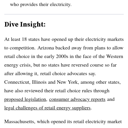
who provides their electricity.
Dive Insight:
At least 18 states have opened up their electricity markets
to competition. Arizona backed away from plans to allow
retail choice in the early 2000s in the face of the Western
energy crisis, but no states have reversed course so far
after allowing it, retail choice advocates say.
Connecticut, Illinois and New York, among other states,
have also reviewed their retail choice rules through
proposed legislation
,
consumer advocacy reports
and
legal challenges of retail energy suppliers
.
Massachusetts, which opened its retail electricity market