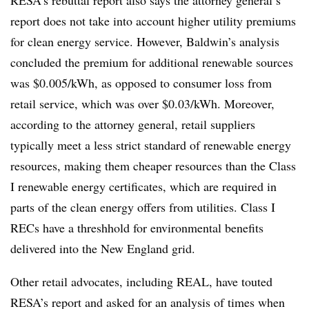
report does not take into account higher utility premiums
for clean energy service. However, Baldwin’s analysis
concluded the premium for additional renewable sources
was $0.005/kWh, as opposed to consumer loss from
retail service, which was over $0.03/kWh. Moreover,
according to the attorney general, retail suppliers
typically meet a less strict standard of renewable energy
resources, making them cheaper resources than the Class
I renewable energy certificates, which are required in
parts of the clean energy offers from utilities. Class I
RECs
have a
threshhold
for environmental benefits
delivered into the New England grid.
Other retail advocates, including REAL, have touted
RESA’s
report and asked for an analysis of times when