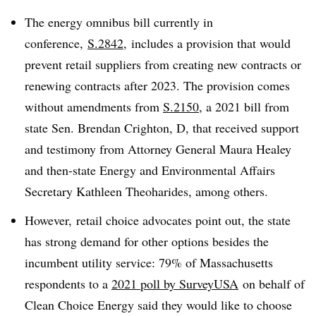
The energy omnibus bill currently in
conference,
S.2842
, includes a provision that would
prevent retail suppliers from creating new contracts or
renewing contracts after 2023. The provision comes
without amendments from
S.2150
, a 2021 bill from
state Sen. Brendan Crighton, D, that received support
and testimony from Attorney General Maura Healey
and then-state Energy and Environmental Affairs
Secretary Kathleen
Theoharides, among others.
However, retail choice advocates point out, the state
has strong demand for other options besides the
incumbent utility service: 79% of Massachusetts
respondents to a
2021 poll by SurveyUSA
on behalf of
Clean Choice Energy said they would like to choose