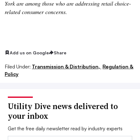
York are among those who are addressing retail choice-
related consumer concerns.
Add us on Google
Share
Filed Under:
Transmission & Distribution,
Regulation &
Policy
Utility Dive news delivered to
your inbox
Get the free daily newsletter read by industry experts
Email: