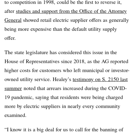
to competition in 1998, could be the first to reverse it,
after
studies and support from the Office of the Attorney
General
showed retail electric supplier offers as generally
being more expensive than the default utility supply
offer.
The state legislature has considered this issue in the
House of Representatives since 2018, as the AG reported
higher costs for customers who left municipal or investor-
owned utility service. Healey’s
testimony on S. 2150 last
summer
noted that arrears increased during the COVID-
19 pandemic, saying that residents were being charged
more by electric suppliers in nearly every community
examined.
“I know it is a big deal for us to call for the banning of