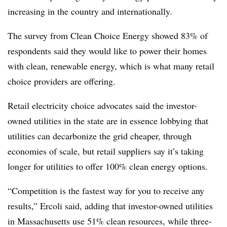
increasing in the country and internationally.
The survey from Clean Choice Energy showed 83% of
respondents said they would like to power their homes
with clean, renewable energy, which is what many retail
choice providers are offering.
Retail electricity choice advocates said the investor-
owned utilities in the state are in essence lobbying that
utilities can decarbonize the grid cheaper, through
economies of scale, but retail suppliers say it’s taking
longer for utilities to offer 100% clean energy options.
“Competition is the fastest way for you to receive any
results,” Ercoli said, adding that investor-owned utilities
in Massachusetts use 51% clean resources, while three-