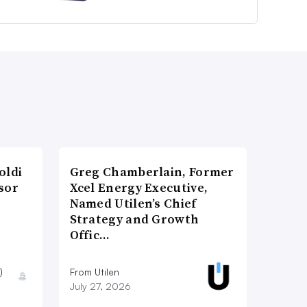
oldi
Greg Chamberlain, Former
sor
Xcel Energy Executive,
Named Utilen’s Chief
Strategy and Growth
Offic…
)
From Utilen
July 27, 2026