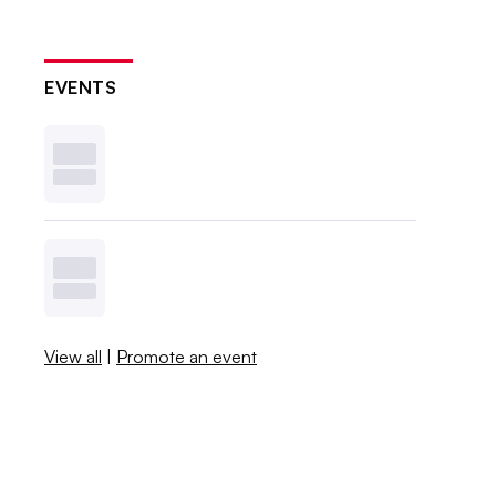
EVENTS
View all
|
Promote an event