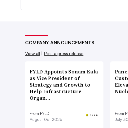
COMPANY ANNOUNCEMENTS
View all
|
Post a press release
FYLD Appoints Sonam Kala
Pane
as Vice President of
Cust
Strategy and Growth to
Elev
Help Infrastructure
Nucl
Organ…
From FYLD
From Pa
August 06, 2026
July 3