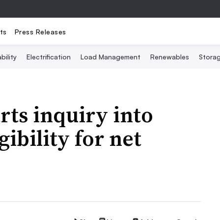
ts
Press Releases
bility
Electrification
Load Management
Renewables
Stora
rts inquiry into
gibility for net