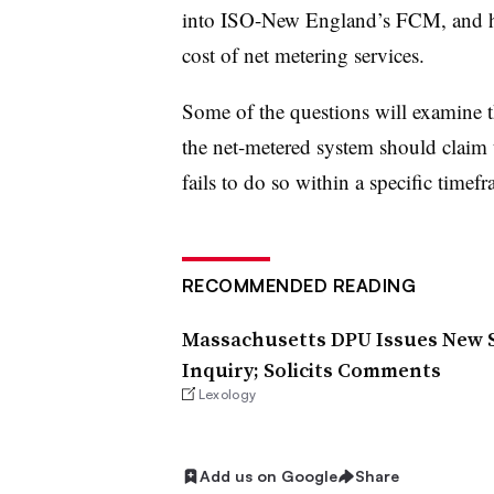
into ISO-New England’s FCM, and ho
cost of net metering services.
Some of the questions will examine t
the net-metered system should claim t
fails to do so within a specific timef
RECOMMENDED READING
Massachusetts DPU Issues New S
Inquiry; Solicits Comments
Lexology
Add us on Google
Share