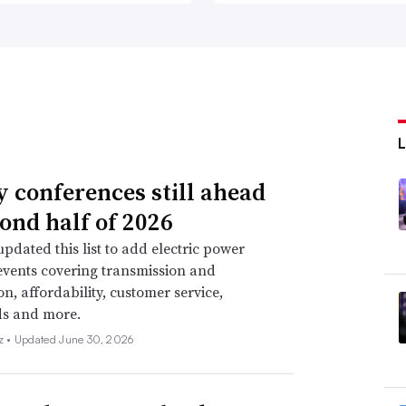
ty conferences still ahead
cond half of 2026
pdated this list to add electric power
events covering transmission and
on, affordability, customer service,
ds and more.
z •
Updated June 30, 2026