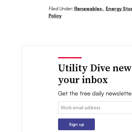
Filed Under:
Renewables,
Energy Sto
Policy
Utility Dive new
your inbox
Get the free daily newslette
Email:
Sign up