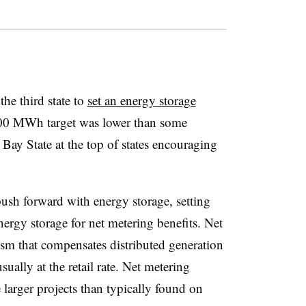
he third state to
set an energy storage
 200 MWh target was lower than some
e Bay State at the top of states encouraging
ush forward with energy storage, setting
energy storage for net metering benefits. Net
sm that compensates distributed generation
sually at the retail rate. Net metering
 larger projects than typically found on