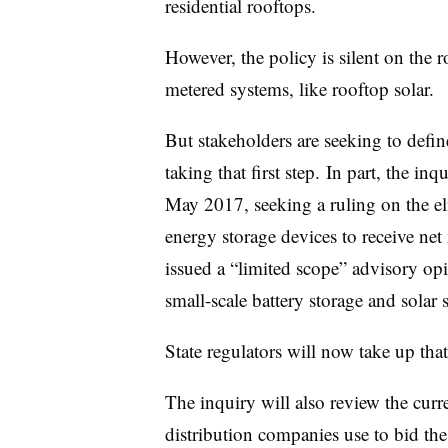
residential rooftops.
However, the policy is silent on the 
metered systems, like rooftop solar.
But stakeholders are seeking to defin
taking that first step. In part, the inq
May 2017, seeking a ruling on the eli
energy storage devices to receive ne
issued a “limited scope” advisory opin
small-scale battery storage and solar
State regulators will now take up that 
The inquiry will also review the curre
distribution companies use to bid the 