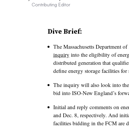
Contributing Editor
Dive Brief:
The Massachusetts Department of 
inquiry
into the eligibility of ener
distributed generation that qualifie
define energy storage facilities for
The inquiry will also look into the 
bid into ISO-New England’s forw
Initial and reply comments on ene
and Dec. 8, respectively. And init
facilities bidding in the FCM are 