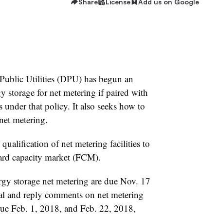
Share
License
Add us on Google
Public Utilities (DPU) has begun an
gy storage for net metering if paired with
s under that policy. It also seeks how to
 net metering.
qualification of net metering facilities to
ard capacity market (FCM).
rgy storage net metering are due Nov. 17
ial and reply comments on net metering
due Feb. 1, 2018, and Feb. 22, 2018,