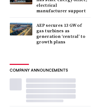
electrical
manufacturer support
AEP secures 13 GW of
gas turbines as
generation ‘central’ to
growth plans
COMPANY ANNOUNCEMENTS