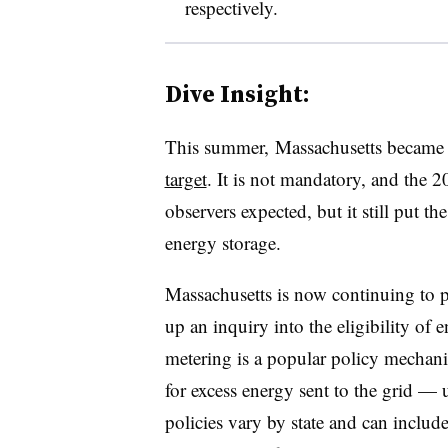
respectively.
Dive Insight:
This summer, Massachusetts became t
target
. It is not mandatory, and the
observers expected, but it still put th
energy storage.
Massachusetts is now continuing to p
up an inquiry into the eligibility of 
metering is a popular policy mechani
for excess energy sent to the grid
—
u
policies vary by state and can include