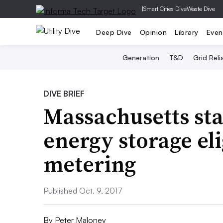
|
Smart Cities Dive
Waste Dive
Deep Dive
Opinion
Library
Even
Generation
T&D
Grid Relia
DIVE BRIEF
Massachusetts sta
energy storage eli
metering
Published Oct. 9, 2017
By
Peter Maloney