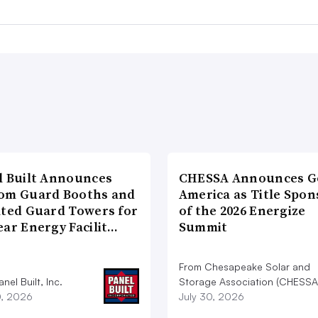
l Built Announces
CHESSA Announces G
om Guard Booths and
America as Title Spon
ated Guard Towers for
of the 2026 Energize
ear Energy Facilit…
Summit
From Chesapeake Solar and
nel Built, Inc.
Storage Association (CHESSA
0, 2026
July 30, 2026