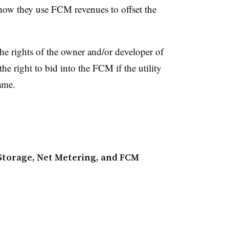
w they use FCM revenues to offset the
he rights of the owner and/or developer of
he right to bid into the FCM if the utility
rame.
torage, Net Metering, and FCM