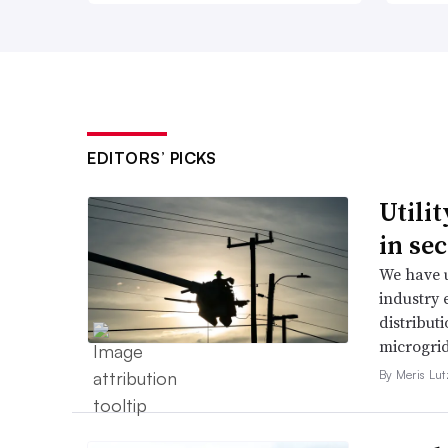
EDITORS’ PICKS
Utili
in se
We have u
industry 
distributi
microgri
By Meris Lut