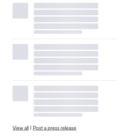
View all
|
Post a press release