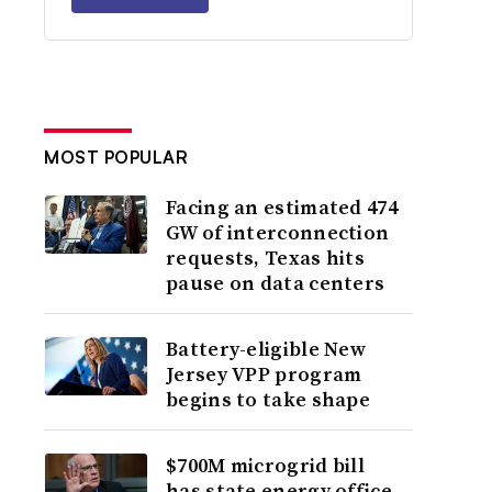
MOST POPULAR
Facing an estimated 474
GW of interconnection
requests, Texas hits
pause on data centers
Battery-eligible New
Jersey VPP program
begins to take shape
$700M microgrid bill
has state energy office,