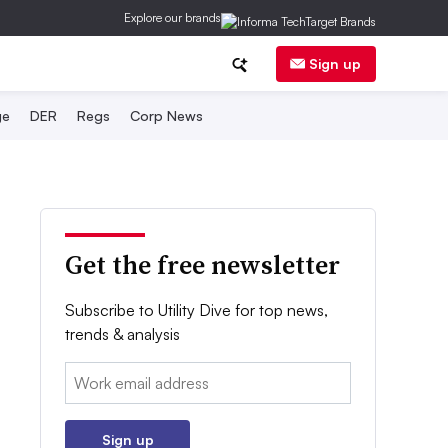
Explore our brands
Sign up
ge
DER
Regs
Corp News
Get the free newsletter
Subscribe to Utility Dive for top news,
trends & analysis
Email:
Sign up