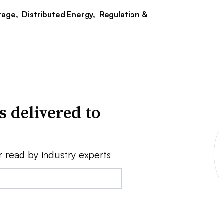
rage,
Distributed Energy,
Regulation &
s delivered to
r read by industry experts