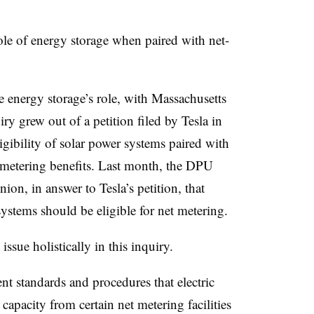
role of energy storage when paired with net-
e energy storage’s role, with Massachusetts
uiry grew out of a petition filed by Tesla in
gibility of solar power systems paired with
t metering benefits. Last month, the DPU
ion, in answer to Tesla’s petition, that
 systems should be eligible for net metering.
issue holistically in this inquiry.
nt standards and procedures that electric
capacity from certain net metering facilities