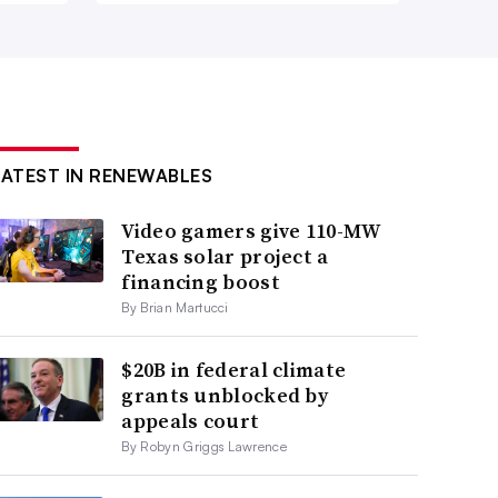
LATEST IN RENEWABLES
Video gamers give 110-MW
Texas solar project a
financing boost
By Brian Martucci
$20B in federal climate
grants unblocked by
appeals court
By Robyn Griggs Lawrence