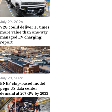
July 29, 2026
V2G could deliver 15 times
more value than one-way
managed EV charging:
report
July 28, 2026
BNEF chip-based model
pegs US data center
demand at 207 GW by 2033