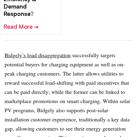
Demand
Response
?
Read More
➔
Bidgely’s load disaggregation
successfully targets
potential buyers for charging equipment as well as on-
peak charging customers. The latter allows utilities to
reward successful load-shifting with paid incentives that
can be paid directly; while the former can be linked to
marketplace promotions on smart charging. Within solar
PV programs, Bidgely also supports post-solar
installation customer experience, traditionally a key data
gap, allowing customers to see their energy generation