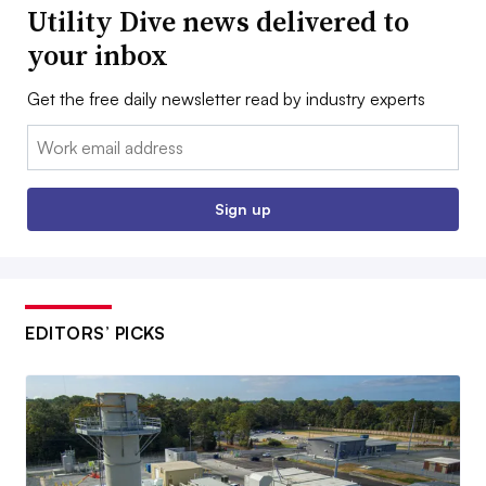
Utility Dive news delivered to
your inbox
Get the free daily newsletter read by industry experts
Email:
Sign up
EDITORS’ PICKS