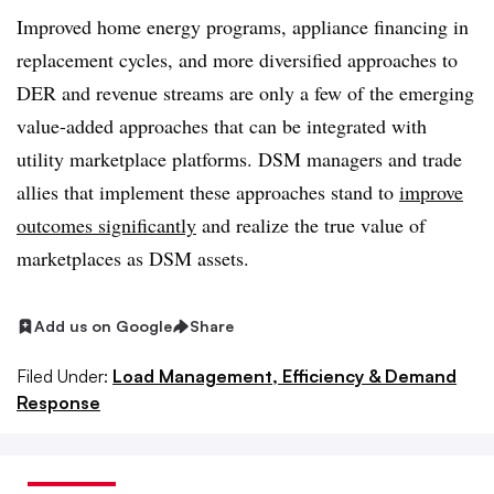
Improved home energy programs, appliance financing in
replacement cycles, and more diversified approaches to
DER and revenue streams are only a few of the emerging
value-added approaches that can be integrated with
utility marketplace platforms. DSM managers and trade
allies that implement these approaches stand to
improve
outcomes significantly
and realize the true value of
marketplaces as DSM assets.
Add us on Google
Share
Filed Under:
Load Management, Efficiency & Demand
Response