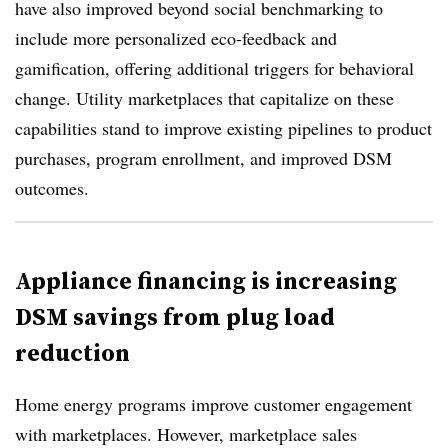
have also improved beyond social benchmarking to
include more personalized
eco-feedback and
gamification, offering additional triggers for behavioral
change. Utility marketplaces that capitalize on these
capabilities stand to improve existing pipelines to product
purchases, program enrollment, and improved DSM
outcomes.
Appliance financing is increasing
DSM savings from plug load
reduction
Home energy programs improve customer engagement
with marketplaces. However, marketplace sales