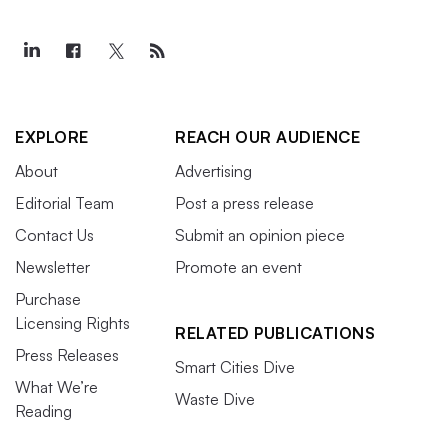
EXPLORE
REACH OUR AUDIENCE
About
Advertising
Editorial Team
Post a press release
Contact Us
Submit an opinion piece
Newsletter
Promote an event
Purchase
Licensing Rights
RELATED PUBLICATIONS
Press Releases
Smart Cities Dive
What We’re
Waste Dive
Reading