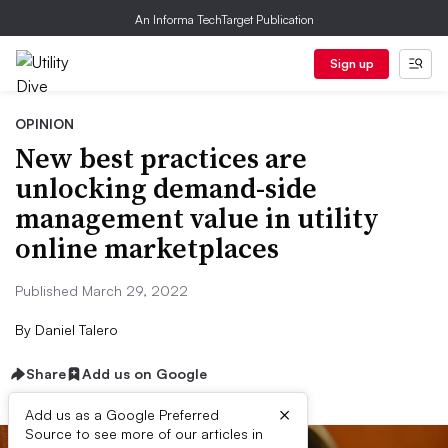
An Informa TechTarget Publication
Sign up
OPINION
New best practices are
unlocking demand-side
management value in utility
online marketplaces
Published March 29, 2022
By
Daniel Talero
Share
Add us on Google
×
Add us as a Google Preferred
Source to see more of our articles in