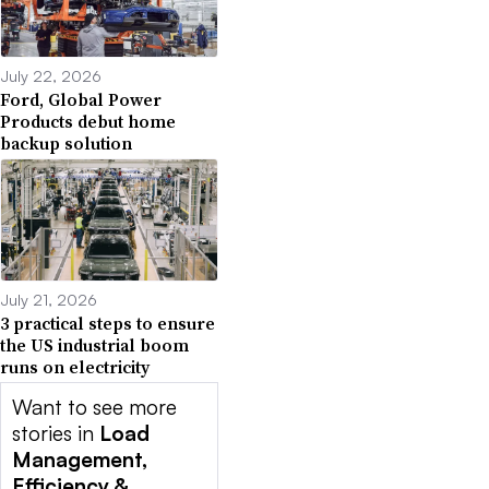
July 22, 2026
Ford, Global Power
Products debut home
backup solution
July 21, 2026
3 practical steps to ensure
the US industrial boom
runs on electricity
Want to see more
stories in
Load
Management,
Efficiency &