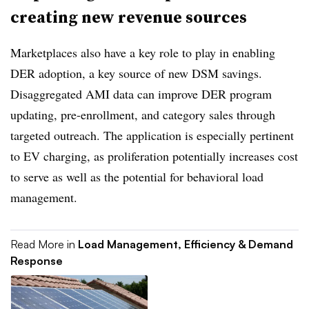
creating new revenue sources
Marketplaces also have a key role to play in enabling
DER adoption, a key source of new DSM savings.
Disaggregated AMI data can improve DER program
updating, pre-enrollment, and category sales through
targeted outreach. The application is especially pertinent
to EV charging, as proliferation potentially increases cost
to serve as well as the potential for behavioral load
management.
Read More in
Load Management, Efficiency & Demand
Response