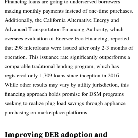
Financing loans are going to underserved borrowers
making monthly payments instead of one-time purchases.
Additionally,
the California Alternative Energy and
Advanced Transportation Financing Authority, which
oversees evaluation of Enervee Eco Financing,
reported
that 298 microloans
were
issued after only 2-3 months of
operation. This issuance rate significantly outperforms a
comparable traditional lending program, which has
registered only 1,709 loans since inception in 2016.
While other results may vary by utility jurisdiction, this
financing approach holds promise for DSM programs
seeking to realize plug load savings through appliance
purchasing on marketplace platforms.
Improving DER adoption and