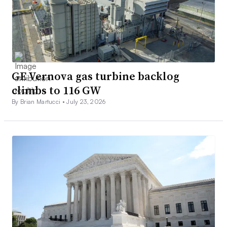
GE Vernova gas turbine backlog
climbs to 116 GW
By Brian Martucci •
July 23, 2026