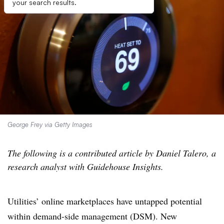
your search results.
George Frey via Getty Images
The following is a contributed article by Daniel Talero, a
research analyst with Guidehouse Insights.
Utilities’ online marketplaces have untapped potential
within demand-side management (DSM). New