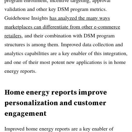
program enrollment, incentive targeting, approval
validation and other key DSM program metrics.
Guidehouse Insights
has analyzed the many ways
marketplaces can differentiate from other e-commerce
retailers
, and their combination with DSM program
structures is among them. Improved data collection and
analytics capabilities are a key enabler of this integration,
and one of their most potent new applications is in home
energy reports.
Home energy reports improve
personalization and customer
engagement
Improved home energy reports are a key enabler of