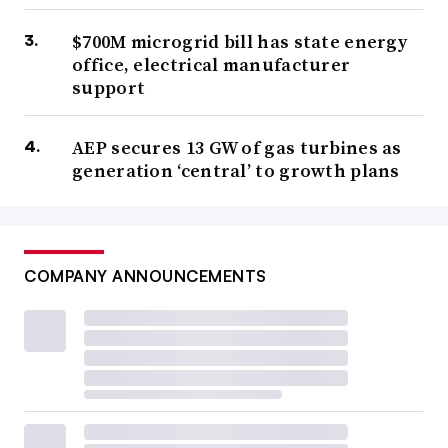
$700M microgrid bill has state energy
office, electrical manufacturer
support
AEP secures 13 GW of gas turbines as
generation ‘central’ to growth plans
COMPANY ANNOUNCEMENTS