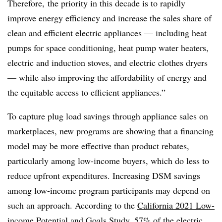
Therefore, the priority in this decade is to rapidly
improve energy efficiency and increase the sales share of
clean and efficient electric appliances — including heat
pumps for space conditioning, heat pump water heaters,
electric and induction stoves, and electric clothes dryers
— while also improving the affordability of energy and
the equitable access to efficient appliances.”
To capture plug load savings through appliance sales on
marketplaces, new programs are showing that a financing
model may be more effective than product rebates,
particularly among low-income buyers, which do less to
reduce upfront expenditures. Increasing DSM savings
among low-income program participants may depend on
such an approach. According to the
California 2021 Low-
income Potential and Goals Study
, 57% of the electric