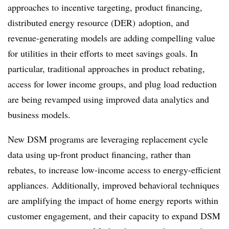
approaches to incentive targeting, product financing,
distributed energy resource (DER) adoption, and
revenue-generating models are adding compelling value
for utilities in their efforts to meet savings goals. In
particular, traditional approaches in product rebating,
access for lower income groups, and plug load reduction
are being revamped using improved data analytics and
business models.
New DSM programs are leveraging replacement cycle
data using up-front product financing, rather than
rebates, to increase low-income access to energy-efficient
appliances. Additionally, improved behavioral techniques
are amplifying the impact of home energy reports within
customer engagement, and their capacity to expand DSM