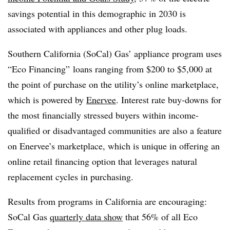
savings potential in this demographic in 2030 is
associated with appliances and other plug loads.
Southern California (SoCal) Gas’ appliance program uses
“Eco Financing” loans ranging from $200 to $5,000 at
the point of purchase on the utility’s online marketplace,
which is powered by
Enervee
. I
nterest rate buy-downs for
the most financially stressed buyers within income-
qualified or disadvantaged communities are also a feature
on Enervee’s marketplace, which is unique in offering an
online retail financing option that leverages natural
replacement cycles in purchasing.
Results from programs in California are encouraging:
SoCal Gas
quarterly data show
that 56% of all Eco