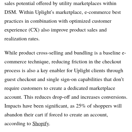
sales potential offered by utility marketplaces within
DSM.
Within Uplight’s marketplace, e-commerce best
practices in combination with optimized customer
experience (CX) also improve product sales and
realization rates.
While product cross-selling and bundling is a baseline e-
commerce technique, reducing friction in the checkout
process is also a key enabler for Uplight clients through
guest checkout and single sign-on capabilities that don’t
require customers to create a dedicated marketplace
account. This reduces drop-off and increases conversions.
Impacts have been significant, as 25% of shoppers will
abandon their cart if forced to create an account,
according to
Shopify
.