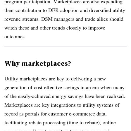
program participation. Marketplaces are also expanding
their contribution to DER adoption and diversified utility
revenue streams. DSM managers and trade allies should
watch these and other trends closely to improve
outcomes.
Why marketplaces?
Utility marketplaces are key to delivering a new
generation of cost-effective savings in an era when many
of the easily-achieved energy savings have been realized.
Marketplaces are key integrations to utility systems of
record as portals for customer e-commerce data,
facilitating rebate processing (time to rebate), online