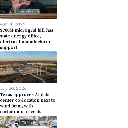
Aug. 4, 2026
$700M microgrid bill has
state energy office,
electrical manufacturer
support
July 30, 2026
Texas approves AI data
center co-location next to
wind farm, with
curtailment caveats