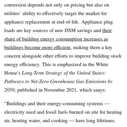
conversion depends not only on pricing but also on
utilities’ ability to effectively target the market for
appliance replacement at end-of-life. Appliance plug
loads are key sources of new DSM savings and
their
share of building energy consumption increases as
buildings become more efficient
,
making them a key
concern alongside other efforts to improve building stock
energy efficiency. This is emphasized in the White
House’s
Long-Term Strategy of the United States:
Pathways to Net-Zero Greenhouse Gas Emissions by
2050
, published in November 2021, which sauys:
“Buildings and their energy-consuming systems —
electricity used and fossil fuels burned on site for heating
air, heating water, and cooking — have long lifetimes.