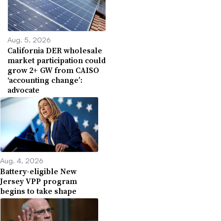
Aug. 5, 2026
California DER wholesale
market participation could
grow 2+ GW from CAISO
‘accounting change’:
advocate
Aug. 4, 2026
Battery-eligible New
Jersey VPP program
begins to take shape