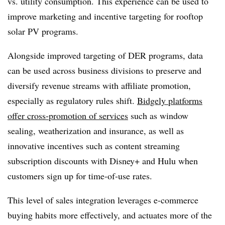
vs. utility consumption. This experience can be used to
improve marketing and incentive targeting for rooftop
solar PV programs.
Alongside improved targeting of DER programs, data
can be used across business divisions to preserve and
diversify revenue streams with affiliate promotion,
especially as regulatory rules shift.
Bidgely platforms
offer cross-promotion of services
such as window
sealing, weatherization and insurance, as well as
innovative incentives such as content streaming
subscription discounts with Disney+ and Hulu when
customers sign up for time-of-use rates.
This level of sales integration leverages e-commerce
buying habits more effectively, and actuates more of the