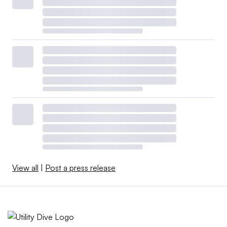
View all
|
Post a press release