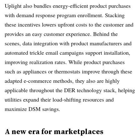
Uplight also bundles energy-efficient product purchases
with demand response program enrollment. Stacking
these incentives lowers upfront costs to the customer and
provides an easy customer experience. Behind the
scenes, data integration with product manufacturers and
automated trickle email campaigns support installation,
improving realization rates. While product purchases
such as appliances or thermostats improve through these
adapted e-commerce methods, they also are highly
applicable throughout the DER technology stack, helping
utilities expand their load-shifting resources and
maximize DSM savings.
A new era for marketplaces