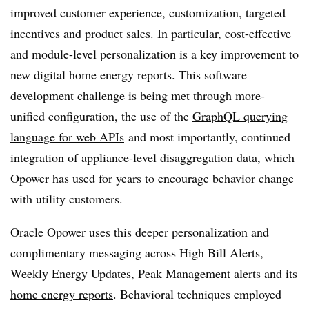
improved customer experience, customization, targeted
incentives and product sales. In particular, cost-effective
and module-level personalization is a key improvement to
new digital home energy reports.
This software
development challenge is being met through more-
unified configuration, the use of the
GraphQL querying
language for web APIs
and most importantly, continued
integration of appliance-level disaggregation data, which
Opower has used for years to encourage behavior change
with utility customers.
Oracle Opower uses this deeper personalization and
complimentary messaging across High Bill Alerts,
Weekly Energy Updates, Peak Management alerts and its
home energy reports
. Behavioral techniques employed