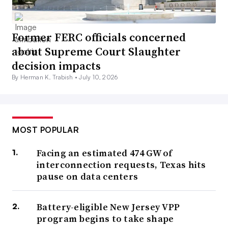
Former FERC officials concerned
about Supreme Court Slaughter
decision impacts
By Herman K. Trabish •
July 10, 2026
MOST POPULAR
Facing an estimated 474 GW of
interconnection requests, Texas hits
pause on data centers
Battery-eligible New Jersey VPP
program begins to take shape