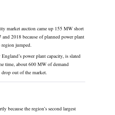
ity market auction came up 155 MW short
17 and 2018 because of planned power plant
he region jumped.
gland’s power plant capacity, is slated
same time, about 600 MW of demand
 drop out of the market.
rtly because the region’s second largest