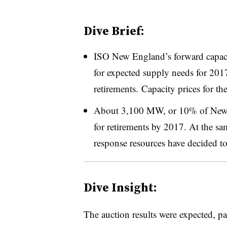
Dive Brief:
ISO New England’s forward capac
for expected supply needs for 20
retirements. Capacity prices for t
About 3,100 MW, or 10% of New En
for retirements by 2017. At the 
response resources have decided to
Dive Insight:
The auction results were expected, pa