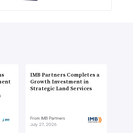
ns
IMB Partners Completes a
ment
Growth Investment in
Strategic Land Services
n
From IMB Partners
July 27, 2026