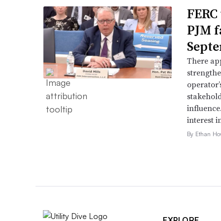
FERC 
PJM f
Septe
There app
strengthe
operator’
stakehold
influence
interest i
By Ethan Ho
EXPLORE