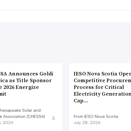
SA Announces Goldi
IESO Nova Scotia Ope
ica as Title Sponsor
Competitive Procure
e 2026 Energize
Process for Critical
it
Electricity Generatio
Cap…
hesapeake Solar and
e Association (CHESSA)
From IESO Nova Scotia
0, 2026
July 28, 2026