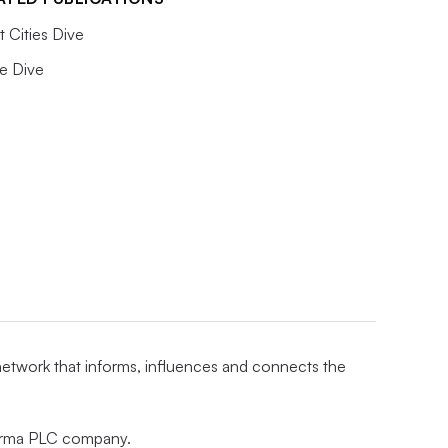
 Cities Dive
e Dive
 network that informs, influences and connects the
nforma PLC company.