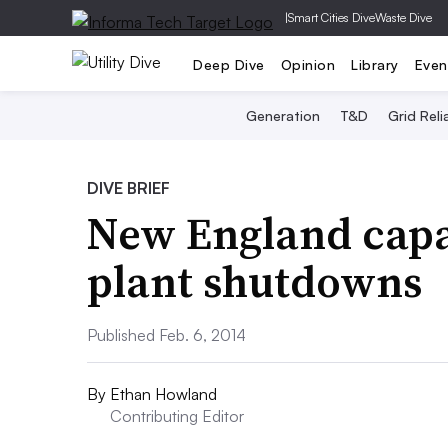
|
Smart Cities Dive
Waste Dive
Deep Dive
Opinion
Library
Even
Generation
T&D
Grid Relia
DIVE BRIEF
New England capac
plant shutdowns
Published Feb. 6, 2014
By
Ethan Howland
Contributing Editor