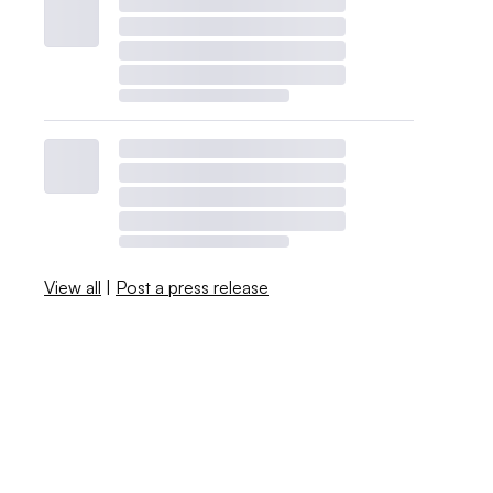
View all
|
Post a press release