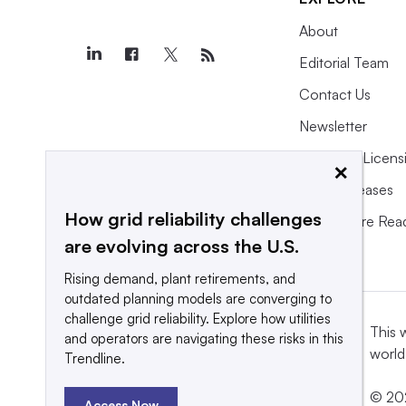
About
Editorial Team
Contact Us
Newsletter
Purchase Licens
×
Press Releases
How grid reliability challenges
What We’re Rea
are evolving across the U.S.
Rising demand, plant retirements, and
outdated planning models are converging to
challenge grid reliability. Explore how utilities
This 
and operators are navigating these risks in this
world
Trendline.
© 202
Access Now