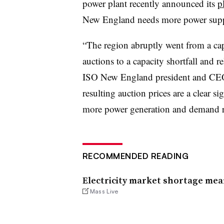
power plant recently announced its
p
New England needs more power supply
“The region abruptly went from a cap
auctions to a capacity shortfall and r
ISO New England president and CEO,
resulting auction prices are a clear s
more power generation and demand re
RECOMMENDED READING
Electricity market shortage me
Mass Live