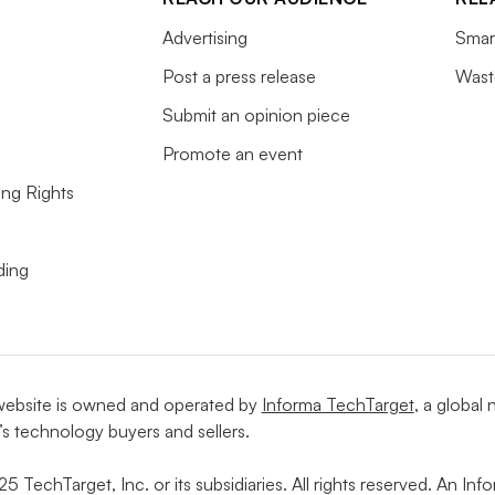
Advertising
Smart
Post a press release
Wast
Submit an opinion piece
Promote an event
ing Rights
ding
website is owned and operated by
Informa TechTarget
, a global
’s technology buyers and sellers.
5 TechTarget, Inc. or its subsidiaries. All rights reserved. An I