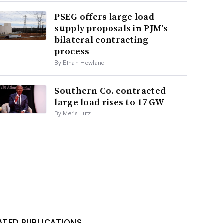
PSEG offers large load
supply proposals in PJM’s
bilateral contracting
process
By Ethan Howland
Southern Co. contracted
large load rises to 17 GW
By Meris Lutz
ATED PUBLICATIONS