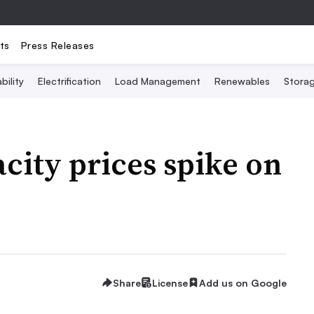
ts
Press Releases
bility
Electrification
Load Management
Renewables
Stora
ity prices spike on
Share
License
Add us on Google