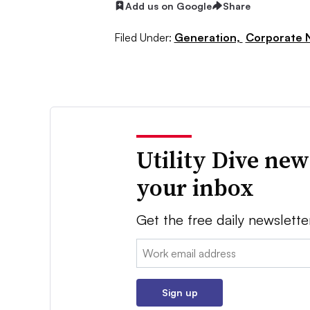
Add us on Google
Share
Filed Under:
Generation,
Corporate 
Utility Dive new
your inbox
Get the free daily newslette
Email:
Sign up