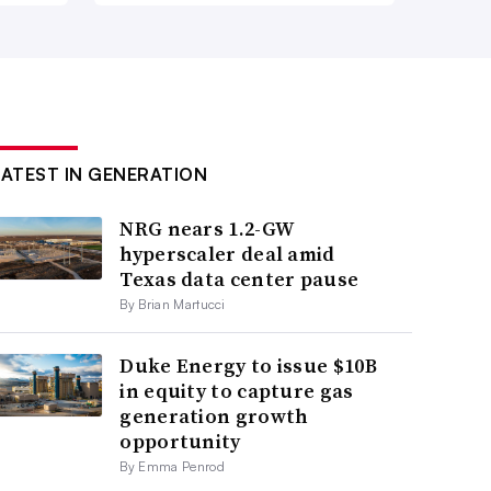
LATEST IN GENERATION
NRG nears 1.2-GW
hyperscaler deal amid
Texas data center pause
By Brian Martucci
Duke Energy to issue $10B
in equity to capture gas
generation growth
opportunity
By Emma Penrod