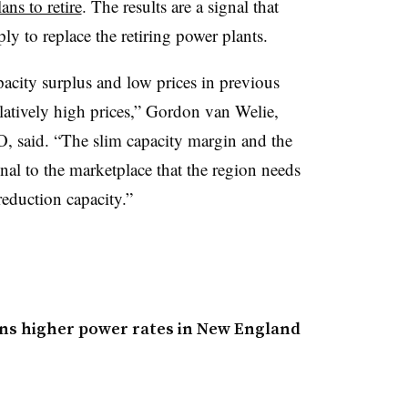
lans to retire
. The results are a signal that
 to replace the retiring power plants.
acity surplus and low prices in previous
elatively high prices,” Gordon van Welie,
 said. “The slim capacity margin and the
ignal to the marketplace that the region needs
duction capacity.”
ans higher power rates in New England