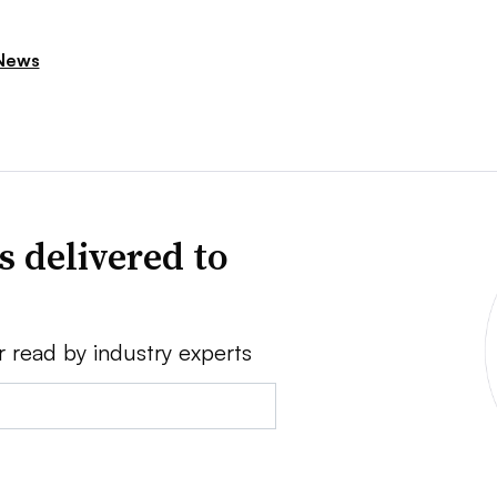
News
s delivered to
r read by industry experts