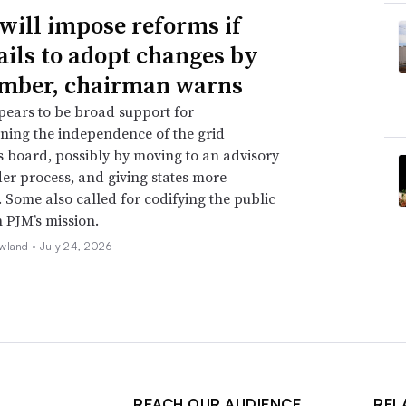
will impose reforms if
ails to adopt changes by
mber, chairman warns
ears to be broad support for
ning the independence of the grid
s board, possibly by moving to an advisory
er process, and giving states more
. Some also called for codifying the public
n PJM’s mission.
wland •
July 24, 2026
REACH OUR AUDIENCE
REL