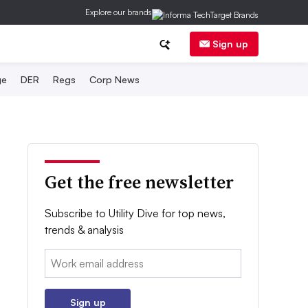
Explore our brands
Sign up
ge
DER
Regs
Corp News
Get the free newsletter
Subscribe to Utility Dive for top news,
trends & analysis
Email:
Sign up