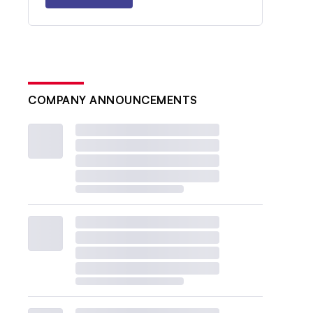
COMPANY ANNOUNCEMENTS