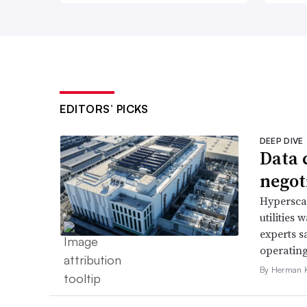
EDITORS’ PICKS
DEEP DIVE
Data 
negoti
Hyperscal
utilities
experts s
operating
By Herman K