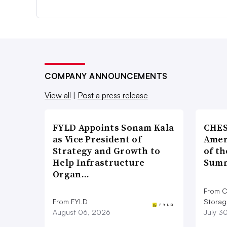
COMPANY ANNOUNCEMENTS
View all
|
Post a press release
FYLD Appoints Sonam Kala
CHES
as Vice President of
Amer
Strategy and Growth to
of th
Help Infrastructure
Summ
Organ…
From C
From FYLD
Storag
August 06, 2026
July 3