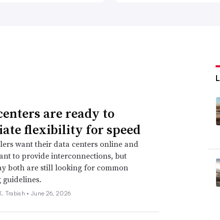
centers are ready to
ate flexibility for speed
ers want their data centers online and
 want to provide interconnections, but
ay both are still looking for common
 guidelines.
. Trabish •
June 26, 2026