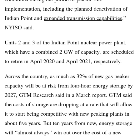
implementation, including the planned deactivation of
Indian Point and
expanded transmission capabilities
,”
NYISO said.
Units 2 and 3 of the Indian Point nuclear power plant,
which have a combined 2 GW of capacity, are scheduled
to retire in April 2020 and April 2021, respectively.
Across the country, as much as 32% of new gas peaker
capacity will be at risk from four-hour energy storage by
2027, GTM Research said in a March report. GTM said
the costs of storage are dropping at a rate that will allow
it to start being competitive with new peaking plants in
about five years. But ten years from now, energy storage
will “almost always” win out over the cost of a new