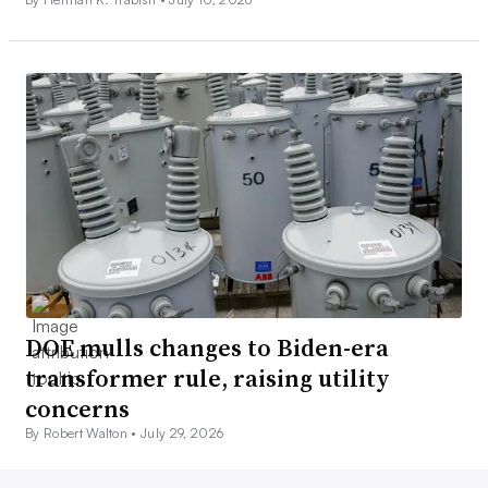
DOE mulls changes to Biden-era
transformer rule, raising utility
concerns
By Robert Walton •
July 29, 2026