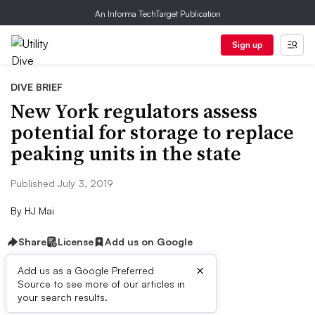
An Informa TechTarget Publication
Sign up
DIVE BRIEF
New York regulators assess
potential for storage to replace
peaking units in the state
Published July 3, 2019
By
HJ Mai
Share
License
Add us on Google
×
Add us as a Google Preferred
Source to see more of our articles in
Dive Brief:
your search results.