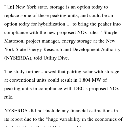
″[In] New York state, storage is an option today to
replace some of these peaking units, and could be an
option today for hybridization ... to bring the peaker into
compliance with the new proposed NOx rules,”
Shuyler
Matteson, project manager, energy storage at the New
York State Energy Research and Development Authority
(NYSERDA), told Utility Dive.
The study further showed that pairing solar with storage
at conventional units could result in 1,804 MW of
peaking units in compliance with DEC’s proposed NOx
rule.
NYSERDA did not include any financial estimations in
its report due to the “huge variability in the economics of