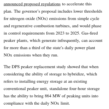
announced proposed regulations
to accelerate this
plan. The governor’s proposal includes lower thresholds
for
nitrogen oxide (NOx)
emissions from
simple cycle
and regenerative combustion turbines
, and would phase
in control requirements from 2023 to 2025. Gas-fired
peaker plants, which generate infrequently, can account
for more than a third of the state’s daily power plant
NOx emissions when they run.
The DPS peaker replacement study showed that when
considering the ability of storage to hybridize, which
refers to installing energy storage at an existing
conventional peaker unit, standalone four‐hour storage
has the ability to bring 864 MW of peaking units into
compliance with the daily NOx limit.