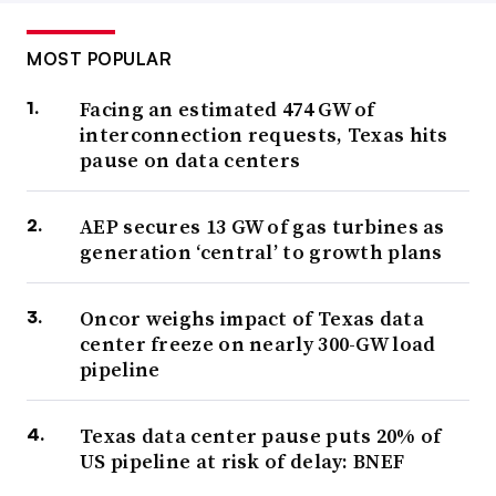
MOST POPULAR
Facing an estimated 474 GW of
interconnection requests, Texas hits
pause on data centers
AEP secures 13 GW of gas turbines as
generation ‘central’ to growth plans
Oncor weighs impact of Texas data
center freeze on nearly 300-GW load
pipeline
Texas data center pause puts 20% of
US pipeline at risk of delay: BNEF