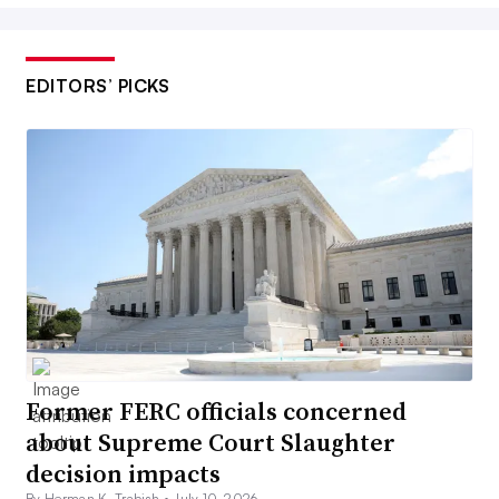
EDITORS’ PICKS
Former FERC officials concerned
about Supreme Court Slaughter
decision impacts
By Herman K. Trabish •
July 10, 2026