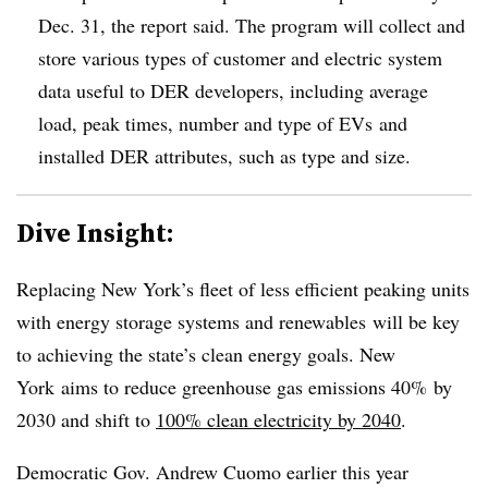
Dec. 31, the report said. The program will collect and
store various types of customer and electric system
data useful to DER developers, including average
load, peak times, number and type of EVs and
installed DER attributes, such as type and size.
Dive Insight:
Replacing New York’s fleet of less efficient peaking units
with energy storage systems and renewables will be key
to achieving the state’s clean energy goals. New
York
aims to reduce greenhouse gas emissions 40% by
2030 and shift to
100% clean electricity by 2040
.
Democratic Gov. Andrew Cuomo earlier this year