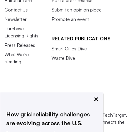
Editorial Team
Post a press release
Contact Us
Submit an opinion piece
Newsletter
Promote an event
Purchase
Licensing Rights
RELATED PUBLICATIONS
Press Releases
Smart Cities Dive
What We’re
Waste Dive
Reading
×
How grid reliability challenges
This website is owned and operated by
Informa TechTarget
,
a global network that informs, influences and connects the
are evolving across the U.S.
world’s technology buyers and sellers.