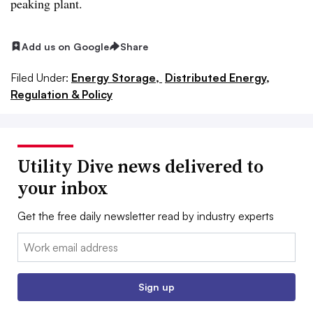
peaking plant.
Add us on Google
Share
Filed Under:
Energy Storage,
Distributed Energy,
Regulation & Policy
Utility Dive news delivered to
your inbox
Get the free daily newsletter read by industry experts
Email:
Sign up