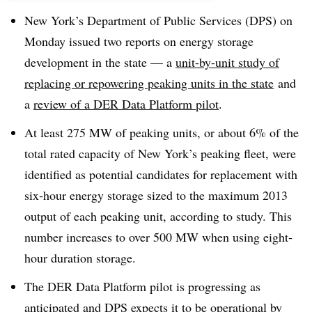
New York’s Department of Public Services (DPS) on
Monday issued two reports on energy storage
development in the state — a
unit-by-unit study of
replacing or repowering peaking units in the state
and
a
review of a DER Data Platform pilot
.
At least 275 MW of peaking units, or about 6% of the
total rated capacity of New York’s peaking fleet, were
identified as potential candidates for replacement with
six‐hour energy storage sized to the maximum 2013
output of each peaking unit, according to study. This
number increases to over 500 MW when using eight‐
hour duration storage.
The DER Data Platform pilot is progressing as
anticipated and DPS expects it to be operational by