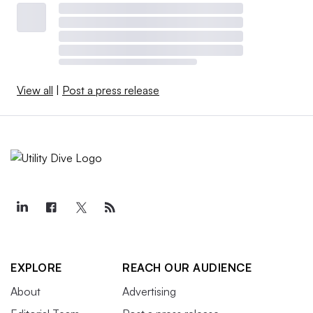
View all
|
Post a press release
EXPLORE
REACH OUR AUDIENCE
About
Advertising