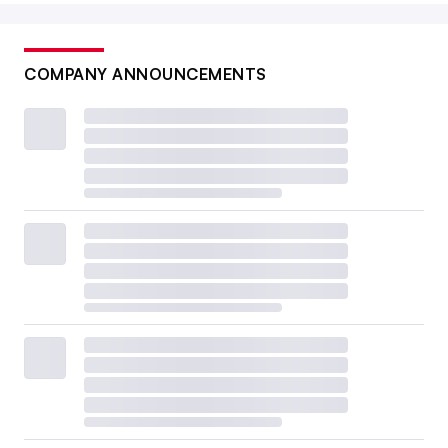
COMPANY ANNOUNCEMENTS