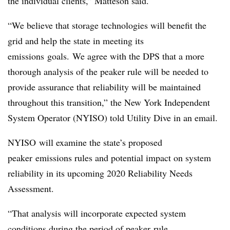
the individual clients,” Matteson said.
“
We believe that storage technologies will benefit the
grid and help the state in meeting its
emissions
goals. We agree with the DPS that a more
thorough analysis of the peaker rule will be needed to
provide assurance that reliability will be maintained
throughout this transition,” the New York Independent
System Operator (NYISO) told Utility Dive in an email.
NYISO will examine the state’s proposed
peaker emissions rules and potential impact on system
reliability in its upcoming 2020 Reliability Needs
Assessment.
“That analysis will incorporate expected system
conditions during the period of peaker rule