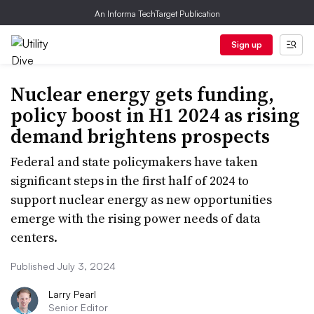
An Informa TechTarget Publication
Sign up
Nuclear energy gets funding,
policy boost in H1 2024 as rising
demand brightens prospects
Federal and state policymakers have taken
significant steps in the first half of 2024 to
support nuclear energy as new opportunities
emerge with the rising power needs of data
centers.
Published July 3, 2024
Larry Pearl
Senior Editor