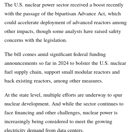
The U.S. nuclear power sector received a boost recently
with the passage of the bipartisan Advance Act, which
could accelerate deployment of advanced reactors among
other impacts, though some analysts have raised safety
concerns with the legislation.
The bill comes amid significant federal funding
announcements so far in 2024 to bolster the U.S. nuclear
fuel supply chain, support small modular reactors and
back existing reactors, among other measures.
At the state level, multiple efforts are underway to spur
nuclear development. And while the sector continues to
face financing and other challenges, nuclear power is
increasingly being considered to meet the growing
electricity demand from data centers.