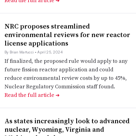
Read the full article
➔
NRC proposes streamlined
environmental reviews for new reactor
license applications
By Brian Martucci
• April 25, 2024
If finalized, the proposed rule would apply to any
future fission reactor application and could
reduce environmental review costs by up to 45%,
Nuclear Regulatory Commission staff found.
Read the full article
➔
As states increasingly look to advanced
nuclear, Wyoming, Virginia and