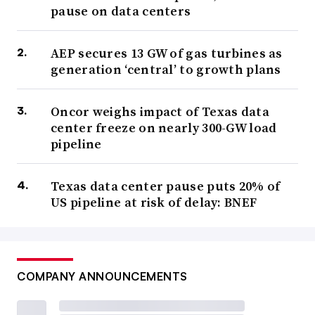
pause on data centers
AEP secures 13 GW of gas turbines as
generation ‘central’ to growth plans
Oncor weighs impact of Texas data
center freeze on nearly 300-GW load
pipeline
Texas data center pause puts 20% of
US pipeline at risk of delay: BNEF
COMPANY ANNOUNCEMENTS