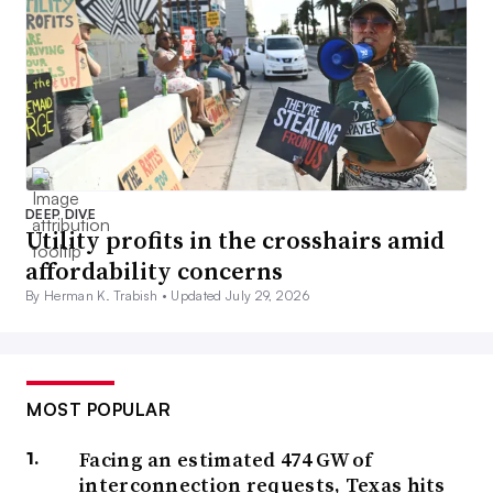
DEEP DIVE
Utility profits in the crosshairs amid
affordability concerns
By Herman K. Trabish •
Updated July 29, 2026
MOST POPULAR
Facing an estimated 474 GW of
interconnection requests, Texas hits