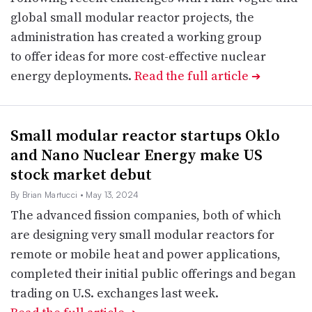
global small modular reactor projects, the
administration has created a working group
to offer ideas for more cost-effective nuclear
energy deployments.
Read the full article
➔
Small modular reactor startups Oklo
and Nano Nuclear Energy make US
stock market debut
By Brian Martucci
• May 13, 2024
The advanced fission companies, both of which
are designing very small modular reactors for
remote or mobile heat and power applications,
completed their initial public offerings and began
trading on U.S. exchanges last week.