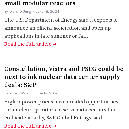
small modular reactors
By Diana DiGangi
• June 18, 2024
The U.S. Department of Energy said it expects to
announce an official solicitation and open up
applications in late summer or fall.
Read the full article
➔
Constellation, Vistra and PSEG could be
next to ink nuclear-data center supply
deals: S&P
By Robert Walton
• June 18, 2024
Higher power prices have created opportunities
for nuclear operators to serve data centers that
co-locate nearby, S&P Global Ratings said.
Read the full article
➔