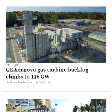
GE Vernova gas turbine backlog
climbs to 116 GW
By Brian Martucci •
July 23, 2026