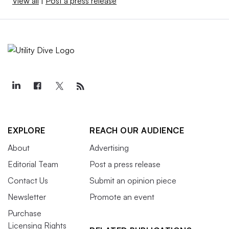
View all
|
Post a press release
EXPLORE
REACH OUR AUDIENCE
About
Advertising
Editorial Team
Post a press release
Contact Us
Submit an opinion piece
Newsletter
Promote an event
Purchase
Licensing Rights