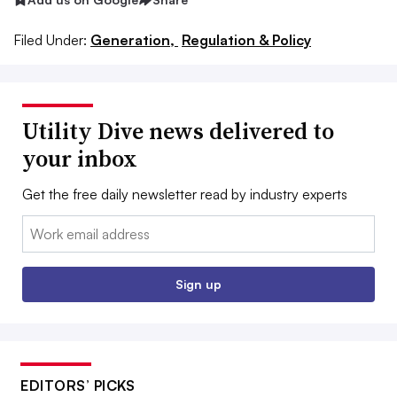
Filed Under:
Generation,
Regulation & Policy
Utility Dive news delivered to
your inbox
Get the free daily newsletter read by industry experts
Email:
Sign up
EDITORS’ PICKS