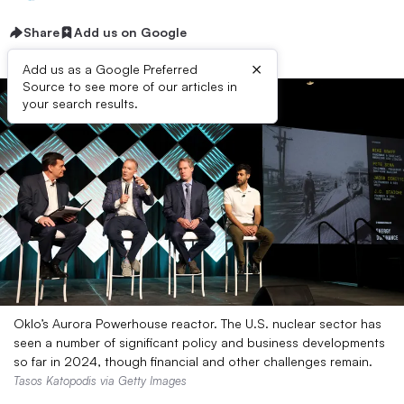
Share
Add us on Google
×
Add us as a Google Preferred
Source to see more of our articles in
your search results.
Oklo’s Aurora Powerhouse reactor. The U.S. nuclear sector has
seen a number of significant policy and business developments
so far in 2024, though financial and other challenges remain.
Tasos Katopodis via Getty Images