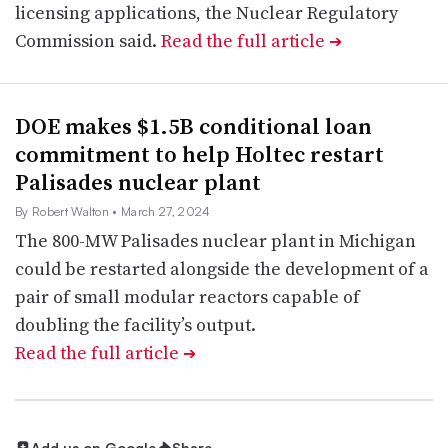
licensing applications, the Nuclear Regulatory
Commission said.
Read the full article
➔
DOE makes $1.5B conditional loan
commitment to help Holtec restart
Palisades nuclear plant
By Robert Walton
• March 27, 2024
The 800-MW Palisades nuclear plant in Michigan
could be restarted alongside the development of a
pair of small modular reactors capable of
doubling the facility’s output.
Read the full article
➔
Add us on Google
Share