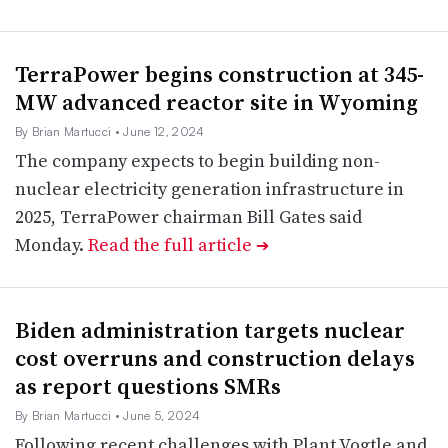
TerraPower begins construction at 345-
MW advanced reactor site in Wyoming
By Brian Martucci
• June 12, 2024
The company expects to begin building non-
nuclear electricity generation infrastructure in
2025, TerraPower chairman Bill Gates said
Monday.
Read the full article
➔
Biden administration targets nuclear
cost overruns and construction delays
as report questions SMRs
By Brian Martucci
• June 5, 2024
Following recent challenges with Plant Vogtle and