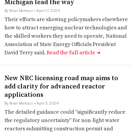
Michigan lead the way
By Brian Martucci
• April 17, 2024
Their efforts are showing policymakers elsewhere
how to attract emerging nuclear technologies and
the skilled workers they need to operate, National
Association of State Energy Officials President
David Terry said.
Read the full article
➔
New NRC licensing road map aims to
add clarity for advanced reactor
applications
By Brian Martucci
• April 3, 2024
The detailed guidance could “significantly reduce
the regulatory uncertainty” for non-light water
reactors submitting construction permit and