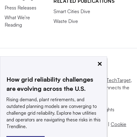
RELATED PUBLICATIONS
Press Releases
Smart Cities Dive
What We’re
Waste Dive
Reading
×
How grid reliability challenges
This website is owned and operated by
Informa TechTarget
,
a global network that informs, influences and connects the
are evolving across the U.S.
world’s technology buyers and sellers.
Rising demand, plant retirements, and
outdated planning models are converging to
© 2025 TechTarget, Inc. or its subsidiaries. All rights
challenge grid reliability. Explore how utilities
reserved. An Informa PLC company.
and operators are navigating these risks in this
Privacy policy
|
Terms of use
|
Take down policy
|
Cookie
Trendline.
Preferences / Do Not Sell