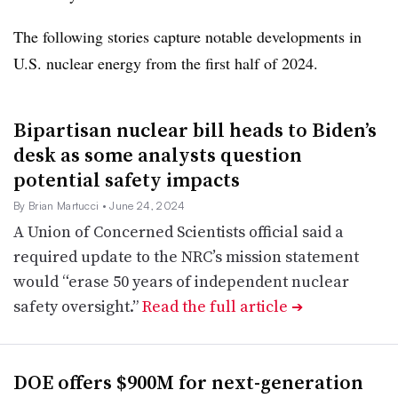
The following stories capture notable developments in
U.S. nuclear energy from the first half of 2024.
Bipartisan nuclear bill heads to Biden’s
desk as some analysts question
potential safety impacts
By Brian Martucci
• June 24, 2024
A Union of Concerned Scientists official said a
required update to the NRC’s mission statement
would “erase 50 years of independent nuclear
safety oversight.”
Read the full article
➔
DOE offers $900M for next-generation