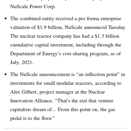
NuScale Power Corp.
The combined entity received a pro forma enterprise
valuation of $1.9 billion, NuScale announced Tuesday.
The nuclear reactor company has had a $1.3 billion
cumulative capital investment, including through the
Department of Energy’s cost-sharing program, as of
July, 2021.
The NuScale announcement is “an inflection point” in
investments for small modular reactors, according to
Alex Gilbert, project manager at the Nuclear
Innovation Alliance. “T
hat’s the exit that venture
capitalists dream of...
From this point on, the gas
pedal is to the floor.”