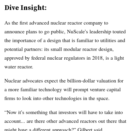
Dive Insight:
As the first advanced nuclear reactor company to
announce plans to go public, NuScale’s leadership touted
the importance of a design that is familiar to utilities and
potential partners: its small modular reactor design,
approved by federal nuclear regulators in 2018, is a light
water reactor.
Nuclear advocates expect the billion-dollar valuation for
a more familiar technology will prompt venture capital
firms to look into other technologies in the space.
“Now it’s something that investors will have to take into
account... are there other advanced reactors out there that
might have a different approach?” Gilbert said.