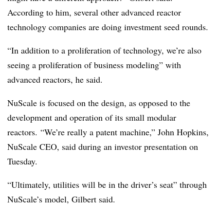
According to him, several other advanced reactor
technology companies are doing investment seed rounds.
“In addition to a proliferation of technology, we’re also
seeing a proliferation of business modeling” with
advanced reactors, he said.
NuScale is focused on the design, as opposed to the
development and operation of its small modular
reactors. “We’re really a patent machine,” John Hopkins,
NuScale CEO, said during an investor presentation on
Tuesday.
“Ultimately, utilities will be in the driver’s seat” through
NuScale’s model, Gilbert said.