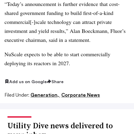
“Today’s announcement is further evidence that cost-
shared government funding to build first-of-a-kind
commercial[-]scale technology can attract private
investment and yield results,” Alan Boeckmann, Fluor’s
executive chairman, said in a statement.
NuScale expects to be able to start commercially
deploying its reactors in 2027.
Add us on Google
Share
Filed Under:
Generation,
Corporate News
Utility Dive news delivered to