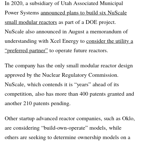
In 2020, a subsidiary of Utah Associated Municipal
Power Systems
announced plans to build six NuScale
small modular reactors
as part of a DOE project.
NuScale also announced in August a memorandum of
understanding with Xcel Energy to
consider the utility a
“preferred partner”
to operate future reactors.
The company has the only small modular reactor design
approved by the Nuclear Regulatory Commission.
NuScale, which contends it is “years” ahead of its
competition, also has more than 400 patents granted and
another 210 patents pending.
Other startup advanced reactor companies, such as Oklo,
are considering “build-own-operate” models, while
others are seeking to determine ownership models on a