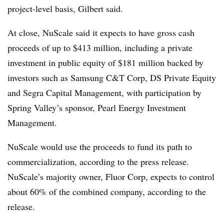
project-level basis, Gilbert said.
At close, NuScale said it expects to have gross cash
proceeds of up to $413 million, including a private
investment in public equity of $181 million backed by
investors such as Samsung C&T Corp, DS Private Equity
and Segra Capital Management, with participation by
Spring Valley’s sponsor, Pearl Energy Investment
Management.
NuScale would use the proceeds to fund its path to
commercialization, according to the press release.
NuScale’s majority owner, Fluor Corp, expects to control
about 60% of the combined company, according to the
release.