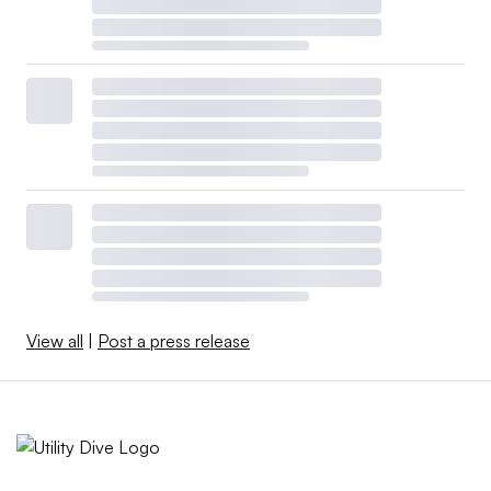
View all
|
Post a press release