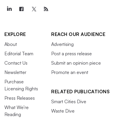
EXPLORE
REACH OUR AUDIENCE
About
Advertising
Editorial Team
Post a press release
Contact Us
Submit an opinion piece
Newsletter
Promote an event
Purchase
Licensing Rights
RELATED PUBLICATIONS
Press Releases
Smart Cities Dive
What We’re
Waste Dive
Reading