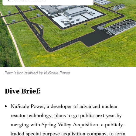
Permission granted by NuScale Power
Dive Brief:
NuScale Power, a developer of advanced nuclear
reactor technology, plans to go public next year by
merging with Spring Valley Acquisition, a publicly-
traded special purpose acquisition company, to form