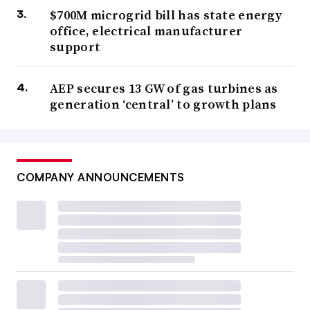
$700M microgrid bill has state energy
office, electrical manufacturer
support
AEP secures 13 GW of gas turbines as
generation ‘central’ to growth plans
COMPANY ANNOUNCEMENTS