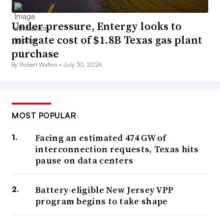
Under pressure, Entergy looks to
mitigate cost of $1.8B Texas gas plant
purchase
By Robert Walton •
July 30, 2026
MOST POPULAR
Facing an estimated 474 GW of
interconnection requests, Texas hits
pause on data centers
Battery-eligible New Jersey VPP
program begins to take shape