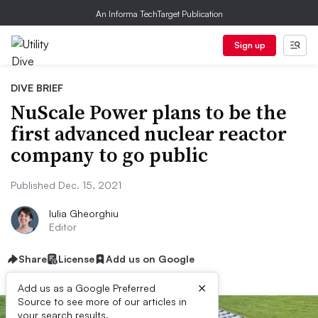
An Informa TechTarget Publication
Sign up
DIVE BRIEF
NuScale Power plans to be the
first advanced nuclear reactor
company to go public
Published Dec. 15, 2021
Iulia Gheorghiu
Editor
Share
License
Add us on Google
×
Add us as a Google Preferred
Source to see more of our articles in
your search results.