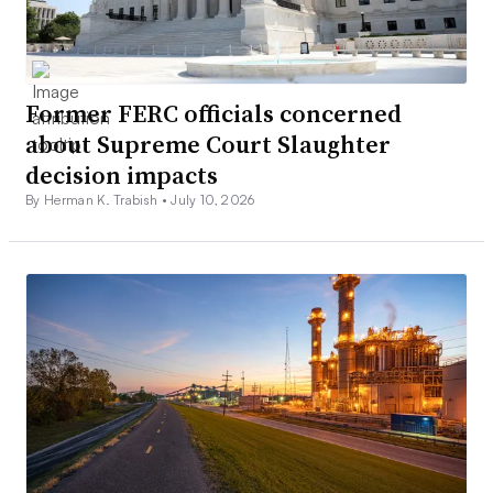
Former FERC officials concerned
about Supreme Court Slaughter
decision impacts
By Herman K. Trabish •
July 10, 2026