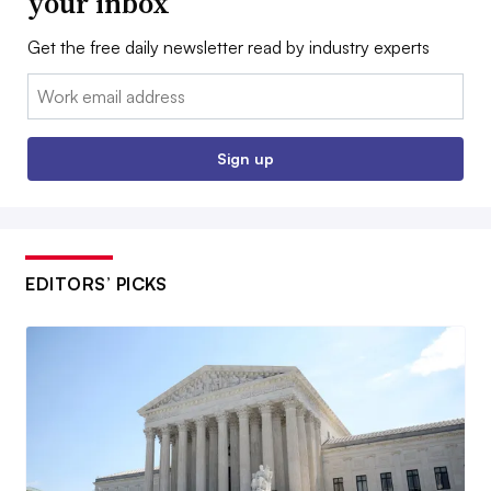
your inbox
Get the free daily newsletter read by industry experts
Email:
Sign up
EDITORS’ PICKS