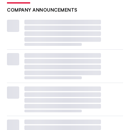
COMPANY ANNOUNCEMENTS