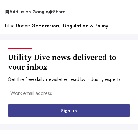
Add us on Google
Share
Filed Under:
Generation,
Regulation & Policy
Utility Dive news delivered to
your inbox
Get the free daily newsletter read by industry experts
Email:
Sign up