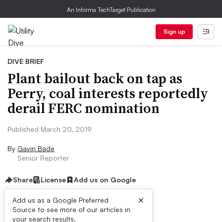
An Informa TechTarget Publication
Sign up
DIVE BRIEF
Plant bailout back on tap as
Perry, coal interests reportedly
derail FERC nomination
Published March 20, 2019
By
Gavin Bade
Senior Reporter
Share
License
Add us on Google
×
Add us as a Google Preferred
Source to see more of our articles in
Dive Brief:
your search results.