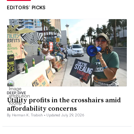
EDITORS’ PICKS
DEEP DIVE
Utility profits in the crosshairs amid
affordability concerns
By Herman K. Trabish •
Updated July 29, 2026