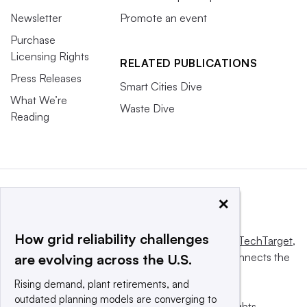
Newsletter
Promote an event
Purchase
Licensing Rights
RELATED PUBLICATIONS
Press Releases
Smart Cities Dive
What We’re
Waste Dive
Reading
×
How grid reliability challenges
This website is owned and operated by
Informa TechTarget
,
a global network that informs, influences and connects the
are evolving across the U.S.
world’s technology buyers and sellers.
Rising demand, plant retirements, and
outdated planning models are converging to
© 2025 TechTarget, Inc. or its subsidiaries. All rights