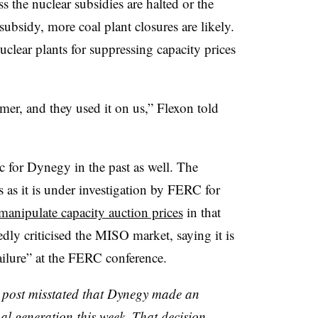
ss the nuclear subsidies are halted or the
subsidy, more coal plant closures are likely.
clear plants for suppressing capacity prices
r, and they used it on us,” Flexon told
for Dynegy in the past as well. The
as it is under investigation by FERC for
manipulate capacity auction prices
in that
dly criticised the MISO market, saying it is
ilure” at the FERC conference.
is post misstated that Dynegy made an
l generation this week. That decision