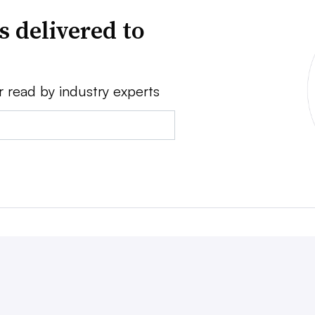
s delivered to
r read by industry experts