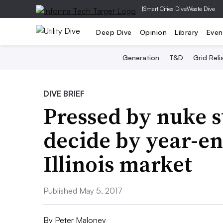
|
Smart Cities Dive
Waste Dive
Deep Dive
Opinion
Library
Even
Generation
T&D
Grid Relia
DIVE BRIEF
Pressed by nuke s
decide by year-en
Illinois market
Published May 5, 2017
By
Peter Maloney