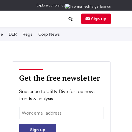
Explore our brands
Sign up
ge
DER
Regs
Corp News
Get the free newsletter
Subscribe to Utility Dive for top news,
trends & analysis
Email:
Sign up