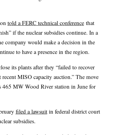
xon
told a FERC technical conference
that
sh” if the nuclear subsidies continue. In a
d the company would make a decision in the
tinue to have a presence in the region.
ose its plants after they “failed to recover
ost recent MISO capacity auction.” The move
 its 465 MW Wood River station in June for
ebruary
filed a lawsuit
in federal district court
uclear subsidies.