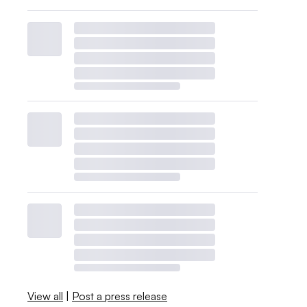
View all
|
Post a press release