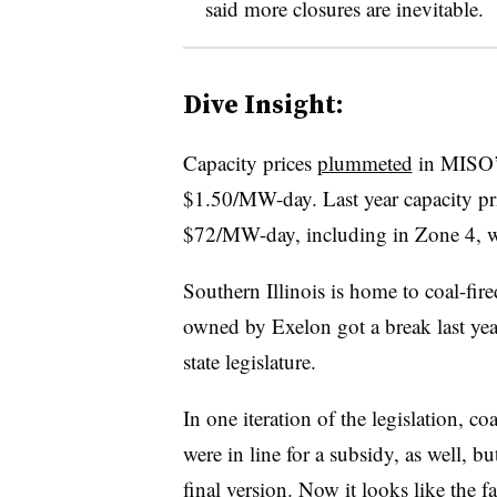
said more closures are inevitable.
Dive Insight:
Capacity prices
plummeted
in MISO’s
$1.50/MW-day. Last year capacity pri
$72/MW-day, including in Zone 4, wh
Southern Illinois is home to coal-fir
owned by Exelon got a break last yea
state legislature.
In one iteration of the legislation, coa
were in line for a subsidy, as well, b
final version. Now it looks like the f