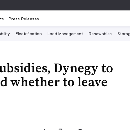
ts
Press Releases
bility
Electrification
Load Management
Renewables
Stora
ubsidies, Dynegy to
d whether to leave