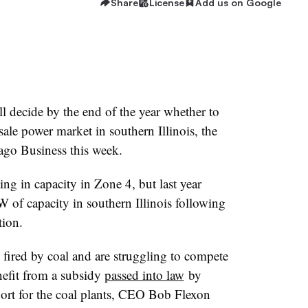
Share
License
Add us on Google
 decide by the end of the year whether to
le power market in southern Illinois, the
ago Business this week.
 in capacity in Zone 4, but last year
of capacity in southern Illinois following
tion.
ll fired by coal and are struggling to compete
nefit from a subsidy
passed into law
by
pport for the coal plants, CEO Bob Flexon