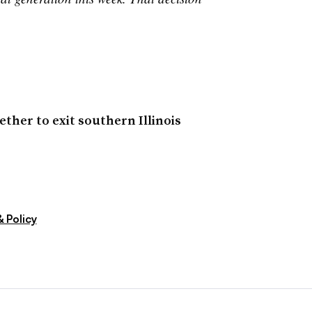
ther to exit southern Illinois
 Policy