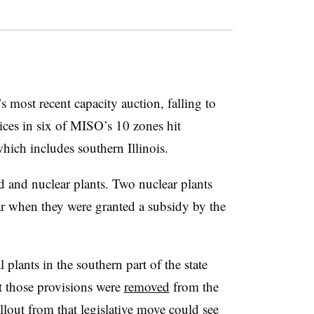
 most recent capacity auction, falling to
ces in six of MISO’s 10 zones hit
ich includes southern Illinois.
ed and nuclear plants. Two nuclear plants
r when they were granted a subsidy by the
l plants in the southern part of the state
ut those provisions were
removed
from the
allout from that legislative move could see