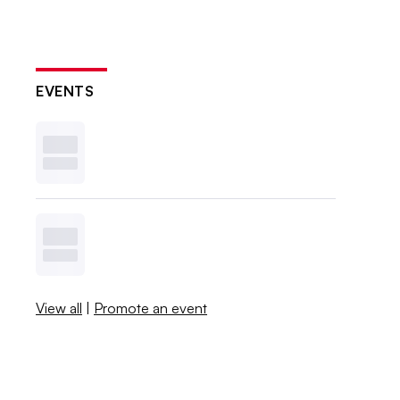
EVENTS
View all
|
Promote an event