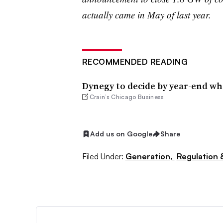
actually came in May of last year.
RECOMMENDED READING
Dynegy to decide by year-end whe
Crain’s Chicago Business
Add us on Google
Share
Filed Under:
Generation,
Regulation &