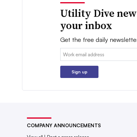
Utility Dive new
your inbox
Get the free daily newslette
Email:
Sign up
COMPANY ANNOUNCEMENTS
View all
|
Post a press release