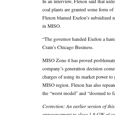
In an interview, Flexon said that unle
coal plants are granted some form of 
Flexon blamed Exelon’s subsidized nu
in MISO.
“The governor handed Exelon a hamme
Crain’s Chicago Business.
MISO Zone 4 has proved problematic 
company’s generation decision comes 
charges of using its market power to
MISO region. Flexon has also repeate
the “worst model” and “doomed to fa
Correction: An earlier version of th
announcement to close 1.8 GW of coa