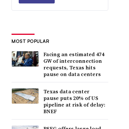
MOST POPULAR
Facing an estimated 474
GW of interconnection
requests, Texas hits
pause on data centers
Texas data center
pause puts 20% of US
pipeline at risk of delay:
BNEF
PSEG offers large load