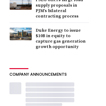
supply proposals in
PJM’s bilateral
contracting process
Duke Energy to issue
$10B in equity to
capture gas generation
growth opportunity
COMPANY ANNOUNCEMENTS