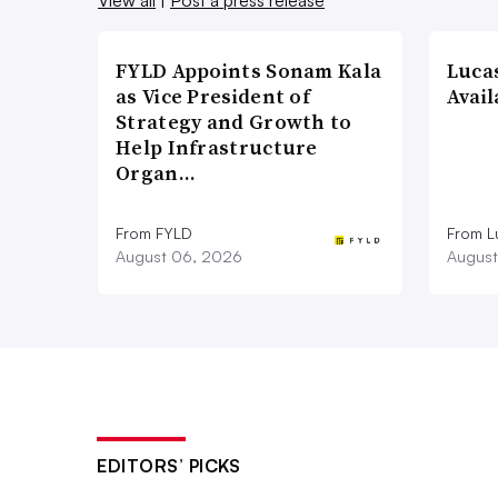
FYLD Appoints Sonam Kala
Luca
as Vice President of
Avail
Strategy and Growth to
Help Infrastructure
Organ…
From FYLD
From L
August 06, 2026
August
EDITORS’ PICKS