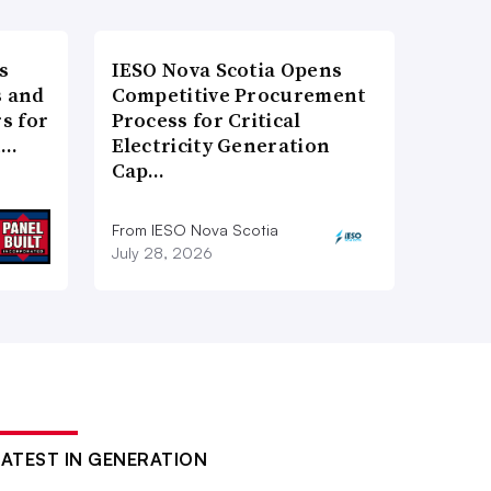
s
IESO Nova Scotia Opens
 and
Competitive Procurement
s for
Process for Critical
t…
Electricity Generation
Cap…
From IESO Nova Scotia
July 28, 2026
LATEST IN GENERATION