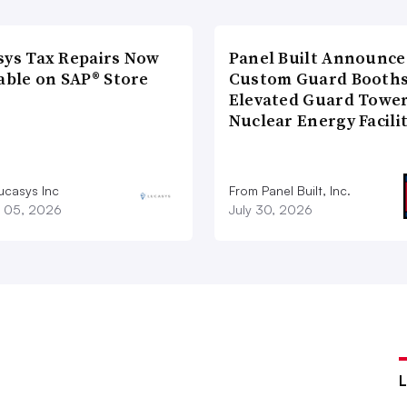
sys Tax Repairs Now
Panel Built Announce
able on SAP® Store
Custom Guard Booths
Elevated Guard Tower
Nuclear Energy Facili
ucasys Inc
From Panel Built, Inc.
 05, 2026
July 30, 2026