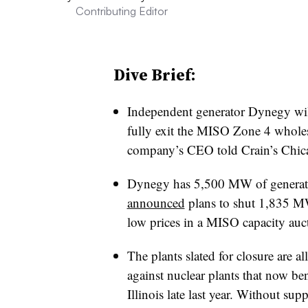
Contributing Editor
Dive Brief:
Independent generator Dynegy will
fully exit the MISO Zone 4 wholesa
company’s CEO told Crain’s Chic
Dynegy has 5,500 MW of generating
announced
plans to shut 1,835 MW 
low prices in a MISO capacity auc
The plants slated for closure are a
against nuclear plants that now be
Illinois late last year. Without su