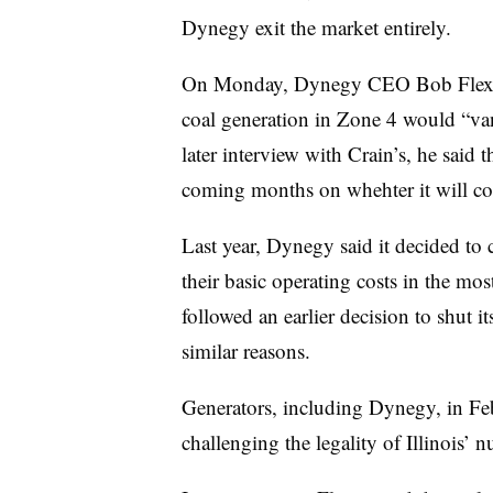
Dynegy exit the market entirely.
On Monday, Dynegy CEO Bob Fle
coal generation in Zone 4 would “vani
later interview with Crain’s, he sai
coming months on whehter it will con
Last year, Dynegy said it decided to cl
their basic operating costs in the m
followed an earlier decision to shut
similar reasons.
Generators, including Dynegy, in F
challenging the legality of Illinois’ n