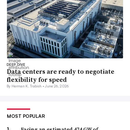
DEEP DIVE
Data centers are ready to negotiate
flexibility for speed
By Herman K. Trabish •
June 26, 2026
MOST POPULAR
Facing an estimated 474 GW of