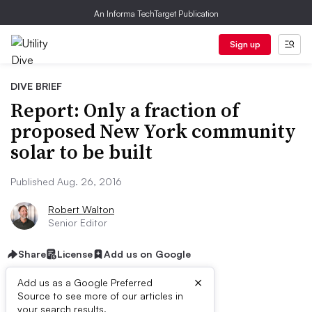
An Informa TechTarget Publication
Sign up
DIVE BRIEF
Report: Only a fraction of
proposed New York community
solar to be built
Published Aug. 26, 2016
Robert Walton
Senior Editor
Share
License
Add us on Google
×
Add us as a Google Preferred
Source to see more of our articles in
your search results.