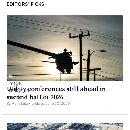
EDITORS’ PICKS
Utility conferences still ahead in
second half of 2026
By Meris Lutz •
Updated June 30, 2026