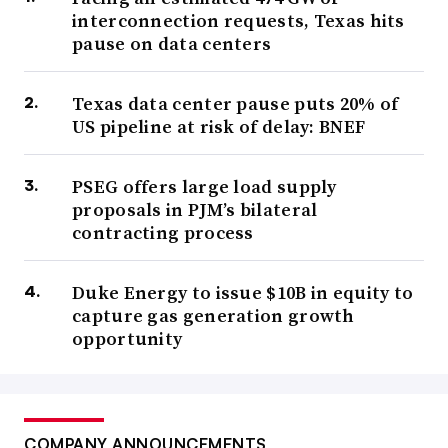
interconnection requests, Texas hits
pause on data centers
Texas data center pause puts 20% of
US pipeline at risk of delay: BNEF
PSEG offers large load supply
proposals in PJM’s bilateral
contracting process
Duke Energy to issue $10B in equity to
capture gas generation growth
opportunity
COMPANY ANNOUNCEMENTS