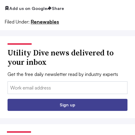
Add us on Google
Share
Filed Under:
Renewables
Utility Dive news delivered to
your inbox
Get the free daily newsletter read by industry experts
Email:
Sign up