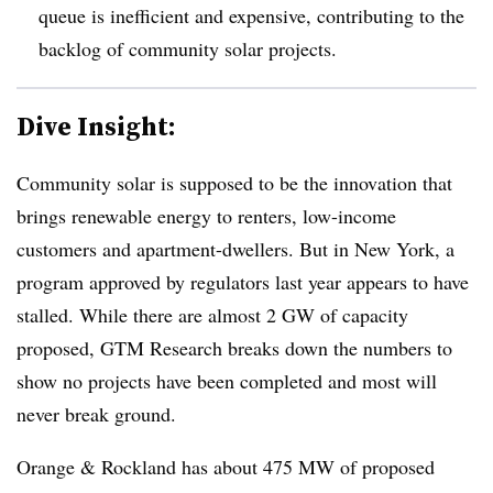
queue is inefficient and expensive, contributing to the
backlog of community solar projects.
Dive Insight:
Community solar is supposed to be the innovation that
brings renewable energy to renters, low-income
customers and apartment-dwellers. But in New York, a
program approved by regulators last year appears to have
stalled. While there are almost 2 GW of capacity
proposed, GTM Research breaks down the numbers to
show no projects have been completed and most will
never break ground.
Orange & Rockland has about 475 MW of proposed