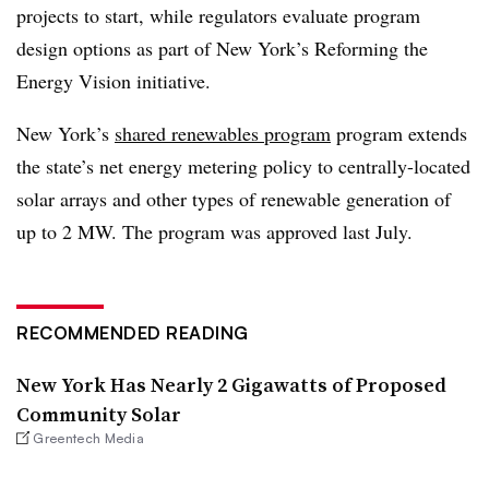
projects to start, while regulators evaluate program
design options as part of New York’s Reforming the
Energy Vision initiative.
New York’s
shared renewables program
program extends
the state’s net energy metering policy to centrally-located
solar arrays and other types of renewable generation of
up to 2 MW. The program was approved last July.
RECOMMENDED READING
New York Has Nearly 2 Gigawatts of Proposed
Community Solar
Greentech Media