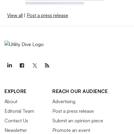
View all
|
Post a press release
EXPLORE
REACH OUR AUDIENCE
About
Advertising
Editorial Team
Post a press release
Contact Us
Submit an opinion piece
Newsletter
Promote an event