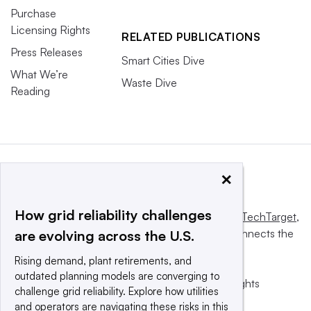
Purchase
Licensing Rights
RELATED PUBLICATIONS
Press Releases
Smart Cities Dive
What We’re
Waste Dive
Reading
×
How grid reliability challenges
This website is owned and operated by
Informa TechTarget
,
a global network that informs, influences and connects the
are evolving across the U.S.
world’s technology buyers and sellers.
Rising demand, plant retirements, and
outdated planning models are converging to
© 2025 TechTarget, Inc. or its subsidiaries. All rights
challenge grid reliability. Explore how utilities
reserved. An Informa PLC company.
and operators are navigating these risks in this