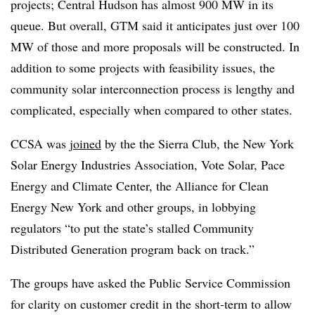
projects; Central Hudson has almost 900 MW in its
queue. But overall, GTM said it anticipates just over 100
MW of those and more proposals will be constructed. In
addition to some projects with feasibility issues, the
community solar interconnection process is lengthy and
complicated, especially when compared to other states.
CCSA was
joined
by the the Sierra Club, the New York
Solar Energy Industries Association, Vote Solar, Pace
Energy and Climate Center, the Alliance for Clean
Energy New York and other groups, in lobbying
regulators “to put the state’s stalled Community
Distributed Generation program back on track.”
The groups have asked the Public Service Commission
for clarity on customer credit in the short-term to allow