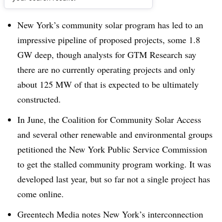
Dive Brief:
New York’s community solar program has led to an
impressive pipeline of proposed projects, some 1.8
GW deep, though analysts for GTM Research say
there are no currently operating projects and only
about 125 MW of that is expected to be ultimately
constructed.
In June, the Coalition for Community Solar Access
and several other renewable and environmental groups
petitioned the New York Public Service Commission
to get the stalled community program working. It was
developed last year, but so far not a single project has
come online.
Greentech Media notes New York’s interconnection