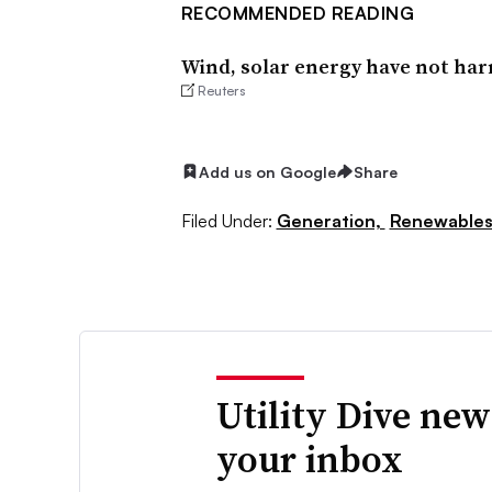
RECOMMENDED READING
Wind, solar energy have not har
Reuters
Add us on Google
Share
Filed Under:
Generation,
Renewable
Utility Dive new
your inbox