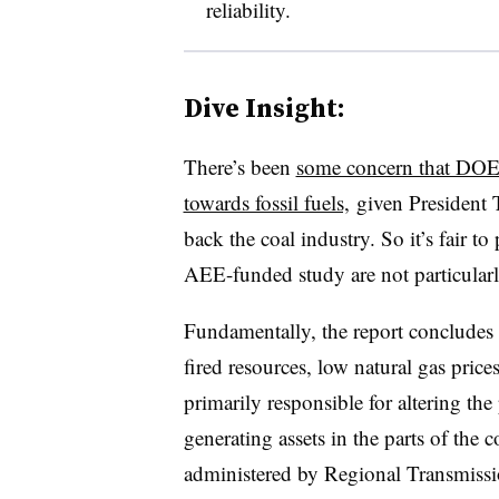
reliability.
Dive Insight:
There’s been
some concern that DOE’
towards fossil fuels,
given President 
back the coal industry. So it’s fair t
AEE-funded study are not particularl
Fundamentally, the report concludes t
fired resources, low natural gas prices
primarily responsible for altering the
generating assets in the parts of the
administered by Regional Transmissi