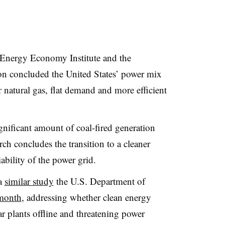
Energy Economy Institute and the
n concluded the United States’ power mix
r natural gas, flat demand and more efficient
gnificant amount of coal-fired generation
rch concludes the transition to a cleaner
iability of the power grid.
 a
similar study
the U.S. Department of
 month
, addressing whether clean energy
ar plants offline and threatening power