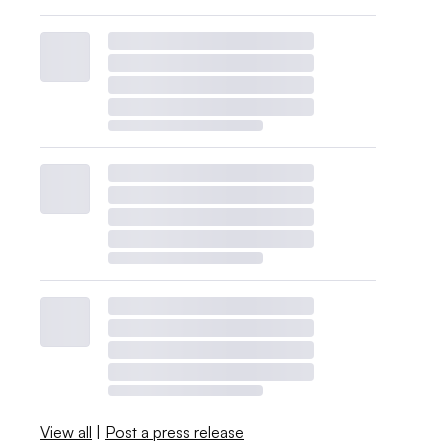
View all
|
Post a press release