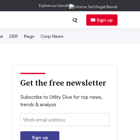
Explore our brands
Sign up
ge
DER
Regs
Corp News
Get the free newsletter
Subscribe to Utility Dive for top news,
trends & analysis
Email:
Sign up