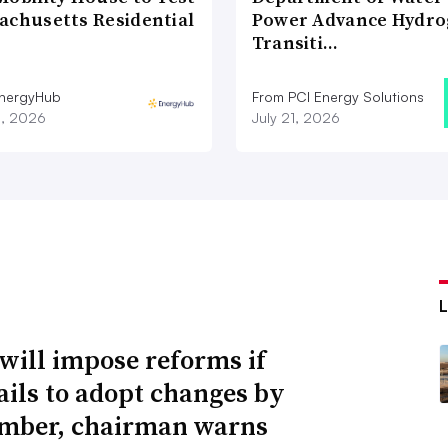
achusetts Residential
Power Advance Hydr
Transiti…
nergyHub
From PCI Energy Solutions
3, 2026
July 21, 2026
will impose reforms if
ails to adopt changes by
mber, chairman warns