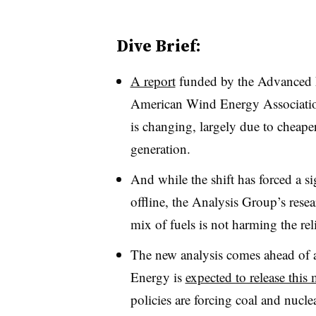
Dive Brief:
A report
funded by the Advanced 
American Wind Energy Associatio
is changing, largely due to cheape
generation.
And while the shift has forced a si
offline, the Analysis Group’s resea
mix of fuels is not harming the rel
The new analysis comes ahead of
Energy is
expected to release this
policies are forcing coal and nucle