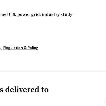
med U.S. power grid: industry study
s,
Regulation & Policy
s delivered to