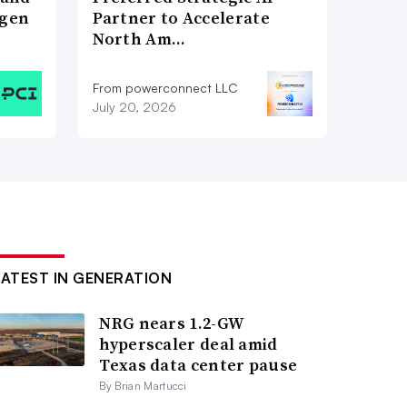
ogen
Partner to Accelerate
North Am…
From powerconnect LLC
July 20, 2026
LATEST IN GENERATION
NRG nears 1.2-GW
hyperscaler deal amid
Texas data center pause
By Brian Martucci