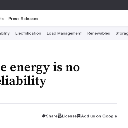
ts
Press Releases
bility
Electrification
Load Management
Renewables
Stora
e energy is no
liability
Share
License
Add us on Google