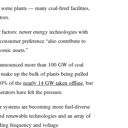
 some plants — many coal-fired facilities,
tors.
er factors: newer energy technologies with
d consumer preference “also contribute to
nomic assets.”
ave announced more than 100 GW of coal
 make up the bulk of plants being pulled
 80% of the
nearly 14 GW taken offline
, but
rators have felt the pressure.
 systems are becoming more fuel-diverse
and renewable technologies and an array of
ding frequency and voltage