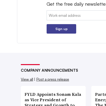
Get the free daily newslette
Email:
Sign up
COMPANY ANNOUNCEMENTS
View all
|
Post a press release
FYLD Appoints Sonam Kala
Part
as Vice President of
Ener
Strategy and Growth to
The 