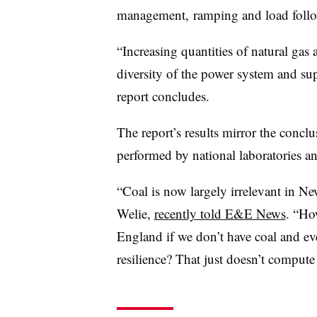
management, ramping and load followi
“Increasing quantities of natural gas
diversity of the power system and sup
report concludes.
The report’s results mirror the concl
performed by national laboratories a
“Coal is now largely irrelevant i
Welie,
recently told E&E News
. “Ho
England if we don’t have coal and ev
resilience? That just doesn’t compute