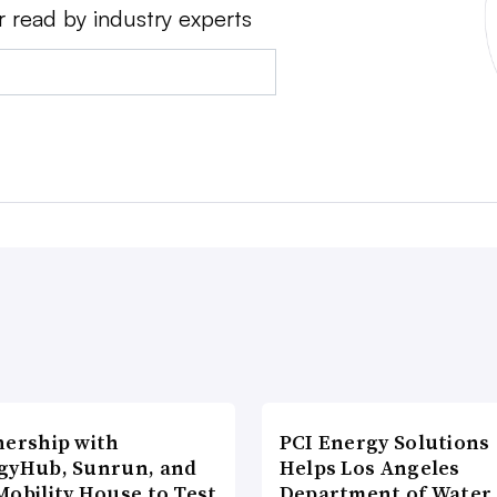
r read by industry experts
nership with
PCI Energy Solutions
gyHub, Sunrun, and
Helps Los Angeles
Mobility House to Test
Department of Water