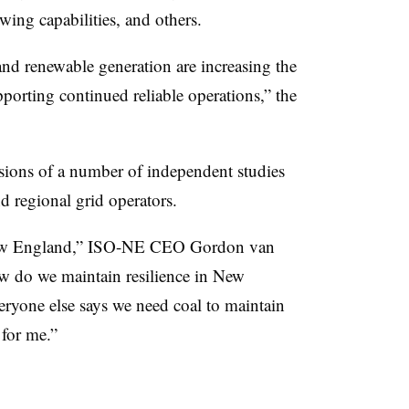
ng capabilities, and others.
 and renewable generation are increasing the
porting continued reliable operations,” the
usions of a number of independent studies
nd regional grid operators.
n New England,” ISO-NE CEO Gordon van
w do we maintain resilience in New
eryone else says we need coal to maintain
 for me.”