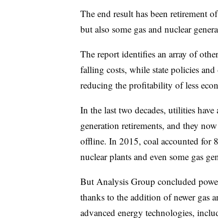
The end result has been retirement of
but also some gas and nuclear genera
The report identifies an array of oth
falling costs, while state policies an
reducing the profitability of less eco
In the last two decades, utilities h
generation retirements, and they now
offline. In 2015, coal accounted for
nuclear plants and even some gas gene
But Analysis Group concluded power
thanks to the addition of newer gas 
advanced energy technologies, inclu