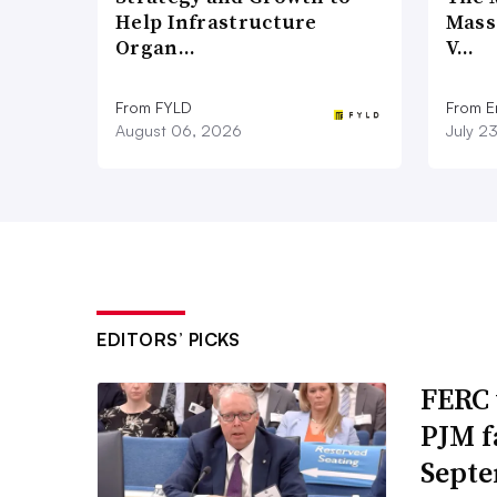
Help Infrastructure
Mass
Organ…
V…
From FYLD
From E
August 06, 2026
July 2
EDITORS’ PICKS
FERC 
PJM f
Septe