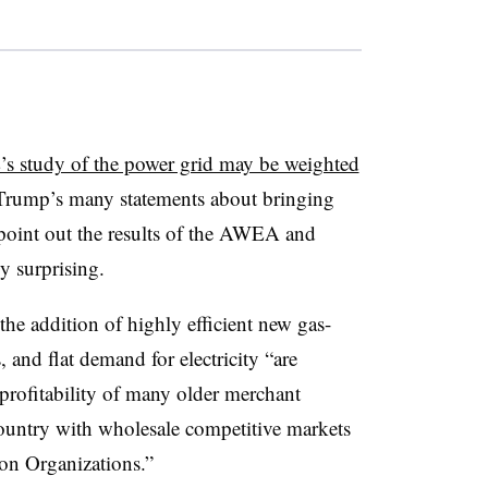
s study of the power grid may be weighted
Trump’s many statements about bringing
o point out the results of the AWEA and
y surprising.
he addition of highly efficient new gas-
, and flat demand for electricity “are
 profitability of many older merchant
 country with wholesale competitive markets
on Organizations.”