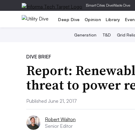
|
Smart Cities Dive
Waste Dive
Deep Dive
Opinion
Library
Even
Generation
T&D
Grid Relia
DIVE BRIEF
Report: Renewabl
threat to power re
Published June 21, 2017
Robert Walton
Senior Editor