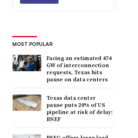
MOST POPULAR
Facing an estimated 474
GW of interconnection
requests, Texas hits
pause on data centers
Texas data center
pause puts 20% of US
pipeline at risk of delay:
BNEF
PSEG offers large load