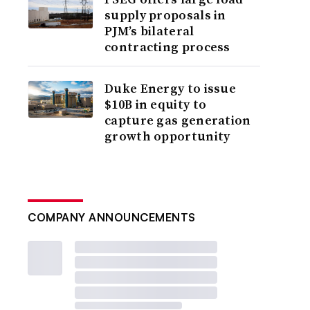
supply proposals in
PJM’s bilateral
contracting process
Duke Energy to issue
$10B in equity to
capture gas generation
growth opportunity
COMPANY ANNOUNCEMENTS