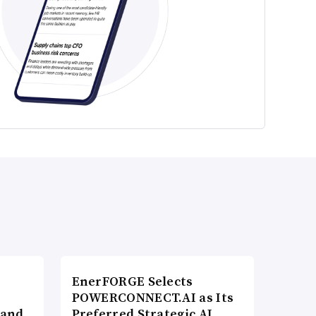
EnerFORGE Selects
POWERCONNECT.AI as Its
 and
Preferred Strategic AI