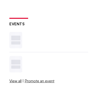
EVENTS
View all
|
Promote an event