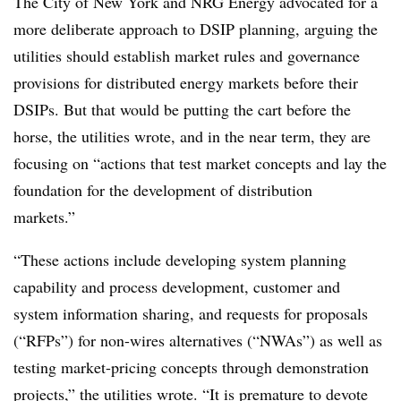
The City of New York and NRG Energy advocated for a
more deliberate approach to DSIP planning, arguing the
utilities should establish market rules and governance
provisions for distributed energy markets before their
DSIPs. But that would be putting the cart before the
horse, the utilities wrote, and in the near term, they are
focusing on “actions that test market concepts and lay the
foundation for the development of distribution
markets.”
“These actions include developing system planning
capability and process development, customer and
system information sharing, and requests for proposals
(“RFPs”) for non-wires alternatives (“NWAs”) as well as
testing market-pricing concepts through demonstration
projects,” the utilities wrote. “It is premature to devote