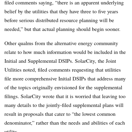
filed comments saying, “there is an apparent underlying
belief by the utilities that they have three to five years
before serious distributed resource planning will be
needed,” but that actual planning should begin sooner.
Other qualms from the alternative energy community
relate to how much information would be included in the
Initial and Supplemental DSIPs. SolarCity, the Joint
Utilities noted, filed comments requesting that utilities
file more comprehensive Initial DSIPs that address many
of the topics originally envisioned for the supplemental
filings. SolarCity wrote that it is worried that leaving too
many details to the jointly-filed supplemental plans will
result in proposals that cater to “the lowest common
denominator,” rather than the needs and abilities of each
utility.