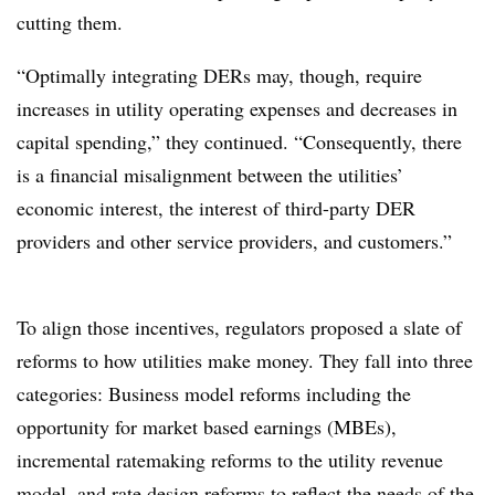
cutting them.
“Optimally integrating DERs may, though, require
increases in utility operating expenses and decreases in
capital spending,” they continued. “Consequently, there
is a financial misalignment between the utilities’
economic interest, the interest of third-party DER
providers and other service providers, and customers.”
To align those incentives, regulators proposed a slate of
reforms to how utilities make money. They fall into three
categories: Business model reforms including the
opportunity for market based earnings (MBEs),
incremental ratemaking reforms to the utility revenue
model, and rate design reforms to reflect the needs of the