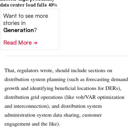
data center load falls 40%
Want to see more
stories in
Generation
?
Read More
➔
That, regulators wrote, should include sections on
distribution system planning (such as forecasting demand
growth and identifying beneficial locations for DERs),
distribution grid operations (like volt/VAR optimization
and interconnection), and distribution system
administration system data sharing, customer
engagement and the like).