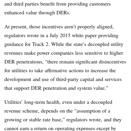
and third parties benefit from providing customers
enhanced value through DERs.
At present, those incentives aren’t properly aligned,
regulators wrote in a July 2015 white paper providing
guidance for Track 2. While the state’s decoupled utility
revenues make power companies less sensitive to higher
DER penetrations, “there remain significant disincentives
for utilities to take affirmative actions to increase the
development and use of third-party capital and services
that support DER penetration and system value.”
Utilities’ long-term health, even under a decoupled
revenue scheme, depends on the “assumption of a
growing or stable rate base,” regulators wrote, and they
cannot earn a return on operating expenses except by