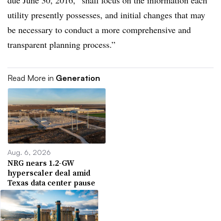
due June 30, 2016, “shall focus on the information each
utility presently possesses, and initial changes that may
be necessary to conduct a more comprehensive and
transparent planning process.”
Read More in
Generation
Aug. 6, 2026
NRG nears 1.2-GW
hyperscaler deal amid
Texas data center pause