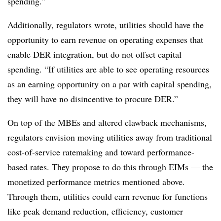
spending.”
Additionally, regulators wrote, utilities should have the
opportunity to earn revenue on operating expenses that
enable DER integration, but do not offset capital
spending. “If utilities are able to see operating resources
as an earning opportunity on a par with capital spending,
they will have no disincentive to procure DER.”
On top of the MBEs and altered clawback mechanisms,
regulators envision moving utilities away from traditional
cost-of-service ratemaking and toward performance-
based rates. They propose to do this through EIMs — the
monetized performance metrics mentioned above.
Through them, utilities could earn revenue for functions
like peak demand reduction, efficiency, customer