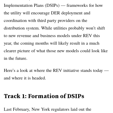
Implementation Plans (DSIPs) — frameworks for how
the utility will encourage DER deployment and
coordination with third party providers on the
distribution system. While utilities probably
won’t shift
to new revenue and business models under REV this
year, the coming months will likely result in a much
clearer picture of what those new models could look like
in the future.
Here’s a look at where the REV initiative stands today —
and where it is headed.
Track 1: Formation of DSIPs
Last February, New York regulators laid out the