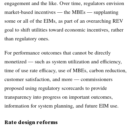
engagement and the like. Over time, regulators envision
market-based incentives — the MBEs — supplanting
some or all of the EIMs, as part of an overarching REV
goal to shift utilities toward economic incentives, rather
than regulatory ones.
For performance outcomes that cannot be directly
monetized — such as system utilization and efficiency,
time of use rate efficacy, use of MBEs, carbon reduction,
customer satisfaction, and more — commissioners
proposed using regulatory scorecards to provide
transparency into progress on important outcomes,
information for system planning, and future EIM use.
Rate design reforms