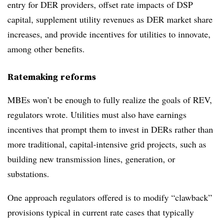
entry for DER providers, offset rate impacts of DSP
capital, supplement utility revenues as DER market share
increases, and provide incentives for utilities to innovate,
among other benefits.
Ratemaking reforms
MBEs won’t be enough to fully realize the goals of REV,
regulators wrote. Utilities must also have earnings
incentives that prompt them to invest in DERs rather than
more traditional, capital-intensive grid projects, such as
building new transmission lines, generation, or
substations.
One approach regulators offered is to modify “clawback”
provisions typical in current rate cases that typically