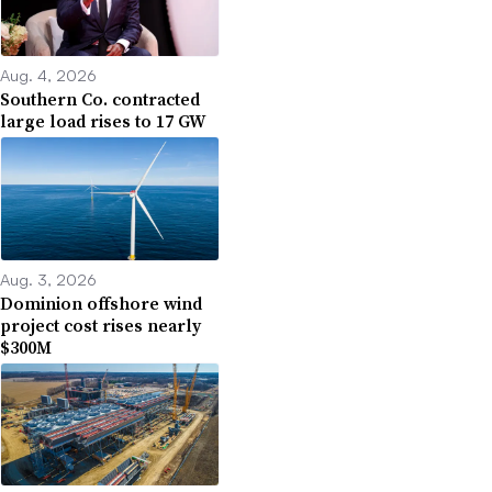
Aug. 4, 2026
Southern Co. contracted
large load rises to 17 GW
Aug. 3, 2026
Dominion offshore wind
project cost rises nearly
$300M