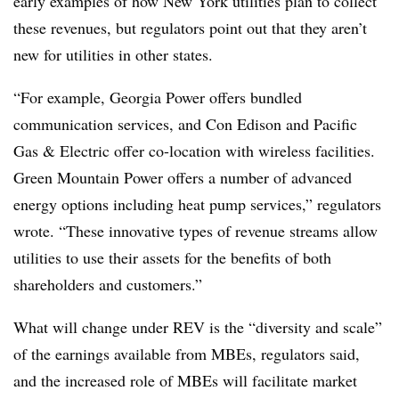
early examples of how New York utilities plan to collect
these revenues, but regulators point out that they aren’t
new for utilities in other states.
“For example, Georgia Power offers bundled
communication services, and Con Edison and Pacific
Gas & Electric offer co-location with wireless facilities.
Green Mountain Power offers a number of advanced
energy options including heat pump services,” regulators
wrote. “These innovative types of revenue streams allow
utilities to use their assets for the benefits of both
shareholders and customers.”
What will change under REV is the “diversity and scale”
of the earnings available from MBEs, regulators said,
and the increased role of MBEs will facilitate market