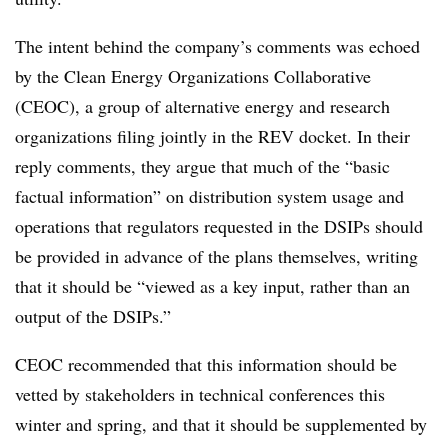
The intent behind the company’s comments was echoed
by the Clean Energy Organizations Collaborative
(CEOC), a group of alternative energy and research
organizations filing jointly in the REV docket. In their
reply comments, they argue that much of the “basic
factual information” on distribution system usage and
operations that regulators requested in the DSIPs should
be provided in advance of the plans themselves, writing
that it should be “viewed as a key input, rather than an
output of the DSIPs.”
CEOC recommended that this information should be
vetted by stakeholders in technical conferences this
winter and spring, and that it should be supplemented by