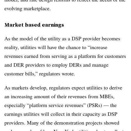
evolving marketplace.
Market based earnings
As the model of the utility as a DSP provider becomes
reality, utilities will have the chance to “increase
revenues earned from serving as a platform for customers
and DER providers to employ DERs and manage
customer bills,” regulators wrote.
As markets develop, regulators expect utilities to derive
an increasing amount of their revenues from MBEs,
especially “platform service revenues” (PSRs) — the
earnings utilities will collect in their capacity as DSP
providers. Many of the demonstration projects showed