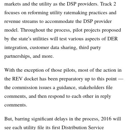
markets and the utility as the DSP providers. Track 2
focuses on reforming utility ratemaking practices and
revenue streams to accommodate the DSP provider
model. Throughout the process, pilot projects proposed
by the state’s utilities will test various aspects of DER
integration, customer data sharing, third party
partnerships, and more.
With the exception of those pilots, most of the action in
the REV docket has been preparatory up to this point —
the commission issues a guidance, stakeholders file
comments, and then respond to each other in reply
comments.
But, barring significant delays in the process, 2016 will
see each utility file its first Distribution Service