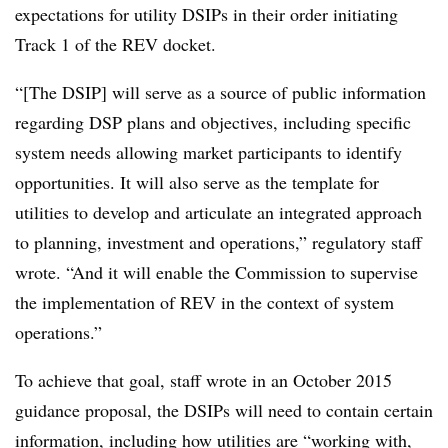
expectations for utility DSIPs in their order initiating
Track 1 of the REV docket.
“[The DSIP] will serve as a source of public information
regarding DSP plans and objectives, including specific
system needs allowing market participants to identify
opportunities. It will also serve as the template for
utilities to develop and articulate an integrated approach
to planning, investment and operations,” regulatory staff
wrote. “And it will enable the Commission to supervise
the implementation of REV in the context of system
operations.”
To achieve that goal, staff wrote in an October 2015
guidance proposal, the DSIPs will need to contain certain
information, including how utilities are “working with,