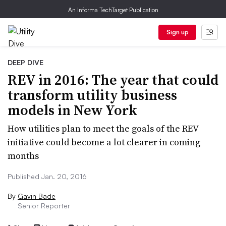
An Informa TechTarget Publication
Sign up
DEEP DIVE
REV in 2016: The year that could
transform utility business
models in New York
How utilities plan to meet the goals of the REV
initiative could become a lot clearer in coming
months
Published Jan. 20, 2016
By
Gavin Bade
Senior Reporter