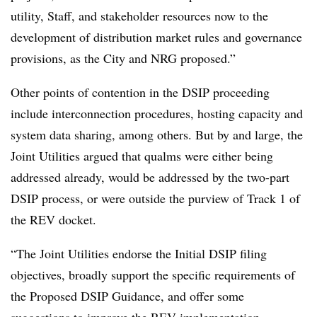
utility, Staff, and stakeholder resources now to the
development of distribution market rules and governance
provisions, as the City and NRG proposed.”
Other points of contention in the DSIP proceeding
include interconnection procedures, hosting capacity and
system data sharing, among others. But by and large, the
Joint Utilities argued that qualms were either being
addressed already, would be addressed by the two-part
DSIP process, or were outside the purview of Track 1 of
the REV docket.
“The Joint Utilities endorse the Initial DSIP filing
objectives, broadly support the specific requirements of
the Proposed DSIP Guidance, and offer some