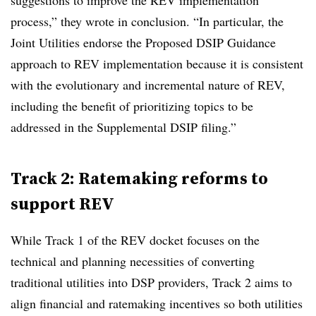
suggestions to improve the REV implementation
process,” they wrote in conclusion. “In particular, the
Joint Utilities endorse the Proposed DSIP Guidance
approach to REV implementation because it is consistent
with the evolutionary and incremental nature of REV,
including the benefit of prioritizing topics to be
addressed in the Supplemental DSIP filing.”
Track 2: Ratemaking reforms to
support REV
While Track 1 of the REV docket focuses on the
technical and planning necessities of converting
traditional utilities into DSP providers, Track 2 aims to
align financial and ratemaking incentives so both utilities