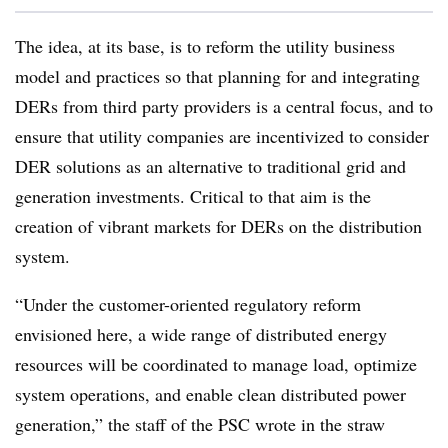
The idea, at its base, is to reform the utility business
model and practices so that planning for and integrating
DERs from third party providers is a central focus, and to
ensure that utility companies are incentivized to consider
DER solutions as an alternative to traditional grid and
generation investments. Critical to that aim is the
creation of vibrant markets for DERs on the distribution
system.
“Under the customer-oriented regulatory reform
envisioned here, a wide range of distributed energy
resources will be coordinated to manage load, optimize
system operations, and enable clean distributed power
generation,” the staff of the PSC wrote in the straw