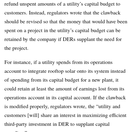
refund unspent amounts of a utility’s capital budget to
customers. Instead, regulators wrote that the clawback
should be revised so that the money that would have been
spent on a project in the utility’s capital budget can be
retained by the company if DERs supplant the need for
the project.
For instance, if a utility spends from its operations
account to integrate rooftop solar onto its system instead
of spending from its capital budget for a new plant, it
could retain at least the amount of earnings lost from its
operations account in its capital account. If the clawback
is modified properly, regulators wrote, the “utility and
customers [will] share an interest in maximizing efficient
third-party investment in DER to supplant capital