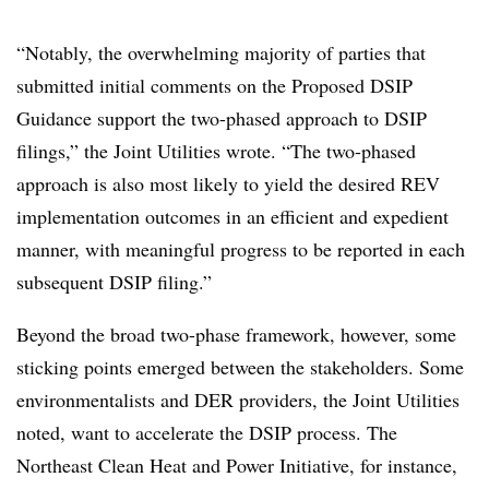
“Notably, the overwhelming majority of parties that
submitted initial comments on the Proposed DSIP
Guidance support the two-phased approach to DSIP
filings,” the Joint Utilities wrote. “The two-phased
approach is also most likely to yield the desired REV
implementation outcomes in an efficient and expedient
manner, with meaningful progress to be reported in each
subsequent DSIP filing.”
Beyond the broad two-phase framework, however, some
sticking points emerged between the stakeholders. Some
environmentalists and DER providers, the Joint Utilities
noted, want to accelerate the DSIP process. The
Northeast Clean Heat and Power Initiative, for instance,