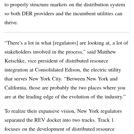
to properly structure markets on the distribution system
so both DER providers and the incumbent utilities can
thrive.
“There’s a lot in what [regulators] are looking at, a lot of
stakeholders involved in the process,” said Matthew
Ketschke, vice president of
distributed resource
integration
at Consolidated Edison, the electric utility
that serves New York City. “Between New York and
California, those are probably the two places where you
are at the leading edge of the evolution of the industry.”
To realize their expansive vision, New York regulators
separated the REV docket into two tracks. Track 1
focuses on the development of distributed resource