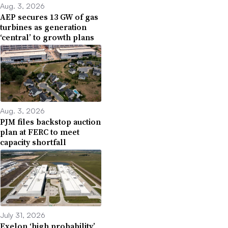
Aug. 3, 2026
AEP secures 13 GW of gas
turbines as generation
‘central’ to growth plans
Aug. 3, 2026
PJM files backstop auction
plan at FERC to meet
capacity shortfall
July 31, 2026
Exelon ‘high probability’