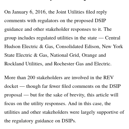
On January 6, 2016, the Joint Utilities filed reply
comments with regulators on the proposed DSIP
guidance and other stakeholder responses to it. The
group includes regulated utilities in the state — Central
Hudson Electric & Gas, Consolidated Edison, New York
State Electric & Gas, National Grid, Orange and
Rockland Utilities, and Rochester Gas and Electric.
More than 200 stakeholders are involved in the REV
docket — though far fewer filed comments on the DSIP
proposal — but for the sake of brevity, this article will
focus on the utility responses. And in this case, the
utilities and other stakeholders were largely supportive of
the regulatory guidance on DSIPs.