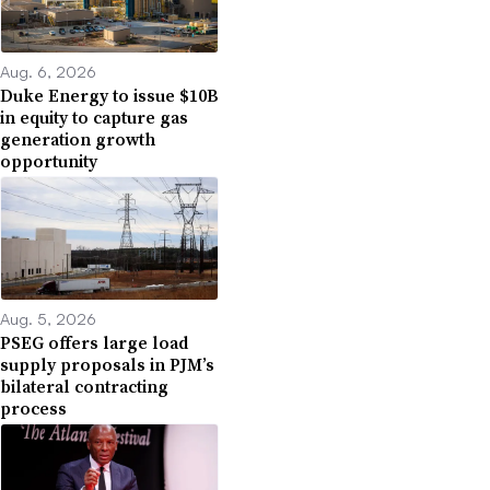
Aug. 6, 2026
Duke Energy to issue $10B
in equity to capture gas
generation growth
opportunity
Aug. 5, 2026
PSEG offers large load
supply proposals in PJM’s
bilateral contracting
process