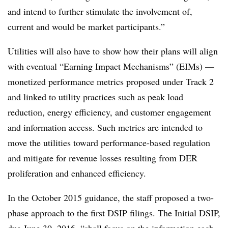
and intend to further stimulate the involvement of,
current and would be market participants.”
Utilities will also have to show how their plans will align
with eventual “Earning Impact Mechanisms” (EIMs) —
monetized performance metrics proposed under Track 2
and linked to utility practices such as peak load
reduction, energy efficiency, and customer engagement
and information access. Such metrics are intended to
move the utilities toward performance-based regulation
and mitigate for revenue losses resulting from DER
proliferation and enhanced efficiency.
In the October 2015 guidance, the staff proposed a two-
phase approach to the first DSIP filings. The Initial DSIP,