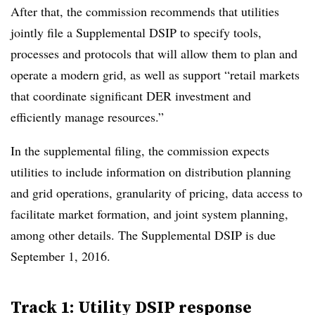
After that, the commission recommends that utilities
jointly file a Supplemental DSIP to specify tools,
processes and protocols that will allow them to plan and
operate a modern grid, as well as support “retail markets
that coordinate significant DER investment and
efficiently manage resources.”
In the supplemental filing, the commission expects
utilities to include information on distribution planning
and grid operations, granularity of pricing, data access to
facilitate market formation, and joint system planning,
among other details. The Supplemental DSIP is due
September 1, 2016.
Track 1: Utility DSIP response