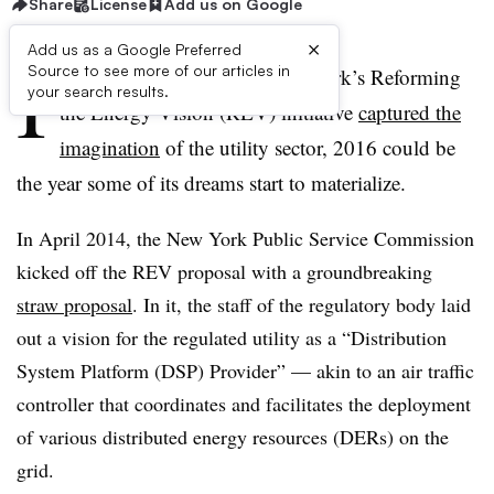
Share
License
Add us on Google
×
Add us as a Google Preferred
I
Source to see more of our articles in
f 2015 was the year that New York’s Reforming
your search results.
the Energy Vision (REV) initiative
captured the
imagination
of the utility sector, 2016 could be
the year some of its dreams start to materialize.
In April 2014, the New York Public Service Commission
kicked off the REV proposal with a groundbreaking
straw proposal
. In it, the staff of the regulatory body laid
out a vision for the regulated utility as a “Distribution
System Platform (DSP) Provider” — akin to an air traffic
controller that coordinates and facilitates the deployment
of various distributed energy resources (DERs) on the
grid.