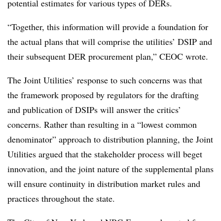
potential estimates for various types of DERs.
“Together, this information will provide a foundation for
the actual plans that will comprise the utilities’ DSIP and
their subsequent DER procurement plan,” CEOC wrote.
The Joint Utilities’ response to such concerns was that
the framework proposed by regulators for the drafting
and publication of DSIPs will answer the critics’
concerns. Rather than resulting in a “lowest common
denominator” approach to distribution planning, the Joint
Utilities argued that the stakeholder process will beget
innovation, and the joint nature of the supplemental plans
will ensure continuity in distribution market rules and
practices throughout the state.