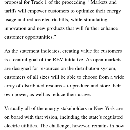
proposal for Track 1 of the proceeding. “Markets and
tariffs will empower customers to optimize their energy
usage and reduce electric bills, while stimulating
innovation and new products that will further enhance
customer opportunities.”
As the statement indicates, creating value for customers
is a central goal of the REV initiative. As open markets
are designed for resources on the distribution system,
customers of all sizes will be able to choose from a wide
array of distributed resources to produce and store their
own power, as well as reduce their usage.
Virtually all of the energy stakeholders in New York are
on board with that vision, including the state’s regulated
electric utilities. The challenge, however, remains in how