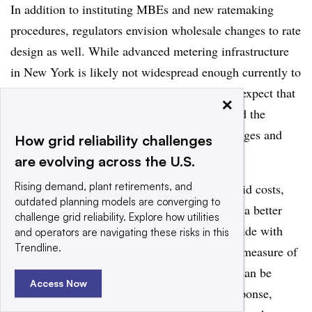
In addition to instituting MBEs and new ratemaking
procedures, regulators envision wholesale changes to rate
design as well. While advanced metering infrastructure
in New York is likely not widespread enough currently to
adopt all of the proposed changes, regulators expect that
×
its proliferation will “enable movement beyond the
historical dispute between fixed customer charges and
How grid reliability challenges
volumetric rates.”
are evolving across the U.S.
Rising demand, plant retirements, and
Instead of relying on fixed charges to cover grid costs,
outdated planning models are converging to
regulators wrote that demand charges provide a better
challenge grid reliability. Explore how utilities
revenue collection method because they coincide with
and operators are navigating these risks in this
Trendline.
peak usage on the grid — the “most accurate measure of
system costs.” And because demand charges can be
Access Now
managed by the end user through demand response,