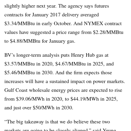
slightly higher next year. The agency says futures
contracts for January 2017 delivery averaged
$3.34/MMBtu in early October. And NYMEX contract
values have suggested a price range from $2.28/MMBtu
to $4.88/MMBtu for January gas.
BV’s longer-term analysis puts Henry Hub gas at
$3.57/MMBtu in 2020, $4.67/MMBtu in 2025, and
$5.46/MMBtu in 2030. And the firm expects those
increases will have a sustained impact on power markets.
Gulf Coast wholesale energy prices are expected to rise
from $39.06/MWh in 2020, to $44.19/MWh in 2025,
and just over $50/MWh in 2030.
“The big takeaway is that we do believe these two
markets are going to be closely aligned,” said Yeung.