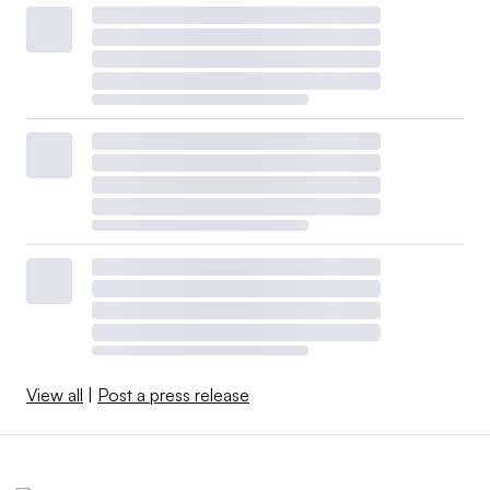
View all
|
Post a press release