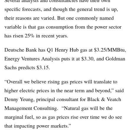
Several analysts and consultancies have their own
specific forecasts, and though the general trend is up,
their reasons are varied. But one commonly named
variable is that gas consumption from the power sector
has risen 25% in recent years.
Deutsche Bank has Q1 Henry Hub gas at $3.25/MMBtu,
Energy Ventures Analysis puts it at $3.30, and Goldman
Sachs predicts $3.15.
“Overall we believe rising gas prices will translate to
higher electric prices in the near term and beyond,” said
Denny Yeung, principal consultant for Black & Veatch
Management Consulting. “Natural gas will be the
marginal fuel, so as gas prices rise over time we do see
that impacting power markets.”