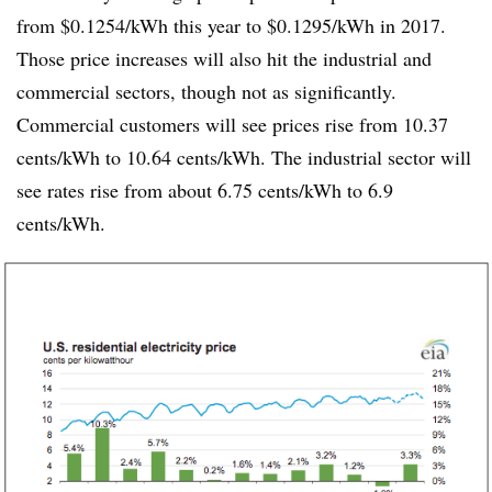
from $0.1254/kWh this year to $0.1295/kWh in 2017.
Those price increases will also hit the industrial and
commercial sectors, though not as significantly.
Commercial customers will see prices rise from 10.37
cents/kWh to 10.64 cents/kWh. The industrial sector will
see rates rise from about 6.75 cents/kWh to 6.9
cents/kWh.