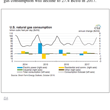
gas consumption will decline to 27.4 Bcf/d in 2017.
EIA