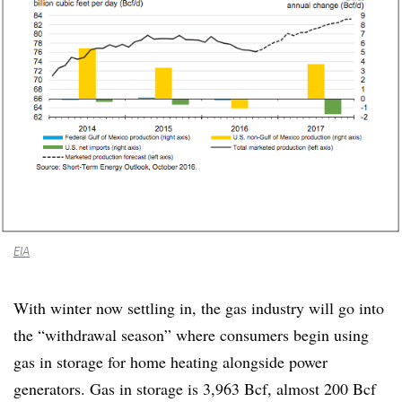
EIA
With winter now settling in, the gas industry will go into
the “withdrawal season” where consumers begin using
gas in storage for home heating alongside power
generators. Gas in storage is 3,963 Bcf, almost 200 Bcf