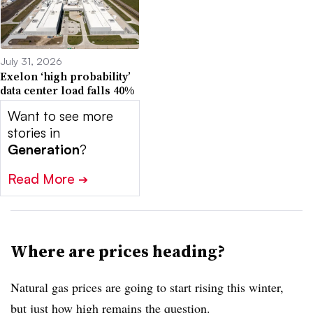
July 31, 2026
Exelon ‘high probability’
data center load falls 40%
Want to see more
stories in
Generation
?
Read More
➔
Where are prices heading?
Natural gas prices are going to start rising this winter,
but just how high remains the question.