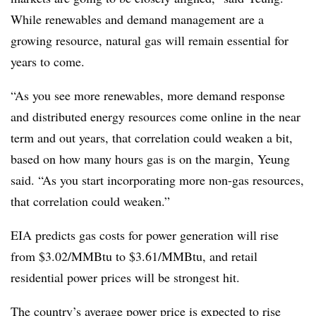
While renewables and demand management are a
growing resource, natural gas will remain essential for
years to come.
“As you see more renewables, more demand response
and distributed energy resources come online in the near
term and out years, that correlation could weaken a bit,
based on how many hours gas is on the margin, Yeung
said. “As you start incorporating more non-gas resources,
that correlation could weaken.”
EIA predicts gas costs for power generation will rise
from $3.02/MMBtu to $3.61/MMBtu, and retail
residential power prices will be strongest hit.
The country’s average power price is expected to rise