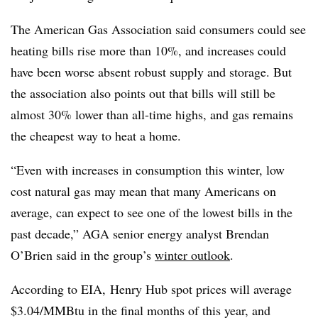
The American Gas Association said consumers could see
heating bills rise more than 10%, and increases could
have been worse absent robust supply and storage. But
the association also points out that bills will still be
almost 30% lower than all-time highs, and gas remains
the cheapest way to heat a home.
“Even with increases in consumption this winter, low
cost natural gas may mean that many Americans on
average, can expect to see one of the lowest bills in the
past decade,” AGA senior energy analyst Brendan
O’Brien said in the group’s
winter outlook
.
According to EIA, Henry Hub spot prices will average
$3.04/MMBtu in the final months of this year, and