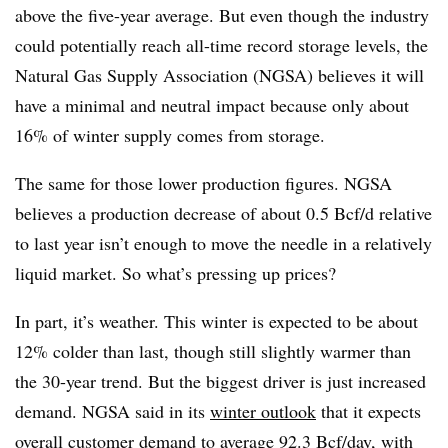
above the five-year average. But even though the industry
could potentially reach all-time record storage levels, the
Natural Gas Supply Association (NGSA) believes it will
have a minimal and neutral impact because only about
16% of winter supply comes from storage.
The same for those lower production figures. NGSA
believes a production decrease of about 0.5 Bcf/d relative
to last year isn’t enough to move the needle in a relatively
liquid market. So what’s pressing up prices?
In part, it’s weather. This winter is expected to be about
12% colder than last, though still slightly warmer than
the 30-year trend. But the biggest driver is just increased
demand. NGSA said in its
winter outlook
that it expects
overall customer demand to average 92.3 Bcf/day, with