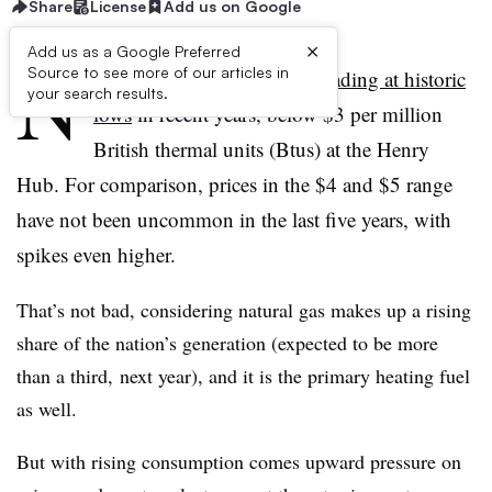
Share
License
Add us on Google
×
Add us as a Google Preferred
N
Source to see more of our articles in
atural gas prices have been
trading at historic
your search results.
lows
in recent years, below $3 per million
British thermal units (Btus) at the Henry
Hub. For comparison, prices in the $4 and $5 range
have not been uncommon in the last five years, with
spikes even higher.
That’s not bad, considering natural gas makes up a rising
share of the nation’s generation (expected to be more
than a third, next year), and it is the primary heating fuel
as well.
But with rising consumption comes upward pressure on