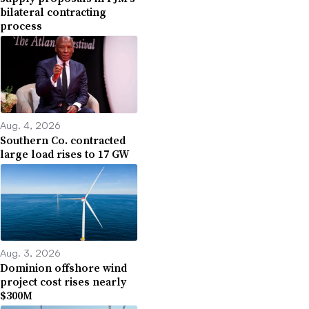
bilateral contracting
process
Aug. 4, 2026
Southern Co. contracted
large load rises to 17 GW
Aug. 3, 2026
Dominion offshore wind
project cost rises nearly
$300M