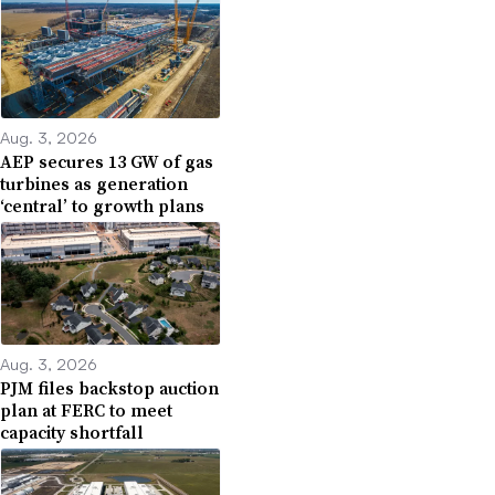
Aug. 3, 2026
AEP secures 13 GW of gas
turbines as generation
‘central’ to growth plans
Aug. 3, 2026
PJM files backstop auction
plan at FERC to meet
capacity shortfall