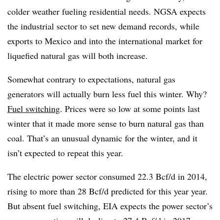
colder weather fueling residential needs. NGSA expects
the industrial sector to set new demand records, while
exports to Mexico and into the international market for
liquefied natural gas will both increase.
Somewhat contrary to expectations, natural gas
generators will actually burn less fuel this winter. Why?
Fuel switching
. Prices were so low at some points last
winter that it made more sense to burn natural gas than
coal. That’s an unusual dynamic for the winter, and it
isn’t expected to repeat this year.
The electric power sector consumed 22.3 Bcf/d in 2014,
rising to more than 28 Bcf/d predicted for this year year.
But absent fuel switching, EIA expects the power sector’s