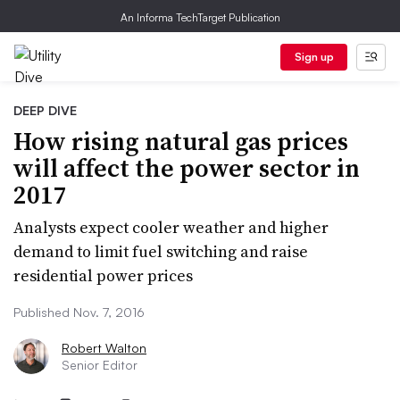
An Informa TechTarget Publication
Sign up
DEEP DIVE
How rising natural gas prices
will affect the power sector in
2017
Analysts expect cooler weather and higher
demand to limit fuel switching and raise
residential power prices
Published Nov. 7, 2016
Robert Walton
Senior Editor