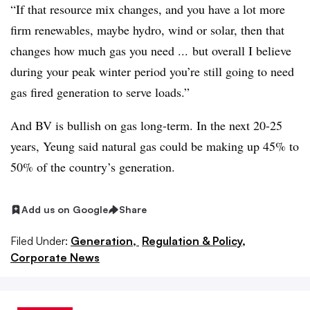
“If that resource mix changes, and you have a lot more
firm renewables, maybe hydro, wind or solar, then that
changes how much gas you need ... but overall I believe
during your peak winter period you’re still going to need
gas fired generation to serve loads.”
And BV is bullish on gas long-term. In the next 20-25
years, Yeung said natural gas could be making up 45% to
50% of the country’s generation.
Add us on Google
Share
Filed Under:
Generation,
Regulation & Policy,
Corporate News