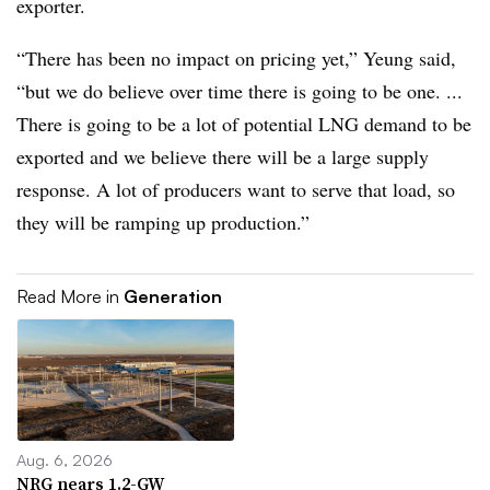
exporter.
“There has been no impact on pricing yet,” Yeung said,
“but we do believe over time there is going to be one. ...
There is going to be a lot of potential LNG demand to be
exported and we believe there will be a large supply
response. A lot of producers want to serve that load, so
they will be ramping up production.”
Read More in
Generation
Aug. 6, 2026
NRG nears 1.2-GW