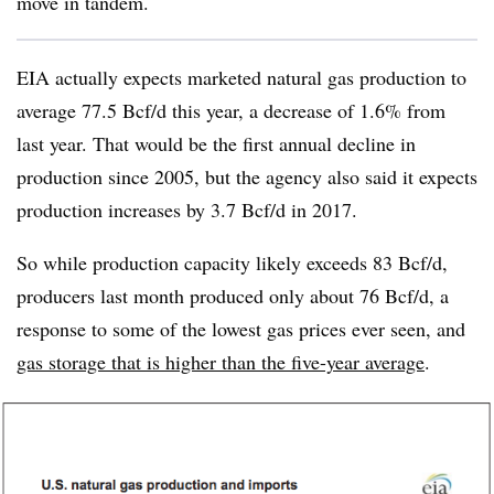
move in tandem.
EIA actually expects marketed natural gas production to
average 77.5 Bcf/d this year, a decrease of 1.6% from
last year. That would be the first annual decline in
production since 2005, but the agency also said it expects
production increases by 3.7 Bcf/d in 2017.
So while production capacity likely exceeds 83 Bcf/d,
producers last month produced only about 76 Bcf/d, a
response to some of the lowest gas prices ever seen, and
gas storage that is higher than the five-year average
.