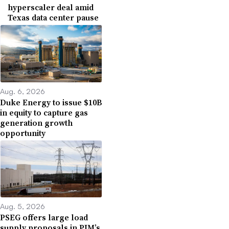
hyperscaler deal amid
Texas data center pause
Aug. 6, 2026
Duke Energy to issue $10B
in equity to capture gas
generation growth
opportunity
Aug. 5, 2026
PSEG offers large load
supply proposals in PJM’s