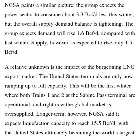
NGSA paints a similar picture: the group expects the
power sector to consume about 3.3 Bcf/d less this winter,
but the overall supply-demand balance is tightening. The
group expects demand will rise 1.6 Bcf/d, compared with
last winter. Supply, however, is expected to rise only 1.5
Bcf/d.
A relative unknown is the impact of the burgeoning LNG
export market. The United States terminals are only now
ramping up to full capacity. This will be the first winter
where both Trains 1 and 2 at the Sabine Pass terminal are
operational, and right now the global market is
oversupplied. Longer-term, however, NGSA said it
expects liquefaction capacity to reach 15.5 Bcf/d, with
the United States ultimately becoming the world’s largest