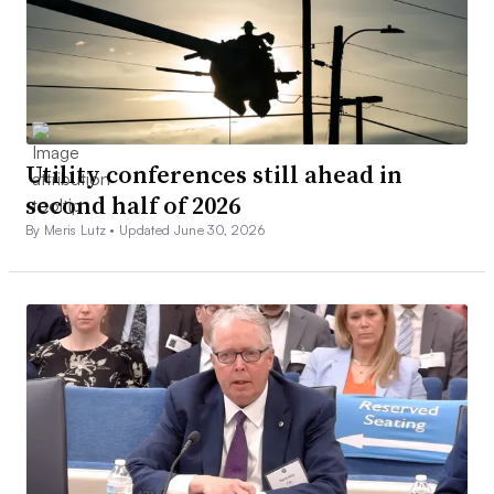
Utility conferences still ahead in
second half of 2026
By Meris Lutz •
Updated June 30, 2026