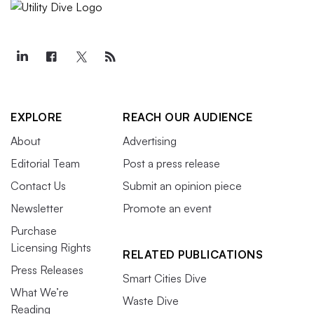
EXPLORE
REACH OUR AUDIENCE
About
Advertising
Editorial Team
Post a press release
Contact Us
Submit an opinion piece
Newsletter
Promote an event
Purchase
Licensing Rights
RELATED PUBLICATIONS
Press Releases
Smart Cities Dive
What We’re
Waste Dive
Reading