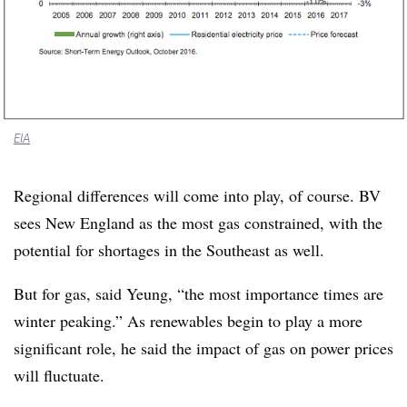
EIA
Regional differences will come into play, of course. BV
sees New England as the most gas constrained, with the
potential for shortages in the Southeast as well.
But for gas, said Yeung, “the most importance times are
winter peaking.” As renewables begin to play a more
significant role, he said the impact of gas on power prices
will fluctuate.