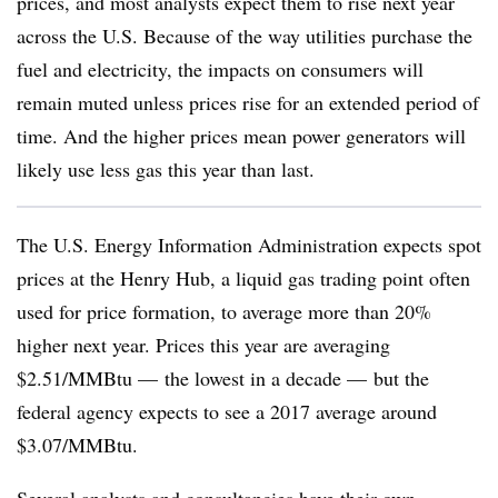
prices, and most analysts expect them to rise next year
across the U.S. Because of the way utilities purchase the
fuel and electricity, the impacts on consumers will
remain muted unless prices rise for an extended period of
time. And the higher prices mean power generators will
likely use less gas this year than last.
The U.S. Energy Information Administration expects spot
prices at the Henry Hub, a liquid gas trading point often
used for price formation, to average more than 20%
higher next year. Prices this year are averaging
$2.51/MMBtu — the lowest in a decade — but the
federal agency expects to see a 2017 average around
$3.07/MMBtu.