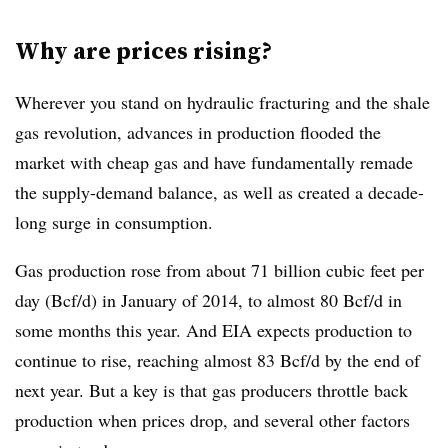
Why are prices rising?
Wherever you stand on hydraulic fracturing and the shale
gas revolution, advances in production flooded the
market with cheap gas and have fundamentally remade
the supply-demand balance, as well as created a decade-
long surge in consumption.
Gas production rose from about 71 billion cubic feet per
day (Bcf/d) in January of 2014, to almost 80 Bcf/d in
some months this year. And EIA expects production to
continue to rise, reaching almost 83 Bcf/d by the end of
next year. But a key is that gas producers throttle back
production when prices drop, and several other factors