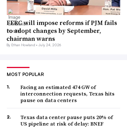
FERC will impose reforms if PJM fails
to adopt changes by September,
chairman warns
By Ethan Howland •
July 24, 2026
MOST POPULAR
Facing an estimated 474 GW of
interconnection requests, Texas hits
pause on data centers
Texas data center pause puts 20% of
US pipeline at risk of delay: BNEF