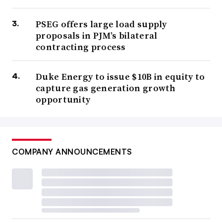
PSEG offers large load supply
proposals in PJM’s bilateral
contracting process
Duke Energy to issue $10B in equity to
capture gas generation growth
opportunity
COMPANY ANNOUNCEMENTS