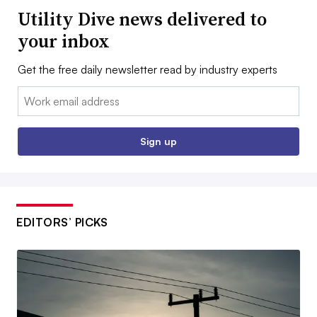
Utility Dive news delivered to
your inbox
Get the free daily newsletter read by industry experts
Email:
Sign up
EDITORS’ PICKS