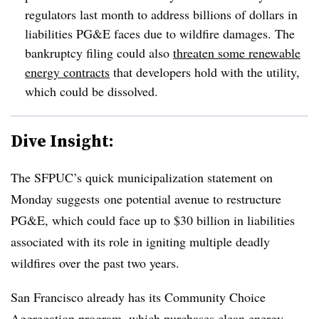
regulators last month to address billions of dollars in
liabilities PG&E faces due to wildfire damages. The
bankruptcy filing could also
threaten some renewable
energy contracts
that developers hold with the utility,
which could be dissolved.
Dive Insight:
The SFPUC’s quick municipalization statement on
Monday suggests
one potential avenue to restructure
PG&E, which could face up to $30 billion in liabilities
associated with its role in igniting multiple deadly
wildfires over the past two years.
San Francisco already has its Community Choice
Aggregation program, which purchases clean energy