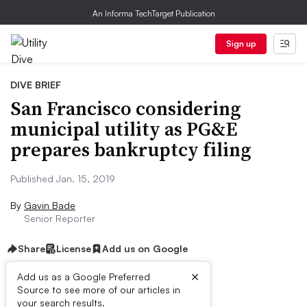
An Informa TechTarget Publication
Sign up
DIVE BRIEF
San Francisco considering
municipal utility as PG&E
prepares bankruptcy filing
Published Jan. 15, 2019
By
Gavin Bade
Senior Reporter
Share
License
Add us on Google
×
Add us as a Google Preferred
Source to see more of our articles in
Dive Brief:
your search results.