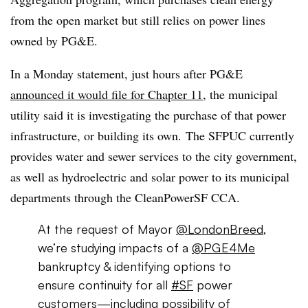
from the open market but still relies on power lines
owned by PG&E.
In a Monday statement, just hours after PG&E
announced it would file for Chapter 11
, the municipal
utility said it is investigating the purchase of that power
infrastructure, or building its own.
The SFPUC currently
provides water and sewer services to the city government,
as well as hydroelectric and solar power to its municipal
departments through the CleanPowerSF CCA.
At the request of Mayor
@LondonBreed
,
we’re studying impacts of a
@PGE4Me
bankruptcy & identifying options to
ensure continuity for all
#SF
power
customers—including possibility of