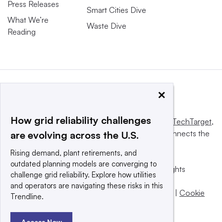
Press Releases
Smart Cities Dive
What We’re
Waste Dive
Reading
×
How grid reliability challenges
This website is owned and operated by
Informa TechTarget
,
a global network that informs, influences and connects the
are evolving across the U.S.
world’s technology buyers and sellers.
Rising demand, plant retirements, and
outdated planning models are converging to
© 2025 TechTarget, Inc. or its subsidiaries. All rights
challenge grid reliability. Explore how utilities
reserved. An Informa PLC company.
and operators are navigating these risks in this
Privacy policy
|
Terms of use
|
Take down policy
|
Cookie
Trendline.
Preferences / Do Not Sell
Access Now