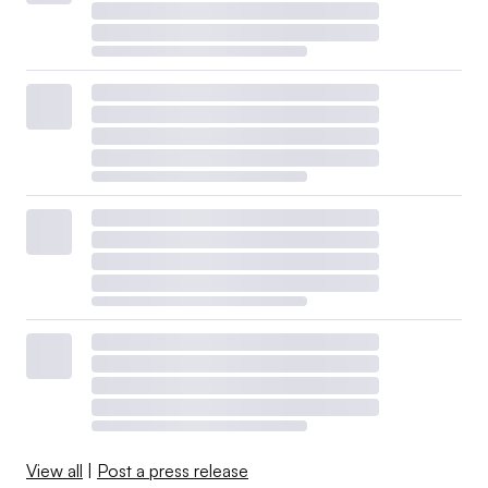
View all
|
Post a press release