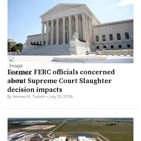
Former FERC officials concerned
about Supreme Court Slaughter
decision impacts
By Herman K. Trabish •
July 10, 2026