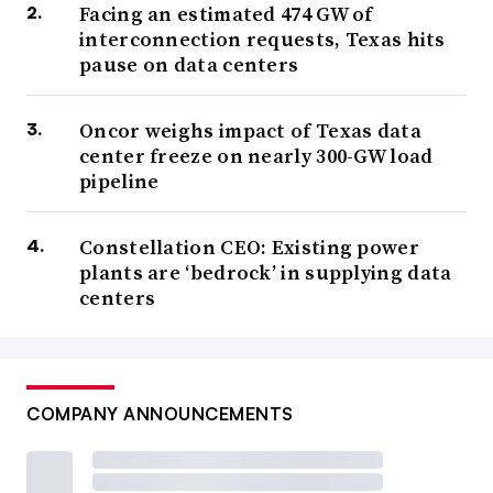
Facing an estimated 474 GW of
interconnection requests, Texas hits
pause on data centers
Oncor weighs impact of Texas data
center freeze on nearly 300-GW load
pipeline
Constellation CEO: Existing power
plants are ‘bedrock’ in supplying data
centers
COMPANY ANNOUNCEMENTS