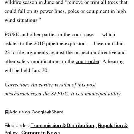
wildfire season in June and “remove or trim all trees that
could fall on its power lines, poles or equipment in high
wind situations.”
PG&E and other parties in the court case — which
relates to the 2010 pipeline explosion — have until Jan.
23 to file arguments against the inspection directive and
other safety modifications in the
court order
. A hearing
will be held Jan. 30.
Correction: An earlier version of this post
mischaracterized the SFPUC. It is a municipal utility.
Add us on Google
Share
Filed Under:
Transmission & Distribution,
Regulation &
Policy,
Corporate News