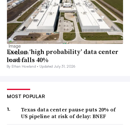
Exelon ‘high probability’ data center
load falls 40%
By Ethan Howland •
Updated July 31, 2026
MOST POPULAR
Texas data center pause puts 20% of
US pipeline at risk of delay: BNEF