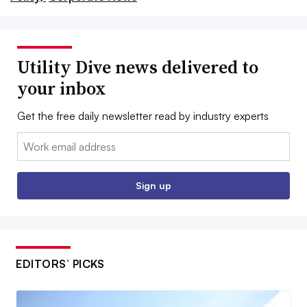
Utility Dive news delivered to
your inbox
Get the free daily newsletter read by industry experts
Email:
Sign up
EDITORS’ PICKS