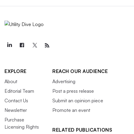
EXPLORE
REACH OUR AUDIENCE
About
Advertising
Editorial Team
Post a press release
Contact Us
Submit an opinion piece
Newsletter
Promote an event
Purchase
Licensing Rights
RELATED PUBLICATIONS