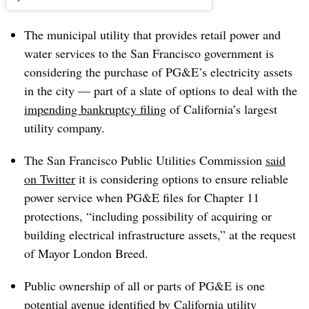
The municipal utility that provides retail power and
water services to the San Francisco government is
considering the purchase of PG&E’s electricity assets
in the city
— part of a slate of options to deal with the
impending bankruptcy filing
of California’s largest
utility company.
The San Francisco Public Utilities Commission
said
on Twitter
it is considering options to ensure reliable
power service when PG&E files for Chapter 11
protections, “including possibility of acquiring or
building electrical infrastructure assets,” at the request
of Mayor London Breed.
Public ownership of all or parts of PG&E is one
potential avenue identified by California utility