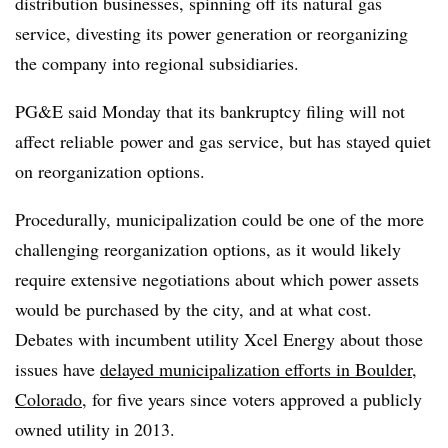
distribution businesses, spinning off its natural gas
service, divesting its power generation or reorganizing
the company into regional subsidiaries.
PG&E said Monday that its bankruptcy filing will not
affect
reliable
power and gas service, but has stayed quiet
on reorganization options.
Procedurally, municipalization could be one of the more
challenging reorganization options, as it would likely
require extensive negotiations about which power assets
would be purchased by the city, and at what cost.
Debates with incumbent utility Xcel Energy about those
issues have
delayed municipalization efforts in Boulder,
Colorado
, for five years since voters approved a publicly
owned utility in 2013.