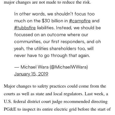
major changes are not made to reduce the risk.
In other words, we shouldn’t focus too
much on the $30 billion in
#campfire
and
#tubbsfire
liabilities. Instead, we should be
focussed on an outcome where our
communities, our first responders, and oh
yeah, the utilities shareholders too, will
never have to go through that again.
— Michael Wara (@MichaelWWara)
January 15, 2019
Major changes to safety practices could come from the
courts as well as state and local regulators. Last week, a
U.S. federal district court judge recommended directing
PG&E to inspect its entire electric grid before the start of