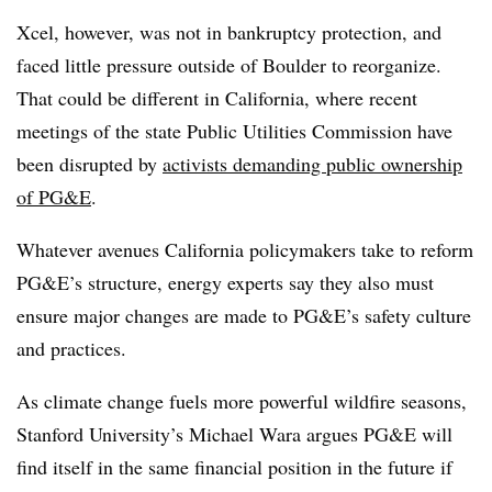
Xcel, however, was not in bankruptcy protection, and
faced little pressure outside of Boulder to reorganize.
That could be different in California, where recent
meetings of the state Public Utilities Commission have
been disrupted by
activists demanding public ownership
of PG&E
.
Whatever avenues California policymakers take to reform
PG&E’s structure, energy experts say they also must
ensure major changes are made to PG&E’s safety culture
and practices.
As climate change fuels more powerful wildfire seasons,
Stanford University’s Michael Wara argues PG&E will
find itself in the same financial position in the future if