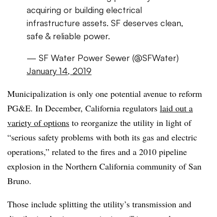
acquiring or building electrical
infrastructure assets. SF deserves clean,
safe & reliable power.
— SF Water Power Sewer (@SFWater)
January 14, 2019
Municipalization is only one potential avenue to reform
PG&E. In December, California regulators
laid out a
variety of options
to reorganize the utility in light of
“serious safety problems with both its gas and electric
operations,” related to the fires and a 2010 pipeline
explosion in the Northern California community of San
Bruno.
Those include splitting the utility’s transmission and