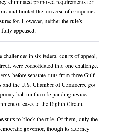
ency
eliminated proposed requirements
for
ons and limited the universe of companies
ures for. However, neither the rule’s
e fully appeased.
e challenges in six federal courts of appeal,
ircuit were consolidated into one challenge.
nergy before separate suits from three Gulf
ups and the U.S. Chamber of Commerce got
porary halt
on the rule pending review
ignment of cases to the Eighth Circuit.
lawsuits to block the rule. Of them, only the
ocratic governor, though its attorney