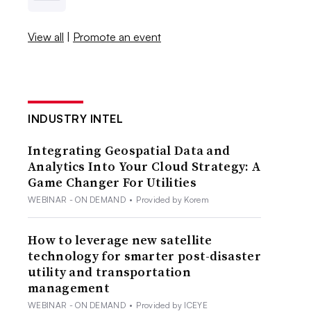
View all
|
Promote an event
INDUSTRY INTEL
Integrating Geospatial Data and
Analytics Into Your Cloud Strategy: A
Game Changer For Utilities
WEBINAR - ON DEMAND
•
Provided by Korem
How to leverage new satellite
technology for smarter post-disaster
utility and transportation
management
WEBINAR - ON DEMAND
•
Provided by ICEYE