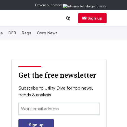
Explore our brands
Sign up
ge
DER
Regs
Corp News
Get the free newsletter
Subscribe to Utility Dive for top news,
trends & analysis
Email:
Sign up