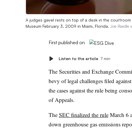
A judges gavel rests on top of a desk in the courtroo
Museum February 3, 2009 in Miami, Florida.
Joe Raedle v
First published on
Listen to the article
7 min
The Securities and Exchange Commiss
bevy of legal challenges filed against 
the cases against the rule being cons
of Appeals.
The
SEC finalized the rule
March 6 a
down greenhouse gas emissions repor