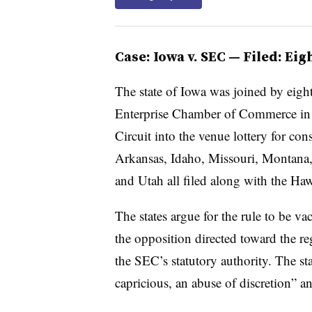
Case: Iowa v. SEC — Filed: Ei
The state of Iowa was joined by eigh
Enterprise Chamber of Commerce in fi
Circuit into the venue lottery for cons
Arkansas, Idaho, Missouri, Montana
and Utah all filed along with the Ha
The states argue for the rule to be v
the opposition directed toward the re
the SEC’s statutory authority. The stat
capricious, an abuse of discretion” a