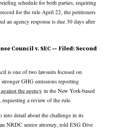
riefing schedule for both parties, requiring
record for the rule April 22, the petitioners
 and an agency response is due 30 days after
nse Council v. SEC — Filed: Second
il is one of two lawsuits focused on
f stronger GHG emissions reporting
t against the agency
in the New York-based
requesting a review of the rule.
nto detail about the challenge in its
an NRDC senior attorney, told ESG Dive