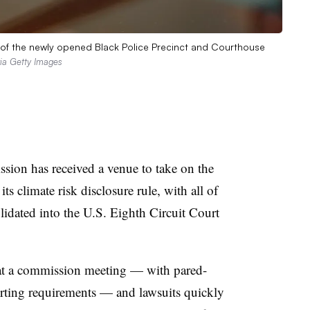
m of the newly opened Black Police Precinct and Courthouse
ia Getty Images
ion has received a venue to take on the
its climate risk disclosure rule, with all of
olidated into the U.S. Eighth Circuit Court
t a commission meeting — with pared-
ting requirements — and lawsuits quickly