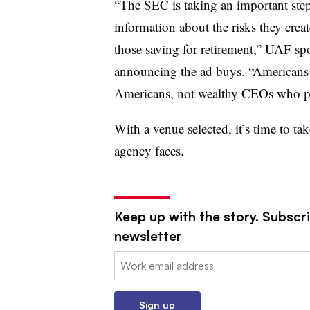
“The SEC is taking an important step
information about the risks they crea
those saving for retirement,” UAF spo
announcing the ad buys. “Americans
Americans, not wealthy CEOs who prio
With a venue selected, it’s time to tak
agency faces.
Keep up with the story. Subscrib
newsletter
Email:
Sign up