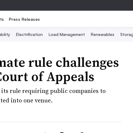
ts
Press Releases
bility
Electrification
Load Management
Renewables
Stora
imate rule challenges
Court of Appeals
 its rule requiring public companies to
ated into one venue.