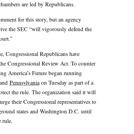
hambers are led by Republicans.
ment for this story, but an agency
ve the SEC “will vigorously defend the
ourt.”
ule, Congressional Republicans have
the Congressional Review Act. To counter
ing America’s Future began running
and
Pennsylvania
on Tuesday as part of a
tect the rule. The organization said it will
rge their Congressional representatives to
eground states and Washington D.C. until
 rule.