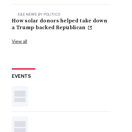
E&E NEWS BY POLITICO
How solar donors helped take down
a Trump-backed Republican
View all
EVENTS