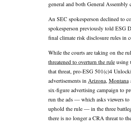
general and both General Assembly c
An SEC spokesperson declined to com
spokesperson previously told ESG Di
final climate risk disclosure rules in c
While the courts are taking on the r
threatened to overturn the rule
using 
that threat, pro-ESG 501(c)4 Unlock
advertisements in
Arizona
,
Montana
six-figure advertising campaign to pro
run the ads — which asks viewers to u
uphold the rule — in the three battl
there is no longer a CRA threat to the