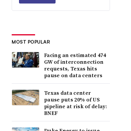
MOST POPULAR
Facing an estimated 474
GW of interconnection
requests, Texas hits
pause on data centers
Texas data center
pause puts 20% of US
pipeline at risk of delay:
BNEF
Duke Energy to issue