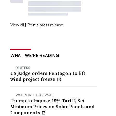
View all
|
Post a press release
WHAT WE’RE READING
REUTERS
US judge orders Pentagon to lift
wind project freeze
WALL STREET JOURNAL
Trump to Impose 15% Tariff, Set
Minimum Prices on Solar Panels and
Components