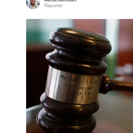
Reporter