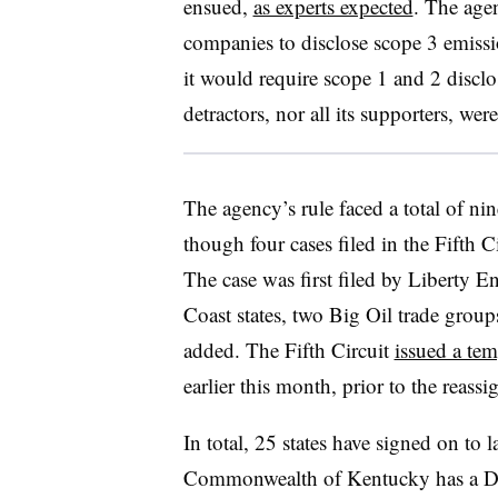
ensued,
as experts expected
. The ag
companies to disclose scope 3 emissi
it would require scope 1 and 2 disclos
detractors, nor all its supporters, wer
The agency’s rule faced a total of nin
though four cases filed in the Fifth C
The case was first filed by Liberty E
Coast states, two Big Oil trade gro
added. The Fifth Circuit
issued a tem
earlier this month, prior to the reass
In total, 25 states have signed on to 
Commonwealth of Kentucky has a Dem