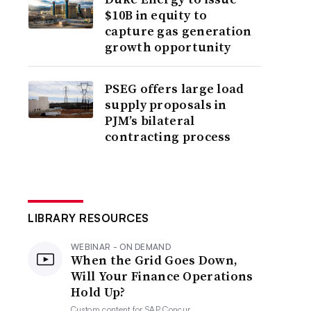
$10B in equity to
capture gas generation
growth opportunity
PSEG offers large load
supply proposals in
PJM’s bilateral
contracting process
LIBRARY RESOURCES
WEBINAR - ON DEMAND
When the Grid Goes Down,
Will Your Finance Operations
Hold Up?
Custom content for
SAP Concur