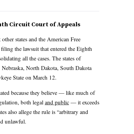
ghth Circuit Court of Appeals
t other states and the American Free
ling the lawsuit that entered the Eighth
olidating all the cases. The states of
, Nebraska, North Dakota, South Dakota
wkeye State on March 12.
acated because they believe — like much of
gulation, both legal
and public
— it exceeds
es also allege the rule is “arbitrary and
nd unlawful.