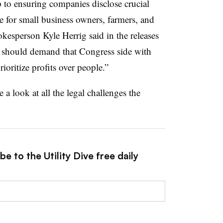
 to ensuring companies disclose crucial
te for small business owners, farmers, and
kesperson Kyle Herrig said in the releases
 should demand that Congress side with
ritize profits over people.”
e a look at all the legal challenges the
e to the Utility Dive free daily