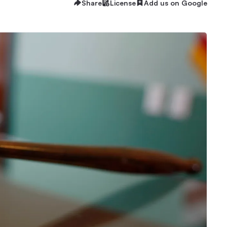
Share
License
Add us on Google