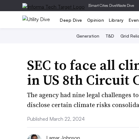
|
Smart Cities Dive
Waste Dive
Deep Dive
Opinion
Library
Even
Generation
T&D
Grid Relia
SEC to face all cl
in US 8th Circuit 
The agency had nine legal challenges to
disclose certain climate risks consolid
Published March 22, 2024
Lamar Johnson