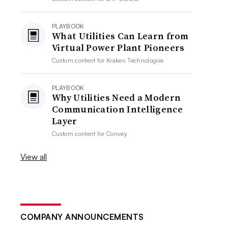
PLAYBOOK
What Utilities Can Learn from
Virtual Power Plant Pioneers
Custom content for
Kraken Technologies
PLAYBOOK
Why Utilities Need a Modern
Communication Intelligence
Layer
Custom content for
Convey
View all
COMPANY ANNOUNCEMENTS