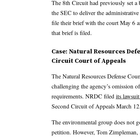
The 8th Circuit had previously set a b
the SEC to deliver the administrative 
file their brief with the court May 6
that brief is filed.
Case: Natural Resources Defe
Circuit Court of Appeals
The Natural Resources Defense Counc
challenging the agency’s omission o
requirements. NRDC filed
its lawsui
Second Circuit of Appeals March 12, 
The environmental group does not go i
petition. However, Tom Zimpleman, 