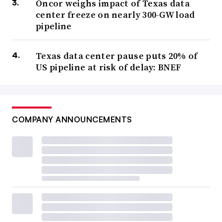
Oncor weighs impact of Texas data
center freeze on nearly 300-GW load
pipeline
Texas data center pause puts 20% of
US pipeline at risk of delay: BNEF
COMPANY ANNOUNCEMENTS