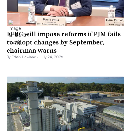
FERC will impose reforms if PJM fails
to adopt changes by September,
chairman warns
By Ethan Howland •
July 24, 2026