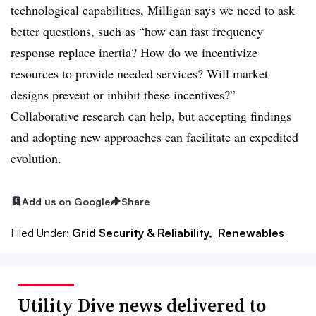
technological capabilities, Milligan says we need to ask
better questions, such as “how can fast frequency
response replace inertia? How do we incentivize
resources to provide needed services? Will market
designs prevent or inhibit these incentives?”
Collaborative research can help, but accepting findings
and adopting new approaches can facilitate an expedited
evolution.
Add us on Google
Share
Filed Under:
Grid Security & Reliability,
Renewables
Utility Dive news delivered to