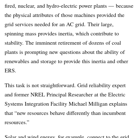
fired, nuclear, and hydro-electric power plants — because
the physical attributes of those machines provided the
grid services needed for an AC grid. Their large,
spinning mass provides inertia, which contribute to
stability. The imminent retirement of dozens of coal
plants is prompting new questions about the ability of
renewables and storage to provide this inertia and other
ERS.
This task is not straightforward. Grid reliability expert
and former NREL Principal Researcher at the Electric
Systems Integration Facility Michael Milligan explains
that “new resources behave differently than incumbent
resources.”
Solar and wind energy, for example, connect to the grid