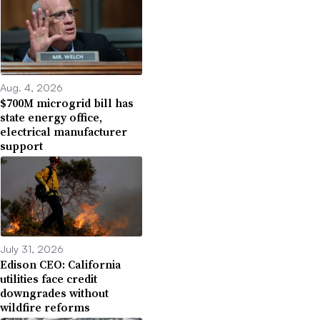
Aug. 4, 2026
$700M microgrid bill has
state energy office,
electrical manufacturer
support
July 31, 2026
Edison CEO: California
utilities face credit
downgrades without
wildfire reforms