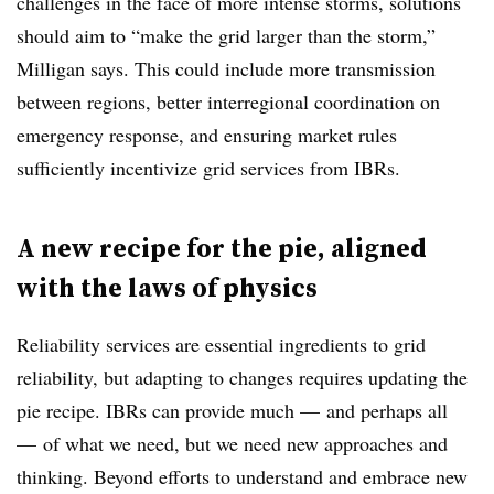
challenges in the face of more intense storms, solutions
should aim to “make the grid larger than the storm,”
Milligan says.
This could include more transmission
between regions, better interregional coordination on
emergency response, and ensuring market rules
sufficiently incentivize grid services from IBRs.
A new recipe for the pie, aligned
with the laws of physics
Reliability services are essential ingredients to grid
reliability, but adapting to changes requires updating the
pie recipe. IBRs can provide much — and perhaps all
— of what we need, but we need new approaches and
thinking. Beyond efforts to understand and embrace new