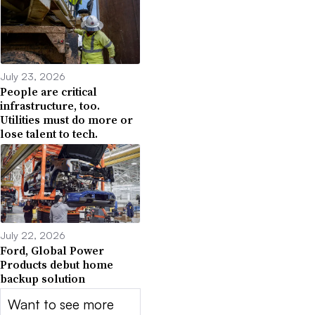
July 23, 2026
People are critical
infrastructure, too.
Utilities must do more or
lose talent to tech.
July 22, 2026
Ford, Global Power
Products debut home
backup solution
Want to see more