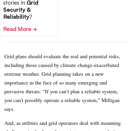
stories in
Grid
Security &
Reliability
?
Read More
➔
Grid plans should evaluate the real and potential risks,
including those caused by climate change-exacerbated
extreme weather. Grid planning takes on a new
importance in the face of so many emerging and
pervasive threats. “If you can’t plan a reliable system,
you can’t possibly operate a reliable system,” Milligan
says.
And, as utilities and grid operators deal with mounting