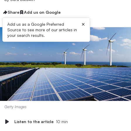
Share
Add us on Google
×
Add us as a Google Preferred
Source to see more of our articles in
your search results.
Getty Images
Listen to the article
10 min