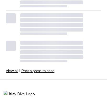
View all
|
Post a press release