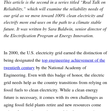
This article is the second in a series titled “Real Talk on
Reliability,” which will examine the reliability needs of
our grid as we move toward 100% clean electricity and
electrify more end-uses on the path to a climate stable
future. It was written by Sara Baldwin, senior director of
the Electrification Program at Energy Innovation.
In 2000, the U.S. electricity grid earned the distinction of
being designated the
top engineering achievement of the
twentieth century
by the National Academy of
Engineering. Even with this badge of honor, the electric
grid needs help as the country transitions from relying on
fossil fuels to clean electricity. While a clean energy
future is necessary, it comes with its own challenges as
aging fossil field plants retire and new resources come