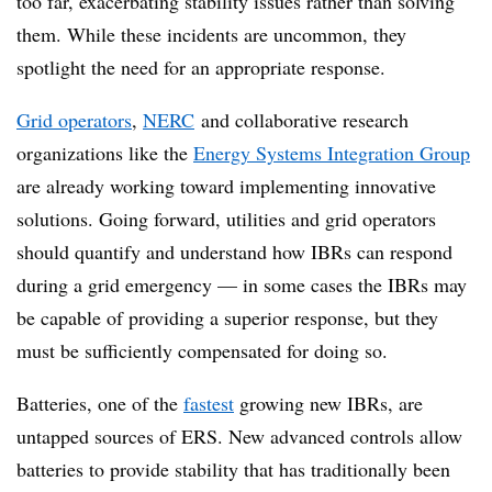
too far, exacerbating stability issues rather than solving
them. While these incidents are uncommon, they
spotlight the need for an appropriate response
.
Grid operators
,
NERC
and collaborative research
organizations like the
Energy Systems Integration Group
are already working toward implementing innovative
solutions.
Going forward, utilities and grid operators
should quantify and understand how IBRs can respond
during a grid emergency — in some cases the IBRs may
be capable of providing a superior response, but they
must be sufficiently compensated for doing so.
Batteries, one of the
fastest
growing new IBRs, are
untapped sources of ERS.
New advanced controls allow
batteries to provide stability that has traditionally been