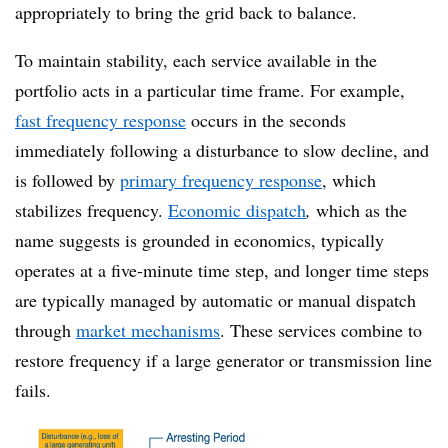
appropriately to bring the grid back to balance.
To maintain stability, each service available in the
portfolio acts in a particular time frame. For example,
fast frequency response
occurs in the seconds
immediately following a disturbance to slow decline, and
is followed by
primary frequency response
, which
stabilizes frequency.
Economic dispatch
,
which as the
name suggests is grounded in economics, typically
operates at a five-minute time step, and longer time steps
are typically managed by automatic or manual dispatch
through
market mechanisms
. These services combine to
restore frequency if a large generator or transmission line
fail
s
.