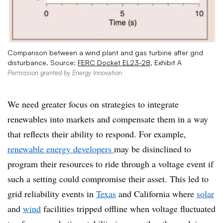
Comparison between a wind plant and gas turbine after grid
disturbance. Source:
FERC Docket EL23-28
, Exhibit A
Permission granted by Energy Innovation
We need greater focus on strategies to integrate
renewables into markets and compensate them in a way
that reflects their ability to respond. For example,
renewable energy developers
may be disinclined to
program their resources to ride through a voltage event if
such a setting could compromise their asset
. This led to
grid reliability events in
Texas
and California where
solar
and
wind
facilities tripped offline when voltage fluctuate
d