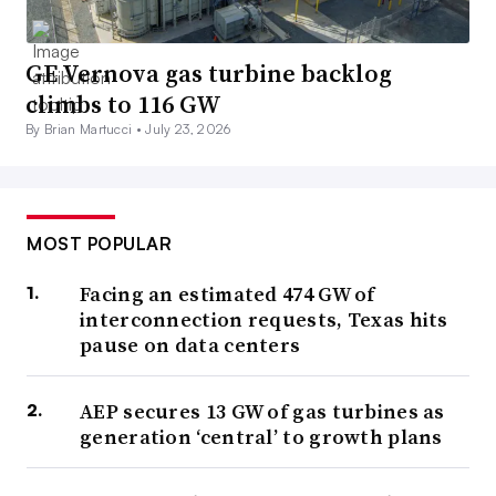
GE Vernova gas turbine backlog
climbs to 116 GW
By Brian Martucci •
July 23, 2026
MOST POPULAR
Facing an estimated 474 GW of
interconnection requests, Texas hits
pause on data centers
AEP secures 13 GW of gas turbines as
generation ‘central’ to growth plans