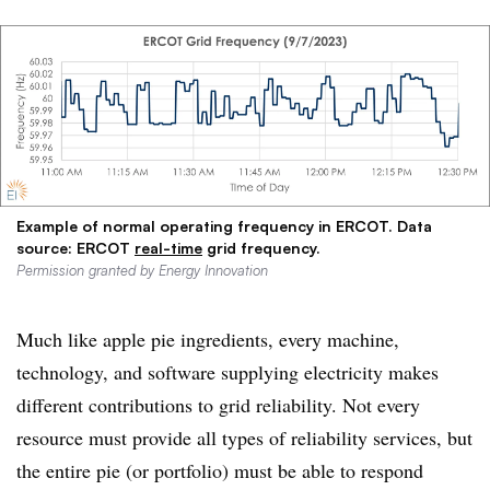
Example of normal operating frequency in ERCOT. Data
source: ERCOT
real-time
grid frequency.
Permission granted by Energy Innovation
Much like apple pie ingredients, every machine,
technology, and software supplying electricity makes
different contributions to grid reliability. Not every
resource must provide all types of reliability services, but
the entire pie (or portfolio) must be able to respond