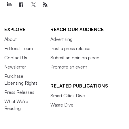
EXPLORE
REACH OUR AUDIENCE
About
Advertising
Editorial Team
Post a press release
Contact Us
Submit an opinion piece
Newsletter
Promote an event
Purchase
Licensing Rights
RELATED PUBLICATIONS
Press Releases
Smart Cities Dive
What We’re
Waste Dive
Reading