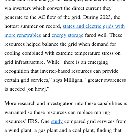
via inverters which convert the direct current they
generate to the AC flow of the grid. During 2023, the
hottest summer on record,
states and electric grids with
more renewables
and
energy storage
fared well. These
resources helped balance the grid when demand for
cooling combined with extreme temperature
stress on
grid infrastructure.
W
hile “there is an emerging
recognition that inverter-based resources can provide
certain grid services,” says Milligan, “greater awareness
is needed [on how].”
More research and investigation into these capabilities is
warranted so these resources can replace retiring
resources’ ERS. One
study
compared grid services from
a wind plant, a gas plant and a coal plant
,
finding that