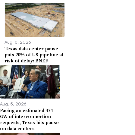
Aug. 6, 2026
Texas data center pause
puts 20% of US pipeline at
risk of delay: BNEF
Aug. 5, 2026
Facing an estimated 474
GW of interconnection
requests, Texas hits pause
on data centers