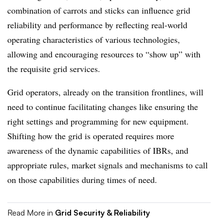
combination of carrots and sticks can influence grid
reliability and performance by reflecting real-world
operating characteristics of various technologies,
allowing and encouraging resources to “show up” with
the requisite grid services.
G
rid operators, already on the transition frontlines, will
need to continue facilitat
ing
changes like ensuring the
right settings and programming for new equipment.
Shifting how the grid is operated requires more
awareness of the dynamic capabilities of IBRs, and
appropriate rules, market signals and mechanisms to call
on those capabilities during times of need.
Read More in
Grid Security & Reliability