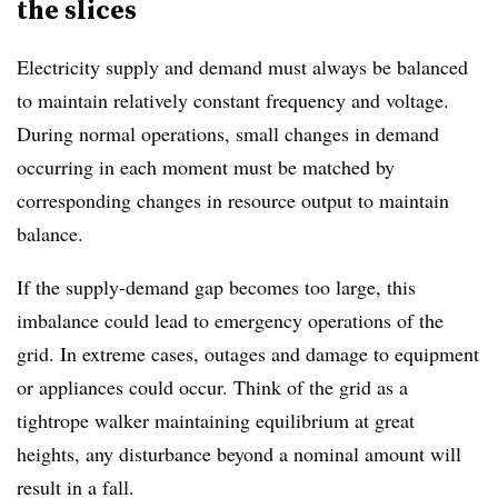
the slices
Electricity supply and demand must always be balanced
to maintain relatively constant frequency and voltage.
During normal operations, small changes in demand
occurring in each moment must be matched by
corresponding changes in resource output to maintain
balance.
If the supply-demand gap becomes too large, this
imbalance could lead to emergency operations of the
grid. In extreme cases, outages and damage to equipment
or appliances could occur. Think of the grid as a
tightrope walker maintaining equilibrium at great
heights, any disturbance beyond a nominal amount will
result in a fall.