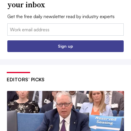
your inbox
Get the free daily newsletter read by industry experts
Email:
Sign up
EDITORS’ PICKS