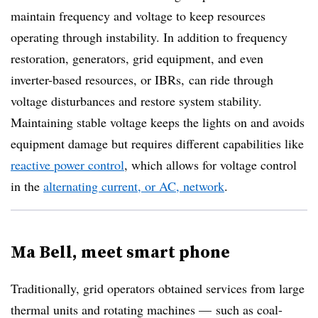
maintain frequency and voltage to keep resources
operating through instability. In addition to frequency
restoration, generators, grid equipment, and even
inverter-based resources, or IBRs, can ride through
voltage disturbances and restore system stability.
Maintaining stable voltage keeps the lights on and avoid
s
equipment damage but requires different capabilities like
reactive power control
, which allows for voltage control
in the
alternating current, or AC, network
.
Ma Bell, meet smart phone
Traditionally, grid operators obtained services from large
thermal units and rotating machines — such as coal-