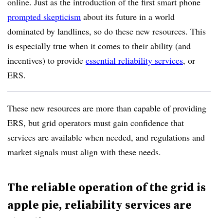
online. Just as the introduction of the first smart phone
prompted skepticism
about its future in a world
dominated by landlines
, so do these new resources. This
is especially true when it comes to their ability (and
incentives) to provide
essential reliability services
, or
ERS
.
T
hese new resources are more than capable of providing
ERS, but grid operators must gain confidence that
services are available when needed, and regulations and
market signals must align with these
needs
.
The reliable operation of the grid is
apple pie, reliability services are