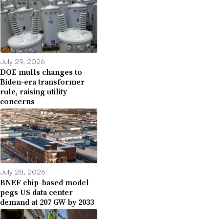
July 29, 2026
DOE mulls changes to
Biden-era transformer
rule, raising utility
concerns
July 28, 2026
BNEF chip-based model
pegs US data center
demand at 207 GW by 2033