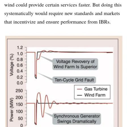
wind could provide certain services faster. But doing this
systematically would require new standards and markets
that incentivize and ensure performance from IBRs.