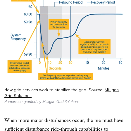
How grid services work to stabilize the grid. Source:
Milligan
Grid Solutions
Permission granted by Milligan Grid Solutions
When more major disturbances occur, the pie must have
sufficient disturbance ride-through capabilities to