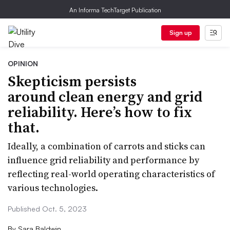
An Informa TechTarget Publication
Sign up
OPINION
Skepticism persists
around clean energy and grid
reliability. Here’s how to fix
that.
Ideally, a combination of carrots and sticks can
influence grid reliability and performance by
reflecting real-world operating characteristics of
various technologies.
Published Oct. 5, 2023
By
Sara Baldwin