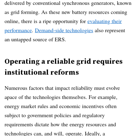
delivered by conventional synchronous generators, known
as grid forming. As these new
battery resources coming
online, there is a ripe opportunity for
evaluating their
performance
.
Demand-side technologies
also represent
an untapped source of ERS.
Operating a reliable grid requires
institutional reforms
Numerous factors that impact reliability must evolve
apace of the technologies themselves. For example,
energy market rules and economic incentives often
subject to government policies and regulatory
requirements dictate how the energy resources and
technologies can, and will, operate.
Ideally, a