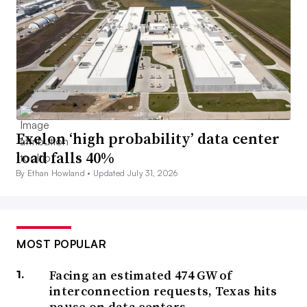
Exelon ‘high probability’ data center
load falls 40%
By Ethan Howland •
Updated July 31, 2026
MOST POPULAR
Facing an estimated 474 GW of
interconnection requests, Texas hits
pause on data centers