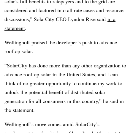
solar’s full benefits to ratepayers and to the grid are
considered and factored into all rate cases and resource
discussions,” SolarCity CEO Lyndon Rive said
in a
statement
.
Wellinghoff praised the developer’s push to advance
rooftop solar.
“SolarCity has done more than any other organization to
advance rooftop solar in
the United States
, and I can
think of no greater opportunity to continue my work to
unlock the potential benefit of distributed solar
generation for all consumers in this country,” he said in
the statement.
Wellinghoff’s move comes amid SolarCity’s
involvement in a few high-profile policy battles in states