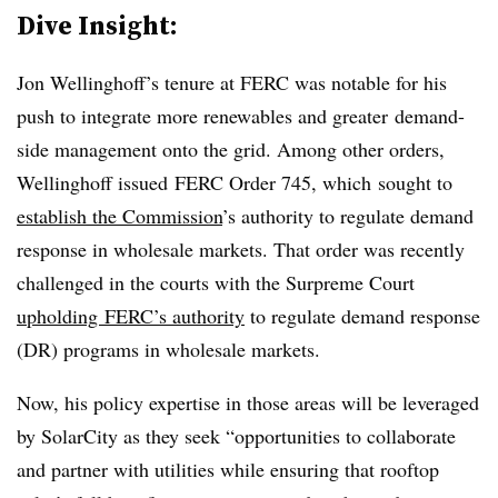
Dive Insight:
Jon Wellinghoff’s tenure at FERC was notable for his
push to integrate more renewables and greater demand-
side management onto the grid. Among other orders,
Wellinghoff issued FERC Order 745, which sought to
establish the Commission
’s authority to regulate demand
response in wholesale markets. That order was recently
challenged in the courts with the Surpreme Court
upholding
FERC’s authority
to regulate demand response
(DR) programs in wholesale markets.
Now, his policy expertise in those areas will be leveraged
by SolarCity as they seek “
opportunities to collaborate
and partner with utilities while ensuring that rooftop