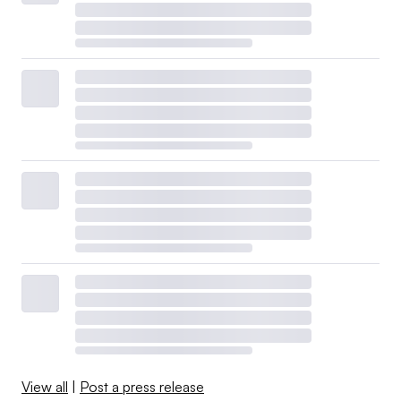
View all
|
Post a press release