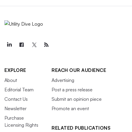
EXPLORE
REACH OUR AUDIENCE
About
Advertising
Editorial Team
Post a press release
Contact Us
Submit an opinion piece
Newsletter
Promote an event
Purchase
Licensing Rights
RELATED PUBLICATIONS