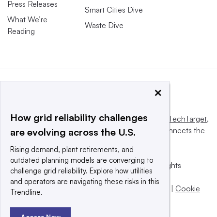
Press Releases
Smart Cities Dive
What We’re
Waste Dive
Reading
×
How grid reliability challenges
This website is owned and operated by
Informa TechTarget
,
a global network that informs, influences and connects the
are evolving across the U.S.
world’s technology buyers and sellers.
Rising demand, plant retirements, and
outdated planning models are converging to
© 2025 TechTarget, Inc. or its subsidiaries. All rights
challenge grid reliability. Explore how utilities
reserved. An Informa PLC company.
and operators are navigating these risks in this
Privacy policy
|
Terms of use
|
Take down policy
|
Cookie
Trendline.
Preferences / Do Not Sell
Access Now