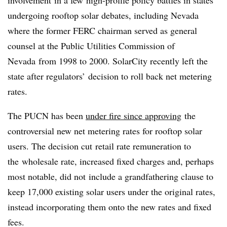
undergoing rooftop solar debates, including Nevada
where the former FERC chairman served as general
counsel at the Public Utilities Commission of
Nevada from 1998 to 2000. SolarCity recently left the
state after regulators’ decision to roll back net metering
rates.
The PUCN has been
under fire since approving
the
controversial new net metering rates for rooftop solar
users. The decision cut retail rate remuneration to
the wholesale rate, increased fixed charges and, perhaps
most notable, did not include a grandfathering clause to
keep 17,000 existing solar users under the original rates,
instead incorporating them onto the new rates and fixed
fees.