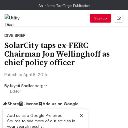
An Informa TechTarget Publication
Sign up
DIVE BRIEF
SolarCity taps ex-FERC
Chairman Jon Wellinghoff as
chief policy officer
Published April 8, 2016
By
Krysti Shallenberger
Editor
Share
License
Add us on Google
×
Add us as a Google Preferred
Source to see more of our articles in
Dive Brief:
your search results.