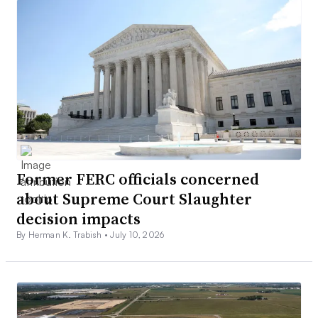
Former FERC officials concerned
about Supreme Court Slaughter
decision impacts
By Herman K. Trabish •
July 10, 2026