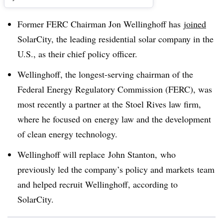
Former FERC Chairman Jon Wellinghoff has
joined
SolarCity, the leading residential solar company in the
U.S., as their chief policy officer.
Wellinghoff, the longest-serving chairman of the
Federal Energy Regulatory Commission (FERC), was
most recently a partner at the Stoel Rives law firm,
where he focused on
energy law and the development
of clean energy technology.
Wellinghoff will replace John Stanton, who
previously led the company’s policy and markets team
and helped recruit Wellinghoff, according to
SolarCity.