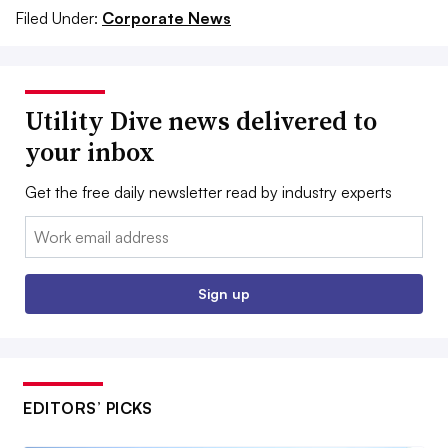
Filed Under:
Corporate News
Utility Dive news delivered to
your inbox
Get the free daily newsletter read by industry experts
Email:
Sign up
EDITORS’ PICKS