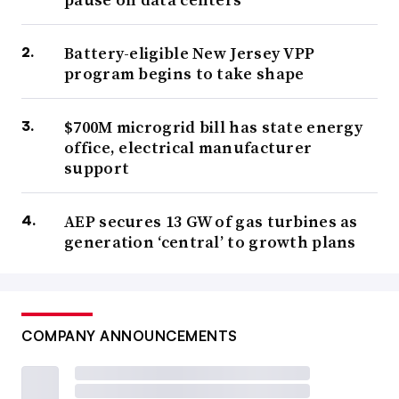
Battery-eligible New Jersey VPP
program begins to take shape
$700M microgrid bill has state energy
office, electrical manufacturer
support
AEP secures 13 GW of gas turbines as
generation ‘central’ to growth plans
COMPANY ANNOUNCEMENTS