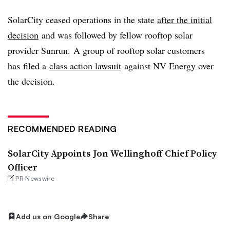
SolarCity ceased operations in the state
after the initial
decision
and was followed by fellow rooftop solar
provider Sunrun
. A group of rooftop solar customers
has filed a
class action lawsuit
against NV Energy over
the decision.
RECOMMENDED READING
SolarCity Appoints Jon Wellinghoff Chief Policy
Officer
PR Newswire
Add us on Google
Share