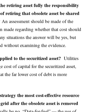
e retiring asset fully the responsibility
of retiring that obsolete asset be shared
?
An assessment should be made of the
on made regarding whether that cost should
ny situations the answer will be yes, but
ed without examining the evidence.
pplied to the securitized asset?
Utilities
 cost of capital for the securitized asset,
t the far lower cost of debt is more
strategy the most cost-effective resource
 grid after the obsolete asset is removed
ally be no. “Data-for-fuel” — the use of