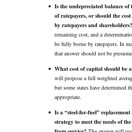
Is the undepreciated balance of th
of ratepayers, or should the cost 
by ratepayers and shareholders
remaining cost, and a determinati
be fully borne by ratepayers. In ma
that answer should not be presum
What cost of capital should be a
will propose a full weighted average
but some states have determined tha
appropriate.
Is a “steel-for-fuel” replacement 
strategy to meet the needs of the
from service?
The answer will usu