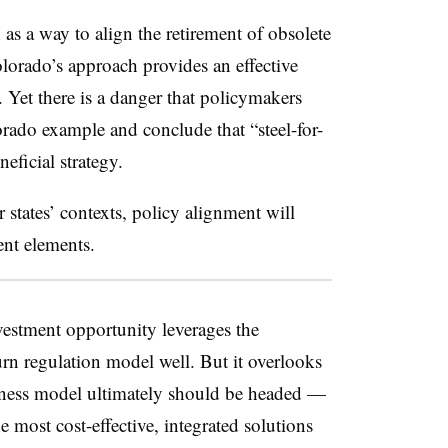
n as a way to align the retirement of obsolete
olorado’s approach provides an effective
 Yet there is a danger that policymakers
orado example and conclude that “steel-for-
neficial strategy.
r states’ contexts, policy alignment will
rent elements.
nvestment opportunity leverages the
eturn regulation model well. But it overlooks
siness model ultimately should be headed —
the most cost-effective, integrated solutions