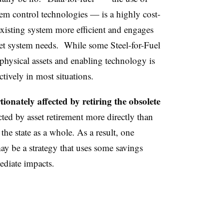
em control technologies — is a highly cost-
existing system more efficient and engages
eet system needs. While some Steel-for-Fuel
physical assets and enabling technology is
ctively in most situations.
onately affected by retiring the obsolete
ed by asset retirement more directly than
the state as a whole. As a result, one
y be a strategy that uses some savings
ediate impacts.