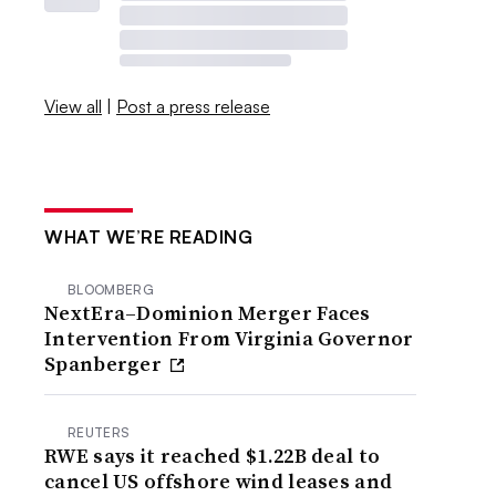
View all
|
Post a press release
WHAT WE’RE READING
BLOOMBERG
NextEra–Dominion Merger Faces
Intervention From Virginia Governor
Spanberger
REUTERS
RWE says it reached $1.22B deal to
cancel US offshore wind leases and