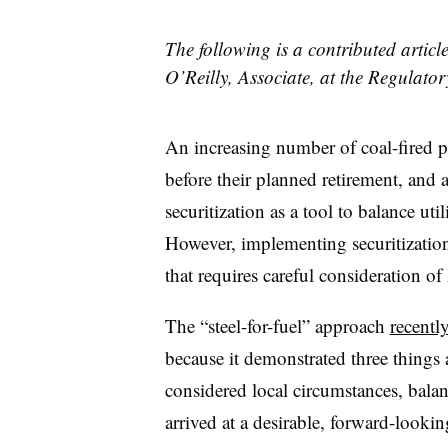
The following is a contributed articl
O’Reilly, Associate, at the Regulator
An increasing number of coal-fired
before their planned retirement, and 
securitization as a tool to balance u
However, implementing securitization i
that requires careful consideration o
The “steel-for-fuel” approach
recentl
because it demonstrated three things a
considered local circumstances, bala
arrived at a desirable, forward-lookin