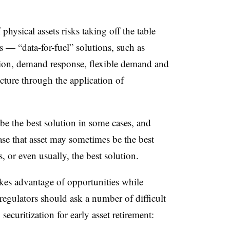
hysical assets risks taking off the table
s — “data-for-fuel” solutions, such as
ation, demand response, flexible demand and
ucture through the application of
 be the best solution in some cases, and
base that asset may sometimes be the best
s, or even usually, the best solution.
takes advantage of opportunities while
 regulators should ask a number of difficult
ecuritization for early asset retirement: