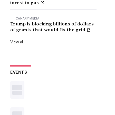
invest in gas
CANARY MEDIA
Trump is blocking billions of dollars
of grants that would fix the grid
View all
EVENTS