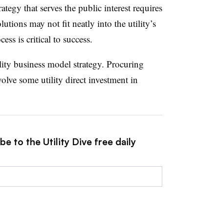
rategy that serves the public interest requires
utions may not fit neatly into the utility’s
ess is critical to success.
lity business model strategy. Procuring
nvolve some utility direct investment in
e to the Utility Dive free daily