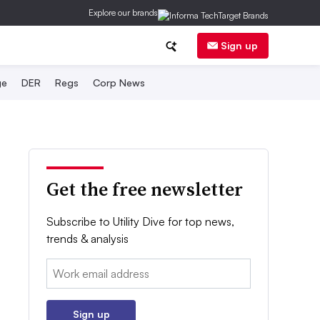
Explore our brands
Sign up
ge
DER
Regs
Corp News
Get the free newsletter
Subscribe to Utility Dive for top news,
trends & analysis
Email:
Sign up