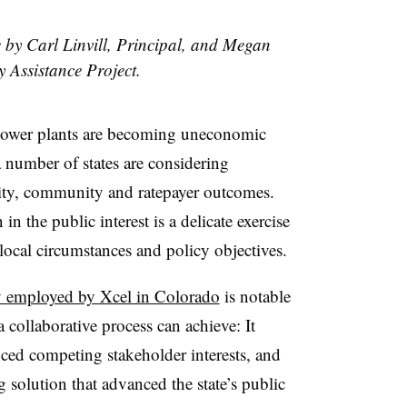
e by Carl Linvill, Principal, and Megan
y Assistance Project.
 power plants are becoming uneconomic
a number of states are considering
tility, community and ratepayer outcomes.
n the public interest is a delicate exercise
f local circumstances and policy objectives.
y employed by Xcel in Colorado
is notable
 collaborative process can achieve: It
nced competing stakeholder interests, and
g solution that advanced the state’s public