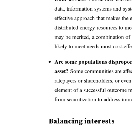
data, information systems and syst
effective approach that makes the 
distributed energy resources to m
may be merited, a combination of 
likely to meet needs most cost-effe
Are some populations disproporti
asset?
Some communities are affect
ratepayers or shareholders, or even 
element of a successful outcome ma
from securitization to address imm
Balancing interests