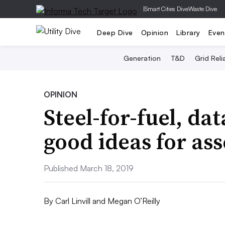
|
Smart Cities Dive
Waste Dive
Deep Dive
Opinion
Library
Even
Generation
T&D
Grid Relia
OPINION
Steel-for-fuel, da
good ideas for as
Published March 18, 2019
By
Carl Linvill and Megan O’Reilly