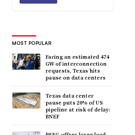
MOST POPULAR
Facing an estimated 474
GW of interconnection
requests, Texas hits
pause on data centers
Texas data center
pause puts 20% of US
pipeline at risk of delay:
BNEF
PSEG offers large load