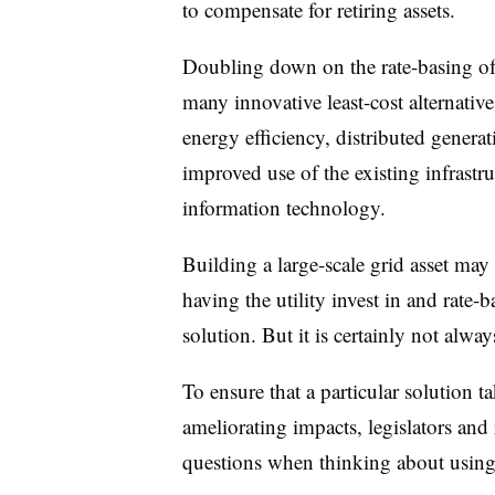
to compensate for retiring assets.
Doubling down on the rate-basing of p
many innovative least-cost alternative
energy efficiency, distributed gener
improved use of the existing infrastr
information technology.
Building a large-scale grid asset may
having the utility invest in and rate-
solution. But it is certainly not alway
To ensure that a particular solution 
ameliorating impacts, legislators and
questions when thinking about using s