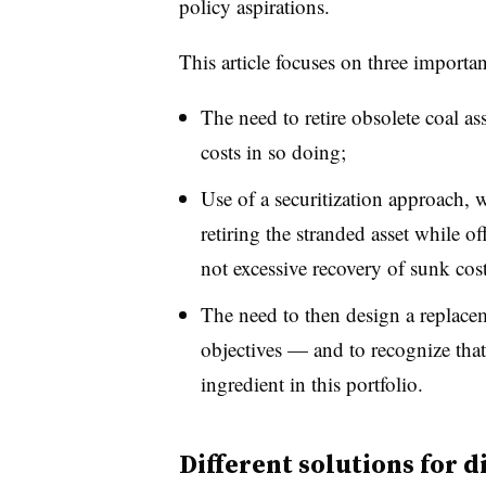
policy aspirations.
This article focuses on three importan
The need to retire obsolete coal as
costs in so doing;
Use of a securitization approach, w
retiring the stranded asset while of
not excessive recovery of sunk cos
The need to then design a replacem
objectives — and to recognize that
ingredient in this portfolio.
Different solutions for d