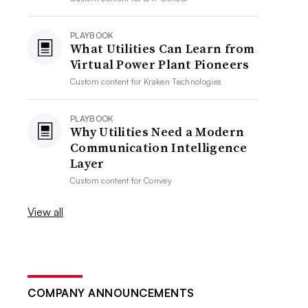
PLAYBOOK
What Utilities Can Learn from
Virtual Power Plant Pioneers
Custom content for
Kraken Technologies
PLAYBOOK
Why Utilities Need a Modern
Communication Intelligence
Layer
Custom content for
Convey
View all
COMPANY ANNOUNCEMENTS