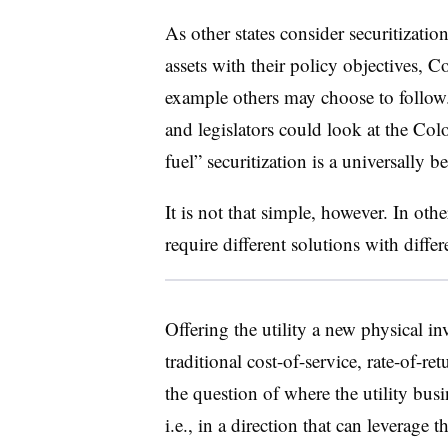
As other states consider securitizatio
assets with their policy objectives, C
example others may choose to follow.
and legislators could look at the Col
fuel” securitization is a universally be
It is not that simple, however. In othe
require different solutions with diffe
Offering the utility a new physical i
traditional cost-of-service, rate-of-r
the question of where the utility bu
i.e., in a direction that can leverage 