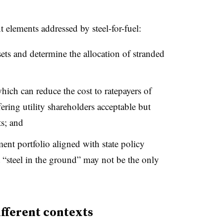
t elements addressed by steel-for-fuel:
sets and determine the allocation of stranded
hich can reduce the cost to ratepayers of
fering utility shareholders acceptable but
ts; and
ent portfolio aligned with state policy
 “steel in the ground” may not be the only
ifferent contexts