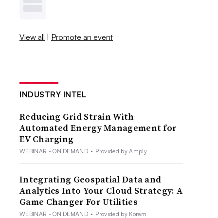
View all
|
Promote an event
INDUSTRY INTEL
Reducing Grid Strain With
Automated Energy Management for
EV Charging
WEBINAR - ON DEMAND
•
Provided by Amply
Integrating Geospatial Data and
Analytics Into Your Cloud Strategy: A
Game Changer For Utilities
WEBINAR - ON DEMAND
•
Provided by Korem