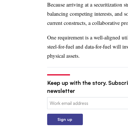
Because arriving at a securitization st
balancing competing interests, and sol
current constructs, a collaborative proc
One requirement is a well-aligned uti
steel-for-fuel and data-for-fuel will i
physical assets.
Keep up with the story. Subscrib
newsletter
Email:
Sign up