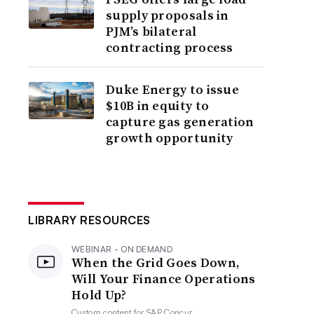
supply proposals in
PJM’s bilateral
contracting process
Duke Energy to issue
$10B in equity to
capture gas generation
growth opportunity
LIBRARY RESOURCES
WEBINAR - ON DEMAND
When the Grid Goes Down,
Will Your Finance Operations
Hold Up?
Custom content for
SAP Concur