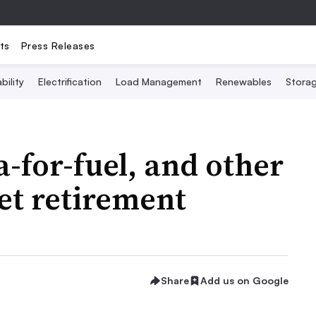
ts
Press Releases
bility
Electrification
Load Management
Renewables
Stora
ta-for-fuel, and other
set retirement
Share
Add us on Google