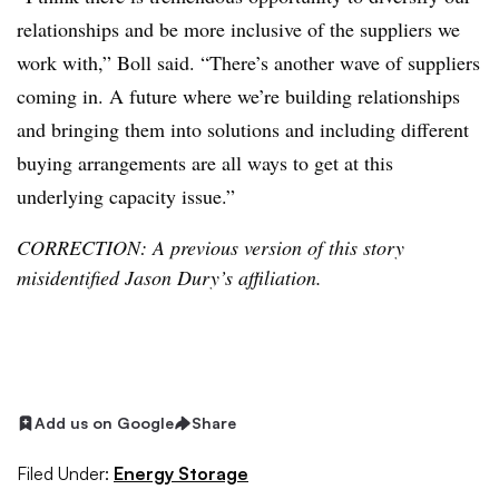
relationships and be more inclusive of the suppliers we
work with,” Boll said. “There’s another wave of suppliers
coming in. A future where we’re building relationships
and bringing them into solutions and including different
buying arrangements are all ways to get at this
underlying capacity issue.”
CORRECTION: A previous version of this story
misidentified Jason Dury’s affiliation.
Add us on Google
Share
Filed Under:
Energy Storage