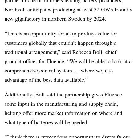
partner in one of Europe’s leading battery producers;
Northvolt anticipates producing at least 32 GWh from its
new gigafactory
in northern Sweden by 2024.
“This is an opportunity for us to produce value for
customers globally that couldn’t happen through a
traditional arrangement,” said Rebecca Boll, chief
product officer for Fluence. “We will be able to look at a
comprehensive control system … where we take
advantage of the best data available.”
Additionally, Boll said the partnership gives Fluence
some input in the manufacturing and supply chain,
helping offer more market information on where and
what type of batteries will be needed.
“I think there is tremendous opportunity to diversify our