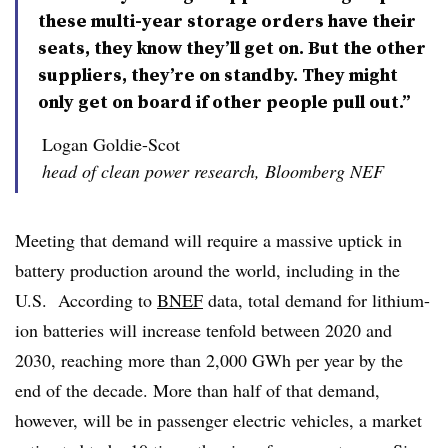
these multi-year storage orders have their
seats, they know they’ll get on. But the other
suppliers, they’re on standby. They might
only get on board if other people pull out.”
Logan Goldie-Scot
head of clean power research, Bloomberg NEF
Meeting that demand will require a massive uptick in
battery production around the world, including in the
U.S. According to
BNEF
data, total demand for lithium-
ion batteries will increase tenfold between 2020 and
2030, reaching more than 2,000 GWh per year by the
end of the decade. More than half of that demand,
however, will be in passenger electric vehicles, a market