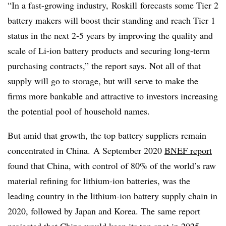
“In a fast-growing industry,
Roskill
forecasts some Tier 2
battery makers will boost their standing and reach Tier 1
status in the next 2-5 years by improving the quality and
scale of Li-ion battery products and securing long-term
purchasing contracts,” the report says. Not all of that
supply will go to storage, but will serve to make the
firms more bankable and attractive to investors increasing
the potential pool of household names.
But amid that growth, the top battery suppliers remain
concentrated in China.
A September 2020
BNEF report
found that China, with control of 80% of the world’s raw
material refining for lithium-ion batteries, was the
leading country in the lithium-ion battery supply chain in
2020, followed by Japan and Korea. The same report