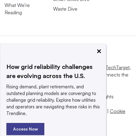
What We’re
Waste Dive
Reading
×
How grid reliability challenges
This website is owned and operated by
Informa TechTarget
,
a global network that informs, influences and connects the
are evolving across the U.S.
world’s technology buyers and sellers.
Rising demand, plant retirements, and
outdated planning models are converging to
© 2025 TechTarget, Inc. or its subsidiaries. All rights
challenge grid reliability. Explore how utilities
reserved. An Informa PLC company.
and operators are navigating these risks in this
Privacy policy
|
Terms of use
|
Take down policy
|
Cookie
Trendline.
Preferences / Do Not Sell
Access Now