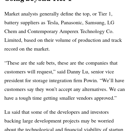
Market analysts generally define the top, or Tier 1,
battery suppliers as
Tesla, Panasonic, Samsung, LG
Chem and
Contemporary Amperex Technology Co.
Limited
, based on their volume of production and track
record on the market.
“These are the safe bets, these are the companies that
customers will request,” said Danny Lu, senior vice
president for storage integration firm Powin. “We’ll have
customers say they won’t accept any alternatives. We can
have a tough time getting smaller vendors approved.”
Lu said that some of the developers and investors
backing large development projects
may be worried
about the technological and financial viability of startup