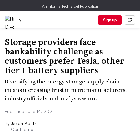
An Informa TechTarget Publication
Sign up
Storage providers face
bankability challenge as
customers prefer Tesla, other
tier 1 battery suppliers
Diversifying the energy storage supply chain
means increasing trust in more manufacturers,
industry officials and analysts warn.
Published June 14, 2021
By
Jason Plautz
Contributor