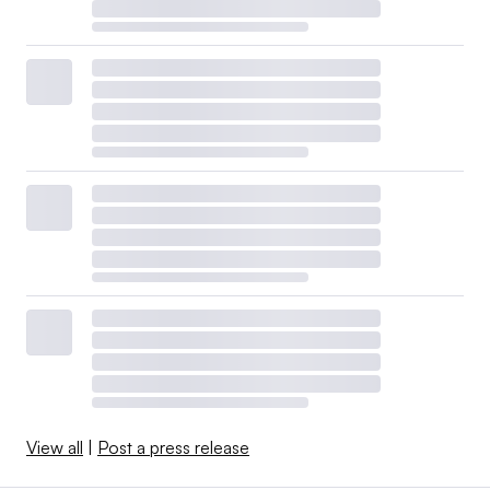
View all
|
Post a press release