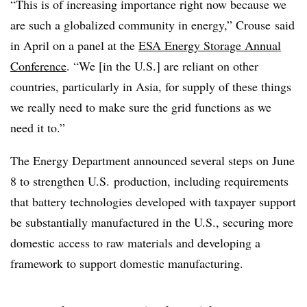
“This is of increasing importance right now because we
are such a globalized community in energy,” Crouse
said
in April on a panel at the
ESA Energy Storage Annual
Conference
. “We [in the U.S.] are reliant on other
countries, particularly in Asia, for supply of these things
we really need to make sure the grid functions as we
need it to.”
The Energy Department announced several steps on June
8 to strengthen U.S. production, including requirements
that battery technologies developed with taxpayer support
be substantially manufactured in the U.S., securing more
domestic access to raw materials and developing a
framework to support domestic manufacturing.