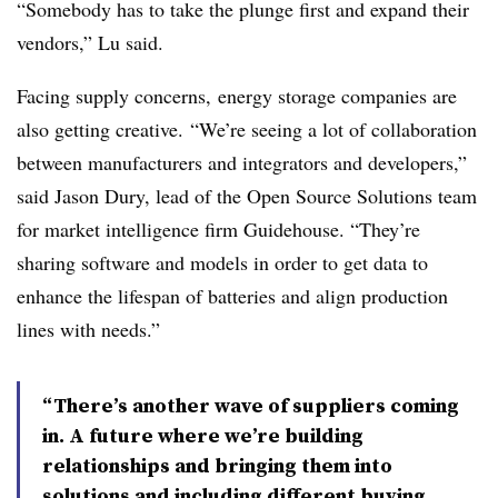
“Somebody has to take the plunge first and expand their
vendors,” Lu said.
Facing supply concerns, energy storage companies are
also getting creative.
“We’re seeing a lot of collaboration
between manufacturers and integrators and developers,”
said Jason Dury, lead of the Open Source Solutions team
for market intelligence firm Guidehouse. “They’re
sharing software and models in order to get data to
enhance the lifespan of batteries and align production
lines with needs.”
“There’s another wave of suppliers coming
in. A future where we’re building
relationships and bringing them into
solutions and including different buying