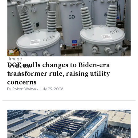
DOE mulls changes to Biden-era
transformer rule, raising utility
concerns
By Robert Walton •
July 29, 2026