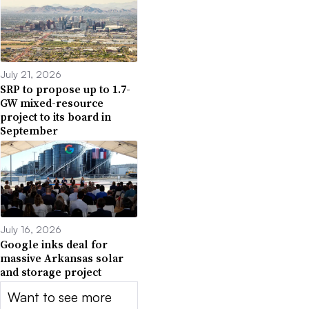
July 21, 2026
SRP to propose up to 1.7-
GW mixed-resource
project to its board in
September
July 16, 2026
Google inks deal for
massive Arkansas solar
and storage project
Want to see more