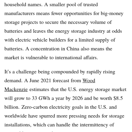
household names. A smaller pool of trusted
manufacturers means fewer opportunities for big-money
storage projects to secure the necessary volume of
batteries and leaves the energy storage
industry at odds
with electric vehicle builders for a limited supply of
batteries. A concentration in China also means the
market is vulnerable to international affairs.
It’s a challenge being compounded by rapidly rising
demand. A June 2021 forecast from
Wood
Mackenzie
estimates that the U.S. energy storage market
will grow to 33 GWh a year by 2026 and be worth $8.5
billion
. Zero-carbon electricity goals in the U.S. and
worldwide have spurred more pressing needs for storage
installations, which can handle the intermittency of