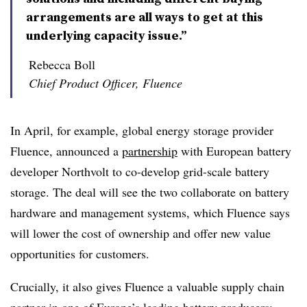
arrangements are all ways to get at this
underlying capacity issue.”
Rebecca Boll
Chief Product Officer, Fluence
In April, for example, global energy storage provider
Fluence, announced a
partnership
with European battery
developer Northvolt to co-develop grid-scale battery
storage. The deal will see the two collaborate on battery
hardware and management systems, which Fluence says
will lower the cost of ownership and offer new value
opportunities for customers.
Crucially, it also gives Fluence a valuable supply chain