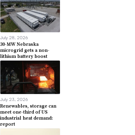
July 28, 2026
30-MW Nebraska
microgrid gets a non-
lithium battery boost
July 23, 2026
Renewables, storage can
meet one-third of US
industrial heat demand:
report