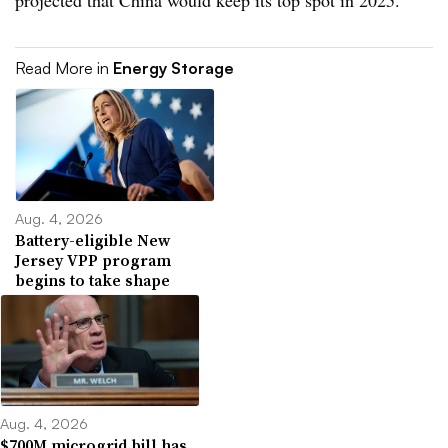
projected that China would keep its top spot in 2025.
Read More in
Energy Storage
Aug. 4, 2026
Battery-eligible New
Jersey VPP program
begins to take shape
Aug. 4, 2026
$700M microgrid bill has