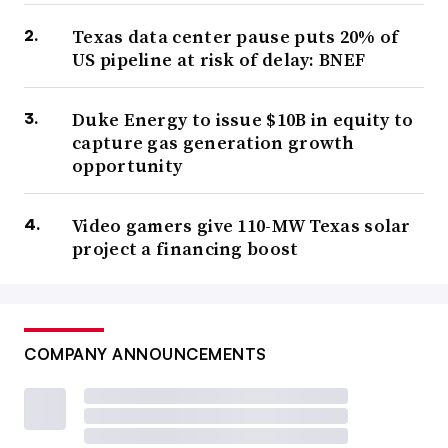
Texas data center pause puts 20% of
US pipeline at risk of delay: BNEF
Duke Energy to issue $10B in equity to
capture gas generation growth
opportunity
Video gamers give 110-MW Texas solar
project a financing boost
COMPANY ANNOUNCEMENTS