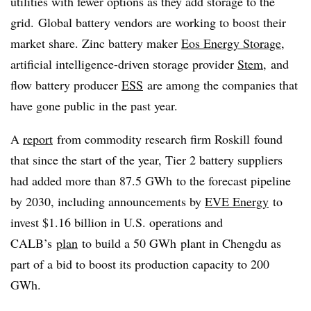
utilities with fewer options as they add storage to the
grid. Global battery vendors are working to boost their
market share. Zinc battery maker
Eos Energy Storage
,
artificial intelligence-driven storage provider
Stem
, and
flow battery producer
ESS
are among the companies that
have gone public in the past year.
A
report
from commodity research firm
Roskill
found
that since the start of the year, Tier 2 battery suppliers
had added more than 87.5
GWh
to the forecast pipeline
by 2030, including announcements by
EVE Energy
to
invest $1.16 billion in U.S. operations and
CALB’s
plan
to build a 50
GWh
plant in Chengdu as
part of a bid to boost its production capacity to 200
GWh
.