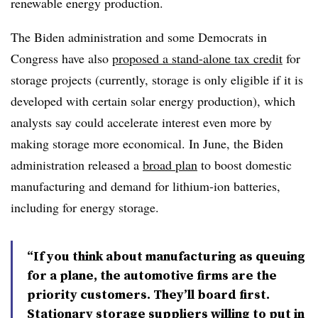
renewable energy production.
The Biden administration and some Democrats in
Congress have also
proposed a stand-alone tax credit
for
storage projects (currently, storage is only eligible if it is
developed with certain solar energy production), which
analysts say could accelerate interest even more by
making storage more economical. In June, the Biden
administration released a
broad plan
to boost domestic
manufacturing and demand for lithium-ion batteries,
including for energy storage.
“If you think about manufacturing as queuing
for a plane, the automotive firms are the
priority customers. They’ll board first.
Stationary storage suppliers willing to put in