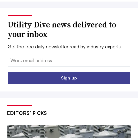
Utility Dive news delivered to
your inbox
Get the free daily newsletter read by industry experts
Email:
Sign up
EDITORS’ PICKS