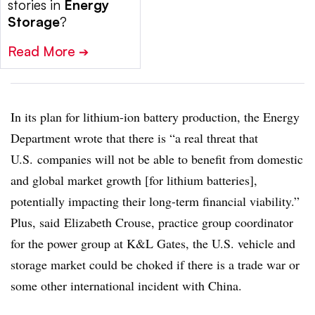
stories in
Energy
Storage
?
Read More
➔
In its plan for lithium-ion battery production, the Energy
Department wrote that there is “a real threat that
U.S.
companies will not be able to benefit from domestic
and global market growth [for lithium batteries],
potentially impacting their long-term financial viability.”
Plus, said
Elizabeth Crouse, practice group coordinator
for the power group at K&L Gates, the U.S. vehicle and
storage market could be choked if there is a trade war or
some other international incident with China.