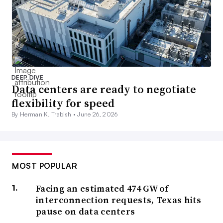
DEEP DIVE
Data centers are ready to negotiate
flexibility for speed
By Herman K. Trabish •
June 26, 2026
MOST POPULAR
Facing an estimated 474 GW of
interconnection requests, Texas hits
pause on data centers