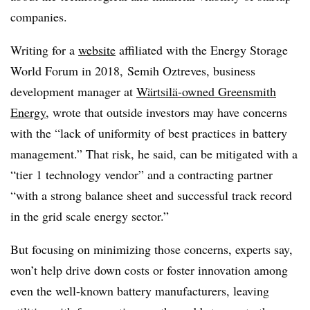
companies.
Writing for a
website
affiliated with the Energy Storage
World Forum in 2018,
Semih Oztreves, business
development manager at
Wärtsilä
-owned Greensmith
Energy
, wrote that outside investors may have concerns
with the “lack of uniformity of best practices in battery
management.” That risk, he said, can be mitigated with a
“tier 1 technology vendor” and a contracting partner
“with a strong balance sheet and successful track record
in the grid scale energy sector.”
But focusing on minimizing those concerns, experts say,
won’t help drive down costs or foster innovation among
even the well-known battery manufacturers, leaving