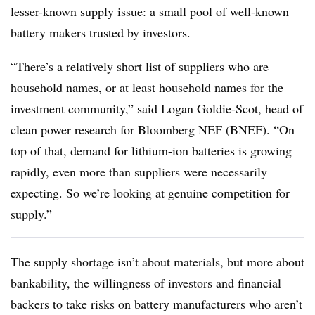
lesser-known supply issue: a small pool of well-known
battery makers trusted by investors.
“There’s a relatively short list of suppliers who are
household names, or at least household names for the
investment community,” said Logan Goldie-Scot, head of
clean power research for Bloomberg NEF (BNEF). “On
top of that, demand for lithium-ion batteries is growing
rapidly, even more than suppliers were necessarily
expecting. So we’re looking at genuine competition for
supply.”
The supply shortage isn’t about materials, but more about
bankability, the willingness of investors and financial
backers to take risks on battery manufacturers who aren’t