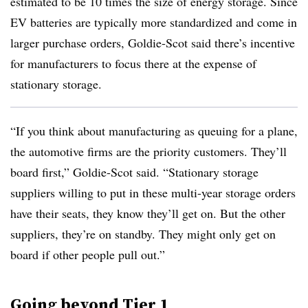
estimated to be 10 times the size of energy storage. Since
EV batteries are typically more standardized and come in
larger purchase orders, Goldie-Scot said there’s incentive
for manufacturers to focus there at the expense of
stationary storage.
“If you think about manufacturing as queuing for a plane,
the automotive firms are the priority customers. They’ll
board first,” Goldie-Scot said. “Stationary storage
suppliers willing to put in these multi-year storage orders
have their seats, they know they’ll get on. But the other
suppliers, they’re on standby. They might only get on
board if other people pull out.”
Going beyond Tier 1