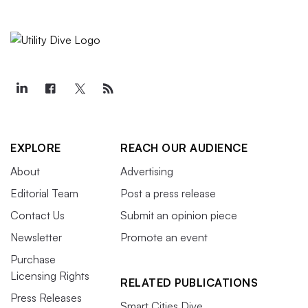
EXPLORE
REACH OUR AUDIENCE
About
Advertising
Editorial Team
Post a press release
Contact Us
Submit an opinion piece
Newsletter
Promote an event
Purchase
Licensing Rights
RELATED PUBLICATIONS
Press Releases
Smart Cities Dive