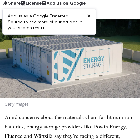
Share
License
Add us on Google
×
Add us as a Google Preferred
Source to see more of our articles in
your search results.
Getty Images
Amid concerns about the materials chain for lithium-ion
batteries, energy storage providers like Powin Energy,
Fluence and
Wärtsilä
say they’re facing a different,