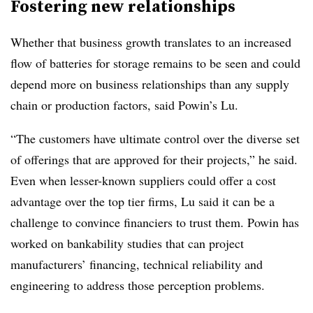
Fostering new relationships
Whether that business growth translates to an increased
flow of batteries for storage remains to be seen and could
depend more on business relationships than any supply
chain or production factors, said Powin’s Lu.
“The customers have ultimate control over the diverse set
of offerings that are approved for their projects,” he said.
Even when lesser-known suppliers could offer a cost
advantage over the top tier firms, Lu said it can be a
challenge to convince financiers to trust them. Powin has
worked on bankability studies that can project
manufacturers’ financing, technical reliability and
engineering to address those perception problems.