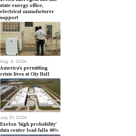
state energy office,
electrical manufacturer
support
Aug. 4, 2026
America’s permitting
crisis lives at City Hall
July 31, 2026
Exelon ‘high probability’
data center load falls 40%